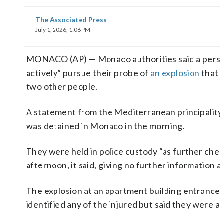
The Associated Press
July 1, 2026, 1:06 PM
MONACO (AP) — Monaco authorities said a perso
actively” pursue their probe of
an explosion
that
two other people.
A statement from the Mediterranean principality’
was detained in Monaco in the morning.
They were held in police custody “as further ch
afternoon, it said, giving no further informatio
The explosion at an apartment building entrance
identified any of the injured but said they were 