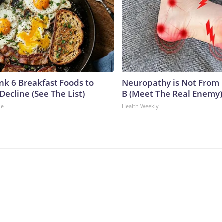
ink 6 Breakfast Foods to
Neuropathy is Not From
Decline (See The List)
B (Meet The Real Enemy)
ne
Health Weekly