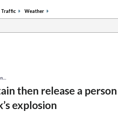
Traffic
Weather
en…
ain then release a person
k’s explosion