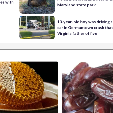
ies with
Maryland state park
13-year-old boy was driving s
car in Germantown crash that 
Virginia father of five