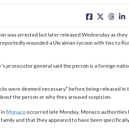
share
share
share
sh
on
on
on
on
facebook
X
threa
lin
n was arrested but later released Wednesday as they 
 reportedly wounded a Ukrainian tycoon with ties to Ru
s prosecutor general said the person is a foreign natio
ecks were deemed necessary” before being released in 
n about the person or why they aroused suspicion.
 in
Monaco
occurred late Monday. Monaco authorities 
a family and that they appeared to have been specificall