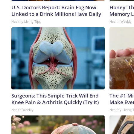
U.S. Doctors Report: Brain Fog Now
Honey: Th
Linked to a Drink Millions Have Daily
Memory Lo
Healthy Living Tips
Health Weekly
Surgeons: This Simple Trick Will End
The #1 Mi
Knee Pain & Arthritis Quickly (Try It)
Make Every
Health Weekly
Healthy Living 