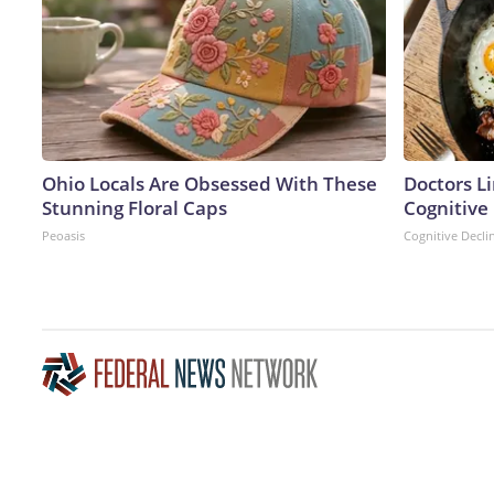
Ohio Locals Are Obsessed With These
Doctors L
Stunning Floral Caps
Cognitive 
Peoasis
Cognitive Decli