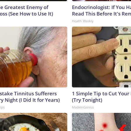
e Greatest Enemy of
Endocrinologist: If You 
ss (See How to Use It)
Read This Before It's Re
Health Weekly
stake Tinnitus Sufferers
1 Simple Tip to Cut Your E
 Night (I Did It for Years)
(Try Tonight)
Tips
MadeInGenius