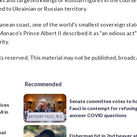
ks and targeted killings of Russian figures in the course
d to Ukrainian or Russian territory.
anean coast, one of the world’s smallest sovereign sta
Monaco’s Prince Albert II described it as “an odious act”
ity.
s reserved. This material may not be published, broadc
Recommended
Senate committee votes to h
rices
Fauci in contempt for refusin
l in
answer COVID questions
oat
Fisherman bit in 2nd beaver a