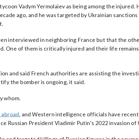
 tycoon Vadym Yermolaiev as being among the injured. H
decade ago, and he was targeted by Ukrainian sanctions 
t.
een interviewed in neighboring France but that the oth
d. One of them is critically injured and their life remains
ion and said French authorities are assisting the invest
ify the bomber is ongoing, it said.
 by whom.
s abroad
, and Western intelligence officials have recent
ce Russian President Vladimir Putin’s 2022 invasion of 