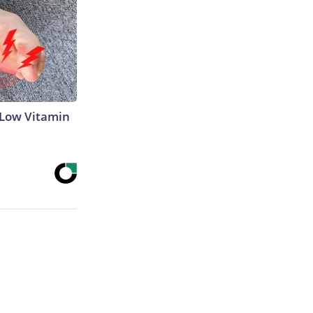
 Low Vitamin