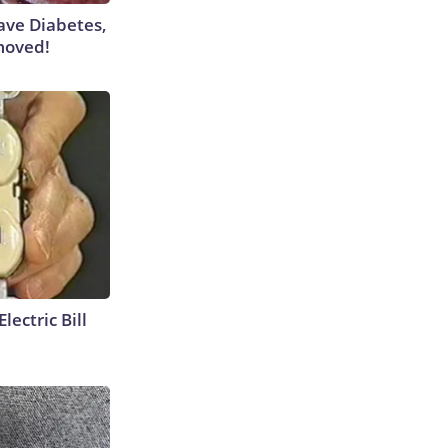
Have Diabetes,
moved!
lectric Bill