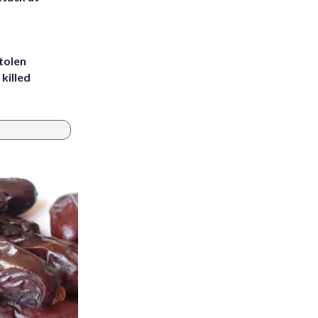
tolen
killed