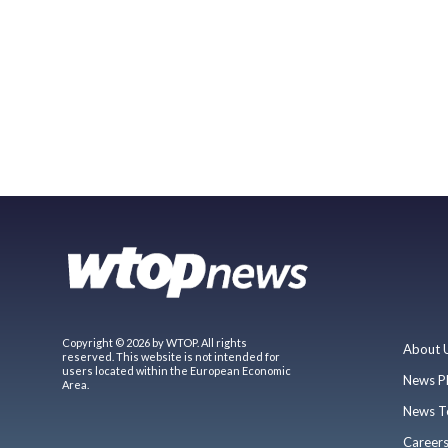
Copyright © 2026 by WTOP. All rights
About 
reserved. This website is not intended for
users located within the European Economic
News P
Area.
News T
Career