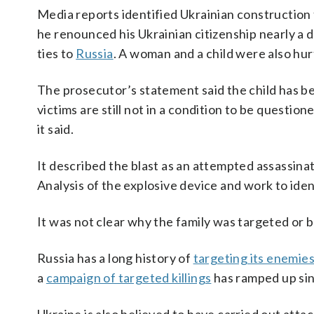
Media reports identified Ukrainian construction
he renounced his Ukrainian citizenship nearly a 
ties to
Russia
. A woman and a child were also hur
The prosecutor’s statement said the child has b
victims are still not in a condition to be questione
it said.
It described the blast as an attempted assassinat
Analysis of the explosive device and work to ident
It was not clear why the family was targeted or
Russia has a long history of
targeting its enemie
a
campaign of targeted killings
has ramped up sin