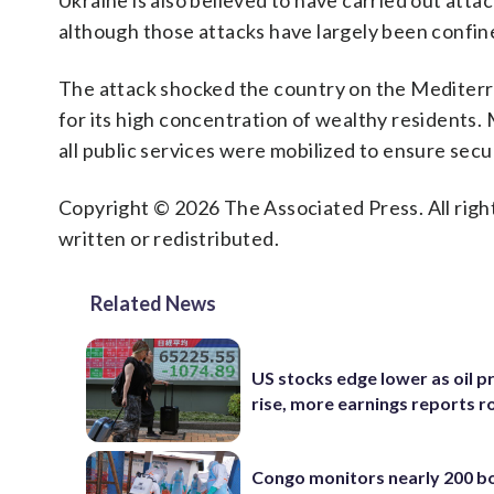
Ukraine is also believed to have carried out attac
although those attacks have largely been confine
The attack shocked the country on the Mediterr
for its high concentration of wealthy residents. 
all public services were mobilized to ensure secur
Copyright © 2026 The Associated Press. All right
written or redistributed.
Related News
US stocks edge lower as oil p
rise, more earnings reports rol
Congo monitors nearly 200 b