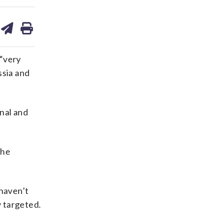
are
share
print
on
ds
kedin
email
“very
ssia and
nal and
the
haven’t
y targeted.