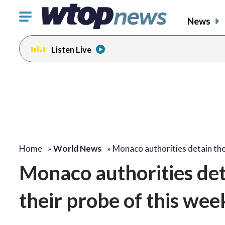
Click
News
to
toggle
Listen Live
navigation
menu.
Home
»
World News
»
Monaco authorities detain th
Monaco authorities det
their probe of this wee