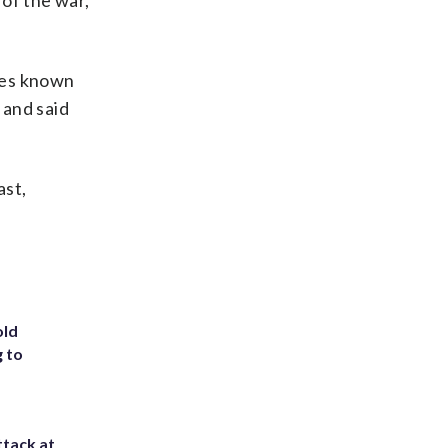
 of the war,
tes known
 and said
ast,
old
g to
ttack at