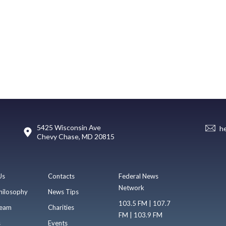
5425 Wisconsin Ave
h
Chevy Chase, MD 20815
Us
Contacts
Federal News
Network
hilosophy
News Tips
103.5 FM | 107.7
eam
Charities
FM | 103.9 FM
s
Events