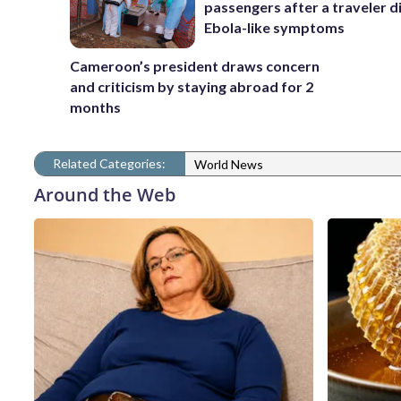
passengers after a traveler d
Ebola-like symptoms
Cameroon’s president draws concern
and criticism by staying abroad for 2
months
Related Categories:
World News
Around the Web