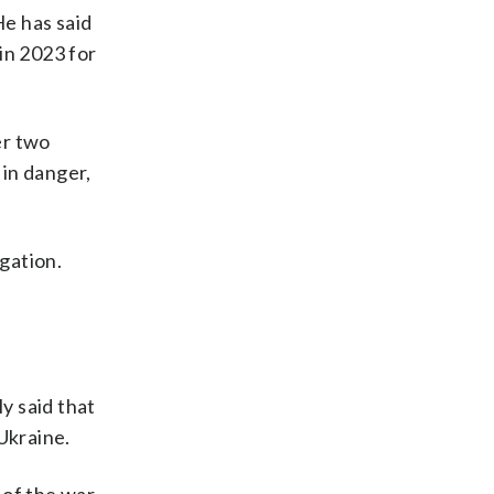
e has said
in 2023 for
er two
 in danger,
igation.
ly said that
Ukraine.