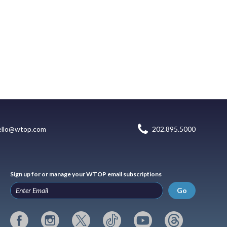
ello@wtop.com
202.895.5000
Sign up for or manage your WTOP email subscriptions
Go