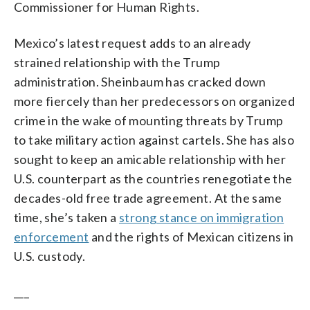
Commissioner for Human Rights.
Mexico’s latest request adds to an already
strained relationship with the Trump
administration. Sheinbaum has cracked down
more fiercely than her predecessors on organized
crime in the wake of mounting threats by Trump
to take military action against cartels. She has also
sought to keep an amicable relationship with her
U.S. counterpart as the countries renegotiate the
decades-old free trade agreement. At the same
time, she’s taken a
strong stance on immigration
enforcement
and the rights of Mexican citizens in
U.S. custody.
___