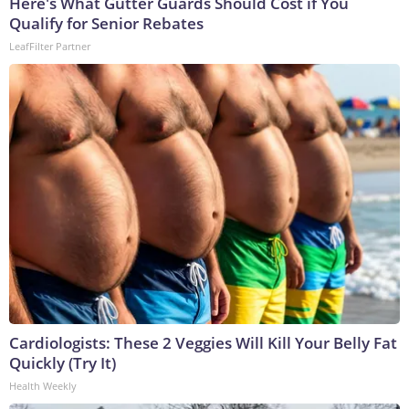
Here's What Gutter Guards Should Cost if You
Qualify for Senior Rebates
LeafFilter Partner
Cardiologists: These 2 Veggies Will Kill Your Belly Fat
Quickly (Try It)
Health Weekly