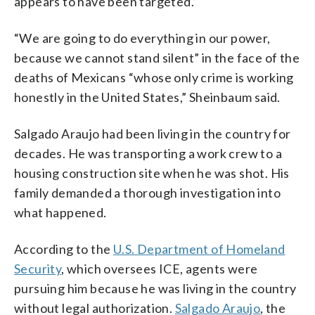
appears to have been targeted.”
“We are going to do everything in our power,
because we cannot stand silent” in the face of the
deaths of Mexicans “whose only crime is working
honestly in the United States,” Sheinbaum said.
Salgado Araujo had been living in the country for
decades. He was transporting a work crew to a
housing construction site when he was shot. His
family demanded a thorough investigation into
what happened.
According to the
U.S. Department of Homeland
Security
, which oversees ICE, agents were
pursuing him because he was living in the country
without legal authorization.
Salgado Araujo
, the