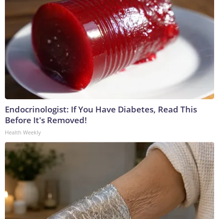
Endocrinologist: If You Have Diabetes, Read This
Before It's Removed!
Health Weekly