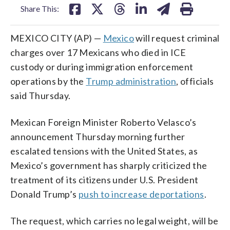
Share This:
MEXICO CITY (AP) —
Mexico
will request criminal
charges over 17 Mexicans who died in ICE
custody or during immigration enforcement
operations by the
Trump administration
, officials
said Thursday.
Mexican Foreign Minister Roberto Velasco’s
announcement Thursday morning further
escalated tensions with the United States, as
Mexico’s government has sharply criticized the
treatment of its citizens under U.S. President
Donald Trump’s
push to increase deportations
.
The request, which carries no legal weight, will be