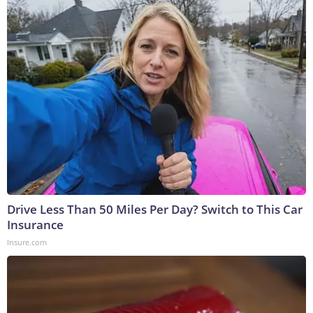
Drive Less Than 50 Miles Per Day? Switch to This Car
Insurance
Insure.com