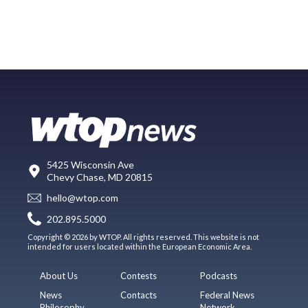
5425 Wisconsin Ave
Chevy Chase, MD 20815
hello@wtop.com
202.895.5000
Copyright © 2026 by WTOP. All rights reserved. This website is not
intended for users located within the European Economic Area.
About Us
Contests
Podcasts
News
Contacts
Federal News
Philosophy
Network