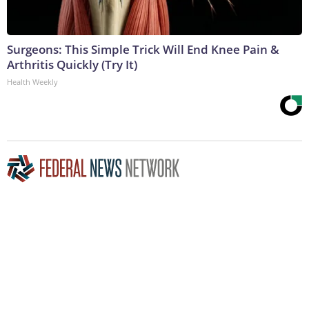
Surgeons: This Simple Trick Will End Knee Pain &
Arthritis Quickly (Try It)
Health Weekly