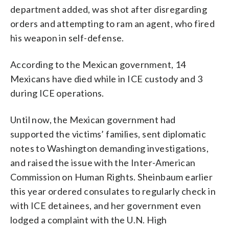
department added, was shot after disregarding
orders and attempting to ram an agent, who fired
his weapon in self-defense.
According to the Mexican government, 14
Mexicans have died while in ICE custody and 3
during ICE operations.
Until now, the Mexican government had
supported the victims’ families, sent diplomatic
notes to Washington demanding investigations,
and raised the issue with the Inter-American
Commission on Human Rights. Sheinbaum earlier
this year ordered consulates to regularly check in
with ICE detainees, and her government even
lodged a complaint with the U.N. High