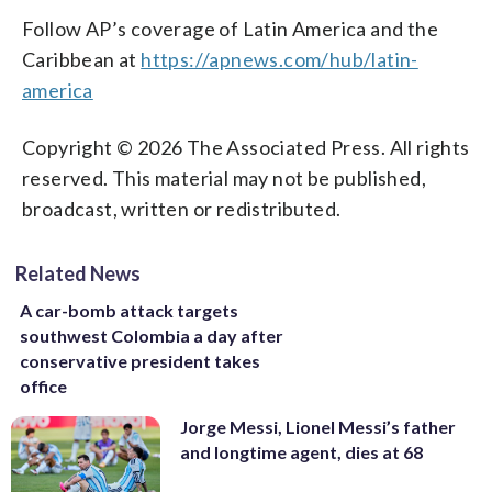
Follow AP’s coverage of Latin America and the
Caribbean at
https://apnews.com/hub/latin-
america
Copyright © 2026 The Associated Press. All rights
reserved. This material may not be published,
broadcast, written or redistributed.
Related News
A car-bomb attack targets
southwest Colombia a day after
conservative president takes
office
Jorge Messi, Lionel Messi’s father
and longtime agent, dies at 68