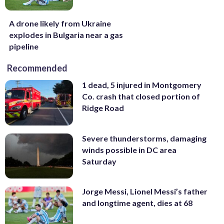
A drone likely from Ukraine
explodes in Bulgaria near a gas
pipeline
Recommended
1 dead, 5 injured in Montgomery
Co. crash that closed portion of
Ridge Road
Severe thunderstorms, damaging
winds possible in DC area
Saturday
Jorge Messi, Lionel Messi’s father
and longtime agent, dies at 68