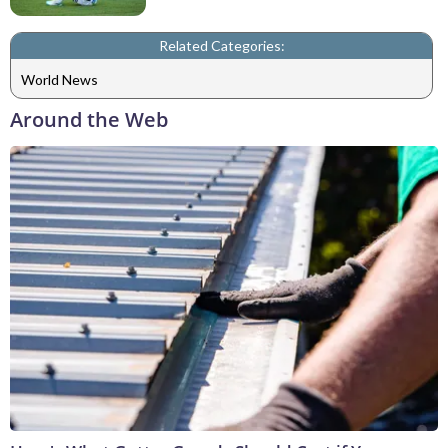
Related Categories:
World News
Around the Web