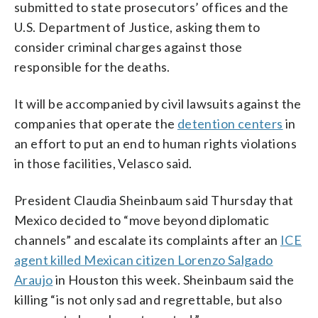
submitted to state prosecutors’ offices and the
U.S. Department of Justice, asking them to
consider criminal charges against those
responsible for the deaths.
It will be accompanied by civil lawsuits against the
companies that operate the
detention centers
in
an effort to put an end to human rights violations
in those facilities, Velasco said.
President Claudia Sheinbaum said Thursday that
Mexico decided to “move beyond diplomatic
channels” and escalate its complaints after an
ICE
agent killed Mexican citizen Lorenzo Salgado
Araujo
in Houston this week. Sheinbaum said the
killing “is not only sad and regrettable, but also