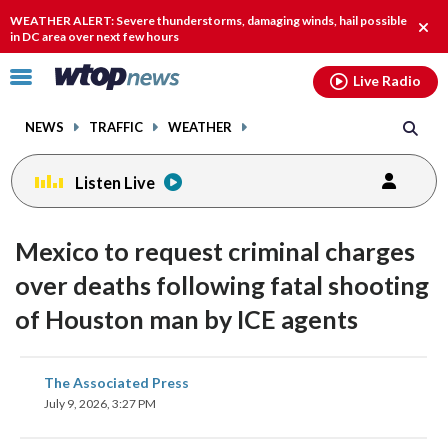
Email
facebook
instagram
x
tiktok
youtube
threads
WEATHER ALERT: Severe thunderstorms, damaging winds, hail possible
Clos
in DC area over next few hours
alert
Click
Live Radio
to
toggle
NEWS
TRAFFIC
WEATHER
navigation
menu.
Listen Live
Mexico to request criminal charges
over deaths following fatal shooting
of Houston man by ICE agents
share
share
share
share
share
print
The Associated Press
on
on
on
on
on
July 9, 2026, 3:27 PM
facebook
X
threads
linkedin
email