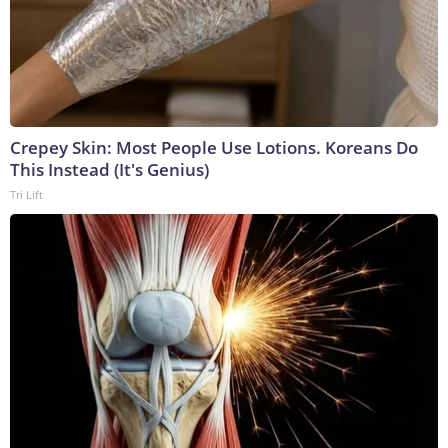
Crepey Skin: Most People Use Lotions. Koreans Do
This Instead (It's Genius)
Tri Lift