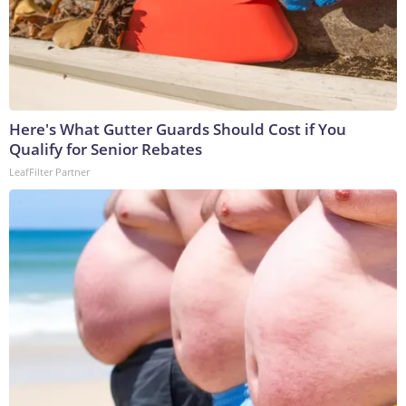
Here's What Gutter Guards Should Cost if You
Qualify for Senior Rebates
LeafFilter Partner