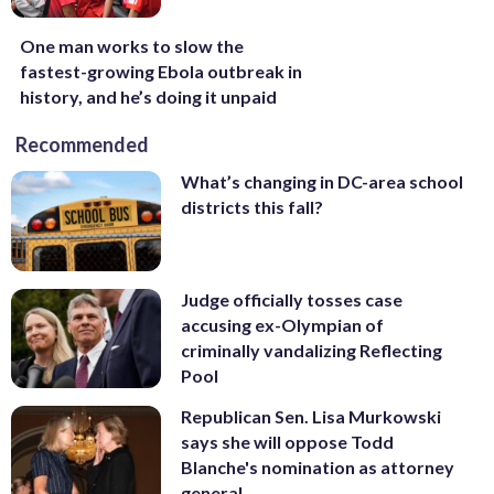
One man works to slow the
fastest-growing Ebola outbreak in
history, and he’s doing it unpaid
Recommended
What’s changing in DC-area school
districts this fall?
Judge officially tosses case
accusing ex-Olympian of
criminally vandalizing Reflecting
Pool
Republican Sen. Lisa Murkowski
says she will oppose Todd
Blanche's nomination as attorney
general