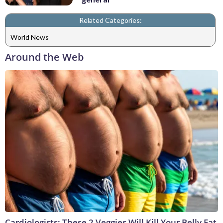
Related Categories:
World News
Around the Web
Cardiologists: These 2 Veggies Will Kill Your Belly Fat