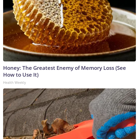
Honey: The Greatest Enemy of Memory Loss (See
How to Use It)
Health Weekly