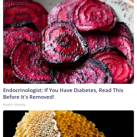
Endocrinologist: If You Have Diabetes, Read This
Before It's Removed!
Health Weekly