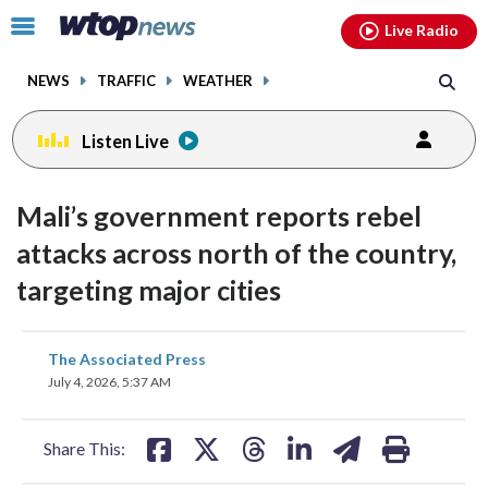
Email
facebook
instagram
x
tiktok
youtube
threads
Click
Live Radio
to
toggle
NEWS
TRAFFIC
WEATHER
navigation
menu.
Listen Live
Mali’s government reports rebel
attacks across north of the country,
targeting major cities
share
share
share
share
share
print
The Associated Press
on
on
on
on
on
July 4, 2026, 5:37 AM
facebook
X
threads
linkedin
email
Share This: