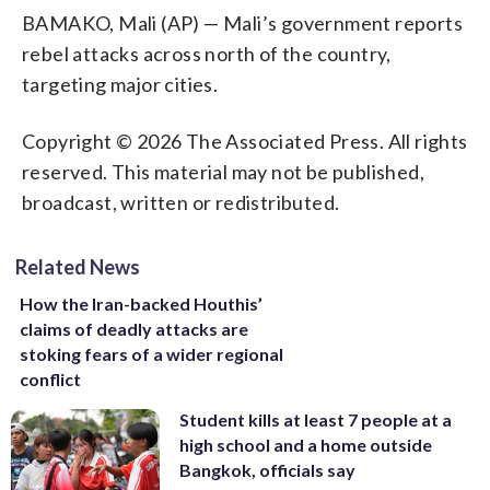
BAMAKO, Mali (AP) — Mali’s government reports
rebel attacks across north of the country,
targeting major cities.
Copyright © 2026 The Associated Press. All rights
reserved. This material may not be published,
broadcast, written or redistributed.
Related News
How the Iran-backed Houthis’
claims of deadly attacks are
stoking fears of a wider regional
conflict
Student kills at least 7 people at a
high school and a home outside
Bangkok, officials say