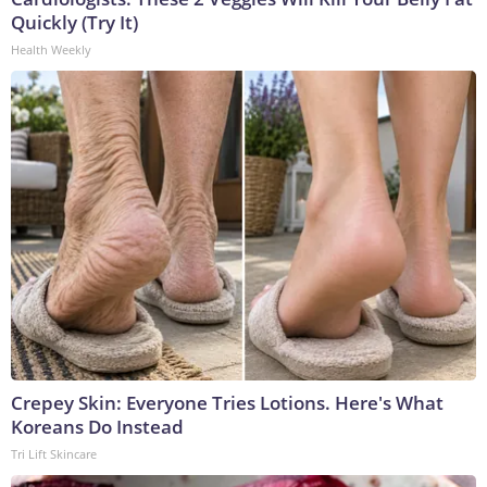
Quickly (Try It)
Health Weekly
Crepey Skin: Everyone Tries Lotions. Here's What
Koreans Do Instead
Tri Lift Skincare