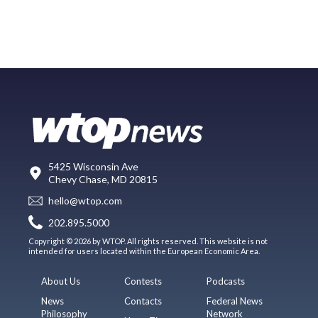
5425 Wisconsin Ave
Chevy Chase, MD 20815
hello@wtop.com
202.895.5000
Copyright © 2026 by WTOP. All rights reserved. This website is not
intended for users located within the European Economic Area.
About Us
Contests
Podcasts
News
Contacts
Federal News
Philosophy
Network