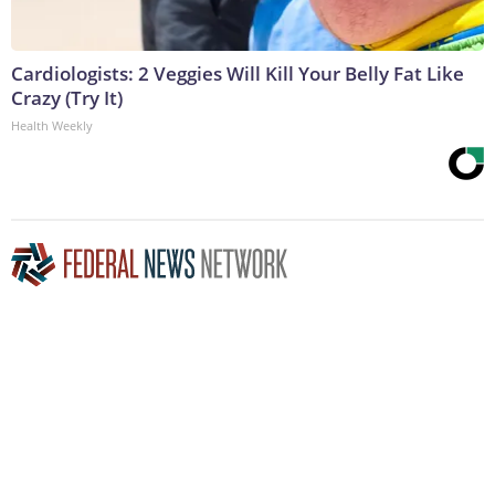
Cardiologists: 2 Veggies Will Kill Your Belly Fat Like
Crazy (Try It)
Health Weekly