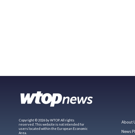
Copyright © 2026 by WTOP. All rights
About 
reserved. This website is not intended for
users located within the European Economic
News P
Area.