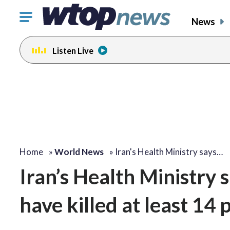
Click
News
to
toggle
Listen Live
navigation
menu.
Home
»
World News
»
Iran's Health Ministry says…
Iran’s Health Ministry 
have killed at least 1