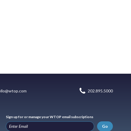
ello@wtop.com
202.895.5000
Sign up for or manage your WTOP email subscriptions
Go