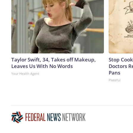
Taylor Swift, 34, Takes off Makeup,
Stop Cook
Leaves Us With No Words
Doctors 
Pans
Your Health Agent
Plateful