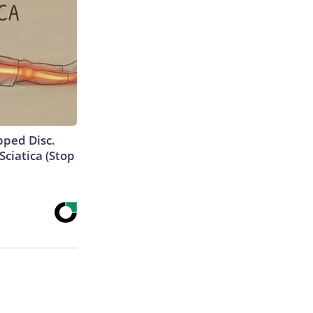
ipped Disc.
ciatica (Stop