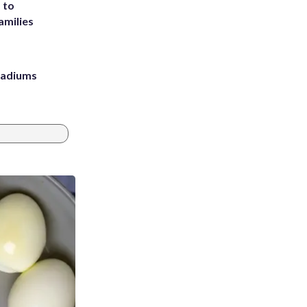
 to
amilies
stadiums