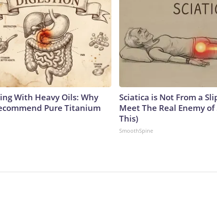
ing With Heavy Oils: Why
Sciatica is Not From a Sl
Recommend Pure Titanium
Meet The Real Enemy of S
This)
SmoothSpine