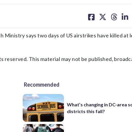
share
share
share
sh
on
on
on
on
facebook
X
threa
lin
Ministry says two days of US airstrikes have killed at l
s reserved. This material may not be published, broadc
Recommended
What’s changing in DC-area s
districts this fall?