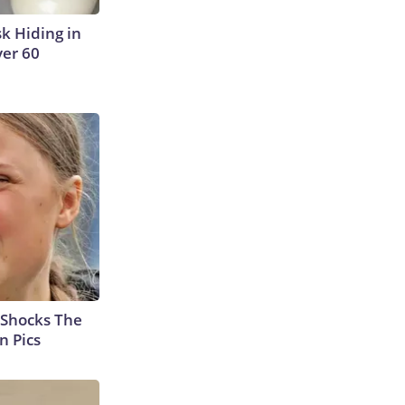
sk Hiding in
ver 60
 Shocks The
n Pics