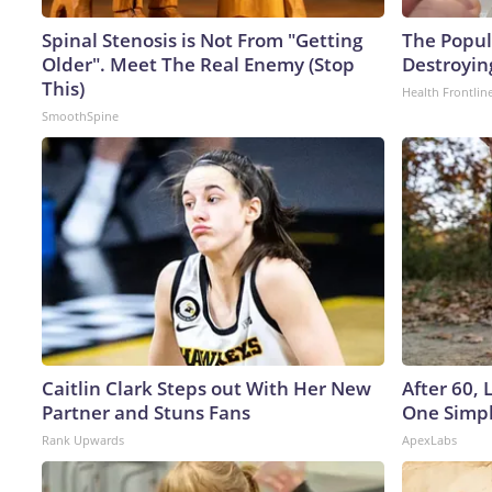
Spinal Stenosis is Not From "Getting
The Popula
Older". Meet The Real Enemy (Stop
Destroying
This)
Health Frontlin
SmoothSpine
Caitlin Clark Steps out With Her New
After 60,
Partner and Stuns Fans
One Simpl
Rank Upwards
ApexLabs