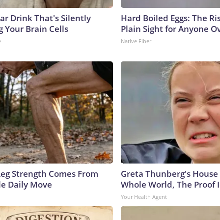
r Drink That's Silently
Hard Boiled Eggs: The Ri
 Your Brain Cells
Plain Sight for Anyone O
e
Native Fiber
 Leg Strength Comes From
Greta Thunberg's House
e Daily Move
Whole World, The Proof I
Your Health Agent