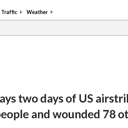
Traffic
Weather
says two days of US airstr
4 people and wounded 78 o