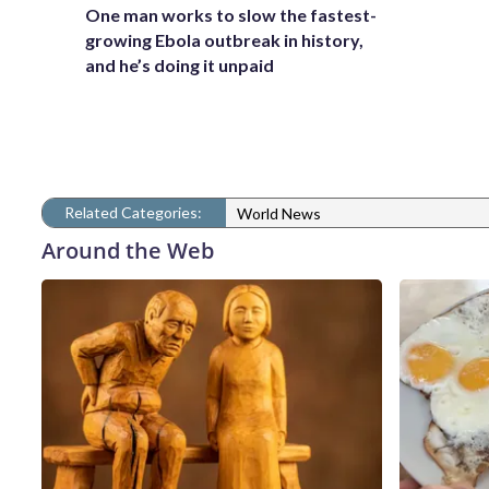
One man works to slow the fastest-
growing Ebola outbreak in history,
and he’s doing it unpaid
Related Categories:
World News
Around the Web