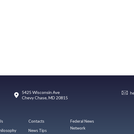
5425 Wisconsin Ave
h
Chevy Chase, MD 20815
Us
Contacts
Federal News
Network
hilosophy
News Tips