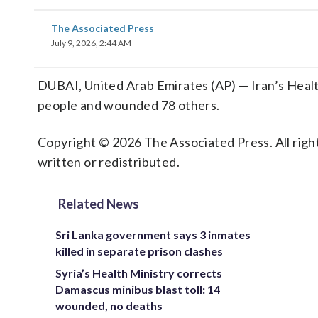
The Associated Press
July 9, 2026, 2:44 AM
DUBAI, United Arab Emirates (AP) — Iran’s Health 
people and wounded 78 others.
Copyright © 2026 The Associated Press. All right
written or redistributed.
Related News
Sri Lanka government says 3 inmates
killed in separate prison clashes
Syria’s Health Ministry corrects
Damascus minibus blast toll: 14
wounded, no deaths