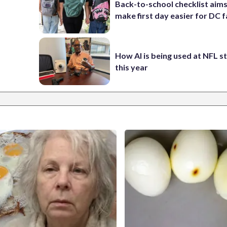
Back-to-school checklist aims
make first day easier for DC f
How AI is being used at NFL 
this year