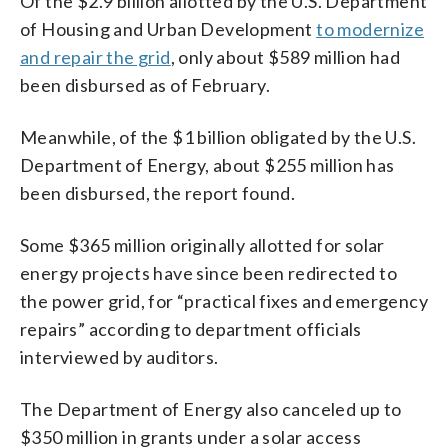
Of the $2.9 billion allotted by the U.S. Department
of Housing and Urban Development
to modernize
and repair the grid
, only about $589 million had
been disbursed as of February.
Meanwhile, of the $1 billion obligated by the U.S.
Department of Energy, about $255 million has
been disbursed, the report found.
Some $365 million originally allotted for solar
energy projects have since been redirected to
the power grid, for “practical fixes and emergency
repairs” according to department officials
interviewed by auditors.
The Department of Energy also canceled up to
$350 million in grants under a solar access