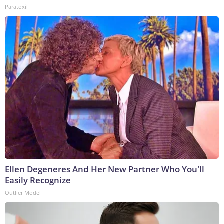
Paratoxil
Ellen Degeneres And Her New Partner Who You'll
Easily Recognize
Outlier Model