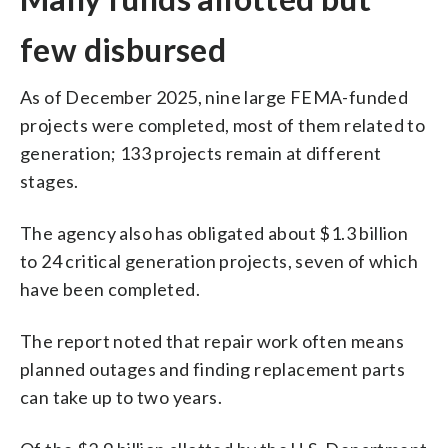
few disbursed
As of December 2025, nine large FEMA-funded
projects were completed, most of them related to
generation; 133 projects remain at different
stages.
The agency also has obligated about $1.3 billion
to 24 critical generation projects, seven of which
have been completed.
The report noted that repair work often means
planned outages and finding replacement parts
can take up to two years.