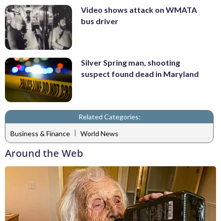
Video shows attack on WMATA
bus driver
Silver Spring man, shooting
suspect found dead in Maryland
Related Categories:
|
Business & Finance
World News
Around the Web