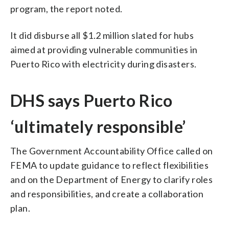
program, the report noted.
It did disburse all $1.2 million slated for hubs
aimed at providing vulnerable communities in
Puerto Rico with electricity during disasters.
DHS says Puerto Rico
‘ultimately responsible’
The Government Accountability Office called on
FEMA to update guidance to reflect flexibilities
and on the Department of Energy to clarify roles
and responsibilities, and create a collaboration
plan.