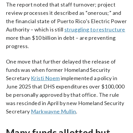
The report noted that staff turnover; project
review processes it described as “onerous;” and
the financial state of Puerto Rico’s Electric Power
Authority – which is still
struggling to restructure
more than $10 billion in debt – are preventing
progress.
One move that further delayed the release of
funds was when former Homeland Security
Secretary
Kristi Noem
implemented a policy in
June 2025 that DHS expenditures over $100,000
be personally approved by that office. The rule
was rescinded in April by new Homeland Security
Secretary
Markwayne Mullin
.
Many funds allotted but