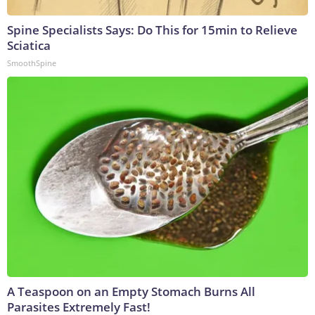
Spine Specialists Says: Do This for 15min to Relieve
Sciatica
SmoothSpine
A Teaspoon on an Empty Stomach Burns All
Parasites Extremely Fast!