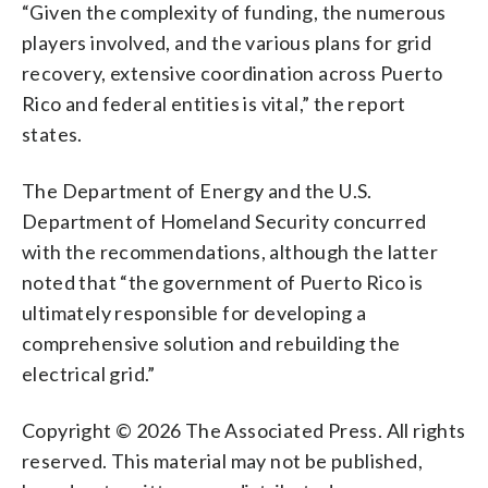
“Given the complexity of funding, the numerous
players involved, and the various plans for grid
recovery, extensive coordination across Puerto
Rico and federal entities is vital,” the report
states.
The Department of Energy and the U.S.
Department of Homeland Security concurred
with the recommendations, although the latter
noted that “the government of Puerto Rico is
ultimately responsible for developing a
comprehensive solution and rebuilding the
electrical grid.”
Copyright © 2026 The Associated Press. All rights
reserved. This material may not be published,