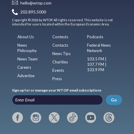
hello@wtop.com
202.895.5000
Copyright © 2026 by WTOP. All rights reserved. This website is not
intended for users located within the European Economic Area.
About Us
Contests
Podcasts
News
Contacts
Federal News
Philosophy
Network
News Tips
News Team
103.5 FM |
Charities
107.7 FM |
Careers
103.9 FM
Events
Advertise
Press
Sign up for or manage your WTOP email subscriptions
Go