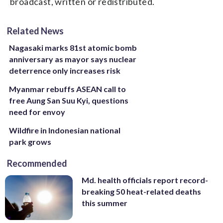
broadcast, written or redistributed.
Related News
Nagasaki marks 81st atomic bomb
anniversary as mayor says nuclear
deterrence only increases risk
Myanmar rebuffs ASEAN call to
free Aung San Suu Kyi, questions
need for envoy
Wildfire in Indonesian national
park grows
Recommended
Md. health officials report record-
breaking 50 heat-related deaths
this summer