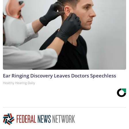
Ear Ringing Discovery Leaves Doctors Speechless
Healthy Hearing Daily