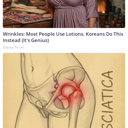
Wrinkles: Most People Use Lotions. Koreans Do This
Instead (It's Genius)
Olavita Tri Lift