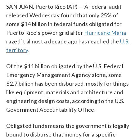
SAN JUAN, Puerto Rico (AP) — A federal audit
released Wednesday found that only 25% of
some $14 billion in federal funds obligated for
Puerto Rico’s power grid after
Hurricane Maria
razed it almost a decade ago has reached the
U.S.
territory
.
Of the $11 billion obligated by the U.S. Federal
Emergency Management Agency alone, some
$2.7 billion has been disbursed, mostly for things
like equipment, materials and architecture and
engineering design costs, according to the U.S.
Government Accountability Office.
Obligated funds means the government is legally
bound to disburse that money for a specific