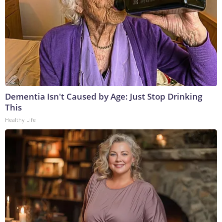
Dementia Isn't Caused by Age: Just Stop Drinking
This
Healthy Life