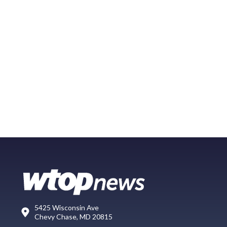
5425 Wisconsin Ave
Chevy Chase, MD 20815