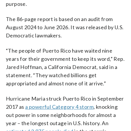
purpose.
The 86-page report is based on an audit from
August 2024 to June 2026. It was released by U.S.
Democratic lawmakers.
“The people of Puerto Rico have waited nine
years for their government to keep its word,” Rep.
Jared Hoffman, a California Democrat, said in a
statement. “They watched billions get
appropriated and almost none of it arrive.”
Hurricane Maria struck Puerto Rico in September
2017 as
a powerful Category 4 storm
, knocking
out power in some neighborhoods for almost a
year – the longest outage in U.S. history. An