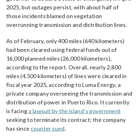
2025, but outages persist, with about half of
those incidents blamed on vegetation
overrunning transmission and distribution lines.
As of February, only 400 miles (640 kilometers)
had been cleared using federal funds out of
16,000 planned miles (26,000 kilometers),
according to the report. Overall, nearly 2,800
miles (4,500 kilometers) of lines were cleared in
fiscal year 2025, according to Luma Energy, a
private company overseeing the transmission and
distribution of power in Puerto Rico. It currently
is facing
a lawsuit by the island’s government
seeking to terminate its contract; the company
has since
counter sued
.