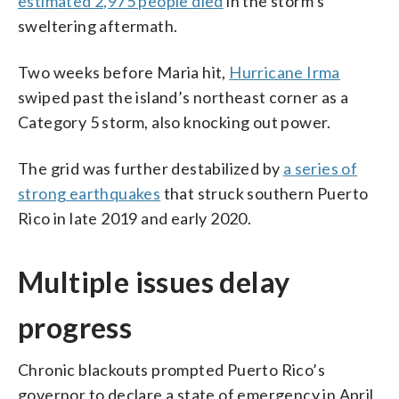
estimated 2,975 people died
in the storm’s
sweltering aftermath.
Two weeks before Maria hit,
Hurricane Irma
swiped past the island’s northeast corner as a
Category 5 storm, also knocking out power.
The grid was further destabilized by
a series of
strong earthquakes
that struck southern Puerto
Rico in late 2019 and early 2020.
Multiple issues delay
progress
Chronic blackouts prompted Puerto Rico’s
governor to declare a state of emergency in April