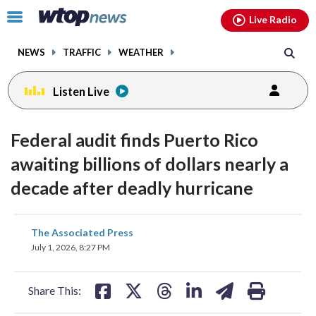
Email
facebook
instagram
x
tiktok
youtube
threads
Click
Live Radio
to
toggle
NEWS
TRAFFIC
WEATHER
navigation
menu.
Listen Live
Federal audit finds Puerto Rico
awaiting billions of dollars nearly a
decade after deadly hurricane
share
share
share
share
share
print
The Associated Press
on
on
on
on
on
July 1, 2026, 8:27 PM
facebook
X
threads
linkedin
email
Share This: