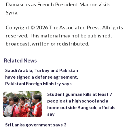
Damascus as French President Macron visits
Syria.
Copyright © 2026 The Associated Press. All rights
reserved. This material may not be published,
broadcast, written or redistributed.
Related News
Saudi Arabia, Turkey and Pakistan
have signed a defense agreement,
Pakistani Foreign Ministry says
Student gunman kills at least 7
people at a high school and a
home outside Bangkok, officials
say
Sri Lanka government says 3