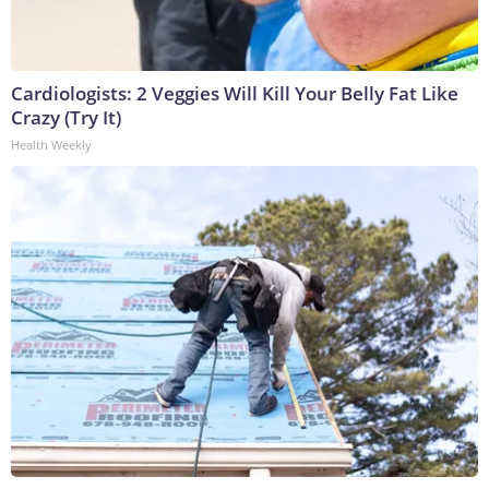
Cardiologists: 2 Veggies Will Kill Your Belly Fat Like
Crazy (Try It)
Health Weekly