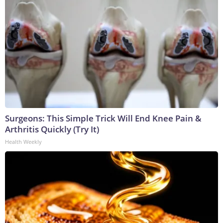
Surgeons: This Simple Trick Will End Knee Pain &
Arthritis Quickly (Try It)
Health Weekly