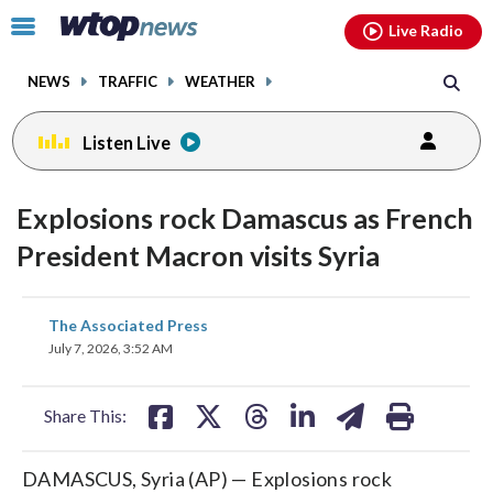
Email
facebook
instagram
x
tiktok
youtube
threads
Click
Live Radio
to
toggle
NEWS
TRAFFIC
WEATHER
navigation
menu.
Listen Live
Explosions rock Damascus as French
President Macron visits Syria
share
share
share
share
share
print
The Associated Press
on
on
on
on
on
July 7, 2026, 3:52 AM
facebook
X
threads
linkedin
email
Share This:
DAMASCUS, Syria (AP) — Explosions rock