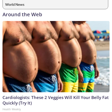
World News
Around the Web
Cardiologists: These 2 Veggies Will Kill Your Belly Fat
Quickly (Try It)
Health Weekly