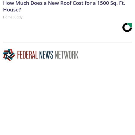
How Much Does a New Roof Cost for a 1500 Sq. Ft.
House?
HomeBuddy