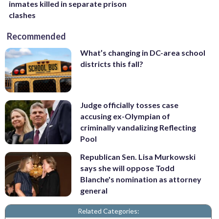
inmates killed in separate prison
clashes
Recommended
What’s changing in DC-area school
districts this fall?
Judge officially tosses case
accusing ex-Olympian of
criminally vandalizing Reflecting
Pool
Republican Sen. Lisa Murkowski
says she will oppose Todd
Blanche's nomination as attorney
general
Related Categories: