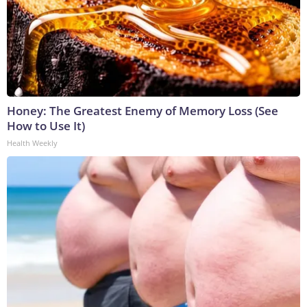
Honey: The Greatest Enemy of Memory Loss (See
How to Use It)
Health Weekly