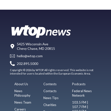
5425 Wisconsin Ave
Chevy Chase, MD 20815
hello@wtop.com
202.895.5000
Copyright © 2026 by WTOP. All rights reserved. This website is not
intended for users located within the European Economic Area.
About Us
Contests
Podcasts
News
Contacts
Federal News
Philosophy
Network
News Tips
News Team
103.5 FM |
Charities
107.7 FM |
Careers