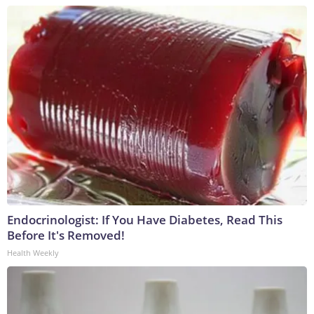
Endocrinologist: If You Have Diabetes, Read This
Before It's Removed!
Health Weekly