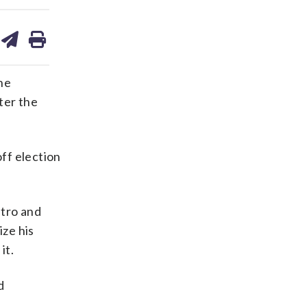
are
share
print
on
ds
kedin
email
he
ter the
off election
etro and
ize his
it.
d