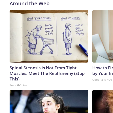
Around the Web
Spinal Stenosis is Not From Tight
How to Fi
Muscles. Meet The Real Enemy (Stop
by Your I
This)
GoodRx is NOT 
SmoothSpine