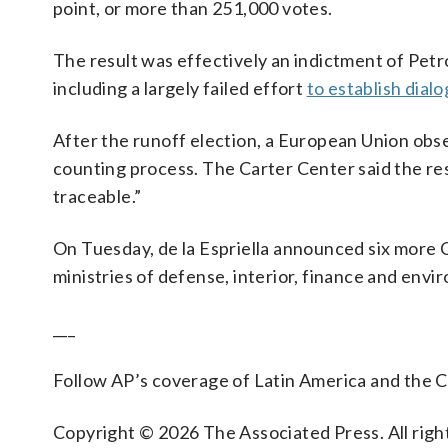
point, or more than 251,000 votes.
The result was effectively an indictment of Pet
including a largely failed effort
to establish dial
After the runoff election, a European Union obse
counting process. The Carter Center said the re
traceable.”
On Tuesday, de la Espriella announced six more 
ministries of defense, interior, finance and envi
___
Follow AP’s coverage of Latin America and the 
Copyright © 2026 The Associated Press. All right