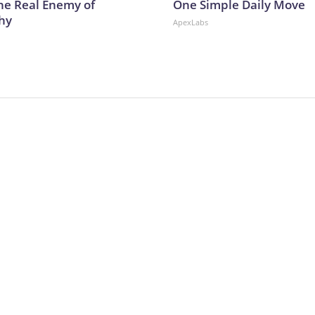
he Real Enemy of
One Simple Daily Move
hy
ApexLabs