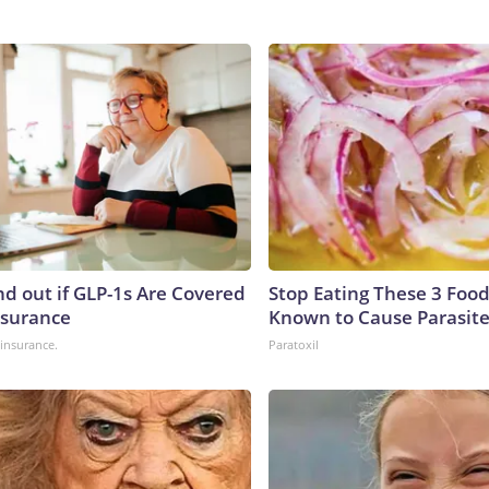
nd out if GLP-1s Are Covered
Stop Eating These 3 Food
nsurance
Known to Cause Parasit
insurance.
Paratoxil