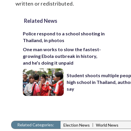
written or redistributed.
Related News
Police respond to a school shooting in
Thailand, in photos
One man works to slow the fastest-
growing Ebola outbreak in history,
and he’s doing it unpaid
Student shoots multiple peopl
high school in Thailand, autho
say
Related Categories:
|
Election News
World News