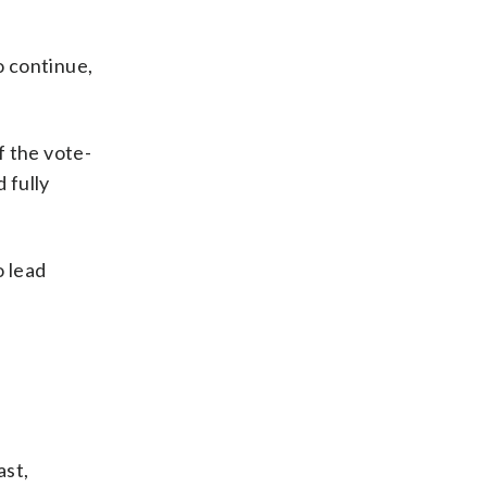
o continue,
f the vote-
 fully
o lead
ast,