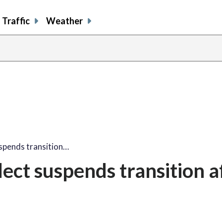
Traffic
Weather
spends transition…
ect suspends transition a