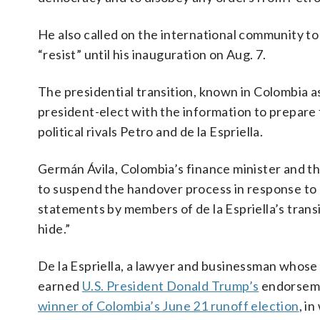
He also called on the international community to
“resist” until his inauguration on Aug. 7.
The presidential transition, known in Colombia a
president-elect with the information to prepar
political rivals Petro and de la Espriella.
Germán Ávila, Colombia’s finance minister and th
to suspend the handover process in response to de
statements by members of de la Espriella’s trans
hide.”
De la Espriella, a lawyer and businessman whose v
earned
U.S. President Donald Trump’s
endorsemen
winner of Colombia’s June 21 runoff election
, i