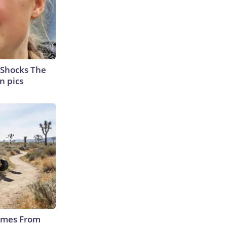
 Shocks The
n pics
Comes From