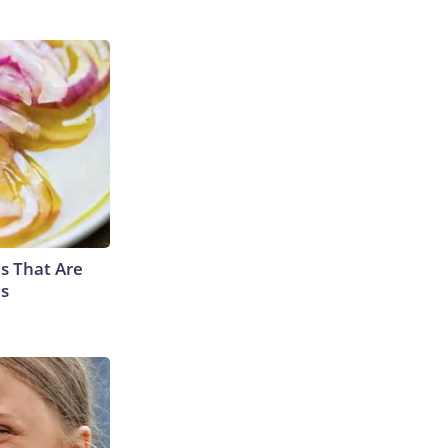
s That Are
es