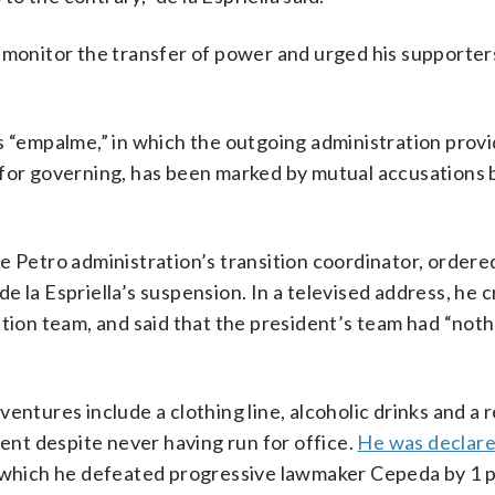
 monitor the transfer of power and urged his supporter
s “empalme,” in which the outgoing administration prov
e for governing, has been marked by mutual accusation
e Petro administration’s transition coordinator, ordere
 la Espriella’s suspension. In a televised address, he cr
ition team, and said that the president’s team had “noth
entures include a clothing line, alcoholic drinks and a 
t despite never having run for office.
He was declare
n which he defeated progressive lawmaker Cepeda by 1