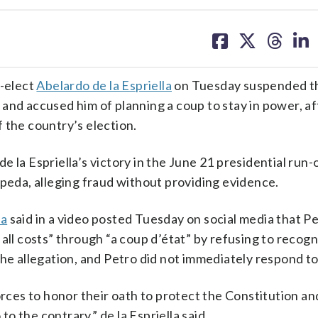
share
share
share
sh
on
on
on
on
facebook
X
threa
lin
-elect
Abelardo de la Espriella
on Tuesday suspended t
and accused him of planning a coup to stay in power, af
 the country’s election.
 la Espriella’s victory in the June 21 presidential run-
epeda, alleging fraud without providing evidence.
la
said in a video posted Tuesday on social media that P
all costs” through “a coup d’état” by refusing to recogn
he allegation, and Petro did not immediately respond to 
orces to honor their oath to protect the Constitution an
 the contrary,” de la Espriella said.