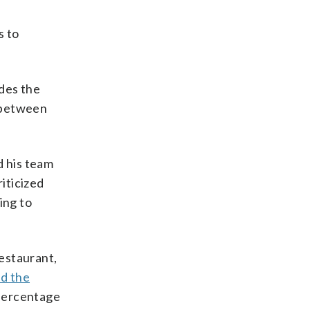
s to
ides the
s between
d his team
iticized
ing to
restaurant,
d the
 percentage