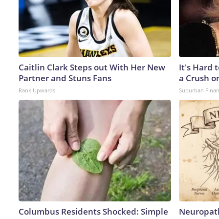
Caitlin Clark Steps out With Her New
It's Hard 
Partner and Stuns Fans
a Crush o
Rank Upwards
Suburban Fina
Columbus Residents Shocked: Simple
Neuropath