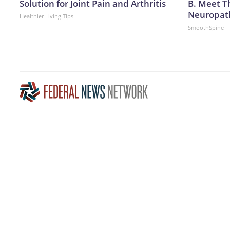
Solution for Joint Pain and Arthritis
B. Meet T
Neuropat
Healthier Living Tips
SmoothSpine