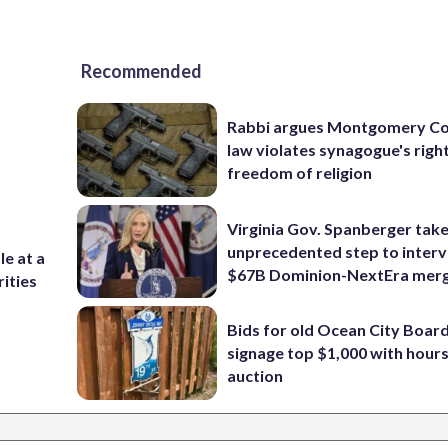
Recommended
Rabbi argues Montgomery Co
law violates synagogue's righ
freedom of religion
Virginia Gov. Spanberger tak
unprecedented step to interv
e at a
$67B Dominion-NextEra mer
rities
Bids for old Ocean City Boar
signage top $1,000 with hours 
auction