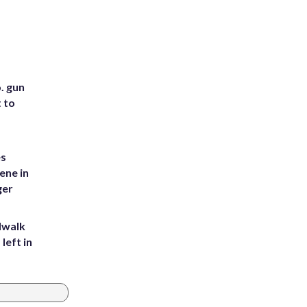
. gun
t to
es
ene in
ger
dwalk
left in