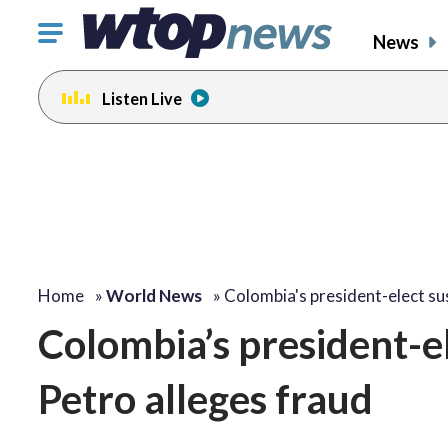
Click
News
to
toggle
Listen Live
navigation
menu.
Home
»
World News
»
Colombia's president-elect su
Colombia’s president-el
Petro alleges fraud