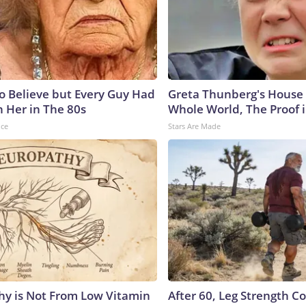
to Believe but Every Guy Had
Greta Thunberg's House
n Her in The 80s
Whole World, The Proof i
nce
Stars Are Made
y is Not From Low Vitamin
After 60, Leg Strength 