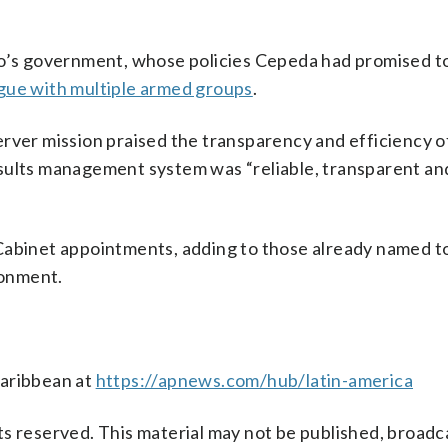
ro’s government, whose policies Cepeda had promised t
ogue with multiple armed groups
.
rver mission praised the transparency and efficiency o
sults management system was “reliable, transparent and
Cabinet appointments, adding to those already named t
ronment.
Caribbean at
https://apnews.com/hub/latin-america
s reserved. This material may not be published, broadc