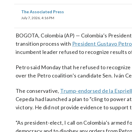
The Associated Press
July 7, 2026, 4:16 PM
BOGOTA, Colombia (AP) — Colombia’s President
transition process with
President Gustavo Petro
incumbent leader refused to recognize results of
Petro said Monday that he refused to recognize de
over the Petro coalition’s candidate Sen. Iván C
The conservative,
Trump-endorsed de la Espriel
Cepeda had launched a plan to “cling to power at 
victory. He did not provide evidence to support t
“As president-elect, I call on Colombia’s armed f
democracy and to disobey any orders from Petro to