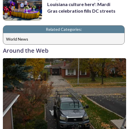
Louisiana culture here': Mardi
Gras celebration fills DC streets
Related Categories:
World News
Around the Web