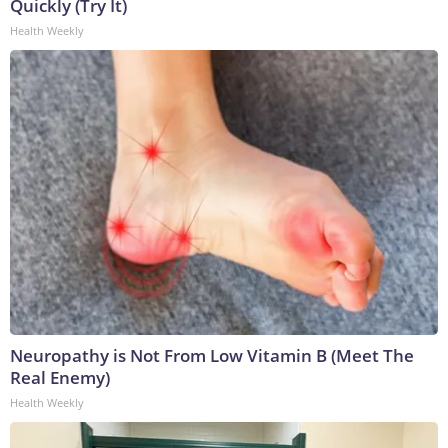
Quickly (Try It)
Health Weekly
Neuropathy is Not From Low Vitamin B (Meet The
Real Enemy)
Health Weekly