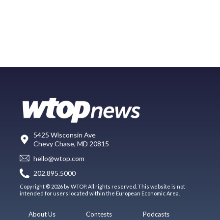
5425 Wisconsin Ave
Chevy Chase, MD 20815
hello@wtop.com
202.895.5000
Copyright © 2026 by WTOP. All rights reserved. This website is not
intended for users located within the European Economic Area.
About Us
Contests
Podcasts