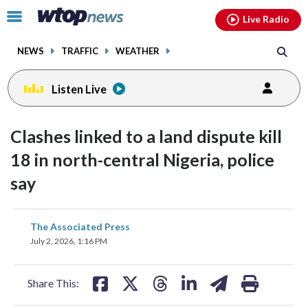
Email
facebook
instagram
x
tiktok
youtube
threads
Click
Live Radio
to
toggle
NEWS
TRAFFIC
WEATHER
navigation
menu.
Listen Live
Clashes linked to a land dispute kill
18 in north-central Nigeria, police
say
share
share
share
share
share
print
The Associated Press
on
on
on
on
on
July 2, 2026, 1:16 PM
facebook
X
threads
linkedin
email
Share This: