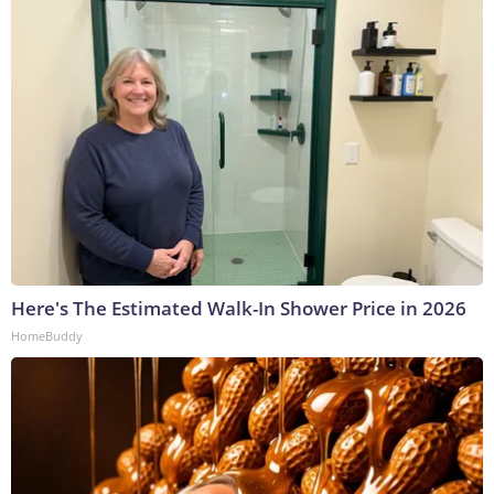
Here's The Estimated Walk-In Shower Price in 2026
HomeBuddy