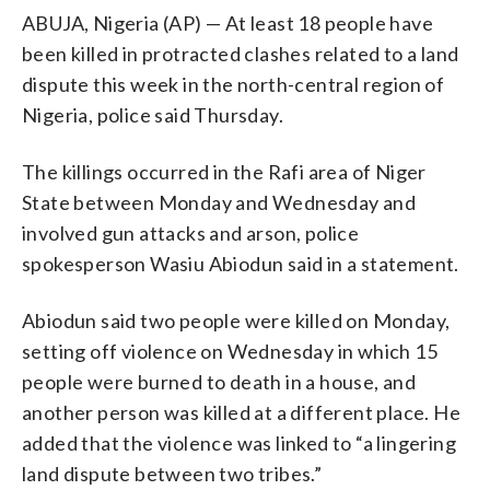
ABUJA, Nigeria (AP) — At least 18 people have
been killed in protracted clashes related to a land
dispute this week in the north-central region of
Nigeria, police said Thursday.
The killings occurred in the Rafi area of Niger
State between Monday and Wednesday and
involved gun attacks and arson, police
spokesperson Wasiu Abiodun said in a statement.
Abiodun said two people were killed on Monday,
setting off violence on Wednesday in which 15
people were burned to death in a house, and
another person was killed at a different place. He
added that the violence was linked to “a lingering
land dispute between two tribes.”