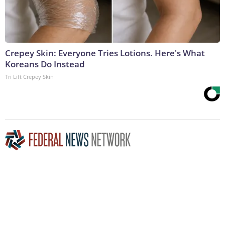
Crepey Skin: Everyone Tries Lotions. Here's What
Koreans Do Instead
Tri Lift Crepey Skin