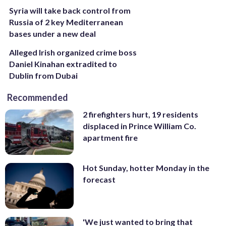
Syria will take back control from
Russia of 2 key Mediterranean
bases under a new deal
Alleged Irish organized crime boss
Daniel Kinahan extradited to
Dublin from Dubai
Recommended
2 firefighters hurt, 19 residents
displaced in Prince William Co.
apartment fire
Hot Sunday, hotter Monday in the
forecast
'We just wanted to bring that