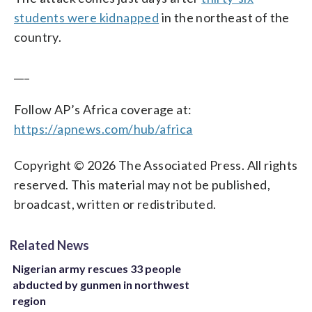
students were kidnapped
in the northeast of the
country.
___
Follow AP’s Africa coverage at:
https://apnews.com/hub/africa
Copyright © 2026 The Associated Press. All rights
reserved. This material may not be published,
broadcast, written or redistributed.
Related News
Nigerian army rescues 33 people
abducted by gunmen in northwest
region