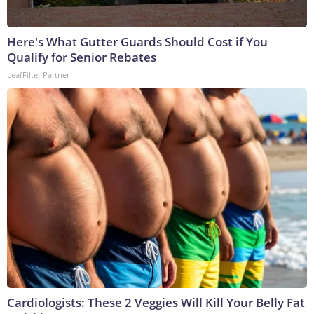
Here's What Gutter Guards Should Cost if You
Qualify for Senior Rebates
LeafFilter Partner
Cardiologists: These 2 Veggies Will Kill Your Belly Fat