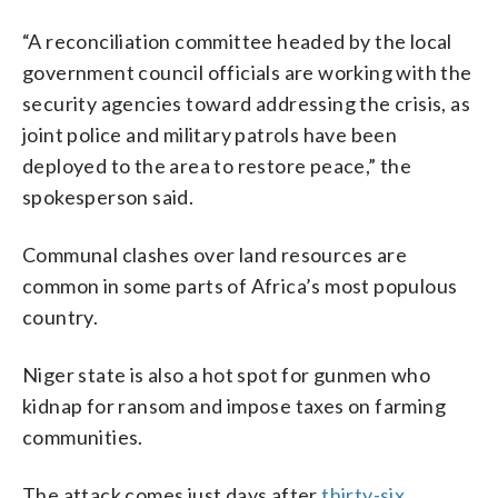
“A reconciliation committee headed by the local
government council officials are working with the
security agencies toward addressing the crisis, as
joint police and military patrols have been
deployed to the area to restore peace,” the
spokesperson said.
Communal clashes over land resources are
common in some parts of Africa’s most populous
country.
Niger state is also a hot spot for gunmen who
kidnap for ransom and impose taxes on farming
communities.
The attack comes just days after
thirty-six