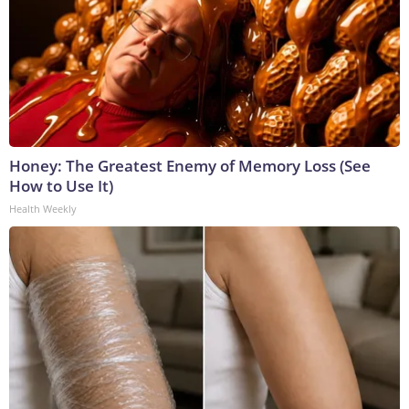
Honey: The Greatest Enemy of Memory Loss (See
How to Use It)
Health Weekly