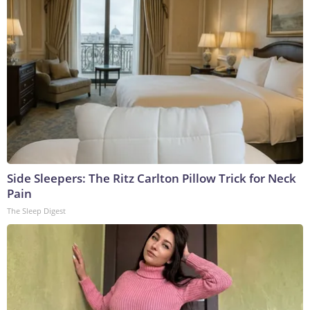
Side Sleepers: The Ritz Carlton Pillow Trick for Neck
Pain
The Sleep Digest