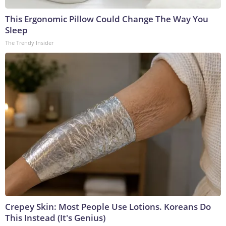
This Ergonomic Pillow Could Change The Way You
Sleep
The Trendy Insider
Crepey Skin: Most People Use Lotions. Koreans Do
This Instead (It's Genius)