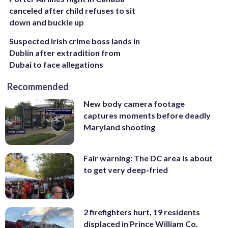
canceled after child refuses to sit
down and buckle up
Suspected Irish crime boss lands in
Dublin after extradition from
Dubai to face allegations
Recommended
New body camera footage
captures moments before deadly
Maryland shooting
Fair warning: The DC area is about
to get very deep-fried
2 firefighters hurt, 19 residents
displaced in Prince William Co.