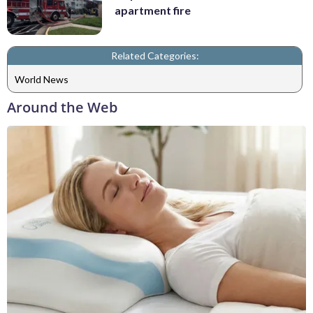
apartment fire
Related Categories:
World News
Around the Web