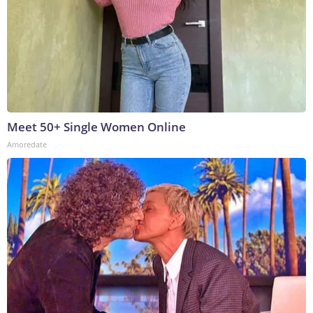
Meet 50+ Single Women Online
Amoredate