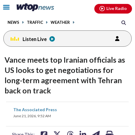
Email
facebook
instagram
x
tiktok
youtube
threads
Click
Live Radio
to
toggle
NEWS
TRAFFIC
WEATHER
navigation
menu.
Listen Live
Vance meets top Iranian officials as
US looks to get negotiations for
long-term agreement with Tehran
back on track
share
share
share
share
share
print
The Associated Press
on
on
on
on
on
June 21, 2026, 9:52 AM
facebook
X
threads
linkedin
email
Share This: