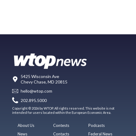
5425 Wisconsin Ave
Chevy Chase, MD 20815
hello@wtop.com
202.895.5000
Copyright © 2026 by WTOP. All rights reserved. This website is not
intended for users located within the European Economic Area.
About Us
Contests
Podcasts
News
Contacts
Federal News