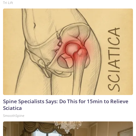
Tri Lift
Spine Specialists Says: Do This for 15min to Relieve
Sciatica
SmoothSpine