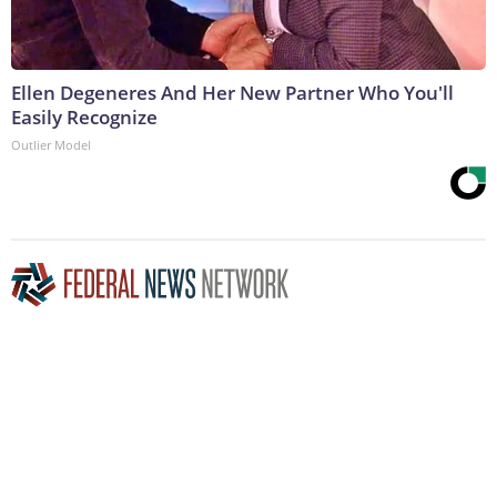
Ellen Degeneres And Her New Partner Who You'll
Easily Recognize
Outlier Model