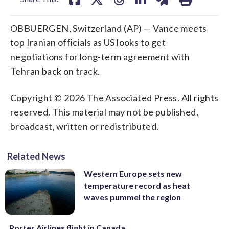
OBBUERGEN, Switzerland (AP) — Vance meets
top Iranian officials as US looks to get
negotiations for long-term agreement with
Tehran back on track.
Copyright © 2026 The Associated Press. All rights
reserved. This material may not be published,
broadcast, written or redistributed.
Related News
Western Europe sets new
temperature record as heat
waves pummel the region
Porter Airlines flight in Canada