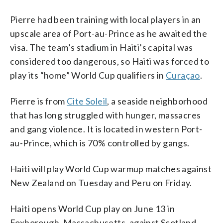
Pierre had been training with local players in an
upscale area of Port-au-Prince as he awaited the
visa. The team’s stadium in Haiti’s capital was
considered too dangerous, so Haiti was forced to
play its “home” World Cup qualifiers in
Curaçao
.
Pierre is from
Cite Soleil
, a seaside neighborhood
that has long struggled with hunger, massacres
and gang violence. It is located in western Port-
au-Prince, which is 70% controlled by gangs.
Haiti will play World Cup warmup matches against
New Zealand on Tuesday and Peru on Friday.
Haiti opens World Cup play on June 13 in
Foxborough, Massachusetts, against Scotland,