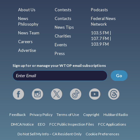
About Us
Contests
Podcasts
News
Contacts
Federal News
Philosophy
Network
News Tips
News Team
103.5 FM |
Charities
107.7 FM |
Careers
103.9 FM
Events
Advertise
Press
Sign up for or manage your WTOP email subscriptions
Go
Feedback
Privacy Policy
Terms of Use
Copyright
Hubbard Radio
DMCA Notice
EEO
FCC Public Inspection Files
FCC Applications
Do Not Sell My Info – CA Resident Only
Cookie Preferences