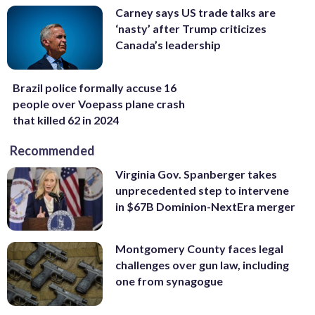
Carney says US trade talks are
‘nasty’ after Trump criticizes
Canada’s leadership
Brazil police formally accuse 16
people over Voepass plane crash
that killed 62 in 2024
Recommended
Virginia Gov. Spanberger takes
unprecedented step to intervene
in $67B Dominion-NextEra merger
Montgomery County faces legal
challenges over gun law, including
one from synagogue