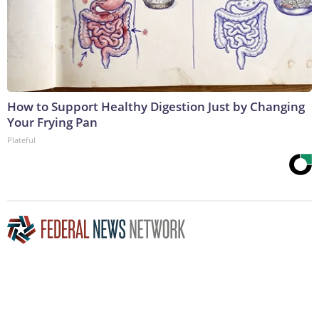
How to Support Healthy Digestion Just by Changing
Your Frying Pan
Plateful