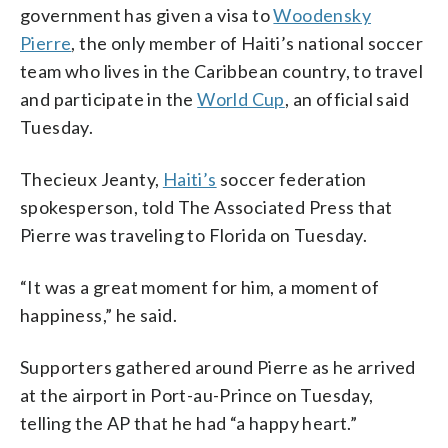
government has given a visa to
Woodensky
Pierre
, the only member of Haiti’s national soccer
team who lives in the Caribbean country, to travel
and participate in the
World Cup
, an official said
Tuesday.
Thecieux Jeanty,
Haiti’s
soccer federation
spokesperson, told The Associated Press that
Pierre was traveling to Florida on Tuesday.
“It was a great moment for him, a moment of
happiness,” he said.
Supporters gathered around Pierre as he arrived
at the airport in Port-au-Prince on Tuesday,
telling the AP that he had “a happy heart.”