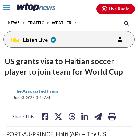
Email
facebook
instagram
x
tiktok
youtube
threads
Click
Live Radio
to
toggle
NEWS
TRAFFIC
WEATHER
navigation
menu.
Listen Live
US grants visa to Haitian soccer
player to join team for World Cup
share
share
share
share
share
print
The Associated Press
on
on
on
on
on
June 3, 2026, 5:44 AM
facebook
X
threads
linkedin
email
Share This:
PORT-AU-PRINCE, Haiti (AP) — The U.S.