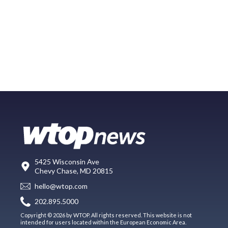
5425 Wisconsin Ave
Chevy Chase, MD 20815
hello@wtop.com
202.895.5000
Copyright © 2026 by WTOP. All rights reserved. This website is not
intended for users located within the European Economic Area.