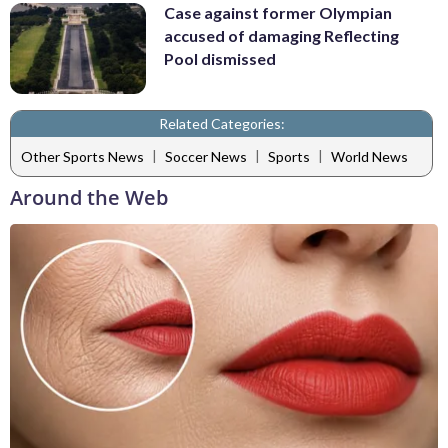
Case against former Olympian
accused of damaging Reflecting
Pool dismissed
Related Categories:
|
|
|
Other Sports News
Soccer News
Sports
World News
Around the Web