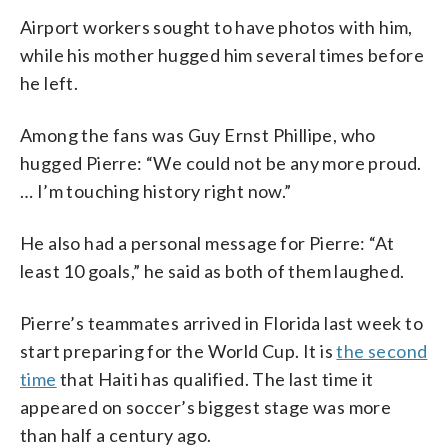
Airport workers sought to have photos with him,
while his mother hugged him several times before
he left.
Among the fans was Guy Ernst Phillipe, who
hugged Pierre: “We could not be any more proud.
… I’m touching history right now.”
He also had a personal message for Pierre: “At
least 10 goals,” he said as both of them laughed.
Pierre’s teammates arrived in Florida last week to
start preparing for the World Cup. It is
the second
time
that Haiti has qualified. The last time it
appeared on soccer’s biggest stage was more
than half a century ago.