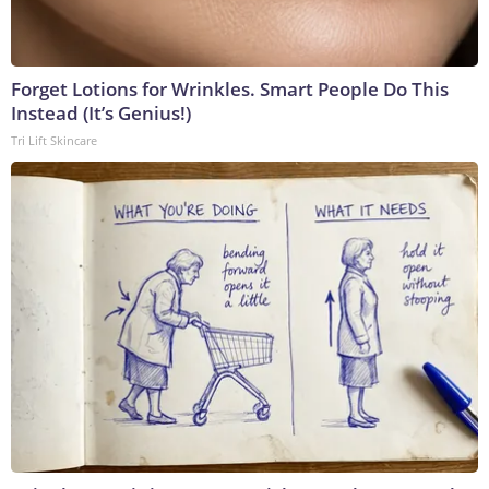
Forget Lotions for Wrinkles. Smart People Do This
Instead (It’s Genius!)
Tri Lift Skincare