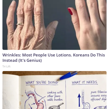
Wrinkles: Most People Use Lotions. Koreans Do This
Instead (It's Genius)
Tri Lift