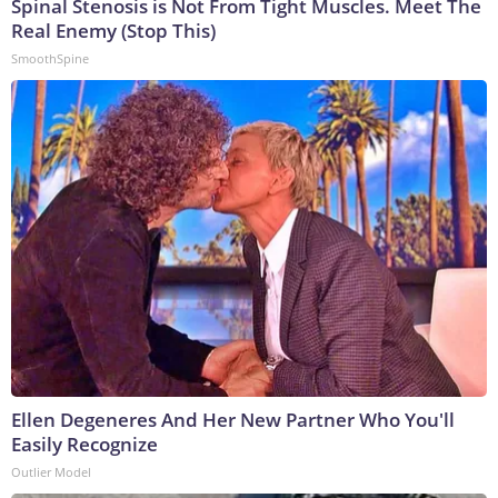
Spinal Stenosis is Not From Tight Muscles. Meet The
Real Enemy (Stop This)
SmoothSpine
Ellen Degeneres And Her New Partner Who You'll
Easily Recognize
Outlier Model