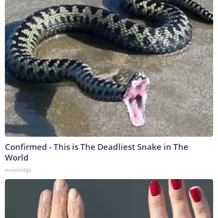
Confirmed - This is The Deadliest Snake in The
World
novelodge