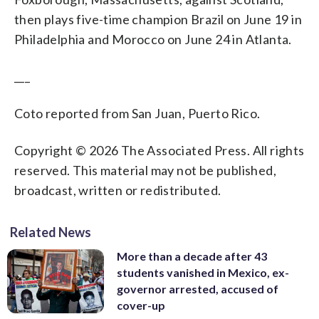
then plays five-time champion Brazil on June 19 in
Philadelphia and Morocco on June 24 in Atlanta.
___
Coto reported from San Juan, Puerto Rico.
Copyright © 2026 The Associated Press. All rights
reserved. This material may not be published,
broadcast, written or redistributed.
Related News
More than a decade after 43
students vanished in Mexico, ex-
governor arrested, accused of
cover-up