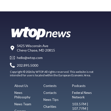
5425 Wisconsin Ave
Chevy Chase, MD 20815
hello@wtop.com
202.895.5000
Copyright © 2026 by WTOP. All rights reserved. This website is not
intended for users located within the European Economic Area.
About Us
Contests
Podcasts
News
Contacts
Federal News
Philosophy
Network
News Tips
News Team
103.5 FM |
Charities
107.7 FM |