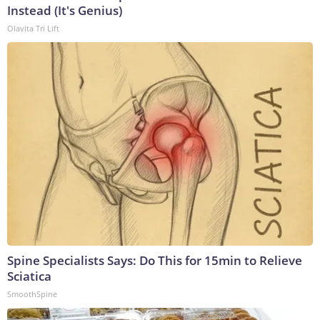
Instead (It's Genius)
Olavita Tri Lift
Spine Specialists Says: Do This for 15min to Relieve
Sciatica
SmoothSpine