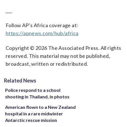
___
Follow AP’s Africa coverage at:
https://apnews.com/hub/africa
Copyright © 2026 The Associated Press. All rights
reserved. This material may not be published,
broadcast, written or redistributed.
Related News
Police respond to a school
shooting in Thailand, in photos
American flown to a New Zealand
hospital in a rare midwinter
Antarctic rescue mission