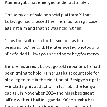
Kainerugaba has emerged as de facto ruler.
The army chief said on social platform X that
Lukwago had crossed the line in pursuing a case
against him and that he was holding him.
“This fool will learn the lesson he has been
begging for,” he said. He later posted photos of a
blindfolded Lukwago appearing to beg for mercy.
Before his arrest, Lukwago told reporters he had
been trying to hold Kainerugaba accountable for
his alleged role in the violation of Besigye’s rights
— including his abduction in Nairobi, the Kenyan
capital, in November 2024 and his subsequent
jailing without bail in Uganda. Kainerugaba has
threatened to hang Besigye, accusing him of