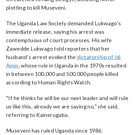
plotting to kill Museveni.
The Uganda Law Society demanded Lukwago’s
immediate release, saying his arrest was
contemptuous of court processes. His wife
Zawedde Lukwago told reporters that her
husband’s arrest evoked the
dictatorship of Idi
Amin
, whose rule in Uganda in the 1970s resulted
in between 100,000 and 500,000 people killed
according to Human Rights Watch.
“If he thinks he will be our next leader and will rule
us like this, already we are saying no,” she said,
referring to Kainerugaba.
Museveni has ruled Uganda since 1986.