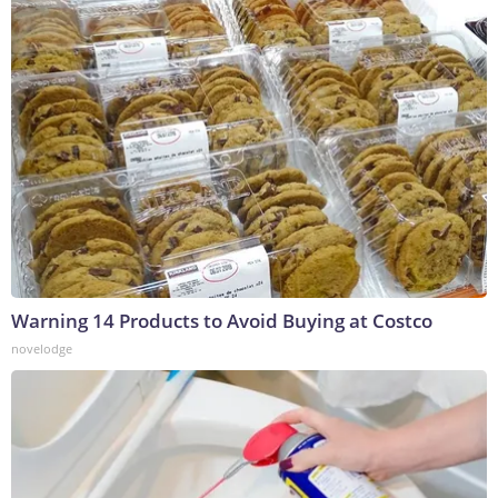
Warning 14 Products to Avoid Buying at Costco
novelodge