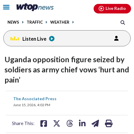
Email
facebook
instagram
x
tiktok
youtube
threads
Click
Live Radio
to
toggle
NEWS
TRAFFIC
WEATHER
navigation
menu.
Listen Live
Uganda opposition figure seized by
soldiers as army chief vows ‘hurt and
pain’
share
share
share
share
share
print
The Associated Press
on
on
on
on
on
June 15, 2026, 4:02 PM
facebook
X
threads
linkedin
email
Share This: