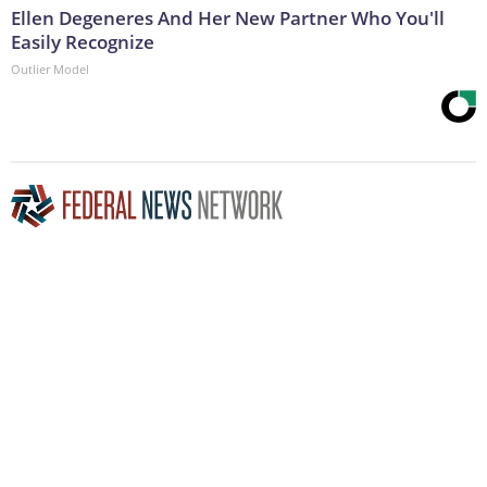
Ellen Degeneres And Her New Partner Who You'll
Easily Recognize
Outlier Model