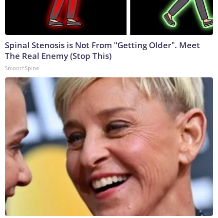
Spinal Stenosis is Not From "Getting Older". Meet
The Real Enemy (Stop This)
SmoothSpine