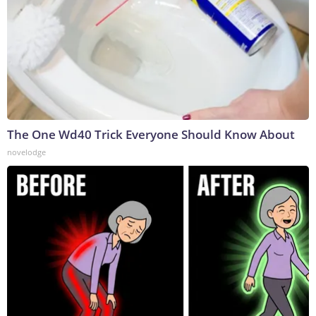
The One Wd40 Trick Everyone Should Know About
novelodge