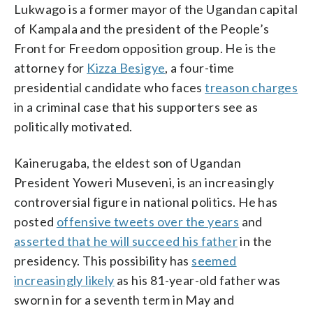
Lukwago is a former mayor of the Ugandan capital
of Kampala and the president of the People’s
Front for Freedom opposition group. He is the
attorney for
Kizza Besigye
, a four-time
presidential candidate who faces
treason charges
in a criminal case that his supporters see as
politically motivated.
Kainerugaba, the eldest son of Ugandan
President Yoweri Museveni, is an increasingly
controversial figure in national politics. He has
posted
offensive tweets over the years
and
asserted that he will succeed his father
in the
presidency. This possibility has
seemed
increasingly likely
as his 81-year-old father was
sworn in for a seventh term in May and