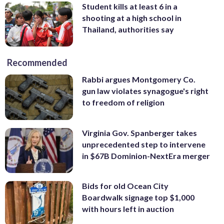
Student kills at least 6 in a
shooting at a high school in
Thailand, authorities say
Recommended
Rabbi argues Montgomery Co.
gun law violates synagogue's right
to freedom of religion
Virginia Gov. Spanberger takes
unprecedented step to intervene
in $67B Dominion-NextEra merger
Bids for old Ocean City
Boardwalk signage top $1,000
with hours left in auction