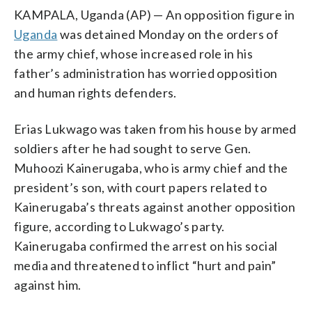
KAMPALA, Uganda (AP) — An opposition figure in
Uganda
was detained Monday on the orders of
the army chief, whose increased role in his
father’s administration has worried opposition
and human rights defenders.
Erias Lukwago was taken from his house by armed
soldiers after he had sought to serve Gen.
Muhoozi Kainerugaba, who is army chief and the
president’s son, with court papers related to
Kainerugaba’s threats against another opposition
figure, according to Lukwago’s party.
Kainerugaba confirmed the arrest on his social
media and threatened to inflict “hurt and pain”
against him.