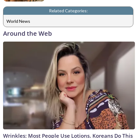
Related Categories:
World News
Around the Web
Wrinkles: Most People Use Lotions. Koreans Do This