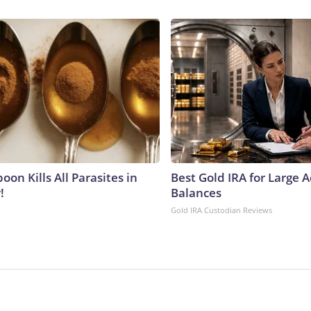
on Kills All Parasites in
Best Gold IRA for Large 
!
Balances
Gold IRA Custodian Reviews