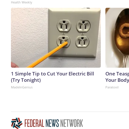
Health Weekly
1 Simple Tip to Cut Your Electric Bill
One Teaspo
(Try Tonight)
Your Body
MadeInGenius
Paratoxil