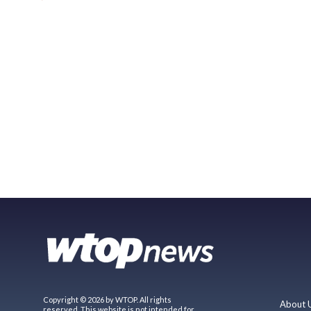
Copyright © 2026 by WTOP. All rights
About 
reserved. This website is not intended for