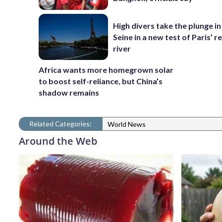
High divers take the plunge in
Seine in a new test of Paris’ 
river
Africa wants more homegrown solar
to boost self-reliance, but China’s
shadow remains
Related Categories:
World News
Around the Web