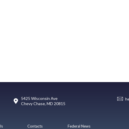
5425 Wisconsin Ave
h
Chevy Chase, MD 20815
Us
Contacts
Federal News