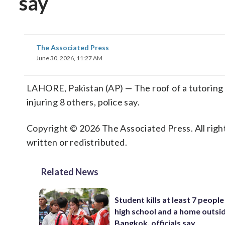
say
The Associated Press
June 30, 2026, 11:27 AM
LAHORE, Pakistan (AP) — The roof of a tutoring ce
injuring 8 others, police say.
Copyright © 2026 The Associated Press. All right
written or redistributed.
Related News
Student kills at least 7 people
high school and a home outsi
Bangkok, officials say