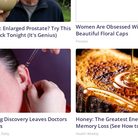
Women Are Obsessed Wi
: Enlarged Prostate? Try This
Beautiful Floral Caps
ck Tonight (It's Genius)
Peoasis
ng Discovery Leaves Doctors
Honey: The Greatest En
s
Memory Loss (See How to
 Daily
Health Weekly