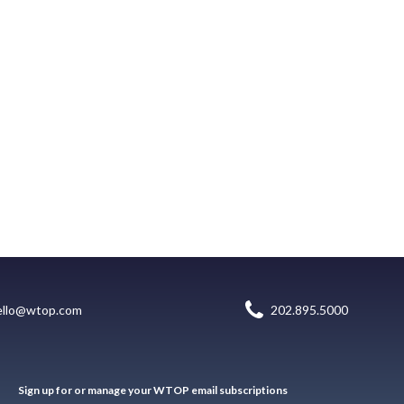
ello@wtop.com
202.895.5000
Sign up for or manage your WTOP email subscriptions