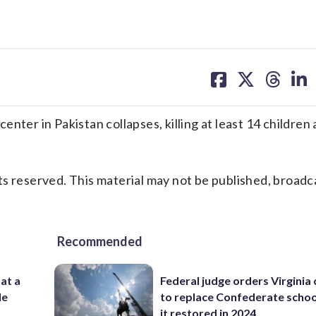
share
share
share
sh
on
on
on
on
facebook
X
threa
lin
nter in Pakistan collapses, killing at least 14 children
s reserved. This material may not be published, broadc
Recommended
 at a
Federal judge orders Virginia
de
to replace Confederate scho
it restored in 2024