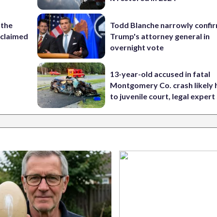
 the
Todd Blanche narrowly confi
reclaimed
Trump's attorney general in
overnight vote
13-year-old accused in fatal
Montgomery Co. crash likely 
to juvenile court, legal expert