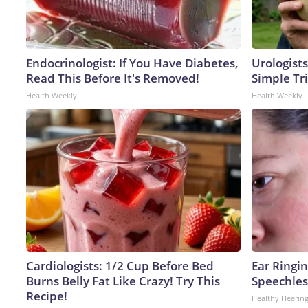
Endocrinologist: If You Have Diabetes,
Urologists
Read This Before It's Removed!
Simple Tri
Health Weekly
Health Weekly
Cardiologists: 1/2 Cup Before Bed
Ear Ringi
Burns Belly Fat Like Crazy! Try This
Speechles
Recipe!
Healthy Hearing