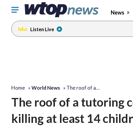
Click
News
to
toggle
Listen Live
navigation
menu.
Home
»
World News
»
The roof of a…
The roof of a tutoring c
killing at least 14 chil