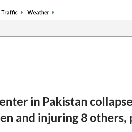
Traffic
Weather
enter in Pakistan collapse
dren and injuring 8 others, 