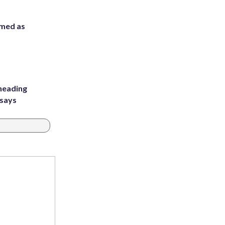
rmed as
heading
 says