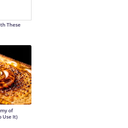
th These
emy of
 Use It)