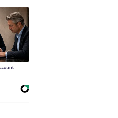
Account