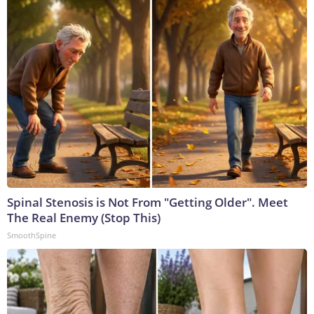
Spinal Stenosis is Not From "Getting Older". Meet
The Real Enemy (Stop This)
SmoothSpine