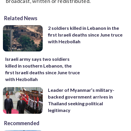
broadcast, written or redistributed.
Related News
2 soldiers killed in Lebanon in the
first Israeli deaths since June truce
with Hezbollah
Israeli army says two soldiers
killed in southern Lebanon, the
first Israeli deaths since June truce
with Hezbollah
Leader of Myanmar’s military-
backed government arrives in
Thailand seeking political
legitimacy
Recommended