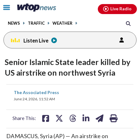
Email
facebook
instagram
x
tiktok
youtube
threads
Click
Live Radio
to
toggle
NEWS
TRAFFIC
WEATHER
navigation
menu.
Listen Live
Senior Islamic State leader killed by
US airstrike on northwest Syria
share
share
share
share
share
print
The Associated Press
on
on
on
on
on
June 24, 2026, 11:52 AM
facebook
X
threads
linkedin
email
Share This:
DAMASCUS, Syria (AP) — An airstrike on