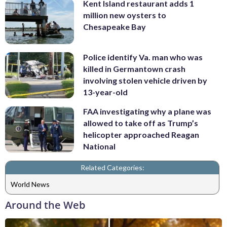
Kent Island restaurant adds 1
million new oysters to
Chesapeake Bay
Police identify Va. man who was
killed in Germantown crash
involving stolen vehicle driven by
13-year-old
FAA investigating why a plane was
allowed to take off as Trump’s
helicopter approached Reagan
National
Related Categories:
World News
Around the Web