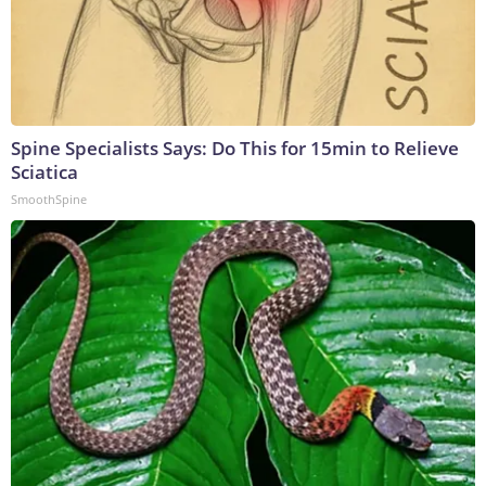
Spine Specialists Says: Do This for 15min to Relieve
Sciatica
SmoothSpine