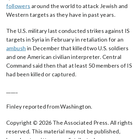
followers
around the world to attack Jewish and
Western targets as they have in past years.
The U.S. military last conducted strikes against IS
targets in Syria in February in retaliation for an
ambush
in December that killed two U.S. soldiers
and one American civilian interpreter. Central
Command said then that at least 50 members of IS
had been killed or captured.
_____
Finley reported from Washington.
Copyright © 2026 The Associated Press. All rights
reserved. This material may not be published,