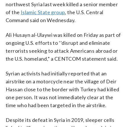
northwest Syria last week killed a senior member
of the
Islamic State group
, the U.S. Central
Command said on Wednesday.
Ali Husayn al-Ulaywi was killed on Friday as part of
ongoing U.S. efforts to ‘’disrupt and eliminate
terrorists seeking to attack Americans abroad or
the U.S. homeland,” a CENTCOM statement said.
Syrian activists had initially reported that an
airstrike on a motorcycle near the village of Deir
Hassan close to the border with Turkey had killed
one person. It was not immediately clear at the
time who had been targeted in the airstrike.
Despite its defeat in Syria in 2019, sleeper cells