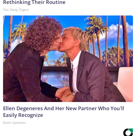
Rethinking Their Routine
The Sleep Digest
Ellen Degeneres And Her New Partner Who You'll
Easily Recognize
Rank Upwards