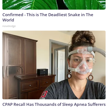
Confirmed - This is The Deadliest Snake in The
World
novelodge
CPAP Recall Has Thousands of Sleep Apnea Sufferers