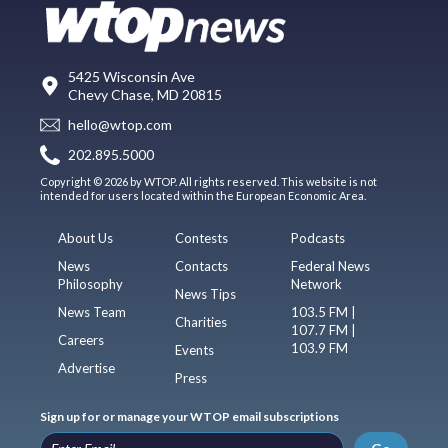
5425 Wisconsin Ave
Chevy Chase, MD 20815
hello@wtop.com
202.895.5000
Copyright © 2026 by WTOP. All rights reserved. This website is not
intended for users located within the European Economic Area.
About Us
Contests
Podcasts
News
Contacts
Federal News
Philosophy
Network
News Tips
News Team
103.5 FM |
Charities
107.7 FM |
Careers
103.9 FM
Events
Advertise
Press
Sign up for or manage your WTOP email subscriptions