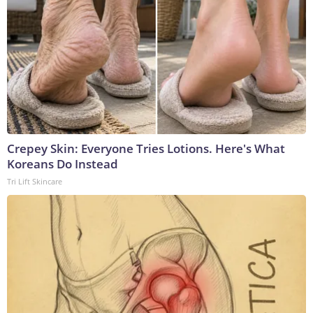
Crepey Skin: Everyone Tries Lotions. Here's What
Koreans Do Instead
Tri Lift Skincare