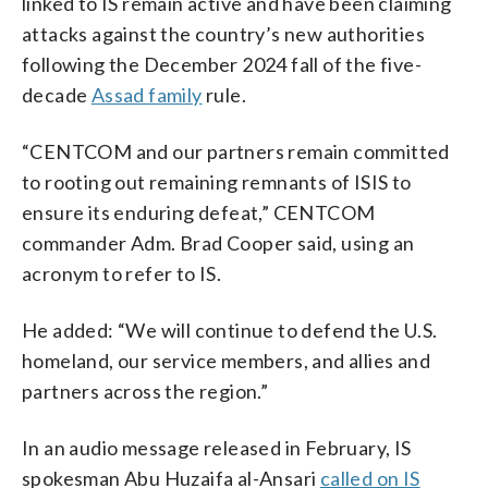
linked to IS remain active and have been claiming
attacks against the country’s new authorities
following the December 2024 fall of the five-
decade
Assad family
rule.
“CENTCOM and our partners remain committed
to rooting out remaining remnants of ISIS to
ensure its enduring defeat,” CENTCOM
commander Adm. Brad Cooper said, using an
acronym to refer to IS.
He added: “We will continue to defend the U.S.
homeland, our service members, and allies and
partners across the region.”
In an audio message released in February, IS
spokesman Abu Huzaifa al-Ansari
called on IS