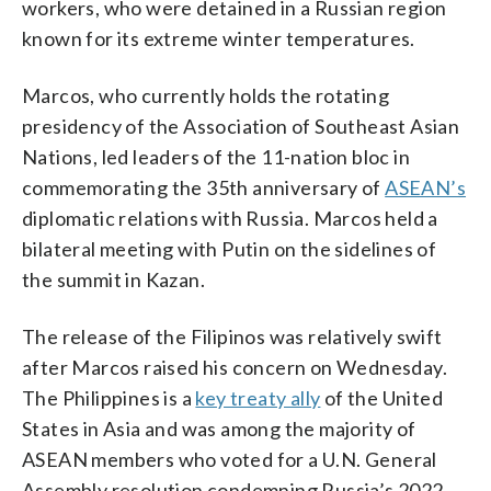
workers, who were detained in a Russian region
known for its extreme winter temperatures.
Marcos, who currently holds the rotating
presidency of the Association of Southeast Asian
Nations, led leaders of the 11-nation bloc in
commemorating the 35th anniversary of
ASEAN’s
diplomatic relations with Russia. Marcos held a
bilateral meeting with Putin on the sidelines of
the summit in Kazan.
The release of the Filipinos was relatively swift
after Marcos raised his concern on Wednesday.
The Philippines is a
key treaty ally
of the United
States in Asia and was among the majority of
ASEAN members who voted for a U.N. General
Assembly resolution condemning Russia’s 2022