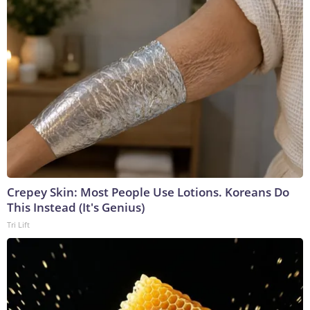
Crepey Skin: Most People Use Lotions. Koreans Do
This Instead (It's Genius)
Tri Lift