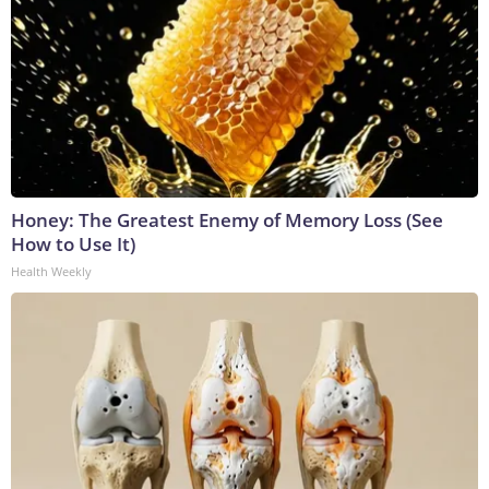
Honey: The Greatest Enemy of Memory Loss (See
How to Use It)
Health Weekly