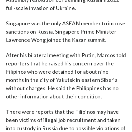
full-scale invasion of Ukraine.
Singapore was the only ASEAN member to impose
sanctions on Russia. Singapore Prime Minister
Lawrence Wong joined the Kazan summit.
After his bilateral meeting with Putin, Marcos told
reporters that he raised his concern over the
Filipinos who were detained for about nine
months in the city of Yakutsk in eastern Siberia
without charges. He said the Philippines has no
other information about their condition.
There were reports that the Filipinos may have
been victims of illegal job recruitment and taken
into custody in Russia due to possible violations of