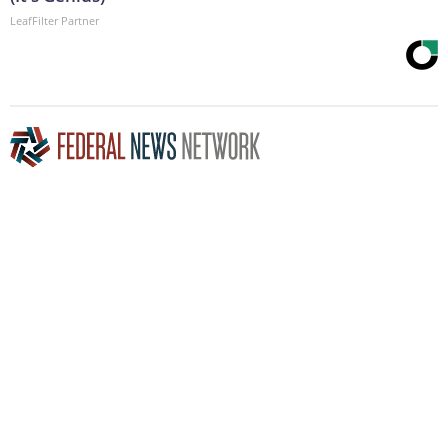
LeafFilter Partner