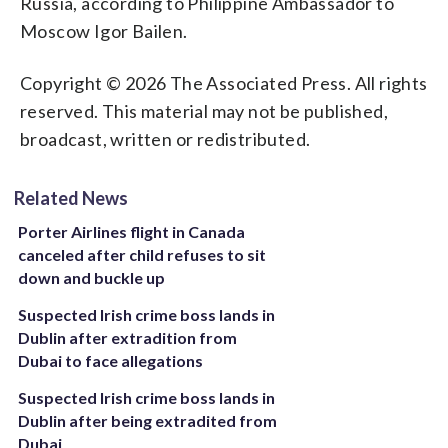
Russia, according to Philippine Ambassador to
Moscow Igor Bailen.
Copyright © 2026 The Associated Press. All rights
reserved. This material may not be published,
broadcast, written or redistributed.
Related News
Porter Airlines flight in Canada
canceled after child refuses to sit
down and buckle up
Suspected Irish crime boss lands in
Dublin after extradition from
Dubai to face allegations
Suspected Irish crime boss lands in
Dublin after being extradited from
Dubai