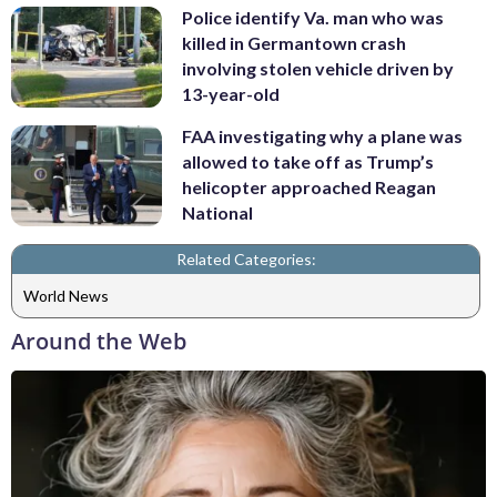
Police identify Va. man who was
killed in Germantown crash
involving stolen vehicle driven by
13-year-old
FAA investigating why a plane was
allowed to take off as Trump’s
helicopter approached Reagan
National
Related Categories:
World News
Around the Web