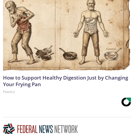
How to Support Healthy Digestion Just by Changing
Your Frying Pan
Plateful