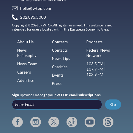
hello@wtop.com
202.895.5000
Copyright © 2026 by WTOP. All rights reserved. This website is not
intended for users located within the European Economic Area.
About Us
Contests
Podcasts
News
Contacts
Federal News
Philosophy
Network
News Tips
News Team
103.5 FM |
Charities
107.7 FM |
Careers
103.9 FM
Events
Advertise
Press
Sign up for or manage your WTOP email subscriptions
Go