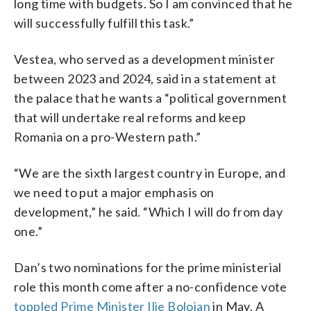
long time with budgets. So I am convinced that he
will successfully fulfill this task.”
Vestea, who served as a development minister
between 2023 and 2024, said in a statement at
the palace that he wants a “political government
that will undertake real reforms and keep
Romania on a pro-Western path.”
“We are the sixth largest country in Europe, and
we need to put a major emphasis on
development,” he said. “Which I will do from day
one.”
Dan’s two nominations for the prime ministerial
role this month come after a no-confidence vote
toppled Prime Minister Ilie Bolojan
in May. A