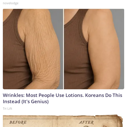
novelodge
Wrinkles: Most People Use Lotions. Koreans Do This
Instead (It's Genius)
Tri Lift