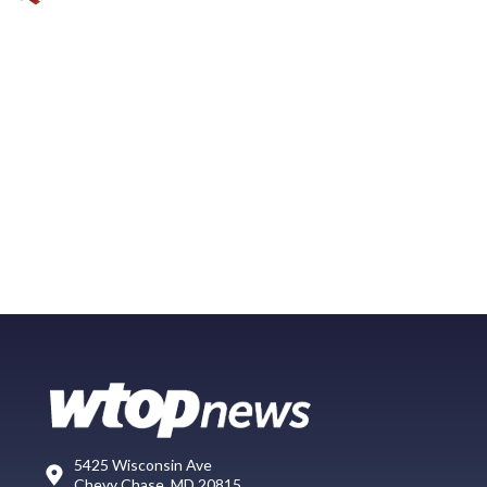
5425 Wisconsin Ave
Chevy Chase, MD 20815