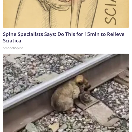
Spine Specialists Says: Do This for 15min to Relieve
Sciatica
SmoothSpine