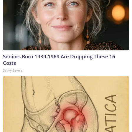
Seniors Born 1939-1969 Are Dropping These 16
Costs
Savvy Savers