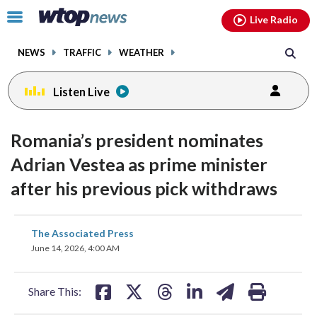
Email
facebook
instagram
x
tiktok
youtube
threads
Click
Live Radio
to
toggle
NEWS
TRAFFIC
WEATHER
navigation
menu.
Listen Live
Romania’s president nominates
Adrian Vestea as prime minister
after his previous pick withdraws
share
share
share
share
share
print
The Associated Press
on
on
on
on
on
June 14, 2026, 4:00 AM
facebook
X
threads
linkedin
email
Share This: