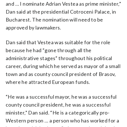
and … I nominate Adrian Vestea as prime minister,”
Dan said at the presidential Cotroceni Palace, in
Bucharest. The nomination will need to be
approved by lawmakers.
Dan said that Vestea was suitable for the role
because he had “gone through all the
administrative stages” throughout his political
career, during which he served as mayor of a small
town and as county council president of Brasov,
where he attracted European funds.
“He was a successful mayor, he was a successful
county council president, he was a successful
minister,” Dan said. “He is a categorically pro-
Western person … a person who has worked for a