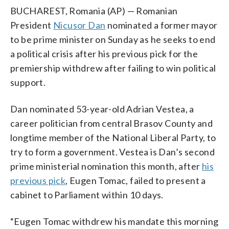
BUCHAREST, Romania (AP) — Romanian
President
Nicusor Dan
nominated a former mayor
to be prime minister on Sunday as he seeks to end
a political crisis after his previous pick for the
premiership withdrew after failing to win political
support.
Dan nominated 53-year-old Adrian Vestea, a
career politician from central Brasov County and
longtime member of the National Liberal Party, to
try to form a government. Vestea is Dan’s second
prime ministerial nomination this month, after
his
previous pick
, Eugen Tomac, failed to present a
cabinet to Parliament within 10 days.
“Eugen Tomac withdrew his mandate this morning