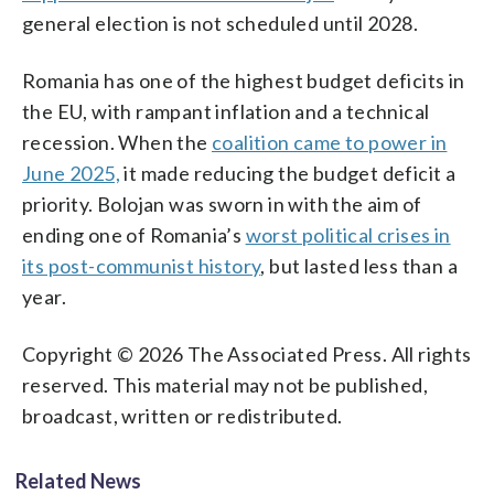
general election is not scheduled until 2028.
Romania has one of the highest budget deficits in
the EU, with rampant inflation and a technical
recession. When the
coalition came to power in
June 2025,
it made reducing the budget deficit a
priority. Bolojan was sworn in with the aim of
ending one of Romania’s
worst political crises in
its post-communist history
, but lasted less than a
year.
Copyright © 2026 The Associated Press. All rights
reserved. This material may not be published,
broadcast, written or redistributed.
Related News