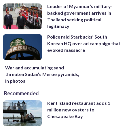
Leader of Myanmar’s military-
backed government arrives in
Thailand seeking political
legitimacy
Police raid Starbucks’ South
Korean HQ over ad campaign that
evoked massacre
War and accumulating sand
threaten Sudan’s Meroe pyramids,
in photos
Recommended
Kent Island restaurant adds 1
million new oysters to
Chesapeake Bay