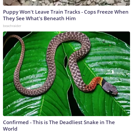
Puppy Won't Leave Train Tracks - Cops Freeze When
They See What's Beneath Him
beachraider
Confirmed - This is The Deadliest Snake in The
World