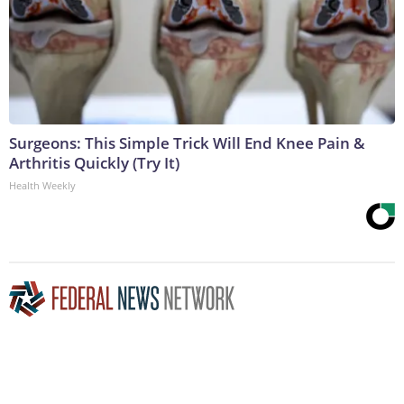
Surgeons: This Simple Trick Will End Knee Pain &
Arthritis Quickly (Try It)
Health Weekly