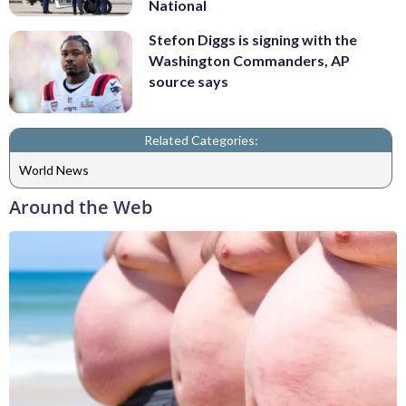
National
Stefon Diggs is signing with the
Washington Commanders, AP
source says
Related Categories:
World News
Around the Web