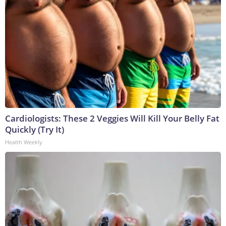
Cardiologists: These 2 Veggies Will Kill Your Belly Fat
Quickly (Try It)
Health Weekly