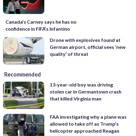
Canada’s Carney says he has no
confidence in FIFA’s Infantino
Drone with explosives found at
German airport, official sees ‘new
quality’ of threat
Recommended
13-year-old boy was driving
stolen car in Germantown crash
that killed Virginia man
FAA investigating why a plane was
allowed to take off as Trump’s
helicopter approached Reagan