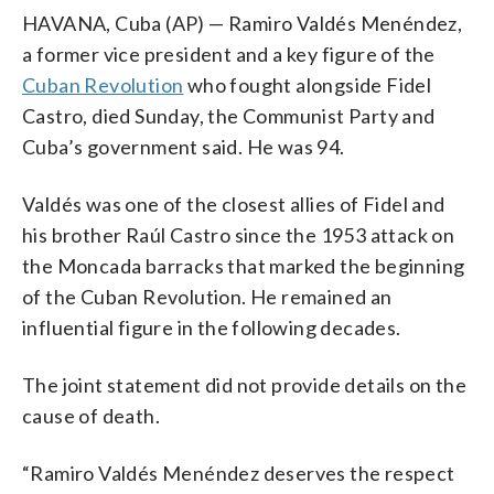
HAVANA, Cuba (AP) — Ramiro Valdés Menéndez,
a former vice president and a key figure of the
Cuban Revolution
who fought alongside Fidel
Castro, died Sunday, the Communist Party and
Cuba’s government said. He was 94.
Valdés was one of the closest allies of Fidel and
his brother Raúl Castro since the 1953 attack on
the Moncada barracks that marked the beginning
of the Cuban Revolution. He remained an
influential figure in the following decades.
The joint statement did not provide details on the
cause of death.
“Ramiro Valdés Menéndez deserves the respect