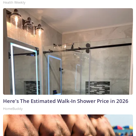
Health Weekly
Here's The Estimated Walk-In Shower Price in 2026
HomeBuddy