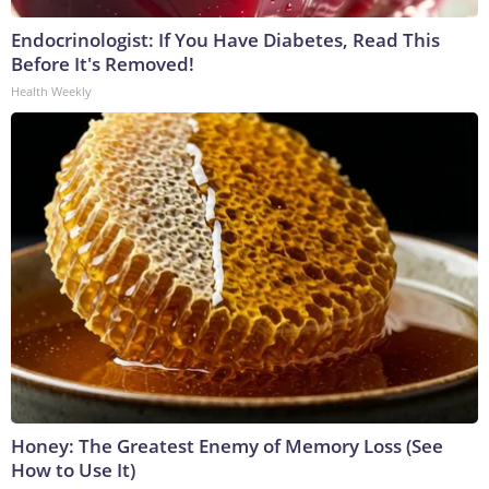
Endocrinologist: If You Have Diabetes, Read This
Before It's Removed!
Health Weekly
Honey: The Greatest Enemy of Memory Loss (See
How to Use It)