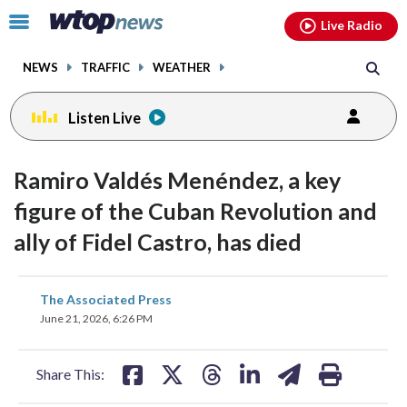
Email
facebook
instagram
x
tiktok
youtube
threads
Click
Live Radio
to
toggle
NEWS
TRAFFIC
WEATHER
navigation
menu.
Listen Live
Ramiro Valdés Menéndez, a key
figure of the Cuban Revolution and
ally of Fidel Castro, has died
share
share
share
share
share
print
The Associated Press
on
on
on
on
on
June 21, 2026, 6:26 PM
facebook
X
threads
linkedin
email
Share This: