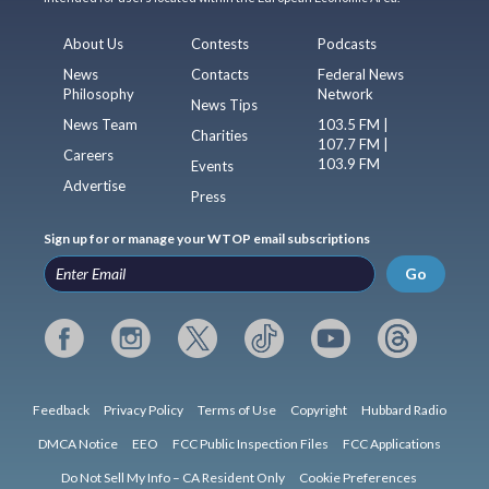
About Us
Contests
Podcasts
News
Contacts
Federal News
Philosophy
Network
News Tips
News Team
103.5 FM |
Charities
107.7 FM |
Careers
103.9 FM
Events
Advertise
Press
Sign up for or manage your WTOP email subscriptions
Go
Feedback
Privacy Policy
Terms of Use
Copyright
Hubbard Radio
DMCA Notice
EEO
FCC Public Inspection Files
FCC Applications
Do Not Sell My Info – CA Resident Only
Cookie Preferences