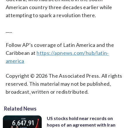
American country three decades earlier while
attempting to spark a revolution there.
___
Follow AP’s coverage of Latin America and the
Caribbean at
https://apnews.com/hub/latin-
america
Copyright © 2026 The Associated Press. All rights
reserved. This material may not be published,
broadcast, written or redistributed.
Related News
US stocks hold near records on
hopes of an agreement with Iran