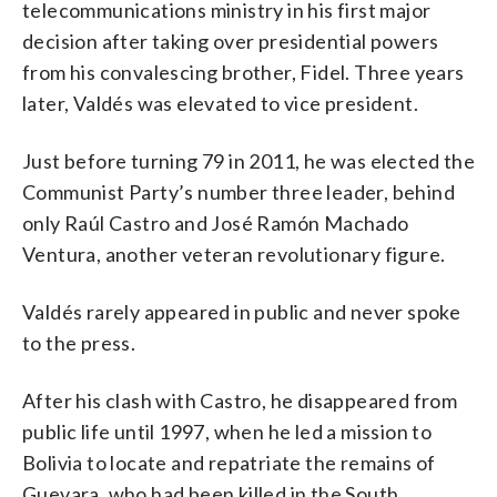
telecommunications ministry in his first major
decision after taking over presidential powers
from his convalescing brother, Fidel. Three years
later, Valdés was elevated to vice president.
Just before turning 79 in 2011, he was elected the
Communist Party’s number three leader, behind
only Raúl Castro and José Ramón Machado
Ventura, another veteran revolutionary figure.
Valdés rarely appeared in public and never spoke
to the press.
After his clash with Castro, he disappeared from
public life until 1997, when he led a mission to
Bolivia to locate and repatriate the remains of
Guevara, who had been killed in the South