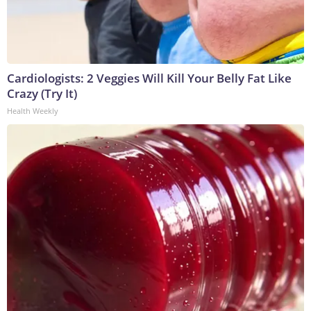
Cardiologists: 2 Veggies Will Kill Your Belly Fat Like
Crazy (Try It)
Health Weekly