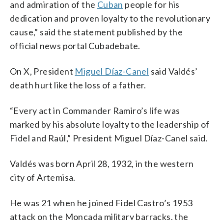
and admiration of the
Cuban
people for his
dedication and proven loyalty to the revolutionary
cause,” said the statement published by the
official news portal Cubadebate.
On X, President
Miguel Díaz-Canel
said Valdés’
death hurt like the loss of a father.
“Every act in Commander Ramiro’s life was
marked by his absolute loyalty to the leadership of
Fidel and Raúl,” President Miguel Díaz-Canel said.
Valdés was born April 28, 1932, in the western
city of Artemisa.
He was 21 when he joined Fidel Castro’s 1953
attack on the Moncada military barracks, the