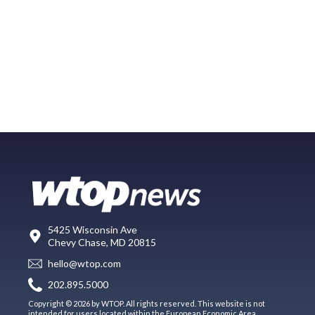
5425 Wisconsin Ave
Chevy Chase, MD 20815
hello@wtop.com
202.895.5000
Copyright © 2026 by WTOP. All rights reserved. This website is not
intended for users located within the European Economic Area.