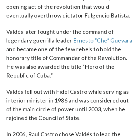
opening act of the revolution that would
eventually overthrow dictator Fulgencio Batista.
Valdés later fought under the command of
legendary guerrilla leader
Ernesto “Che” Guevara
and became one of the few rebels to hold the
honorary title of Commander of the Revolution.
He was also awarded the title “Hero of the
Republic of Cuba.”
Valdés fell out with Fidel Castro while serving as
interior minister in 1986 and was considered out
of the main circle of power until 2003, when he
rejoined the Council of State.
In 2006, Raul Castro chose Valdés to lead the