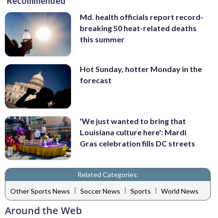
Recommended
Md. health officials report record-
breaking 50 heat-related deaths
this summer
Hot Sunday, hotter Monday in the
forecast
'We just wanted to bring that
Louisiana culture here': Mardi
Gras celebration fills DC streets
Related Categories:
|
|
|
Other Sports News
Soccer News
Sports
World News
Around the Web