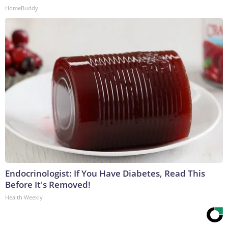
HomeBuddy
Endocrinologist: If You Have Diabetes, Read This
Before It's Removed!
Health Weekly