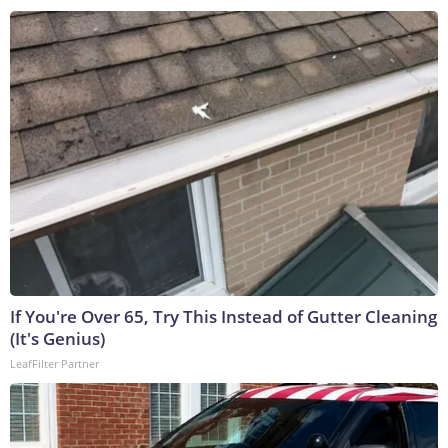
If You're Over 65, Try This Instead of Gutter Cleaning
(It's Genius)
LeafFilter Partner