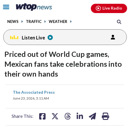
Email
facebook
instagram
x
tiktok
youtube
threads
Click
Live Radio
to
toggle
NEWS
TRAFFIC
WEATHER
navigation
menu.
Listen Live
Priced out of World Cup games,
Mexican fans take celebrations into
their own hands
share
share
share
share
share
print
The Associated Press
on
on
on
on
on
June 23, 2026, 3:11 AM
facebook
X
threads
linkedin
email
Share This: