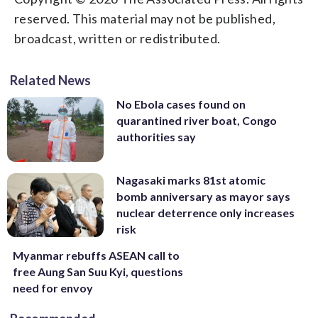
reserved. This material may not be published,
broadcast, written or redistributed.
Related News
No Ebola cases found on
quarantined river boat, Congo
authorities say
Nagasaki marks 81st atomic
bomb anniversary as mayor says
nuclear deterrence only increases
risk
Myanmar rebuffs ASEAN call to
free Aung San Suu Kyi, questions
need for envoy