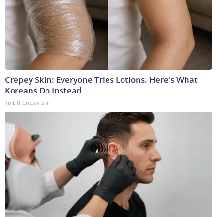
Crepey Skin: Everyone Tries Lotions. Here's What
Koreans Do Instead
Tri Lift Crepey Skin