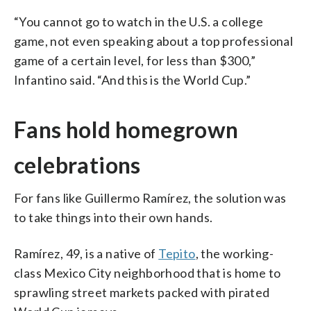
“You cannot go to watch in the U.S. a college
game, not even speaking about a top professional
game of a certain level, for less than $300,”
Infantino said. “And this is the World Cup.”
Fans hold homegrown
celebrations
For fans like Guillermo Ramírez, the solution was
to take things into their own hands.
Ramírez, 49, is a native of
Tepito
, the working-
class Mexico City neighborhood that is home to
sprawling street markets packed with pirated