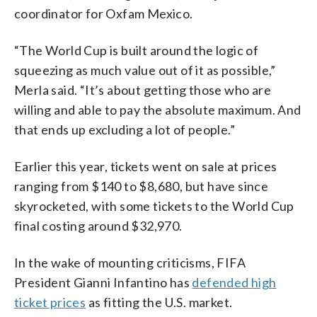
coordinator for Oxfam Mexico.
“The World Cup is built around the logic of
squeezing as much value out of it as possible,”
Merla said. “It’s about getting those who are
willing and able to pay the absolute maximum. And
that ends up excluding a lot of people.”
Earlier this year, tickets went on sale at prices
ranging from $140 to $8,680, but have since
skyrocketed, with some tickets to the World Cup
final costing around $32,970.
In the wake of mounting criticisms, FIFA
President Gianni Infantino has
defended high
ticket prices
as fitting the U.S. market.