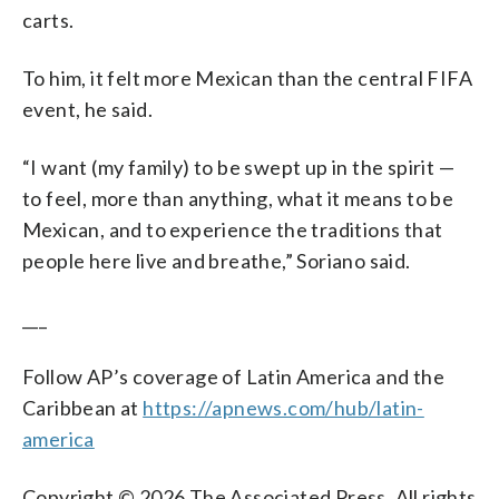
carts.
To him, it felt more Mexican than the central FIFA
event, he said.
“I want (my family) to be swept up in the spirit —
to feel, more than anything, what it means to be
Mexican, and to experience the traditions that
people here live and breathe,” Soriano said.
___
Follow AP’s coverage of Latin America and the
Caribbean at
https://apnews.com/hub/latin-
america
Copyright © 2026 The Associated Press. All rights