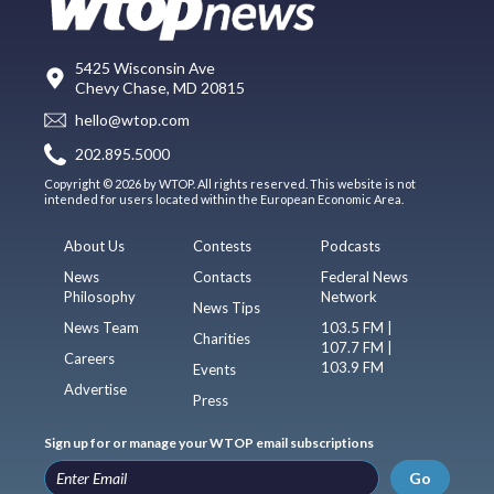
5425 Wisconsin Ave
Chevy Chase, MD 20815
hello@wtop.com
202.895.5000
Copyright © 2026 by WTOP. All rights reserved. This website is not
intended for users located within the European Economic Area.
About Us
Contests
Podcasts
News
Contacts
Federal News
Philosophy
Network
News Tips
News Team
103.5 FM |
Charities
107.7 FM |
Careers
103.9 FM
Events
Advertise
Press
Sign up for or manage your WTOP email subscriptions
Go