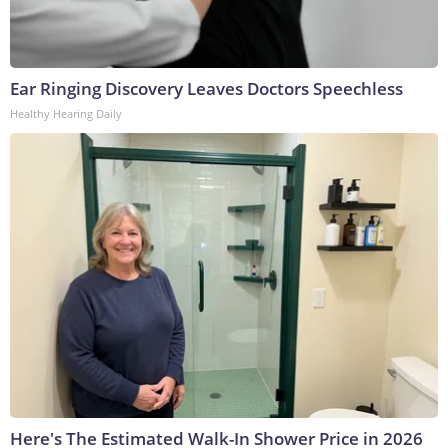
Ear Ringing Discovery Leaves Doctors Speechless
Healthy Hearing Daily
Here's The Estimated Walk-In Shower Price in 2026