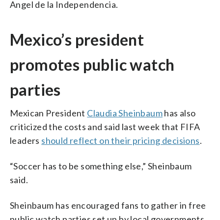
Angel de la Independencia.
Mexico’s president
promotes public watch
parties
Mexican President
Claudia Sheinbaum
has also
criticized the costs and said last week that FIFA
leaders
should reflect on their pricing decisions
.
“Soccer has to be something else,” Sheinbaum
said.
Sheinbaum has encouraged fans to gather in free
public watch parties set up by local governments