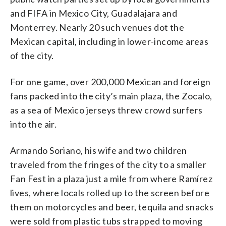
and FIFA in Mexico City, Guadalajara and
Monterrey. Nearly 20 such venues dot the
Mexican capital, including in lower-income areas
of the city.
For one game, over 200,000 Mexican and foreign
fans packed into the city’s main plaza, the Zocalo,
as a sea of Mexico jerseys threw crowd surfers
into the air.
Armando Soriano, his wife and two children
traveled from the fringes of the city to a smaller
Fan Fest in a plaza just a mile from where Ramírez
lives, where locals rolled up to the screen before
them on motorcycles and beer, tequila and snacks
were sold from plastic tubs strapped to moving