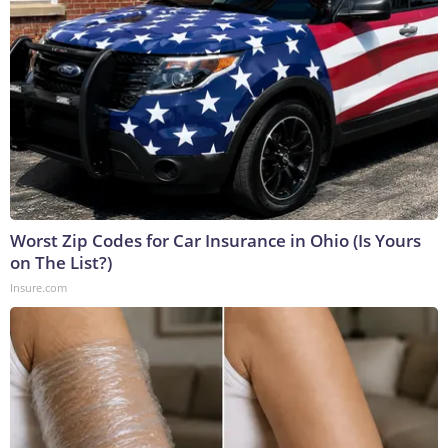
Worst Zip Codes for Car Insurance in Ohio (Is Yours
on The List?)
Insure.com