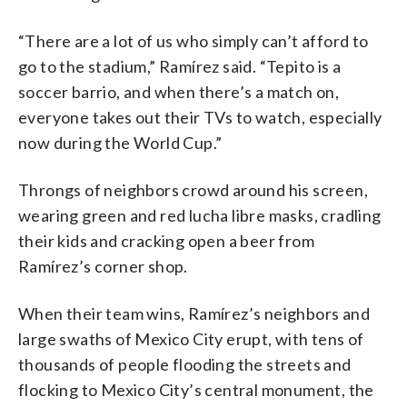
“There are a lot of us who simply can’t afford to
go to the stadium,” Ramírez said. “Tepito is a
soccer barrio, and when there’s a match on,
everyone takes out their TVs to watch, especially
now during the World Cup.”
Throngs of neighbors crowd around his screen,
wearing green and red lucha libre masks, cradling
their kids and cracking open a beer from
Ramírez’s corner shop.
When their team wins, Ramírez’s neighbors and
large swaths of Mexico City erupt, with tens of
thousands of people flooding the streets and
flocking to Mexico City’s central monument, the