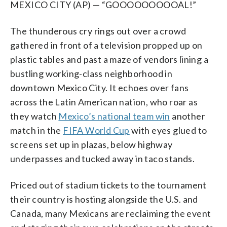
MEXICO CITY (AP) — “GOOOOOOOOOAL!”
The thunderous cry rings out over a crowd
gathered in front of a television propped up on
plastic tables and past a maze of vendors lining a
bustling working-class neighborhood in
downtown Mexico City. It echoes over fans
across the Latin American nation, who roar as
they watch
Mexico’s national team win
another
match in the
FIFA World Cup
with eyes glued to
screens set up in plazas, below highway
underpasses and tucked away in taco stands.
Priced out of stadium tickets to the tournament
their country is hosting alongside the U.S. and
Canada, many Mexicans are reclaiming the event