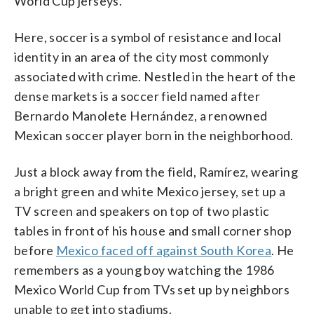
World Cup jerseys.
Here, soccer is a symbol of resistance and local
identity in an area of the city most commonly
associated with crime. Nestled in the heart of the
dense markets is a soccer field named after
Bernardo Manolete Hernández, a renowned
Mexican soccer player born in the neighborhood.
Just a block away from the field, Ramírez, wearing
a bright green and white Mexico jersey, set up a
TV screen and speakers on top of two plastic
tables in front of his house and small corner shop
before
Mexico faced off against South Korea
. He
remembers as a young boy watching the 1986
Mexico World Cup from TVs set up by neighbors
unable to get into stadiums.