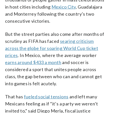
in host cities including
Mexico City
, Guadalajara
and Monterrey following the country’s two
consecutive victories.
But the street parties also come after months of
scrutiny as FIFA has faced
searing criticism
across the globe for soaring World Cup ticket
prices
. In Mexico, where the average worker
earns around $433 a month
and soccer is
considered a sport that unites people across
class, the gap between who can and cannot get
into games is felt acutely.
That has
fueled social tensions
and left many
Mexicans feeling as if “it’s a party we weren’t
invited to,” said Diego Merla, fiscal justice