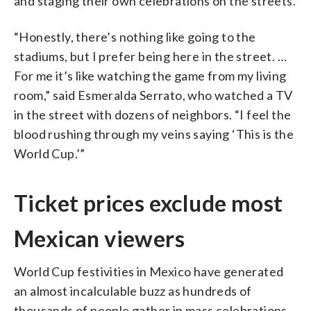
and staging their own celebrations on the streets.
“Honestly, there’s nothing like going to the
stadiums, but I prefer being here in the street. …
For me it’s like watching the game from my living
room,” said Esmeralda Serrato, who watched a TV
in the street with dozens of neighbors. “I feel the
blood rushing through my veins saying ‘This is the
World Cup.’”
Ticket prices exclude most
Mexican viewers
World Cup festivities in Mexico have generated
an almost incalculable buzz as hundreds of
thousands of people gather in mass celebrations