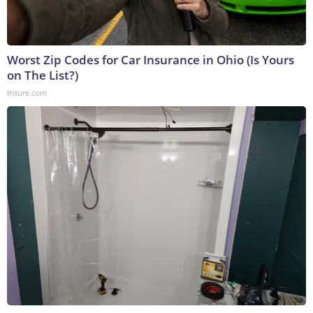
Worst Zip Codes for Car Insurance in Ohio (Is Yours
on The List?)
Insure.com