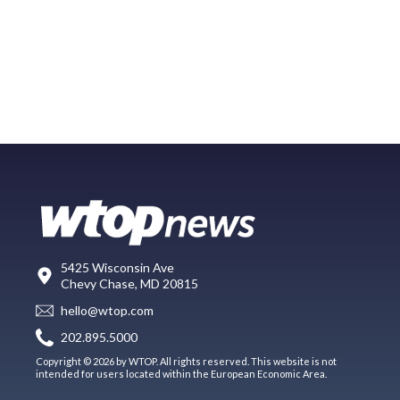
5425 Wisconsin Ave
Chevy Chase, MD 20815
hello@wtop.com
202.895.5000
Copyright © 2026 by WTOP. All rights reserved. This website is not
intended for users located within the European Economic Area.