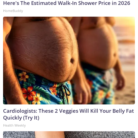
Here's The Estimated Walk-In Shower Price in 2026
HomeBuddy
Cardiologists: These 2 Veggies Will Kill Your Belly Fat
Quickly (Try It)
Health Weekly