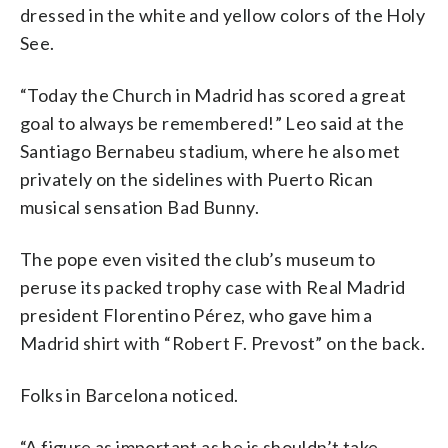
dressed in the white and yellow colors of the Holy
See.
“Today the Church in Madrid has scored a great
goal to always be remembered!” Leo said at the
Santiago Bernabeu stadium, where he also met
privately on the sidelines with Puerto Rican
musical sensation Bad Bunny.
The pope even visited the club’s museum to
peruse its packed trophy case with Real Madrid
president Florentino Pérez, who gave him a
Madrid shirt with “Robert F. Prevost” on the back.
Folks in Barcelona noticed.
“A figure as important as he is shouldn’t take