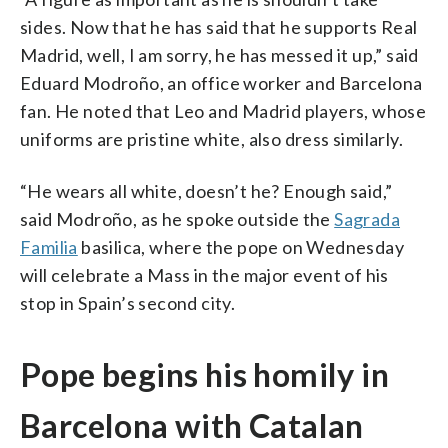
sides. Now that he has said that he supports Real
Madrid, well, I am sorry, he has messed it up,” said
Eduard Modroño, an office worker and Barcelona
fan. He noted that Leo and Madrid players, whose
uniforms are pristine white, also dress similarly.
“He wears all white, doesn’t he? Enough said,”
said Modroño, as he spoke outside the
Sagrada
Familia
basilica, where the pope on Wednesday
will celebrate a Mass in the major event of his
stop in Spain’s second city.
Pope begins his homily in
Barcelona with Catalan