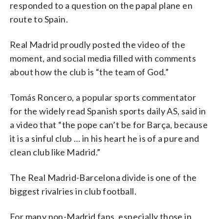
responded to a question on the papal plane en
route to Spain.
Real Madrid proudly posted the video of the
moment, and social media filled with comments
about how the club is “the team of God.”
Tomás Roncero, a popular sports commentator
for the widely read Spanish sports daily AS, said in
a video that “the pope can’t be for Barça, because
it is a sinful club … in his heart he is of a pure and
clean club like Madrid.”
The Real Madrid-Barcelona divide is one of the
biggest rivalries in club football.
For many non-Madrid fans, especially those in