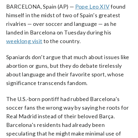
BARCELONA, Spain (AP) —
Pope Leo XIV
found
himself in the midst of two of Spain’s greatest
rivalries — over soccer and language — as he
landed in Barcelona on Tuesday during his
weeklong visit
to the country.
Spaniards don’t argue that much about issues like
abortion or guns, but they do debate tirelessly
about language and their favorite sport, whose
significance transcends fandom.
The U.S.-born pontiff had rubbed Barcelona’s
soccer fans the wrong way by saying he roots for
Real Madrid instead of their beloved Barça.
Barcelona’s residents had already been
speculating that he might make minimal use of