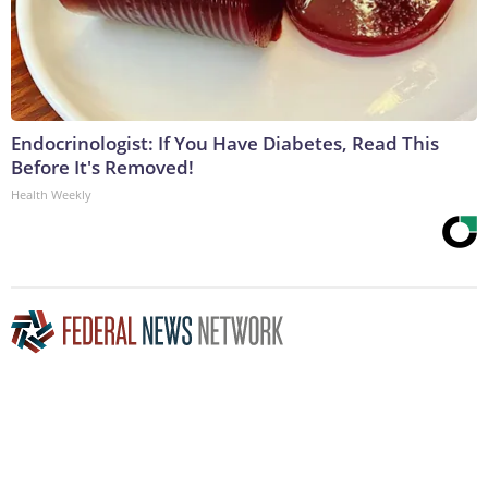
Endocrinologist: If You Have Diabetes, Read This
Before It's Removed!
Health Weekly