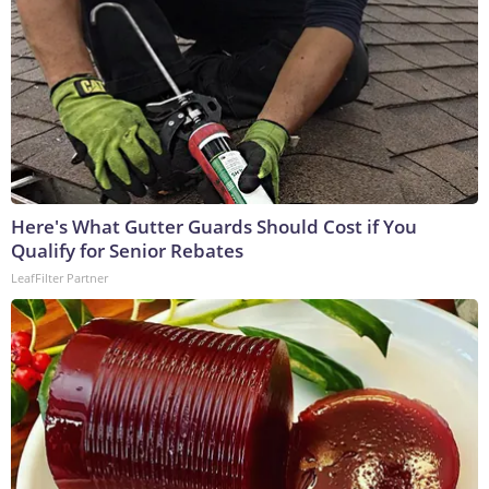
Here's What Gutter Guards Should Cost if You
Qualify for Senior Rebates
LeafFilter Partner