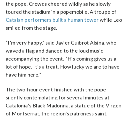
the pope. Crowds cheered wildly as he slowly
toured the stadium in a popemobile. A troupe of
Catalan performers built a human tower
while Leo
smiled from the stage.
“I’m very happy,” said Javier Guibrot Alsina, who
waved a flag and danced to the loud music
accompanying the event. “His coming gives us a
lot of hope. It’s a treat. How lucky we are to have
have him here.”
The two-hour event finished with the pope
silently contemplating for several minutes at
Catalonia’s Black Madonna, a statue of the Virgen
of Montserrat, the region’s patroness saint.