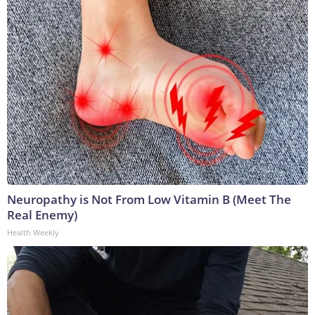
Neuropathy is Not From Low Vitamin B (Meet The
Real Enemy)
Health Weekly