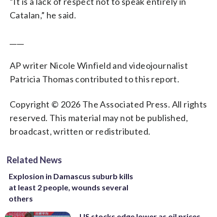
“It is a lack of respect not to speak entirely in
Catalan,” he said.
____
AP writer Nicole Winfield and videojournalist
Patricia Thomas contributed to this report.
Copyright © 2026 The Associated Press. All rights
reserved. This material may not be published,
broadcast, written or redistributed.
Related News
Explosion in Damascus suburb kills
at least 2 people, wounds several
others
US stocks edge lower as oil prices