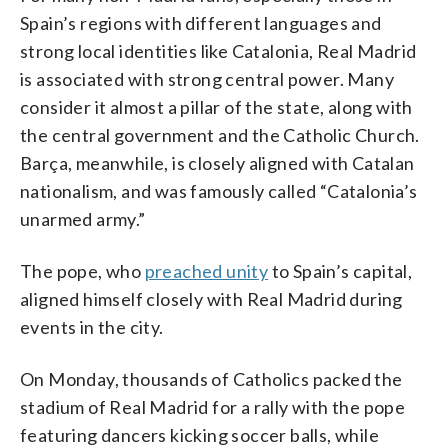
Spain’s regions with different languages and
strong local identities like Catalonia, Real Madrid
is associated with strong central power. Many
consider it almost a pillar of the state, along with
the central government and the Catholic Church.
Barça, meanwhile, is closely aligned with Catalan
nationalism, and was famously called “Catalonia’s
unarmed army.”
The pope, who
preached unity
to Spain’s capital,
aligned himself closely with Real Madrid during
events in the city.
On Monday, thousands of Catholics packed the
stadium of Real Madrid for a rally with the pope
featuring dancers kicking soccer balls, while