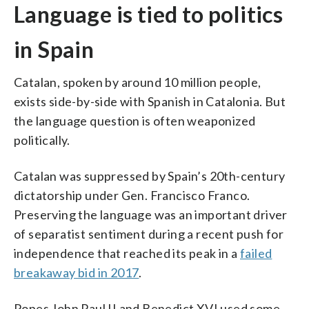
Language is tied to politics
in Spain
Catalan, spoken by around 10 million people,
exists side-by-side with Spanish in Catalonia. But
the language question is often weaponized
politically.
Catalan was suppressed by Spain’s 20th-century
dictatorship under Gen. Francisco Franco.
Preserving the language was an important driver
of separatist sentiment during a recent push for
independence that reached its peak in a
failed
breakaway bid in 2017
.
Popes John Paul II and Benedict XVI used some