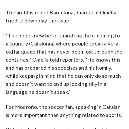
The archbishop of Barcelona, Juan José Omella,
tried to downplay the issue.
“The pope knew beforehand that he is coming to
a country (Catalonia) where people speak a very
old language that has never been lost through the
centuries,” Omella told reporters. “He knows this
and has prepared his speeches and his homily,
while keeping in mind that he can only do so much
and doesn’t want to end up looking silly in a
language he doesn’t speak.”
For Modroño, the soccer fan, speaking in Catalan
is more important than anything related to sports.