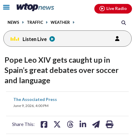
Email
facebook
instagram
x
tiktok
youtube
threads
Click
Live Radio
to
toggle
NEWS
TRAFFIC
WEATHER
navigation
menu.
Listen Live
Pope Leo XIV gets caught up in
Spain’s great debates over soccer
and language
share
share
share
share
share
print
The Associated Press
on
on
on
on
on
June 9, 2026, 4:00 PM
facebook
X
threads
linkedin
email
Share This: