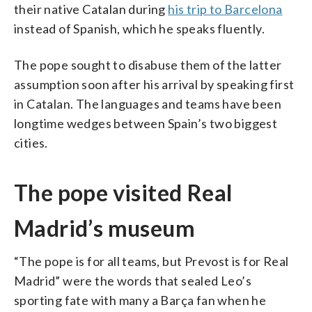
their native Catalan during
his trip to Barcelona
instead of Spanish, which he speaks fluently.
The pope sought to disabuse them of the latter
assumption soon after his arrival by speaking first
in Catalan. The languages and teams have been
longtime wedges between Spain’s two biggest
cities.
The pope visited Real
Madrid’s museum
“The pope is for all teams, but Prevost is for Real
Madrid” were the words that sealed Leo’s
sporting fate with many a Barça fan when he