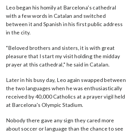
Leo began his homily at Barcelona’s cathedral
with a few words in Catalan and switched
between it and Spanish in his first public address
in the city.
“Beloved brothers and sisters, it is with great
pleasure that I start my visit holding the midday
prayer at this cathedral,” he said in Catalan.
Later in his busy day, Leo again swapped between
the two languages when he was enthusiastically
received by 40,000 Catholics at a prayer vigil held
at Barcelona’s Olympic Stadium.
Nobody there gave any sign they cared more
about soccer or language than the chance to see