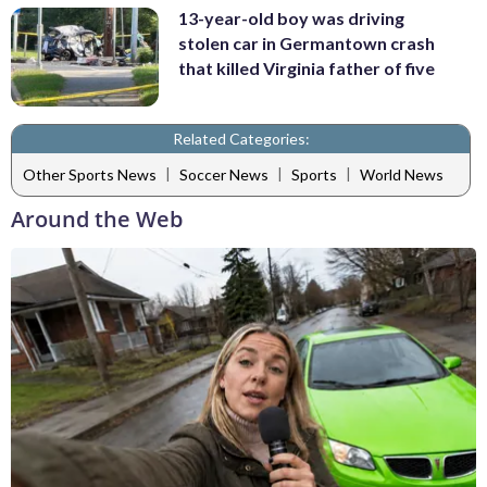
13-year-old boy was driving
stolen car in Germantown crash
that killed Virginia father of five
Related Categories:
|
|
|
Other Sports News
Soccer News
Sports
World News
Around the Web