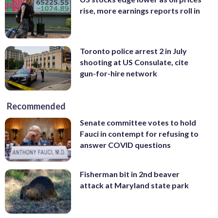
rise, more earnings reports roll in
Toronto police arrest 2 in July
shooting at US Consulate, cite
gun-for-hire network
Recommended
Senate committee votes to hold
Fauci in contempt for refusing to
answer COVID questions
Fisherman bit in 2nd beaver
attack at Maryland state park