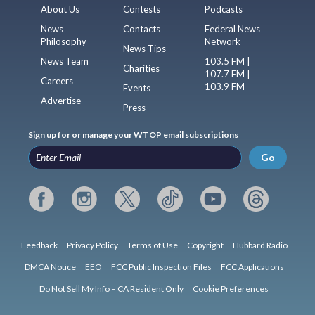
About Us
Contests
Podcasts
News
Contacts
Federal News
Philosophy
Network
News Tips
News Team
103.5 FM |
Charities
107.7 FM |
Careers
103.9 FM
Events
Advertise
Press
Sign up for or manage your WTOP email subscriptions
Go
Feedback
Privacy Policy
Terms of Use
Copyright
Hubbard Radio
DMCA Notice
EEO
FCC Public Inspection Files
FCC Applications
Do Not Sell My Info – CA Resident Only
Cookie Preferences