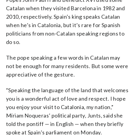
Catalan when they visited Barcelona in 1982 and
2010, respectively. Spain’s king speaks Catalan
when he’s in Catalonia, but it’s rare for Spanish
politicians from non-Catalan speaking regions to
do so.
The pope speaking a few words in Catalan may
not be enough for many residents. But some were
appreciative of the gesture.
“Speaking the language of the land that welcomes
you is a wonderful act of love and respect. I hope
you enjoy your visit to Catalonia, my nation,”
Míriam Noqueras’ political party, Junts, said she
told the pontiff — in English — when they briefly
spoke at Spain’s parliament on Monday.