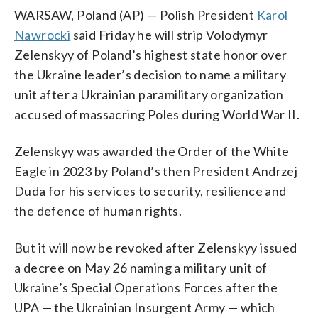
WARSAW, Poland (AP) — Polish President
Karol
Nawrocki
said Friday he will strip Volodymyr
Zelenskyy of Poland’s highest state honor over
the Ukraine leader’s decision to name a military
unit after a Ukrainian paramilitary organization
accused of massacring Poles during World War II.
Zelenskyy was awarded the Order of the White
Eagle in 2023 by Poland’s then President Andrzej
Duda for his services to security, resilience and
the defence of human rights.
But it will now be revoked after Zelenskyy issued
a decree on May 26 naming a military unit of
Ukraine’s Special Operations Forces after the
UPA — the Ukrainian Insurgent Army — which