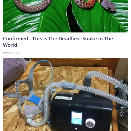
Confirmed - This is The Deadliest Snake in The
World
novelodge