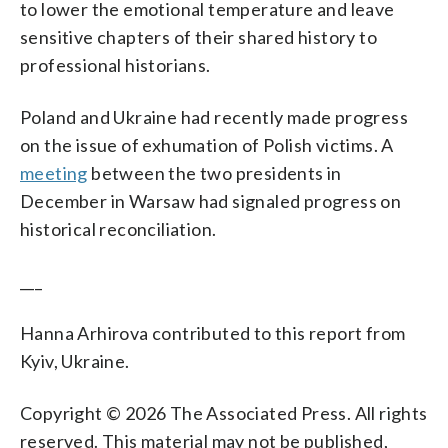
to lower the emotional temperature and leave
sensitive chapters of their shared history to
professional historians.
Poland and Ukraine had recently made progress
on the issue of exhumation of Polish victims. A
meeting
between the two presidents in
December in Warsaw had signaled progress on
historical reconciliation.
___
Hanna Arhirova contributed to this report from
Kyiv, Ukraine.
Copyright © 2026 The Associated Press. All rights
reserved. This material may not be published,