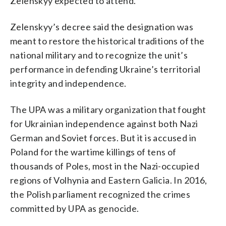
Zelenskyy expected to attend.
Zelenskyy’s decree said the designation was
meant to restore the historical traditions of the
national military and to recognize the unit’s
performance in defending Ukraine’s territorial
integrity and independence.
The UPA was a military organization that fought
for Ukrainian independence against both Nazi
German and Soviet forces. But it is accused in
Poland for the wartime killings of tens of
thousands of Poles, most in the Nazi-occupied
regions of Volhynia and Eastern Galicia. In 2016,
the Polish parliament recognized the crimes
committed by UPA as genocide.