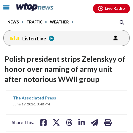
Email
facebook
instagram
x
tiktok
youtube
threads
Click
Live Radio
to
toggle
NEWS
TRAFFIC
WEATHER
navigation
menu.
Listen Live
Polish president strips Zelenskyy of
honor over naming of army unit
after notorious WWII group
share
share
share
share
share
print
The Associated Press
on
on
on
on
on
June 19, 2026, 3:48 PM
facebook
X
threads
linkedin
email
Share This: