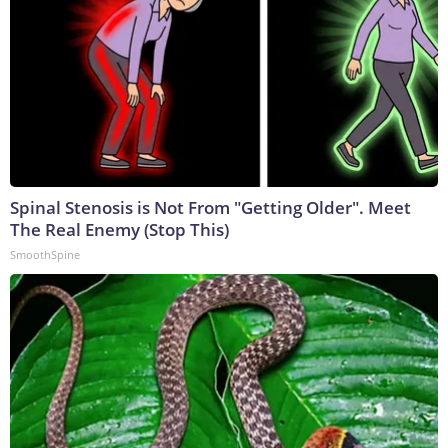
Spinal Stenosis is Not From "Getting Older". Meet
The Real Enemy (Stop This)
SmoothSpine