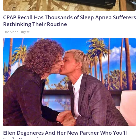
CPAP Recall Has Thousands of Sleep Apnea Sufferers
Rethinking Their Routine
The Sleep Digest
Ellen Degeneres And Her New Partner Who You'll