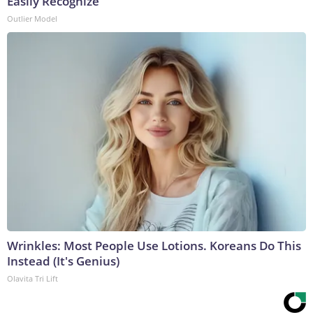
Easily Recognize
Outlier Model
Wrinkles: Most People Use Lotions. Koreans Do This
Instead (It's Genius)
Olavita Tri Lift