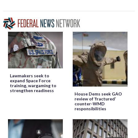
Lawmakers seek to
expand Space Force
training, wargaming to
strengthen readiness
House Dems seek GAO
review of ‘fractured’
counter-WMD
responsibilities