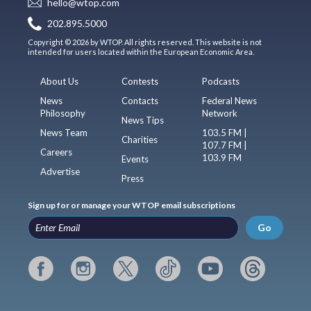
hello@wtop.com
202.895.5000
Copyright © 2026 by WTOP. All rights reserved. This website is not
intended for users located within the European Economic Area.
About Us
Contests
Podcasts
News
Contacts
Federal News
Philosophy
Network
News Tips
News Team
103.5 FM |
Charities
107.7 FM |
Careers
103.9 FM
Events
Advertise
Press
Sign up for or manage your WTOP email subscriptions
Go