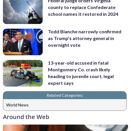
Federal judge orders Virginia
county to replace Confederate
school names it restored in 2024
Todd Blanche narrowly confirmed
as Trump's attorney general in
overnight vote
13-year-old accused in fatal
Montgomery Co. crash likely
heading to juvenile court, legal
expert says
Related Categories:
World News
Around the Web