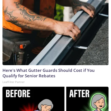
Here's What Gutter Guards Should Cost if You
Qualify for Senior Rebates
LeafFilter Partner