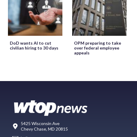
DoD wants AI to cut
OPM preparing to take
civilian hiring to 30 days
over federal employee
appeals
5425 Wisconsin Ave
Chevy Chase, MD 20815