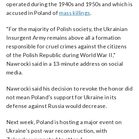
operated during the 1940s and 1950s and which is
accused in Poland of
mass killings
.
“For the majority of Polish society, the Ukrainian
Insurgent Army remains above all a formation
responsible for cruel crimes against the citizens
of the Polish Republic during World War II,”
Nawrocki said in a 13-minute address on social
media.
Nawrocki said his decision to revoke the honor did
not mean Poland’s support for Ukraine in its
defense against Russia would decrease.
Next week, Poland is hosting a major event on
Ukraine’s post-war reconstruction, with