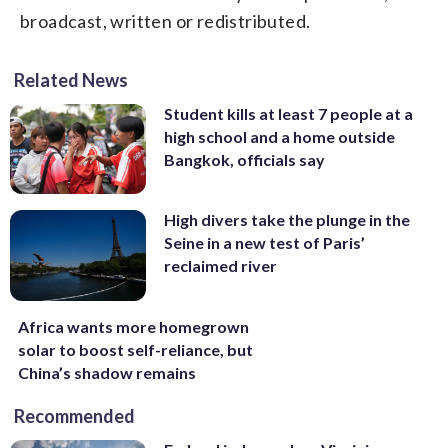
broadcast, written or redistributed.
Related News
Student kills at least 7 people at a
high school and a home outside
Bangkok, officials say
High divers take the plunge in the
Seine in a new test of Paris’
reclaimed river
Africa wants more homegrown
solar to boost self-reliance, but
China’s shadow remains
Recommended