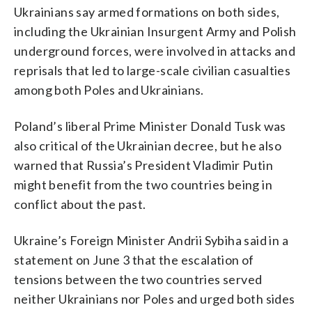
Ukrainians say armed formations on both sides,
including the Ukrainian Insurgent Army and Polish
underground forces, were involved in attacks and
reprisals that led to large-scale civilian casualties
among both Poles and Ukrainians.
Poland’s liberal Prime Minister Donald Tusk was
also critical of the Ukrainian decree, but he also
warned that Russia’s President Vladimir Putin
might benefit from the two countries being in
conflict about the past.
Ukraine’s Foreign Minister Andrii Sybiha said in a
statement on June 3 that the escalation of
tensions between the two countries served
neither Ukrainians nor Poles and urged both sides