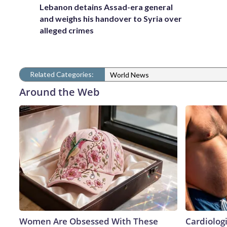
Lebanon detains Assad-era general
and weighs his handover to Syria over
alleged crimes
Related Categories:
World News
Around the Web
Women Are Obsessed With These
Cardiologi