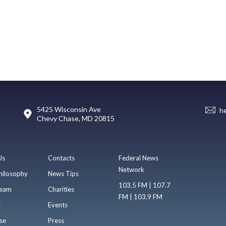
5425 Wisconsin Ave
h
Chevy Chase, MD 20815
Us
Contacts
Federal News
Network
hilosophy
News Tips
103.5 FM | 107.7
eam
Charities
FM | 103.9 FM
s
Events
se
Press