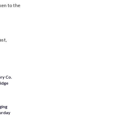
ken to the
ast,
ery Co.
Ridge
ging
turday