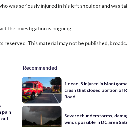
who was seriously injured in his left shoulder and was ta
aid the investigation is ongoing.
s reserved. This material may not be published, broadc
Recommended
1 dead, 5 injured in Montgom
crash that closed portion of 
Road
s
m pain
Severe thunderstorms, dama
k out
winds possible in DC area Sa