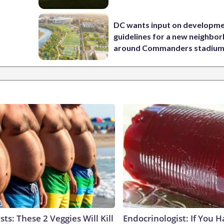
DC wants input on developm
guidelines for a new neighbo
around Commanders stadiu
sts: These 2 Veggies Will Kill
Endocrinologist: If You 