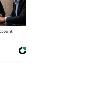
Account