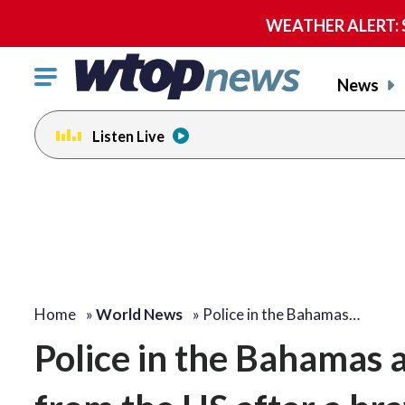
WEATHER ALERT: Se
Click
News
to
toggle
Listen Live
navigation
menu.
Home
»
World News
»
Police in the Bahamas…
Police in the Bahamas a