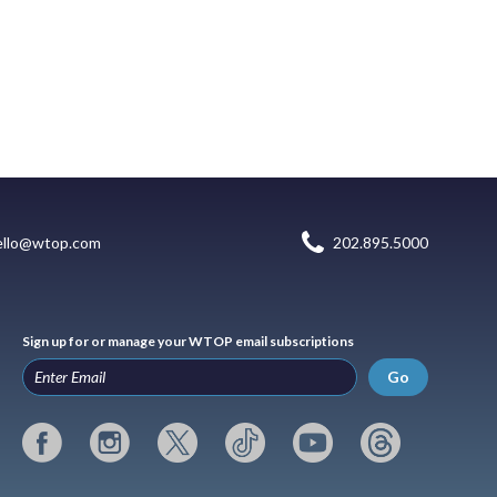
ello@wtop.com
202.895.5000
Sign up for or manage your WTOP email subscriptions
Go