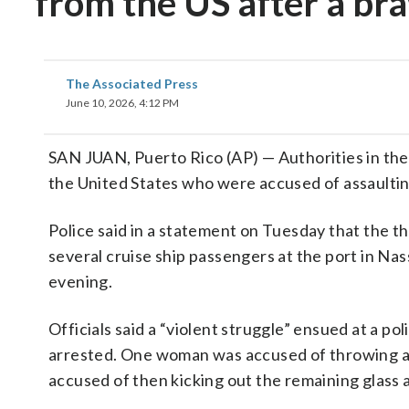
from the US after a br
The Associated Press
June 10, 2026, 4:12 PM
SAN JUAN, Puerto Rico (AP) — Authorities in the
the United States who were accused of assaulting
Police said in a statement on Tuesday that the 
several cruise ship passengers at the port in N
evening.
Officials said a “violent struggle” ensued at a po
arrested. One woman was accused of throwing a c
accused of then kicking out the remaining glass a