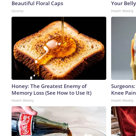
Beautiful Floral Caps
Your Belly
Glosrity
Health Weekly
Honey: The Greatest Enemy of
Surgeons: 
Memory Loss (See How to Use It)
Knee Pain 
Health Weekly
Health Weekly