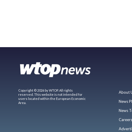
Copyright © 2026 by WTOP. All rights
About 
reserved. This website is not intended for
users located within the European Economic
News P
Area.
News T
Career
Adverti