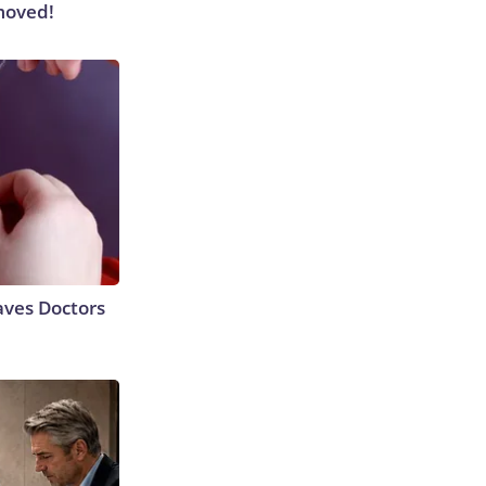
moved!
aves Doctors