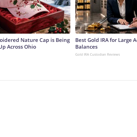
oidered Nature Cap is Being
Best Gold IRA for Large 
p Across Ohio
Balances
Gold IRA Custodian Reviews