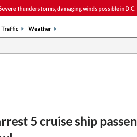
vere thunderstorms, damaging winds possible in D.C.
Traffic
Weather
rrest 5 cruise ship passe