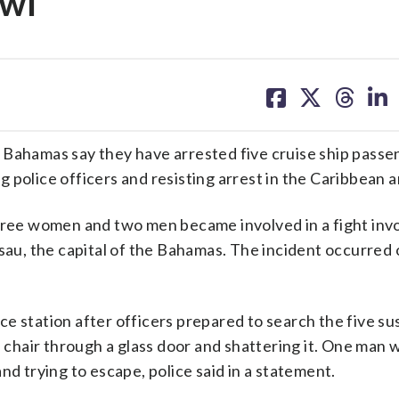
awl
share
share
share
sh
on
on
on
on
facebook
X
threa
lin
 Bahamas say they have arrested five cruise ship pass
 police officers and resisting arrest in the Caribbean a
three women and two men became involved in a fight inv
assau, the capital of the Bahamas. The incident occurre
lice station after officers prepared to search the five s
hair through a glass door and shattering it. One man 
nd trying to escape, police said in a statement.