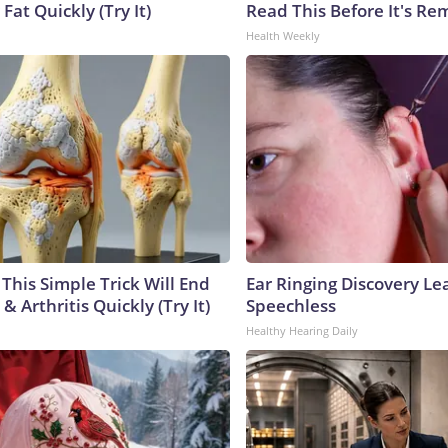
 Fat Quickly (Try It)
Read This Before It's Re
Health Weekly
This Simple Trick Will End
Ear Ringing Discovery Le
& Arthritis Quickly (Try It)
Speechless
Healthy Hearing Daily