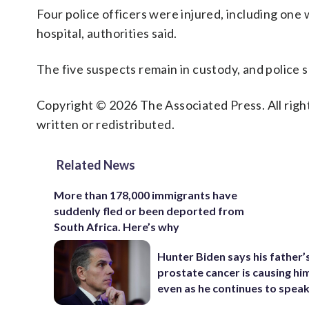
Four police officers were injured, including one 
hospital, authorities said.
The five suspects remain in custody, and police s
Copyright © 2026 The Associated Press. All right
written or redistributed.
Related News
More than 178,000 immigrants have
suddenly fled or been deported from
South Africa. Here’s why
Hunter Biden says his father’
prostate cancer is causing hi
even as he continues to spea