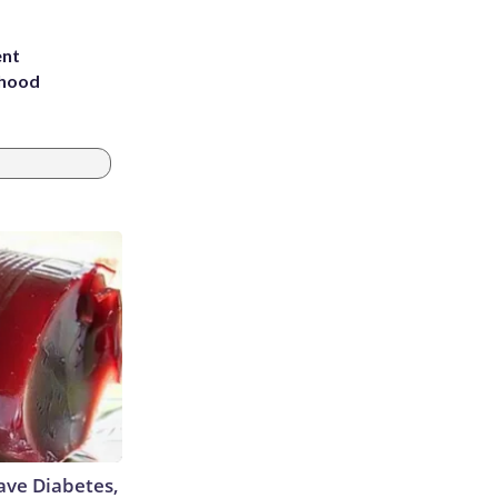
ent
rhood
m
Have Diabetes,