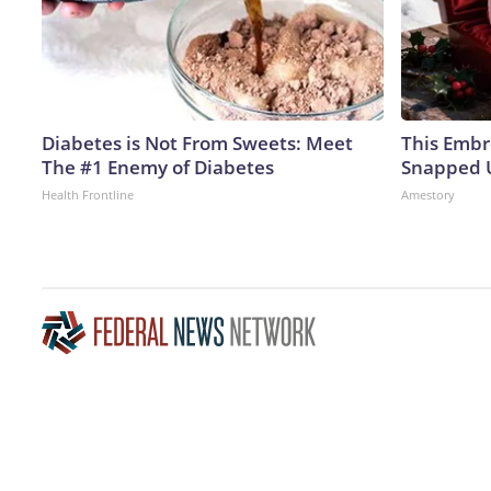
Diabetes is Not From Sweets: Meet
This Embr
The #1 Enemy of Diabetes
Snapped U
Health Frontline
Amestory