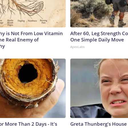
y is Not From Low Vitamin
After 60, Leg Strength 
he Real Enemy of
One Simple Daily Move
hy
ApexLabs
r More Than 2 Days - It's
Greta Thunberg's House