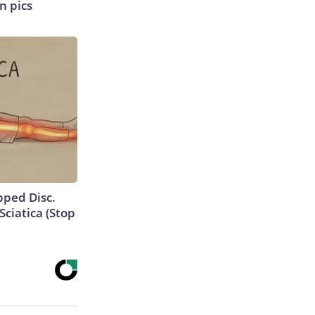
n pics
ipped Disc.
ciatica (Stop