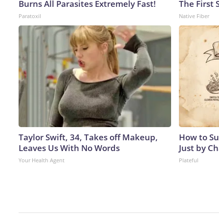
Burns All Parasites Extremely Fast!
The First 
Paratoxil
Native Fiber
Taylor Swift, 34, Takes off Makeup,
How to Su
Leaves Us With No Words
Just by C
Your Health Agent
Plateful