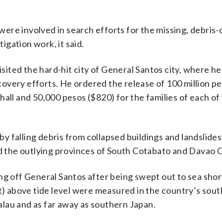
re involved in search efforts for the missing, debris-c
gation work, it said.
ited the hard-hit city of General Santos city, where h
overy efforts. He ordered the release of 100 million pe
y hall and 50,000 pesos ($820) for the families of each of
 falling debris from collapsed buildings and landslides
nd the outlying provinces of South Cotabato and Davao 
off General Santos after being swept out to sea short
et) above tide level were measured in the country’s sou
lau and as far away as southern Japan.