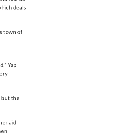
which deals
is town of
d,” Yap
ery
 but the
her aid
een