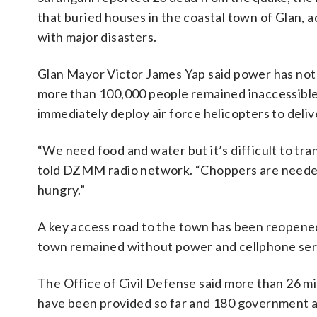
that buried houses in the coastal town of Glan, 
with major disasters.
Glan Mayor Victor James Yap said power has not b
more than 100,000 people remained inaccessible
immediately deploy air force helicopters to deliv
“We need food and water but it’s difficult to tra
told DZMM radio network. “Choppers are needed
hungry.”
A key access road to the town has been reopened a
town remained without power and cellphone servi
The Office of Civil Defense said more than 26 mi
have been provided so far and 180 government an