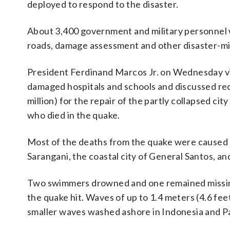
deployed to respond to the disaster.
About 3,400 government and military personnel we
roads, damage assessment and other disaster-miti
President Ferdinand Marcos Jr. on Wednesday vis
damaged hospitals and schools and discussed rec
million) for the repair of the partly collapsed cit
who died in the quake.
Most of the deaths from the quake were caused by
Sarangani, the coastal city of General Santos, a
Two swimmers drowned and one remained missing 
the quake hit. Waves of up to 1.4 meters (4.6 fe
smaller waves washed ashore in Indonesia and Pa