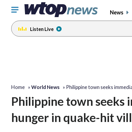
Click
News
to
toggle
Listen Live
navigation
menu.
Home
»
World News
»
Philippine town seeks immedi
Philippine town seeks i
hunger in quake-hit vil