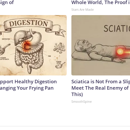
Sign of
Whole World, The Proof i
Stars Are Made
pport Healthy Digestion
Sciatica is Not From a Sl
hanging Your Frying Pan
Meet The Real Enemy of S
This)
SmoothSpine