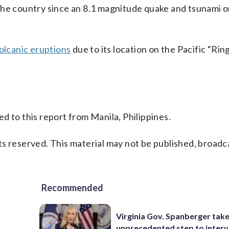
the country since an 8.1 magnitude quake and tsunami o
olcanic eruptions
due to its location on the Pacific “Ring
d to this report from Manila, Philippines.
s reserved. This material may not be published, broadc
Recommended
Virginia Gov. Spanberger tak
unprecedented step to interv