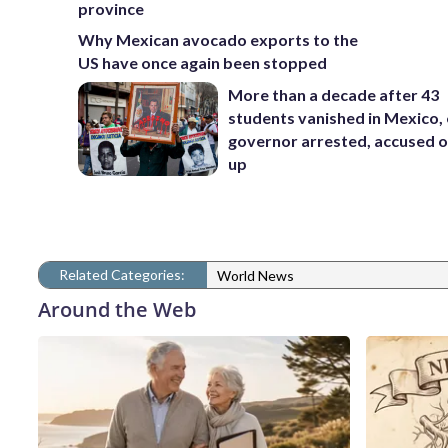
province
Why Mexican avocado exports to the
US have once again been stopped
More than a decade after 43
students vanished in Mexico, 
governor arrested, accused o
up
Related Categories:
World News
Around the Web