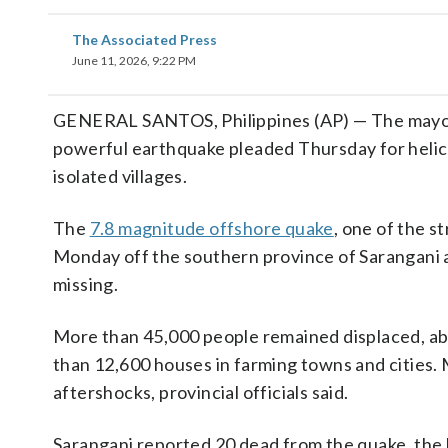
The Associated Press
June 11, 2026, 9:22 PM
GENERAL SANTOS, Philippines (AP) — The mayor 
powerful earthquake pleaded Thursday for helicop
isolated villages.
The
7.8 magnitude offshore quake
, one of the s
Monday off the southern province of Sarangani and
missing.
More than 45,000 people remained displaced, ab
than 12,600 houses in farming towns and cities. 
aftershocks, provincial officials said.
Sarangani reported 20 dead from the quake, the h