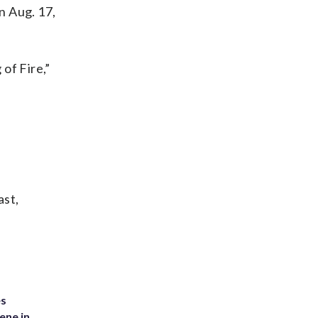
n Aug. 17,
 of Fire,”
ast,
es
ene in