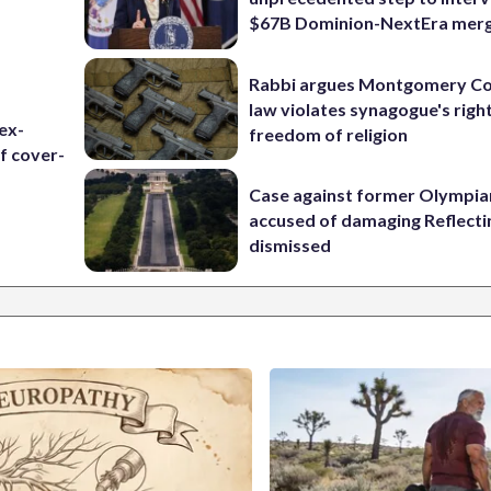
$67B Dominion-NextEra mer
Rabbi argues Montgomery Co
law violates synagogue's righ
ex-
freedom of religion
f cover-
Case against former Olympia
accused of damaging Reflecti
dismissed