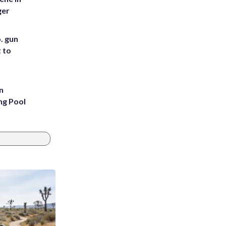
ger
. gun
t to
n
ng Pool