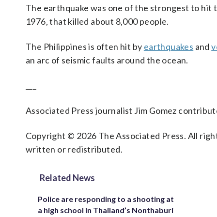
The earthquake was one of the strongest to hit 
1976, that killed about 8,000 people.
The Philippines is often hit by
earthquakes
and
v
an arc of seismic faults around the ocean.
___
Associated Press journalist Jim Gomez contribute
Copyright © 2026 The Associated Press. All right
written or redistributed.
Related News
Police are responding to a shooting at
a high school in Thailand’s Nonthaburi