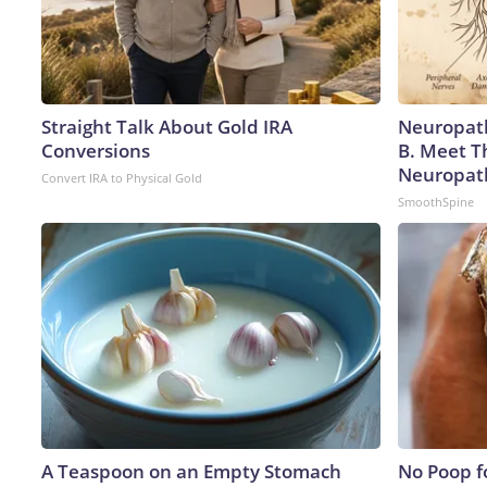
Straight Talk About Gold IRA
Neuropath
Conversions
B. Meet T
Neuropat
Convert IRA to Physical Gold
SmoothSpine
A Teaspoon on an Empty Stomach
No Poop fo