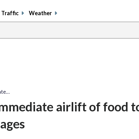
Traffic
Weather
ate…
mmediate airlift of food t
lages