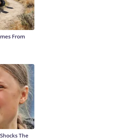
Comes From
 Shocks The