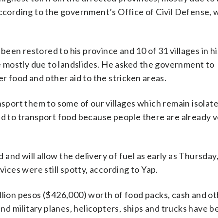
according to the government’s Office of Civil Defense, 
een restored to his province and 10 of 31 villages in h
 mostly due to landslides. He asked the government to
er food and other aid to the stricken areas.
nsport them to some of our villages which remain isolate
 to transport food because people there are already v
nd will allow the delivery of fuel as early as Thursday,
ces were still spotty, according to Yap.
llion pesos ($426,000) worth of food packs, cash and ot
d military planes, helicopters, ships and trucks have b