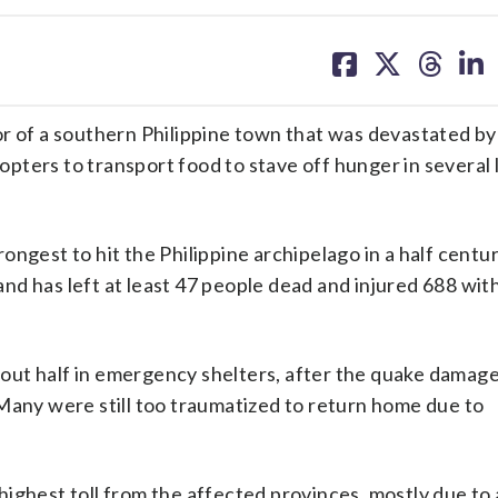
share
share
share
sh
on
on
on
on
facebook
X
threa
lin
of a southern Philippine town that was devastated by
ters to transport food to stave off hunger in several 
trongest to hit the Philippine archipelago in a half centu
 has left at least 47 people dead and injured 688 with 
out half in emergency shelters, after the quake damag
Many were still too traumatized to return home due to
ighest toll from the affected provinces, mostly due to 