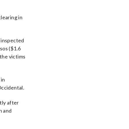
learing in
e inspected
sos ($1.6
 the victims
 in
Occidental.
ly after
th and