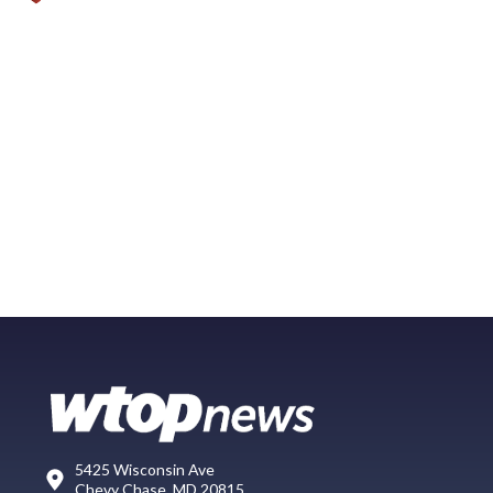
5425 Wisconsin Ave
Chevy Chase, MD 20815