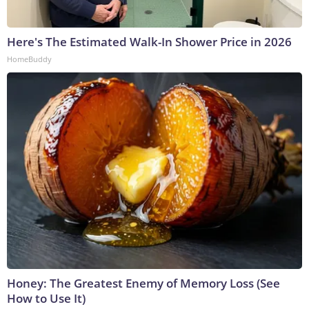
Here's The Estimated Walk-In Shower Price in 2026
HomeBuddy
Honey: The Greatest Enemy of Memory Loss (See
How to Use It)