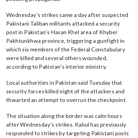
Wednesday’s strikes came a day after suspected
Pakistani Taliban militants attacked a security
post in Pakistan’s Hasan Khel area of Khyber
Pakhtunkhwa province, triggering a gunfight in
which six members of the Federal Constabulary
were killed and several others wounded,
according to Pakistan’s interior ministry.
Local authorities in Pakistan said Tuesday that
security forces killed eight of the attackers and
thwarted an attempt to overrun the checkpoint.
The situation along the border was calm hours
after Wednesday’s strikes. Kabul has previously
responded to strikes by targeting Pakistani posts