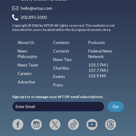
hello@wtop.com
202.895.5000
Copyright © 2026 by WTOP. All rights reserved. This website is not
intended for users located within the European Economic Area.
About Us
Contests
Podcasts
News
Contacts
Federal News
Philosophy
Network
News Tips
News Team
103.5 FM |
Charities
107.7 FM |
Careers
103.9 FM
Events
Advertise
Press
Sign up for or manage your WTOP email subscriptions
Go