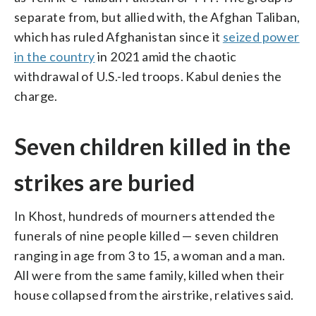
separate from, but allied with, the Afghan Taliban,
which has ruled Afghanistan since it
seized power
in the country
in 2021 amid the chaotic
withdrawal of U.S.-led troops. Kabul denies the
charge.
Seven children killed in the
strikes are buried
In Khost, hundreds of mourners attended the
funerals of nine people killed — seven children
ranging in age from 3 to 15, a woman and a man.
All were from the same family, killed when their
house collapsed from the airstrike, relatives said.