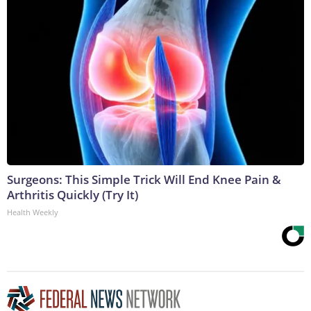
Surgeons: This Simple Trick Will End Knee Pain &
Arthritis Quickly (Try It)
Health Weekly