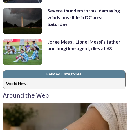
Severe thunderstorms, damaging
winds possible in DC area
Saturday
Jorge Messi, Lionel Messi’s father
and longtime agent, dies at 68
Related Categories:
World News
Around the Web