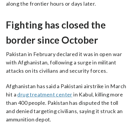
along the frontier hours or days later.
Fighting has closed the
border since October
Pakistan in February declared it was in open war
with Afghanistan, following a surge in militant
attacks on its civilians and security forces.
Afghanistan has said a Pakistani airstrike in March
hit a
drug treatment center
in Kabul, killing more
than 400 people. Pakistan has disputed the toll
and denied targeting civilians, saying it struck an
ammunition depot.