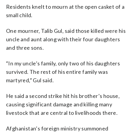
Residents knelt to mourn at the open casket of a
small child.
One mourner, Talib Gul, said those killed were his
uncle and aunt along with their four daughters
and three sons.
“In my uncle’s family, only two of his daughters
survived. The rest of his entire family was
martyred,” Gul said.
He said a second strike hit his brother’s house,
causing significant damage and killing many
livestock that are central to livelihoods there.
Afghanistan’s foreign ministry summoned