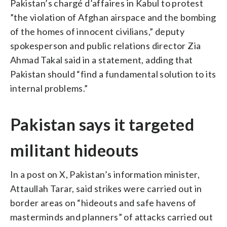
Pakistan’s chargé d’affaires in Kabul to protest
”the violation of Afghan airspace and the bombing
of the homes of innocent civilians,” deputy
spokesperson and public relations director Zia
Ahmad Takal said in a statement, adding that
Pakistan should “find a fundamental solution to its
internal problems.”
Pakistan says it targeted
militant hideouts
In a post on X, Pakistan’s information minister,
Attaullah Tarar, said strikes were carried out in
border areas on “hideouts and safe havens of
masterminds and planners” of attacks carried out