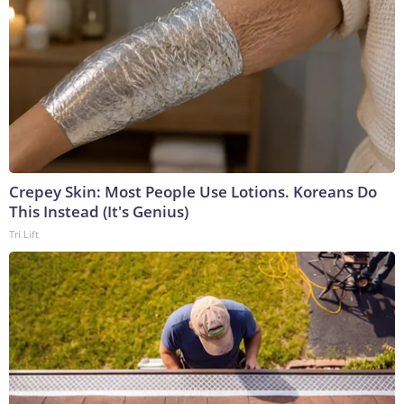
Crepey Skin: Most People Use Lotions. Koreans Do
This Instead (It's Genius)
Tri Lift