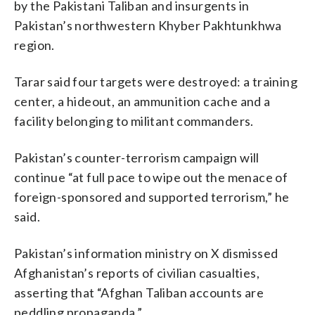
by the Pakistani Taliban and insurgents in
Pakistan’s northwestern Khyber Pakhtunkhwa
region.
Tarar said four targets were destroyed: a training
center, a hideout, an ammunition cache and a
facility belonging to militant commanders.
Pakistan’s counter-terrorism campaign will
continue “at full pace to wipe out the menace of
foreign-sponsored and supported terrorism,” he
said.
Pakistan’s information ministry on X dismissed
Afghanistan’s reports of civilian casualties,
asserting that “Afghan Taliban accounts are
peddling propaganda.”