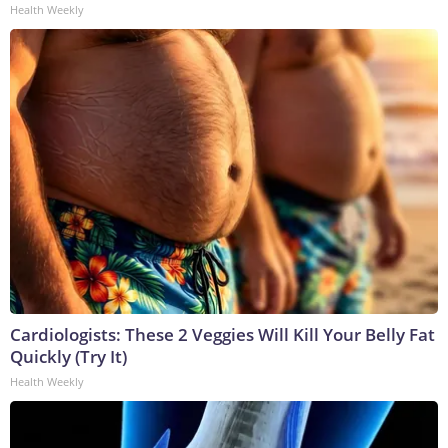
Health Weekly
Cardiologists: These 2 Veggies Will Kill Your Belly Fat
Quickly (Try It)
Health Weekly