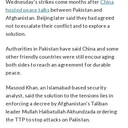
Wednesday’s strikes come months after
China
hosted peace talks
between Pakistan and
Afghanistan. Beijing later said they had agreed
not to escalate their conflict and to explore a
solution.
Authorities in Pakistan have said China and some
other friendly countries were still encouraging
both sides to reach an agreement for durable
peace.
Masood Khan, an Islamabad-based security
analyst, said the solution to the tensions lies in
enforcing a decree by Afghanistan’s Taliban
leader Mullah Haibatullah Akhundzada ordering
the TTP to stop attacks on Pakistan.