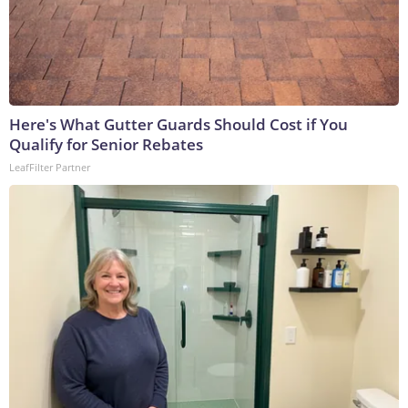
Here's What Gutter Guards Should Cost if You
Qualify for Senior Rebates
LeafFilter Partner