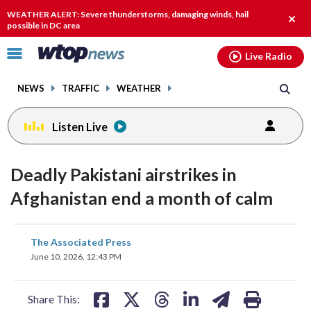
Email
facebook
instagram
x
tiktok
youtube
threads
WEATHER ALERT: Severe thunderstorms, damaging winds, hail
Clos
possible in DC area
alert.
Click
Live Radio
to
toggle
NEWS
TRAFFIC
WEATHER
navigation
menu.
Listen Live
Deadly Pakistani airstrikes in
Afghanistan end a month of calm
share
share
share
share
share
print
The Associated Press
on
on
on
on
on
June 10, 2026, 12:43 PM
facebook
X
threads
linkedin
email
Share This: