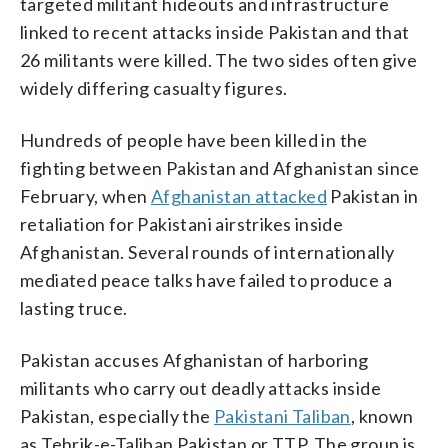
targeted militant hideouts and infrastructure
linked to recent attacks inside Pakistan and that
26 militants were killed. The two sides often give
widely differing casualty figures.
Hundreds of people have been killed in the
fighting between Pakistan and Afghanistan since
February, when
Afghanistan attacked
Pakistan in
retaliation for Pakistani airstrikes inside
Afghanistan. Several rounds of internationally
mediated peace talks have failed to produce a
lasting truce.
Pakistan accuses Afghanistan of harboring
militants who carry out deadly attacks inside
Pakistan, especially the
Pakistani Taliban
, known
as Tehrik-e-Taliban Pakistan or TTP. The group is