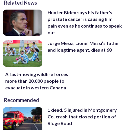
Related News
Hunter Biden says his father’s
prostate cancer is causing him
pain even as he continues to speak
out
Jorge Messi, Lionel Messi’s father
and longtime agent, dies at 68
A fast-moving wildfire forces
more than 20,000 people to
evacuate in western Canada
Recommended
1 dead, 5 injured in Montgomery
Co. crash that closed portion of
Ridge Road