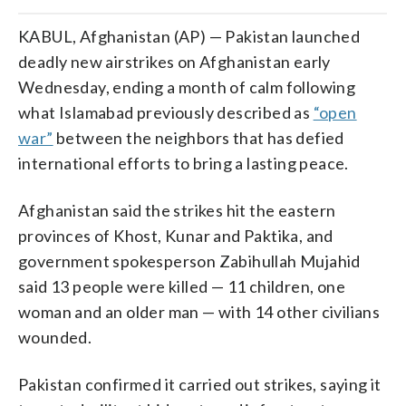
KABUL, Afghanistan (AP) — Pakistan launched
deadly new airstrikes on Afghanistan early
Wednesday, ending a month of calm following
what Islamabad previously described as
“open
war”
between the neighbors that has defied
international efforts to bring a lasting peace.
Afghanistan said the strikes hit the eastern
provinces of Khost, Kunar and Paktika, and
government spokesperson Zabihullah Mujahid
said 13 people were killed — 11 children, one
woman and an older man — with 14 other civilians
wounded.
Pakistan confirmed it carried out strikes, saying it