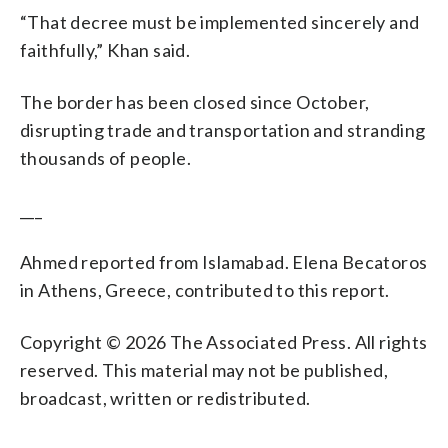
“That decree must be implemented sincerely and
faithfully,” Khan said.
The border has been closed since October,
disrupting trade and transportation and stranding
thousands of people.
___
Ahmed reported from Islamabad. Elena Becatoros
in Athens, Greece, contributed to this report.
Copyright © 2026 The Associated Press. All rights
reserved. This material may not be published,
broadcast, written or redistributed.