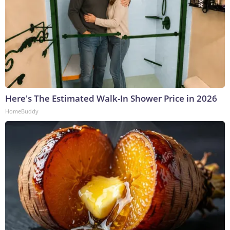
Here's The Estimated Walk-In Shower Price in 2026
HomeBuddy