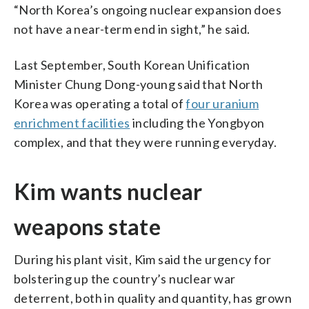
“North Korea’s ongoing nuclear expansion does
not have a near-term end in sight,” he said.
Last September, South Korean Unification
Minister Chung Dong-young said that North
Korea was operating a total of
four uranium
enrichment facilities
including the Yongbyon
complex, and that they were running everyday.
Kim wants nuclear
weapons state
During his plant visit, Kim said the urgency for
bolstering up the country’s nuclear war
deterrent, both in quality and quantity, has grown