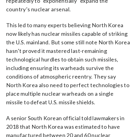
repeatedly to “exponentially” expand the
country’s nuclear arsenal.
This led to many experts believing North Korea
now likely has nuclear missiles capable of striking
the U.S. mainland. But some still note North Korea
hasn’t proved it mastered last-remaining
technological hurdles to obtain such missiles,
including ensuring its warheads survive the
conditions of atmospheric reentry. They say
North Korea also need to perfect technologies to
place multiple nuclear warheads on a single
missile to defeat U.S. missile shields.
A senior South Korean official told lawmakers in
2018 that North Korea was estimated to have
manufactured between 20 and 60 nuclear