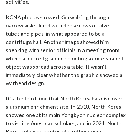
activities.
KCNA photos showed Kim walking through
narrow aisles lined with dense rows of silver
tubes and pipes, in what appeared to be a
centrifuge hall. Another image showed him
speaking with senior officials in a meeting room,
where a blurred graphic depicting a cone-shaped
object was spread across a table. It wasn’t
immediately clear whether the graphic showed a
warhead design.
It’s the third time that North Korea has disclosed
a uranium enrichment site. In 2010, North Korea
showed one at its main Yongbyon nuclear complex
to visiting American scholars, and in 2024, North
Korea released photos of another covert