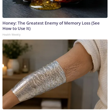
Honey: The Greatest Enemy of Memory Loss (See
How to Use It)
Health Weekly