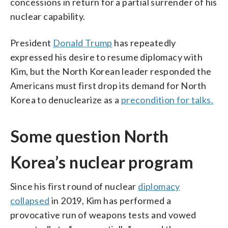
concessions in return for a partial surrender of his
nuclear capability.
President
Donald Trump
has repeatedly
expressed his desire to resume diplomacy with
Kim, but the North Korean leader responded the
Americans must first drop its demand for North
Korea to denuclearize as a
precondition for talks.
Some question North
Korea’s nuclear program
Since his first round of nuclear
diplomacy
collapsed
in 2019, Kim has performed a
provocative run of weapons tests and vowed