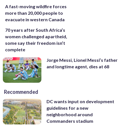
A fast-moving wildfire forces
more than 20,000 people to
evacuate in western Canada
70 years after South Africa’s
women challenged apartheid,
some say their freedom isn’t
complete
Jorge Messi, Lionel Messi’s father
and longtime agent, dies at 68
Recommended
DC wants input on development
guidelines for a new
neighborhood around
Commanders stadium