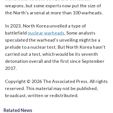
weapons, but some experts now put the size of
the North’s arsenal at more than 100 warheads.
In 2023, North Korea unveiled a type of
battlefield
nuclear warheads.
Some analysts
speculated the warhead’s unveiling might be a
prelude to a nuclear test. But North Korea hasn’t
carried out a test, which would be its seventh
detonation overall and the first since September
2017.
Copyright © 2026 The Associated Press. All rights
reserved. This material may not be published,
broadcast, written or redistributed.
Related News