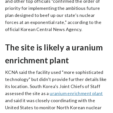
and other top officials “confirmed the order of
priority for implementing the ambitious future
plan designed to beef up our state’s nuclear
forces at an exponential rate,” according to the
official Korean Central News Agency.
The site is likely a uranium
enrichment plant
KCNA said the facility used “more sophisticated
technology” but didn’t provide further details like
its location. South Korea’s Joint Chiefs of Staff
assessed the site as a
uranium enrichment plant
and said it was closely coordinating with the
United States to monitor North Korean nuclear