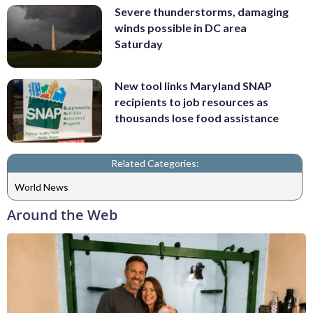
Severe thunderstorms, damaging
winds possible in DC area
Saturday
New tool links Maryland SNAP
recipients to job resources as
thousands lose food assistance
Related Categories:
World News
Around the Web