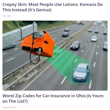
Crepey Skin: Most People Use Lotions. Koreans Do
This Instead (It's Genius)
Tri Lift
Worst Zip Codes for Car Insurance in Ohio (Is Yours
on The List?)
Insure.com