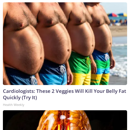
Cardiologists: These 2 Veggies Will Kill Your Belly Fat
Quickly (Try It)
Health Weekly