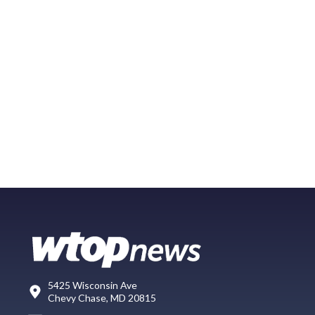
5425 Wisconsin Ave
Chevy Chase, MD 20815