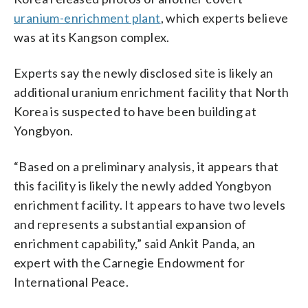
uranium-enrichment plant
, which experts believe
was at its Kangson complex.
Experts say the newly disclosed site is likely an
additional uranium enrichment facility that North
Korea is suspected to have been building at
Yongbyon.
“Based on a preliminary analysis, it appears that
this facility is likely the newly added Yongbyon
enrichment facility. It appears to have two levels
and represents a substantial expansion of
enrichment capability,” said Ankit Panda, an
expert with the Carnegie Endowment for
International Peace.