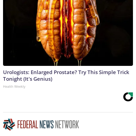
Urologists: Enlarged Prostate? Try This Simple Trick
Tonight (It's Genius)
Health Weekly