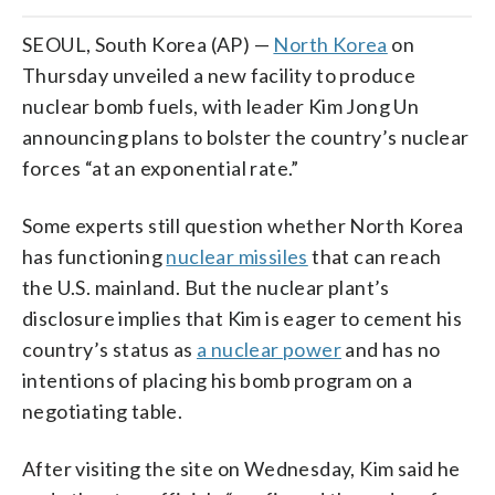
SEOUL, South Korea (AP) —
North Korea
on
Thursday unveiled a new facility to produce
nuclear bomb fuels, with leader Kim Jong Un
announcing plans to bolster the country’s nuclear
forces “at an exponential rate.”
Some experts still question whether North Korea
has functioning
nuclear missiles
that can reach
the U.S. mainland. But the nuclear plant’s
disclosure implies that Kim is eager to cement his
country’s status as
a nuclear power
and has no
intentions of placing his bomb program on a
negotiating table.
After visiting the site on Wednesday, Kim said he