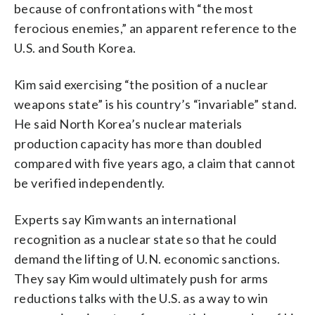
because of confrontations with “the most
ferocious enemies,” an apparent reference to the
U.S. and South Korea.
Kim said exercising “the position of a nuclear
weapons state” is his country’s “invariable” stand.
He said North Korea’s nuclear materials
production capacity has more than doubled
compared with five years ago, a claim that cannot
be verified independently.
Experts say Kim wants an international
recognition as a nuclear state so that he could
demand the lifting of U.N. economic sanctions.
They say Kim would ultimately push for arms
reductions talks with the U.S. as a way to win