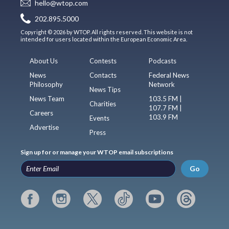
hello@wtop.com
202.895.5000
Copyright © 2026 by WTOP. All rights reserved. This website is not
intended for users located within the European Economic Area.
About Us
Contests
Podcasts
News
Contacts
Federal News
Philosophy
Network
News Tips
News Team
103.5 FM |
Charities
107.7 FM |
Careers
103.9 FM
Events
Advertise
Press
Sign up for or manage your WTOP email subscriptions
Go