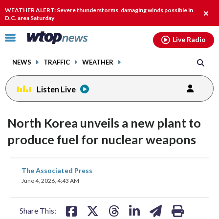
Email
facebook
instagram
x
tiktok
youtube
threads
WEATHER ALERT: Severe thunderstorms, damaging winds possible in
Clos
D.C. area Saturday
alert
Click
Live Radio
to
toggle
NEWS
TRAFFIC
WEATHER
navigation
menu.
Listen Live
North Korea unveils a new plant to
produce fuel for nuclear weapons
share
share
share
share
share
print
The Associated Press
on
on
on
on
on
June 4, 2026, 4:43 AM
facebook
X
threads
linkedin
email
Share This: