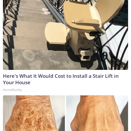
Here's What It Would Cost to Install a Stair Lift in
Your House
HomeBuddy