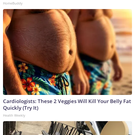
HomeBuddy
Cardiologists: These 2 Veggies Will Kill Your Belly Fat
Quickly (Try It)
Health Weekly