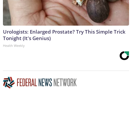
Urologists: Enlarged Prostate? Try This Simple Trick
Tonight (It's Genius)
Health Weekly