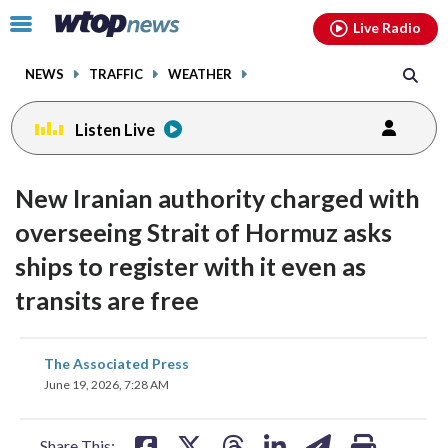
Email
facebook
instagram
x
tiktok
youtube
threads
Click
Live Radio
to
toggle
NEWS
TRAFFIC
WEATHER
navigation
menu.
Listen Live
New Iranian authority charged with
overseeing Strait of Hormuz asks
ships to register with it even as
transits are free
share
share
share
share
share
print
The Associated Press
on
on
on
on
on
June 19, 2026, 7:28 AM
facebook
X
threads
linkedin
email
Share This: