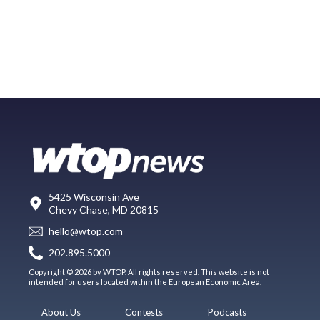
5425 Wisconsin Ave
Chevy Chase, MD 20815
hello@wtop.com
202.895.5000
Copyright © 2026 by WTOP. All rights reserved. This website is not
intended for users located within the European Economic Area.
About Us
Contests
Podcasts