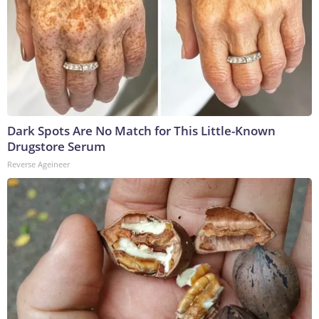
Dark Spots Are No Match for This Little-Known
Drugstore Serum
Reverse Ageineer