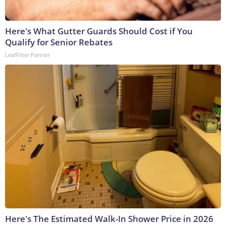
Here's What Gutter Guards Should Cost if You
Qualify for Senior Rebates
LeafFilter Partner
Here's The Estimated Walk-In Shower Price in 2026