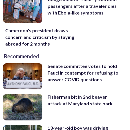
passengers after a traveler dies
with Ebola-like symptoms
Cameroon’s president draws
concern and criticism by staying
abroad for 2 months
Recommended
Senate committee votes to hold
Fauci in contempt for refusing to
answer COVID questions
Fisherman bit in 2nd beaver
attack at Maryland state park
13-year-old boy was driving