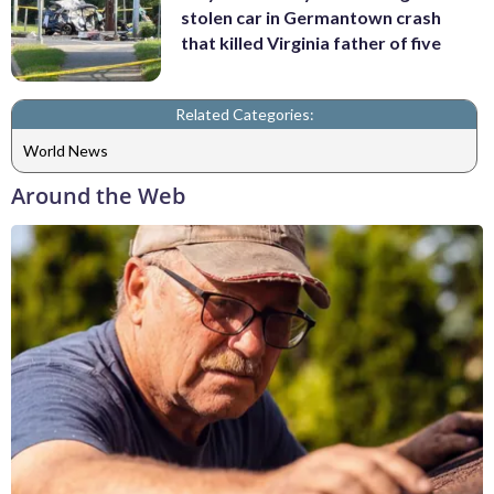
stolen car in Germantown crash
that killed Virginia father of five
Related Categories:
World News
Around the Web