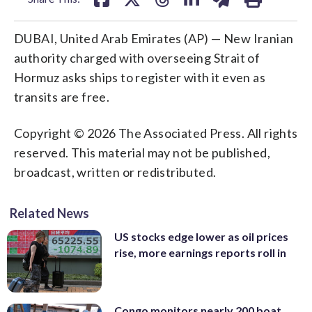
DUBAI, United Arab Emirates (AP) — New Iranian
authority charged with overseeing Strait of
Hormuz asks ships to register with it even as
transits are free.
Copyright © 2026 The Associated Press. All rights
reserved. This material may not be published,
broadcast, written or redistributed.
Related News
US stocks edge lower as oil prices
rise, more earnings reports roll in
Congo monitors nearly 200 boat