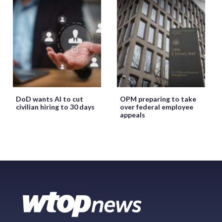
DoD wants AI to cut
OPM preparing to take
civilian hiring to 30 days
over federal employee
appeals