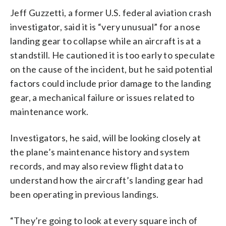
Jeff Guzzetti, a former U.S. federal aviation crash
investigator, said it is “very unusual” for a nose
landing gear to collapse while an aircraft is at a
standstill. He cautioned it is too early to speculate
on the cause of the incident, but he said potential
factors could include prior damage to the landing
gear, a mechanical failure or issues related to
maintenance work.
Investigators, he said, will be looking closely at
the plane’s maintenance history and system
records, and may also review flight data to
understand how the aircraft’s landing gear had
been operating in previous landings.
“They’re going to look at every square inch of