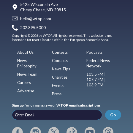
5425 Wisconsin Ave
Chevy Chase, MD 20815
hello@wtop.com
202.895.5000
Copyright © 2026 by WTOP. All rights reserved. This website is not
intended for users located within the European Economic Area.
About Us
Contests
Podcasts
News
Contacts
Federal News
Philosophy
Network
News Tips
News Team
103.5 FM |
Charities
107.7 FM |
Careers
103.9 FM
Events
Advertise
Press
Sign up for or manage your WTOP email subscriptions
Go