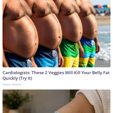
Cardiologists: These 2 Veggies Will Kill Your Belly Fat
Quickly (Try It)
Health Weekly