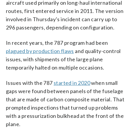
aircraft used primarily on long-haul international
routes, first entered service in 2011. The version
involved in Thursday’s incident can carry up to
296 passengers, depending on configuration.
In recent years, the 787 program had been
plagued by production flaws
and quality-control
issues, with shipments of the large plane
temporarily halted on multiple occasions.
Issues with the 787
started in 2020
when small
gaps were found between panels of the fuselage
that are made of carbon composite material. That
prompted inspections that turned up problems
with a pressurization bulkhead at the front of the
plane.