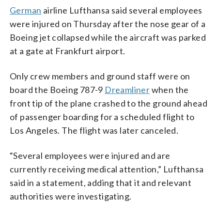
German
airline Lufthansa said several employees
were injured on Thursday after the nose gear of a
Boeing jet collapsed while the aircraft was parked
at a gate at Frankfurt airport.
Only crew members and ground staff were on
board the Boeing 787-9
Dreamliner
when the
front tip of the plane crashed to the ground ahead
of passenger boarding for a scheduled flight to
Los Angeles. The flight was later canceled.
“Several employees were injured and are
currently receiving medical attention,” Lufthansa
said in a statement, adding that it and relevant
authorities were investigating.