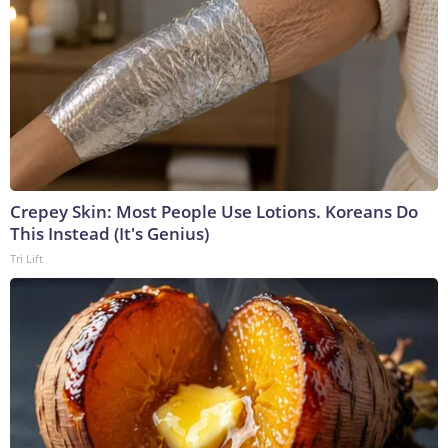
Crepey Skin: Most People Use Lotions. Koreans Do
This Instead (It's Genius)
Tri Lift