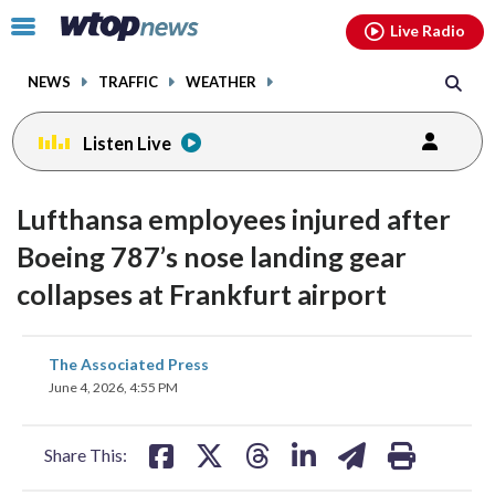
Email
facebook
instagram
x
tiktok
youtube
threads
Click
Live Radio
to
toggle
NEWS
TRAFFIC
WEATHER
navigation
menu.
Listen Live
Lufthansa employees injured after
Boeing 787’s nose landing gear
collapses at Frankfurt airport
share
share
share
share
share
print
The Associated Press
on
on
on
on
on
June 4, 2026, 4:55 PM
facebook
X
threads
linkedin
email
Share This: