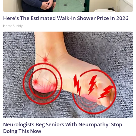
Here's The Estimated Walk-In Shower Price in 2026
HomeBuddy
Neurologists Beg Seniors With Neuropathy: Stop
Doing This Now