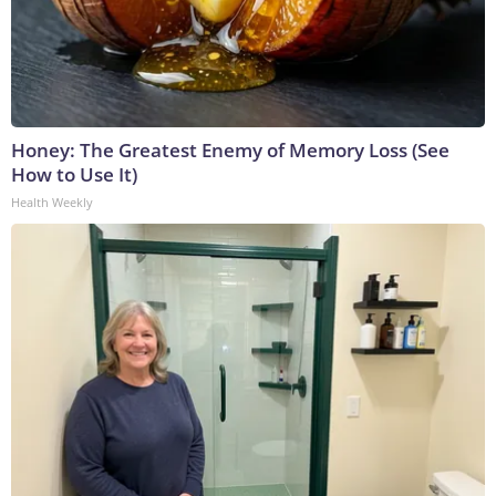
Honey: The Greatest Enemy of Memory Loss (See
How to Use It)
Health Weekly