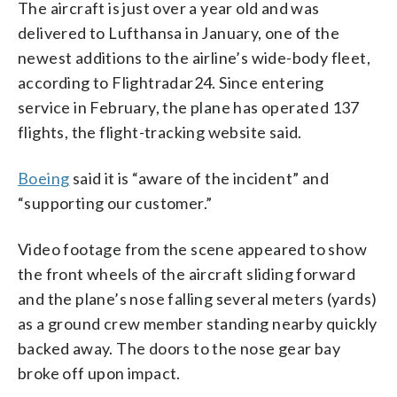
The aircraft is just over a year old and was
delivered to Lufthansa in January, one of the
newest additions to the airline’s wide-body fleet,
according to Flightradar24. Since entering
service in February, the plane has operated 137
flights, the flight-tracking website said.
Boeing
said it is “aware of the incident” and
“supporting our customer.”
Video footage from the scene appeared to show
the front wheels of the aircraft sliding forward
and the plane’s nose falling several meters (yards)
as a ground crew member standing nearby quickly
backed away. The doors to the nose gear bay
broke off upon impact.