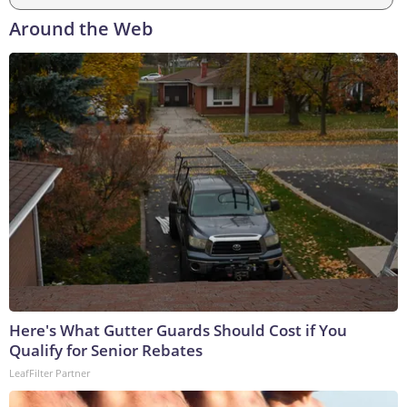
Around the Web
Here's What Gutter Guards Should Cost if You
Qualify for Senior Rebates
LeafFilter Partner