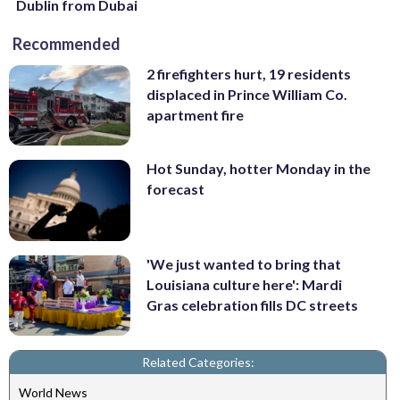
Dublin from Dubai
Recommended
2 firefighters hurt, 19 residents
displaced in Prince William Co.
apartment fire
Hot Sunday, hotter Monday in the
forecast
'We just wanted to bring that
Louisiana culture here': Mardi
Gras celebration fills DC streets
Related Categories:
World News