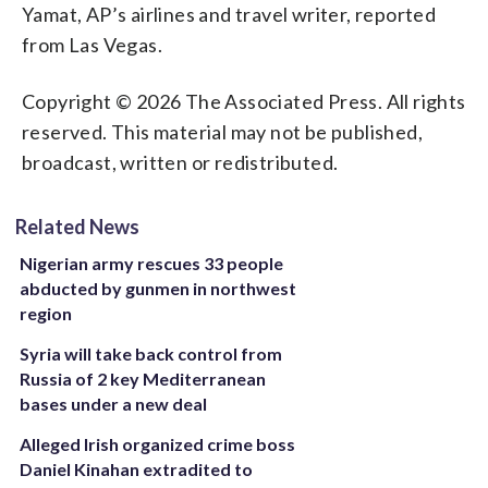
Yamat, AP’s airlines and travel writer, reported
from Las Vegas.
Copyright © 2026 The Associated Press. All rights
reserved. This material may not be published,
broadcast, written or redistributed.
Related News
Nigerian army rescues 33 people
abducted by gunmen in northwest
region
Syria will take back control from
Russia of 2 key Mediterranean
bases under a new deal
Alleged Irish organized crime boss
Daniel Kinahan extradited to