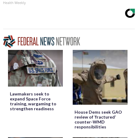
Health Weekly
Lawmakers seek to
expand Space Force
training, wargaming to
strengthen readiness
House Dems seek GAO
review of ‘fractured’
counter-WMD
responsibilities