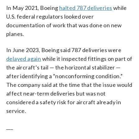
In May 2021, Boeing
halted 787 deliveries
while
U.S. federal regulators looked over
documentation of work that was done on new
planes.
In June 2023, Boeing said 787 deliveries were
delayed again
while it inspected fittings on part of
the aircraft’s tail — the horizontal stabilizer —
after identifying a “nonconforming condition.”
The company said at the time that the issue would
affect near-term deliveries but was not
considered a safety risk for aircraft already in
service.
___