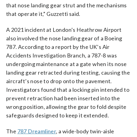
that nose landing gear strut and the mechanisms
that operate it,” Guzzetti said.
A 2021 incident at London’s Heathrow Airport
also involved the nose landing gear of a Boeing
787. According to a report by the UK’s Air
Accidents Investigation Branch, a 787-8 was
undergoing maintenance at a gate when its nose
landing gear retracted during testing, causing the
aircraft’s nose to drop onto the pavement.
Investigators found that a locking pin intended to
prevent retraction had been inserted into the
wrong position, allowing the gear to fold despite
safeguards designed to keep it extended.
The
787 Dreamliner
, a wide-body twin-aisle