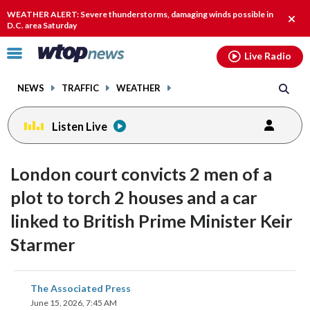
Email
facebook
instagram
x
tiktok
youtube
threads
WEATHER ALERT: Severe thunderstorms, damaging winds possible in
Clos
D.C. area Saturday
alert
Click
Live Radio
to
toggle
NEWS
TRAFFIC
WEATHER
navigation
menu.
Listen Live
London court convicts 2 men of a
plot to torch 2 houses and a car
linked to British Prime Minister Keir
Starmer
share
share
share
share
share
print
The Associated Press
on
on
on
on
on
June 15, 2026, 7:45 AM