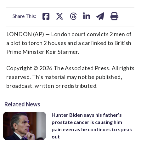
facebook
X
threads
linkedin
email
Share This:
LONDON (AP) — London court convicts 2 men of
a plot to torch 2 houses and a car linked to British
Prime Minister Keir Starmer.
Copyright © 2026 The Associated Press. All rights
reserved. This material may not be published,
broadcast, written or redistributed.
Related News
Hunter Biden says his father’s
prostate cancer is causing him
pain even as he continues to speak
out