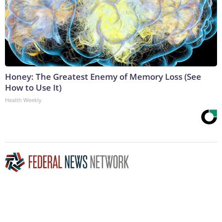
Honey: The Greatest Enemy of Memory Loss (See
How to Use It)
Health Weekly