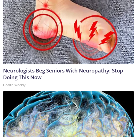
Neurologists Beg Seniors With Neuropathy: Stop
Doing This Now
Health Weekly