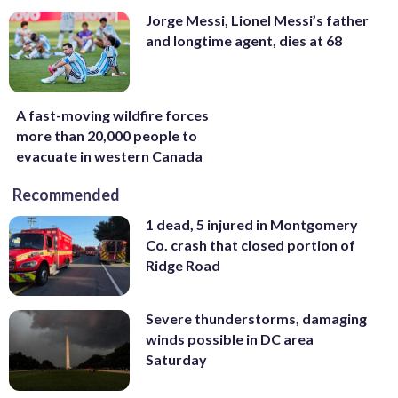
Jorge Messi, Lionel Messi’s father
and longtime agent, dies at 68
A fast-moving wildfire forces
more than 20,000 people to
evacuate in western Canada
Recommended
1 dead, 5 injured in Montgomery
Co. crash that closed portion of
Ridge Road
Severe thunderstorms, damaging
winds possible in DC area
Saturday