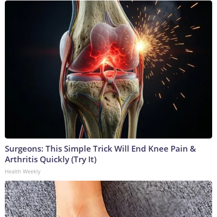
Surgeons: This Simple Trick Will End Knee Pain &
Arthritis Quickly (Try It)
Health Weekly