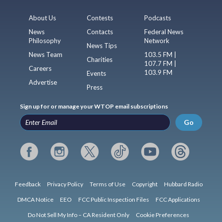
About Us
Contests
Podcasts
News
Contacts
Federal News
Philosophy
Network
News Tips
News Team
103.5 FM |
Charities
107.7 FM |
Careers
103.9 FM
Events
Advertise
Press
Sign up for or manage your WTOP email subscriptions
Go
Feedback
Privacy Policy
Terms of Use
Copyright
Hubbard Radio
DMCA Notice
EEO
FCC Public Inspection Files
FCC Applications
Do Not Sell My Info – CA Resident Only
Cookie Preferences