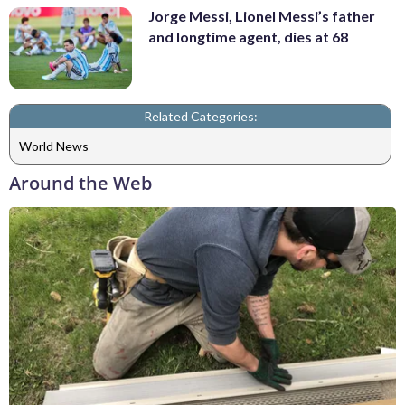
Jorge Messi, Lionel Messi’s father
and longtime agent, dies at 68
Related Categories:
World News
Around the Web