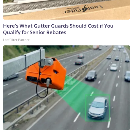
Here's What Gutter Guards Should Cost if You
Qualify for Senior Rebates
LeafFilter Partner