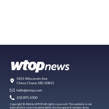
5425 Wisconsin Ave
Chevy Chase, MD 20815
hello@wtop.com
202.895.5000
Copyright © 2026 by WTOP. All rights reserved. This website is not
intended for users located within the European Economic Area.