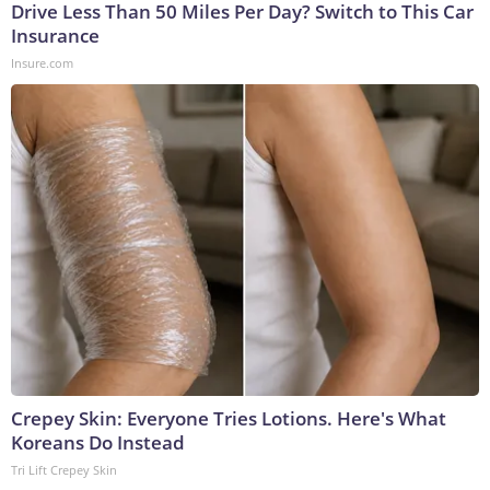
Drive Less Than 50 Miles Per Day? Switch to This Car
Insurance
Insure.com
Crepey Skin: Everyone Tries Lotions. Here's What
Koreans Do Instead
Tri Lift Crepey Skin