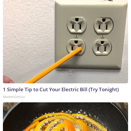
1 Simple Tip to Cut Your Electric Bill (Try Tonight)
MadeInGenius