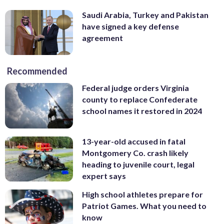
Saudi Arabia, Turkey and Pakistan
have signed a key defense
agreement
Recommended
Federal judge orders Virginia
county to replace Confederate
school names it restored in 2024
13-year-old accused in fatal
Montgomery Co. crash likely
heading to juvenile court, legal
expert says
High school athletes prepare for
Patriot Games. What you need to
know