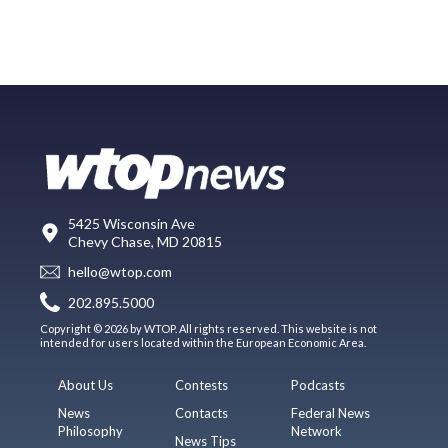
5425 Wisconsin Ave
Chevy Chase, MD 20815
hello@wtop.com
202.895.5000
Copyright © 2026 by WTOP. All rights reserved. This website is not
intended for users located within the European Economic Area.
About Us
Contests
Podcasts
News
Contacts
Federal News
Philosophy
Network
News Tips