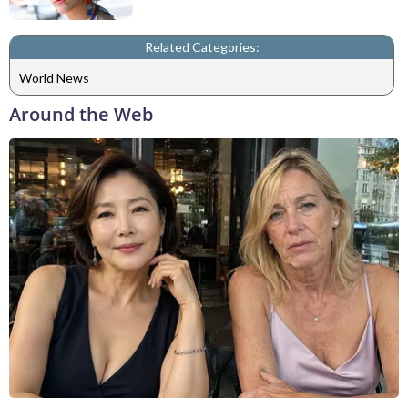
Related Categories:
World News
Around the Web