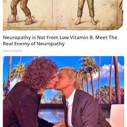
Neuropathy is Not From Low Vitamin B. Meet The
Real Enemy of Neuropathy
SmoothSpine