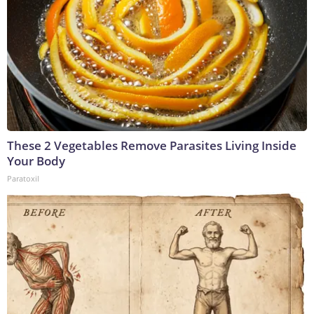
These 2 Vegetables Remove Parasites Living Inside
Your Body
Paratoxil