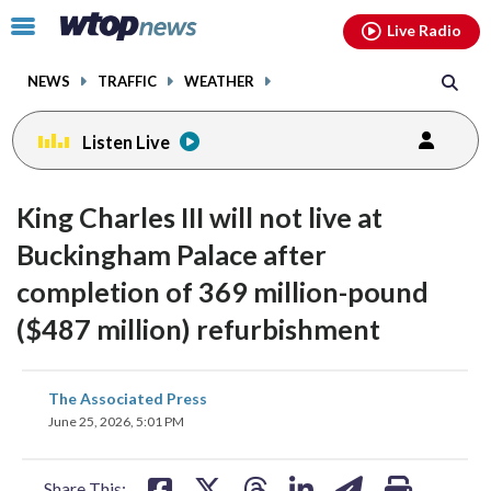
Email
facebook
instagram
x
tiktok
youtube
threads
Click
Live Radio
to
toggle
NEWS
TRAFFIC
WEATHER
navigation
menu.
Listen Live
King Charles III will not live at
Buckingham Palace after
completion of 369 million-pound
($487 million) refurbishment
share
share
share
share
share
print
The Associated Press
on
on
on
on
on
June 25, 2026, 5:01 PM
facebook
X
threads
linkedin
email
Share This: