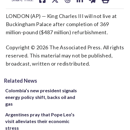
LONDON (AP) — King Charles III will not live at
Buckingham Palace after completion of 369
million-pound ($487 million) refurbishment.
Copyright © 2026 The Associated Press. All rights
reserved. This material may not be published,
broadcast, written or redistributed.
Related News
Colombia’s new president signals
energy policy shift, backs oil and
gas
Argentines pray that Pope Leo’s
visit alleviates their economic
stress