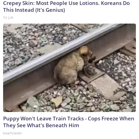
Crepey Skin: Most People Use Lotions. Koreans Do
This Instead (It's Genius)
Tri Lift
Puppy Won't Leave Train Tracks - Cops Freeze When
They See What's Beneath Him
beachraider