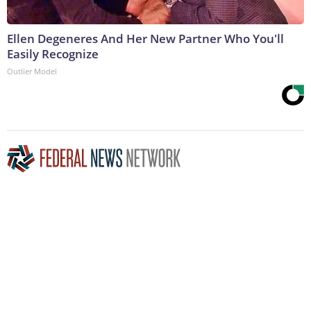
Ellen Degeneres And Her New Partner Who You'll
Easily Recognize
Outlier Model