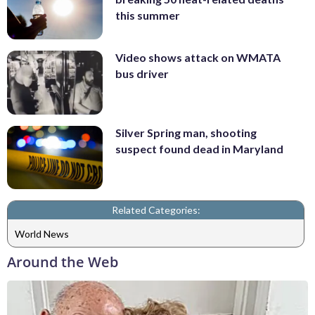
this summer
Video shows attack on WMATA
bus driver
Silver Spring man, shooting
suspect found dead in Maryland
Related Categories:
World News
Around the Web