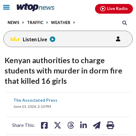
Email
facebook
instagram
x
tiktok
youtube
threads
Click
Live Radio
to
toggle
NEWS
TRAFFIC
WEATHER
navigation
menu.
Listen Live
Kenyan authorities to charge
students with murder in dorm fire
that killed 16 girls
share
share
share
share
share
print
The Associated Press
on
on
on
on
on
June 23, 2026, 2:13 PM
facebook
X
threads
linkedin
email
Share This: