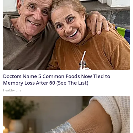
Doctors Name 5 Common Foods Now Tied to
Memory Loss After 60 (See The List)
Healthy Life