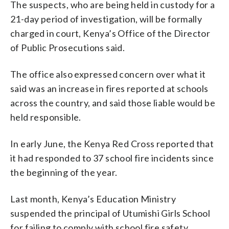
The suspects, who are being held in custody for a
21-day period of investigation, will be formally
charged in court, Kenya’s Office of the Director
of Public Prosecutions said.
The office also expressed concern over what it
said was an increase in fires reported at schools
across the country, and said those liable would be
held responsible.
In early June, the Kenya Red Cross reported that
it had responded to 37 school fire incidents since
the beginning of the year.
Last month, Kenya’s Education Ministry
suspended the principal of Utumishi Girls School
for failing to comply with school fire safety