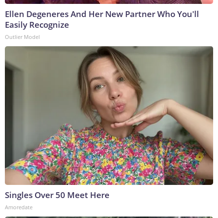
Ellen Degeneres And Her New Partner Who You'll
Easily Recognize
Outlier Model
Singles Over 50 Meet Here
Amoredate