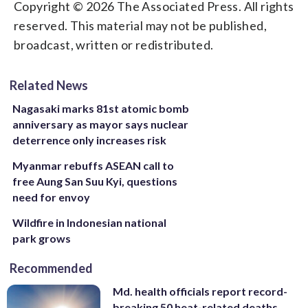
Copyright © 2026 The Associated Press. All rights
reserved. This material may not be published,
broadcast, written or redistributed.
Related News
Nagasaki marks 81st atomic bomb
anniversary as mayor says nuclear
deterrence only increases risk
Myanmar rebuffs ASEAN call to
free Aung San Suu Kyi, questions
need for envoy
Wildfire in Indonesian national
park grows
Recommended
Md. health officials report record-
breaking 50 heat-related deaths