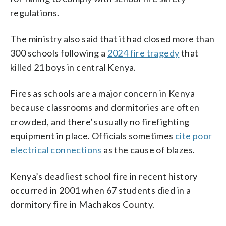
regulations.
The ministry also said that it had closed more than
300 schools following a
2024 fire tragedy
that
killed 21 boys in central Kenya.
Fires as schools are a major concern in Kenya
because classrooms and dormitories are often
crowded, and there’s usually no firefighting
equipment in place. Officials sometimes
cite poor
electrical connections
as the cause of blazes.
Kenya’s deadliest school fire in recent history
occurred in 2001 when 67 students died in a
dormitory fire in Machakos County.