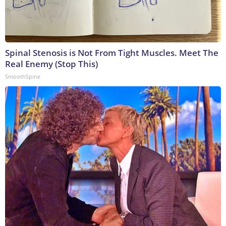
Spinal Stenosis is Not From Tight Muscles. Meet The
Real Enemy (Stop This)
SmoothSpine