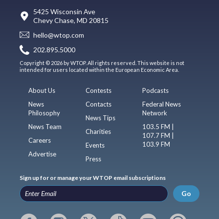
5425 Wisconsin Ave
Chevy Chase, MD 20815
hello@wtop.com
202.895.5000
Copyright © 2026 by WTOP. All rights reserved. This website is not
intended for users located within the European Economic Area.
About Us
Contests
Podcasts
News
Contacts
Federal News
Philosophy
Network
News Tips
News Team
103.5 FM |
Charities
107.7 FM |
Careers
103.9 FM
Events
Advertise
Press
Sign up for or manage your WTOP email subscriptions
Go