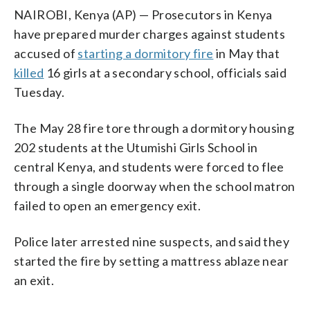
NAIROBI, Kenya (AP) — Prosecutors in Kenya
have prepared murder charges against students
accused of
starting a dormitory fire
in May that
killed
16 girls at a secondary school, officials said
Tuesday.
The May 28 fire tore through a dormitory housing
202 students at the Utumishi Girls School in
central Kenya, and students were forced to flee
through a single doorway when the school matron
failed to open an emergency exit.
Police later arrested nine suspects, and said they
started the fire by setting a mattress ablaze near
an exit.