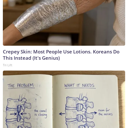
Crepey Skin: Most People Use Lotions. Koreans Do
This Instead (It's Genius)
Tri Lift