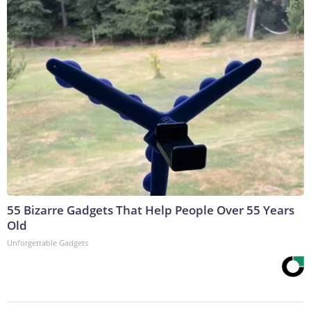
55 Bizarre Gadgets That Help People Over 55 Years
Old
Unforgettable Gadgets