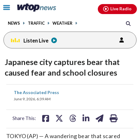
Email
facebook
instagram
x
tiktok
youtube
threads
Click
Live Radio
to
toggle
NEWS
TRAFFIC
WEATHER
navigation
menu.
Listen Live
Japanese city captures bear that
caused fear and school closures
share
share
share
share
share
print
The Associated Press
on
on
on
on
on
June 9, 2026, 6:39 AM
facebook
X
threads
linkedin
email
Share This:
TOKYO (AP) — A wandering bear that scared