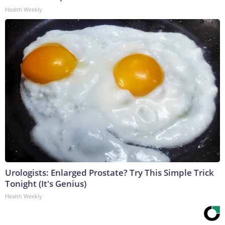
Health Weekly
Urologists: Enlarged Prostate? Try This Simple Trick
Tonight (It's Genius)
Health Weekly