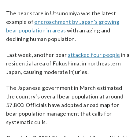
The bear scare in Utsunomiya was the latest
example of
encroachment by Japan’s growing
bear population in areas
with an aging and
declining human population.
Last week, another bear
attacked four people
in a
residential area of Fukushima, in northeastern
Japan, causing moderate injuries.
The Japanese government in March estimated
the country’s overall bear population at around
57,800. Officials have adopted a road map for
bear population management that calls for
systematic culls.