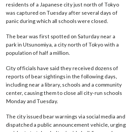
residents of a Japanese city just north of Tokyo
was captured on Tuesday after several days of
panic during which all schools were closed.
The bear was first spotted on Saturday near a
park in Utsunomiya, a city north of Tokyo with a
population of half a million.
City officials have said they received dozens of
reports of bear sightings in the following days,
including near a library, schools and a community
center, causing them to close all city-run schools
Monday and Tuesday.
The city issued bear warnings via social media and
dispatched a public announcement vehicle, urging