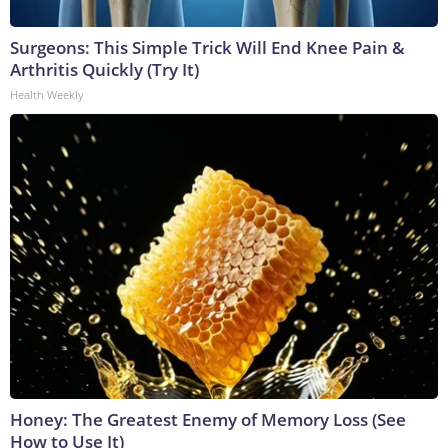
Surgeons: This Simple Trick Will End Knee Pain &
Arthritis Quickly (Try It)
Health Weekly
Honey: The Greatest Enemy of Memory Loss (See
How to Use It)