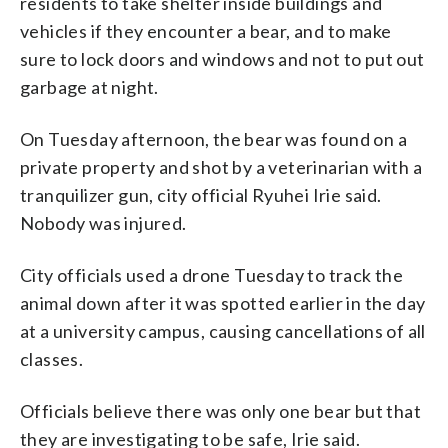
residents to take shelter inside buildings and
vehicles if they encounter a bear, and to make
sure to lock doors and windows and not to put out
garbage at night.
On Tuesday afternoon, the bear was found on a
private property and shot by a veterinarian with a
tranquilizer gun, city official Ryuhei Irie said.
Nobody was injured.
City officials used a drone Tuesday to track the
animal down after it was spotted earlier in the day
at a university campus, causing cancellations of all
classes.
Officials believe there was only one bear but that
they are investigating to be safe, Irie said.