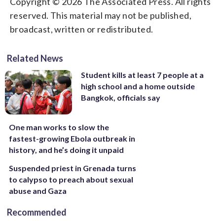
Copyright © 2026 The Associated Press. All rights
reserved. This material may not be published,
broadcast, written or redistributed.
Related News
Student kills at least 7 people at a
high school and a home outside
Bangkok, officials say
One man works to slow the
fastest-growing Ebola outbreak in
history, and he’s doing it unpaid
Suspended priest in Grenada turns
to calypso to preach about sexual
abuse and Gaza
Recommended