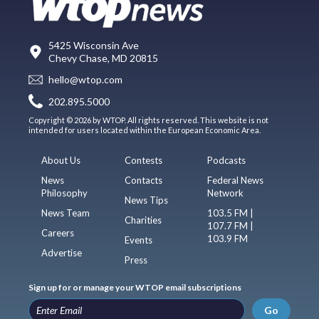
5425 Wisconsin Ave
Chevy Chase, MD 20815
hello@wtop.com
202.895.5000
Copyright © 2026 by WTOP. All rights reserved. This website is not
intended for users located within the European Economic Area.
About Us
Contests
Podcasts
News
Contacts
Federal News
Philosophy
Network
News Tips
News Team
103.5 FM |
Charities
107.7 FM |
Careers
103.9 FM
Events
Advertise
Press
Sign up for or manage your WTOP email subscriptions
Go