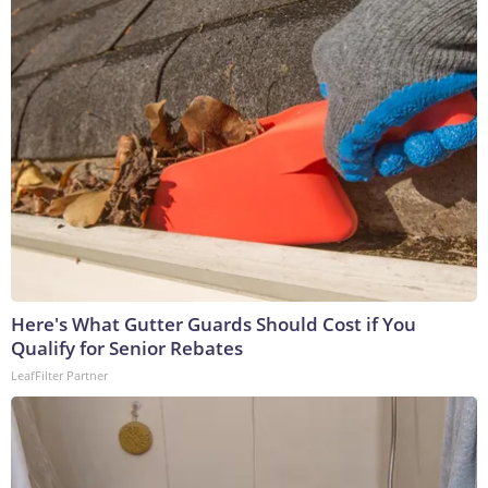
Here's What Gutter Guards Should Cost if You
Qualify for Senior Rebates
LeafFilter Partner