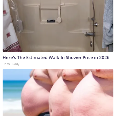
Here's The Estimated Walk-In Shower Price in 2026
HomeBuddy