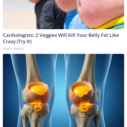
Cardiologists: 2 Veggies Will Kill Your Belly Fat Like
Crazy (Try It)
Health Weekly