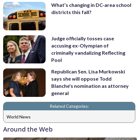
What’s changing in DC-area school
districts this fall?
Judge officially tosses case
accusing ex-Olympian of
criminally vandalizing Reflecting
Pool
Republican Sen. Lisa Murkowski
says she will oppose Todd
Blanche's nomination as attorney
general
Related Categories:
World News
Around the Web