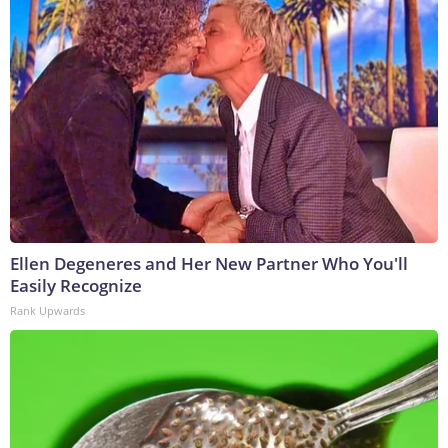
Ellen Degeneres and Her New Partner Who You'll
Easily Recognize
Rank Upwards