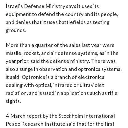
Israel’s Defense Ministry says it uses its
equipment to defend the country and its people,
and denies that it uses battlefields as testing
grounds.
More than a quarter of the sales last year were
missile, rocket, and air defense systems, as in the
year prior, said the defense ministry. There was
also a surge in observation and optronics systems,
it said. Optronics is a branch of electronics
dealing with optical, infrared or ultraviolet
radiation, and is used in applications such as rifle
sights.
A March report by the Stockholm International
Peace Research Institute said that for the first