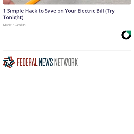
1 Simple Hack to Save on Your Electric Bill (Try
Tonight)
MadeInGenius