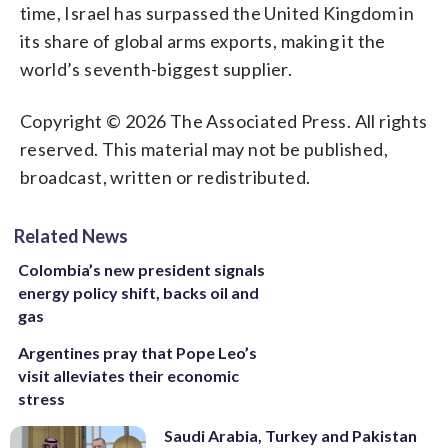
time, Israel has surpassed the United Kingdom in
its share of global arms exports, making it the
world’s seventh-biggest supplier.
Copyright © 2026 The Associated Press. All rights
reserved. This material may not be published,
broadcast, written or redistributed.
Related News
Colombia’s new president signals
energy policy shift, backs oil and
gas
Argentines pray that Pope Leo’s
visit alleviates their economic
stress
Saudi Arabia, Turkey and Pakistan