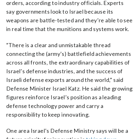
orders, according to industry officials. Experts
say governments look to Israel because its
weapons are battle-tested and they’re able to see
in real time that the munitions and systems work.
“There is a clear and unmistakable thread
connecting the (army’s) battlefield achievements
across all fronts, the extraordinary capabilities of
Israel’s defense industries, and the success of
Israeli defense exports around the world,” said
Defense Minister Israel Katz. He said the growing
figures reinforce Israel’s position as a leading
defense technology power and carry a
responsibility to keep innovating.
One area Israel’s Defense Ministry says will be a