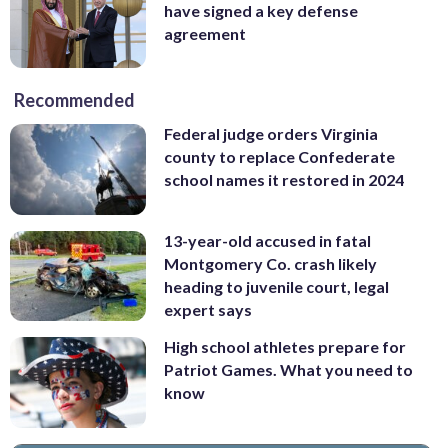
have signed a key defense
agreement
Recommended
Federal judge orders Virginia
county to replace Confederate
school names it restored in 2024
13-year-old accused in fatal
Montgomery Co. crash likely
heading to juvenile court, legal
expert says
High school athletes prepare for
Patriot Games. What you need to
know