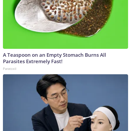
A Teaspoon on an Empty Stomach Burns All
Parasites Extremely Fast!
Paratoxil