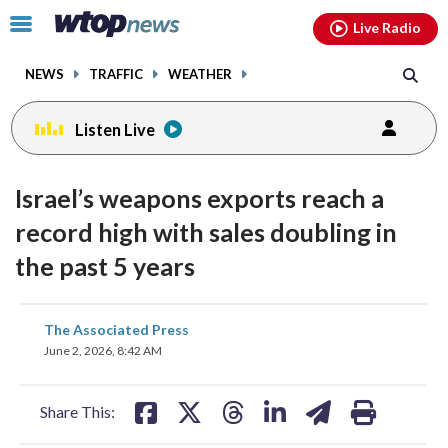
Email
facebook
instagram
x
tiktok
youtube
threads
Click
Live Radio
to
toggle
NEWS
TRAFFIC
WEATHER
navigation
menu.
Listen Live
Israel’s weapons exports reach a
record high with sales doubling in
the past 5 years
share
share
share
share
share
print
The Associated Press
on
on
on
on
on
June 2, 2026, 8:42 AM
facebook
X
threads
linkedin
email
Share This: