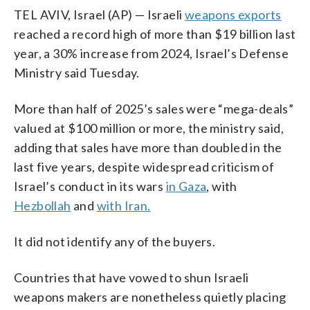
TEL AVIV, Israel (AP) — Israeli
weapons exports
reached a record high of more than $19 billion last
year, a 30% increase from 2024, Israel’s Defense
Ministry said Tuesday.
More than half of 2025’s sales were “mega-deals”
valued at $100 million or more, the ministry said,
adding that sales have more than doubled in the
last five years, despite widespread criticism of
Israel’s conduct in its wars
in Gaza
, with
Hezbollah
and
with Iran.
It did not identify any of the buyers.
Countries that have vowed to shun Israeli
weapons makers are nonetheless quietly placing