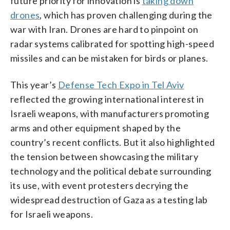
future priority for innovation is
taking down
drones
, which has proven challenging during the
war with Iran. Drones are hard to pinpoint on
radar systems calibrated for spotting high-speed
missiles and can be mistaken for birds or planes.
This year’s
Defense Tech Expo in Tel Aviv
reflected the growing international interest in
Israeli weapons, with manufacturers promoting
arms and other equipment shaped by the
country’s recent conflicts. But it also highlighted
the tension between showcasing the military
technology and the political debate surrounding
its use, with event protesters decrying the
widespread destruction of Gaza as a testing lab
for Israeli weapons.