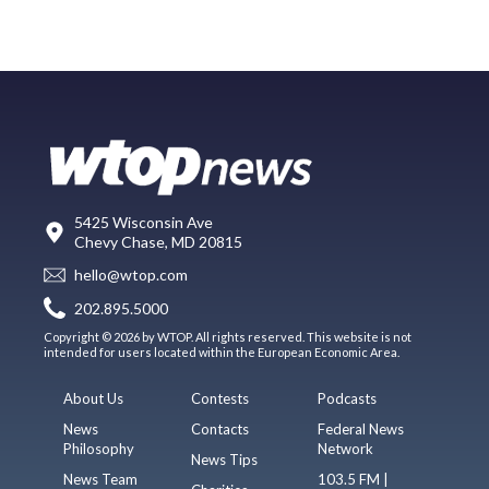
5425 Wisconsin Ave
Chevy Chase, MD 20815
hello@wtop.com
202.895.5000
Copyright © 2026 by WTOP. All rights reserved. This website is not
intended for users located within the European Economic Area.
About Us
Contests
Podcasts
News
Contacts
Federal News
Philosophy
Network
News Tips
News Team
103.5 FM |