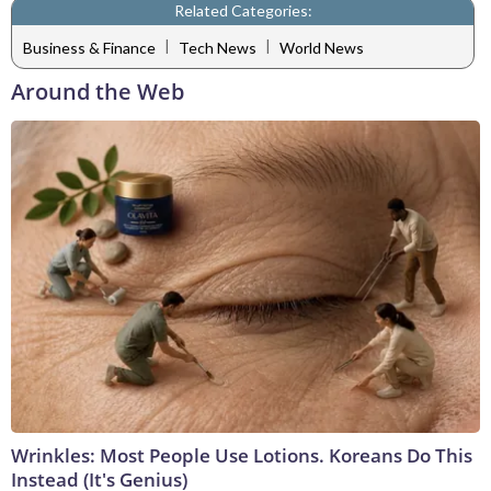
Related Categories:
|
|
Business & Finance
Tech News
World News
Around the Web
Wrinkles: Most People Use Lotions. Koreans Do This
Instead (It's Genius)