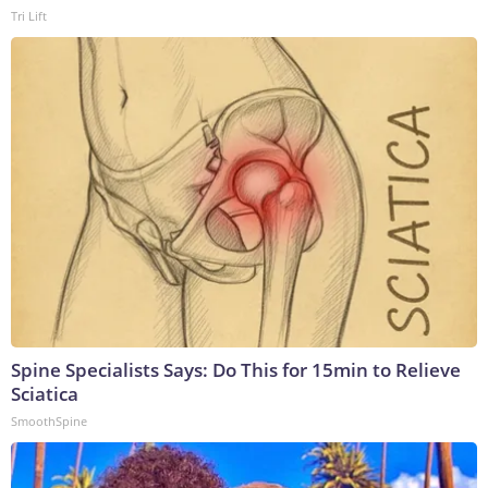
Tri Lift
Spine Specialists Says: Do This for 15min to Relieve
Sciatica
SmoothSpine