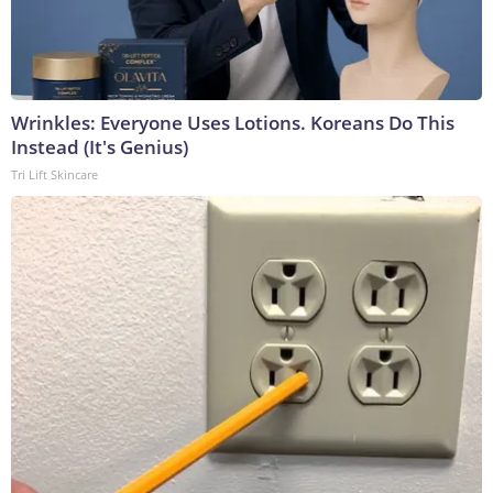
Wrinkles: Everyone Uses Lotions. Koreans Do This
Instead (It's Genius)
Tri Lift Skincare