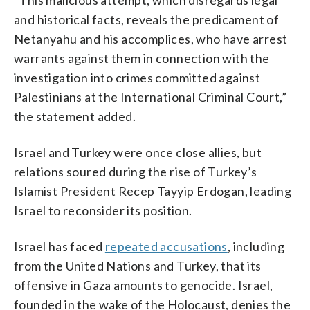
and historical facts, reveals the predicament of
Netanyahu and his accomplices, who have arrest
warrants against them in connection with the
investigation into crimes committed against
Palestinians at the International Criminal Court,”
the statement added.
Israel and Turkey were once close allies, but
relations soured during the rise of Turkey’s
Islamist President Recep Tayyip Erdogan, leading
Israel to reconsider its position.
Israel has faced
repeated accusations
, including
from the United Nations and Turkey, that its
offensive in Gaza amounts to genocide. Israel,
founded in the wake of the Holocaust, denies the