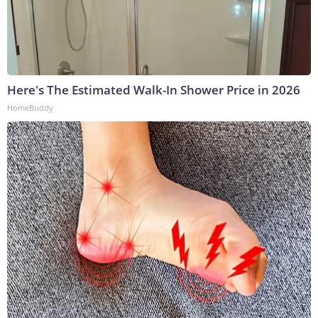
Here's The Estimated Walk-In Shower Price in 2026
HomeBuddy