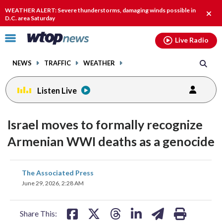
Email
facebook
instagram
x
tiktok
youtube
threads
WEATHER ALERT: Severe thunderstorms, damaging winds possible in
Clos
D.C. area Saturday
alert
Click
Live Radio
to
toggle
NEWS
TRAFFIC
WEATHER
navigation
menu.
Listen Live
Israel moves to formally recognize
Armenian WWI deaths as a genocide
share
share
share
share
share
print
The Associated Press
on
on
on
on
on
June 29, 2026, 2:28 AM
facebook
X
threads
linkedin
email
Share This: