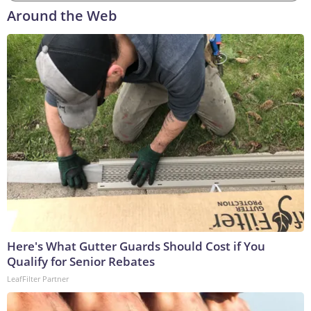
Around the Web
Here's What Gutter Guards Should Cost if You
Qualify for Senior Rebates
LeafFilter Partner