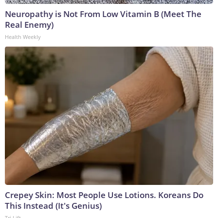
Neuropathy is Not From Low Vitamin B (Meet The
Real Enemy)
Health Weekly
Crepey Skin: Most People Use Lotions. Koreans Do
This Instead (It's Genius)
Tri Lift