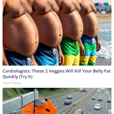
Cardiologists: These 2 Veggies Will Kill Your Belly Fat
Quickly (Try It)
Health Weekly