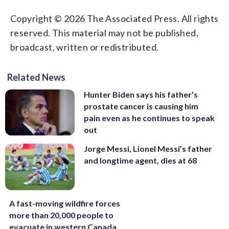
Copyright © 2026 The Associated Press. All rights
reserved. This material may not be published,
broadcast, written or redistributed.
Related News
Hunter Biden says his father’s
prostate cancer is causing him
pain even as he continues to speak
out
Jorge Messi, Lionel Messi’s father
and longtime agent, dies at 68
A fast-moving wildfire forces
more than 20,000 people to
evacuate in western Canada