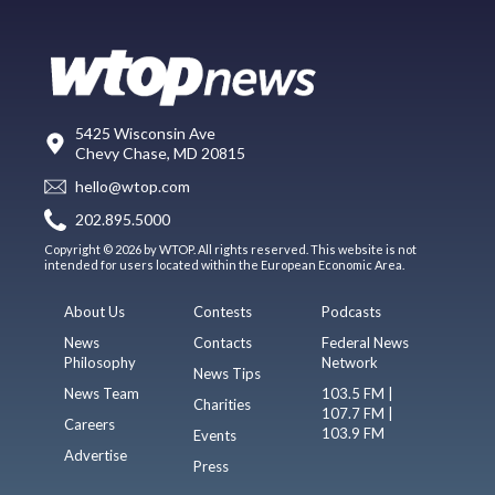
5425 Wisconsin Ave
Chevy Chase, MD 20815
hello@wtop.com
202.895.5000
Copyright © 2026 by WTOP. All rights reserved. This website is not
intended for users located within the European Economic Area.
About Us
Contests
Podcasts
News
Contacts
Federal News
Philosophy
Network
News Tips
News Team
103.5 FM |
Charities
107.7 FM |
Careers
103.9 FM
Events
Advertise
Press