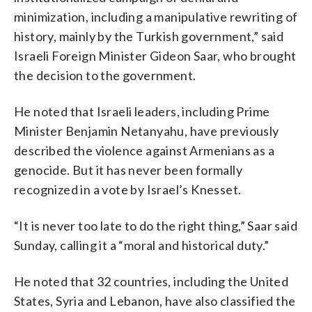
minimization, including a manipulative rewriting of
history, mainly by the Turkish government,” said
Israeli Foreign Minister Gideon Saar, who brought
the decision to the government.
He noted that Israeli leaders, including Prime
Minister Benjamin Netanyahu, have previously
described the violence against Armenians as a
genocide. But it has never been formally
recognized in a vote by Israel’s Knesset.
“It is never too late to do the right thing,” Saar said
Sunday, calling it a “moral and historical duty.”
He noted that 32 countries, including the United
States, Syria and Lebanon, have also classified the