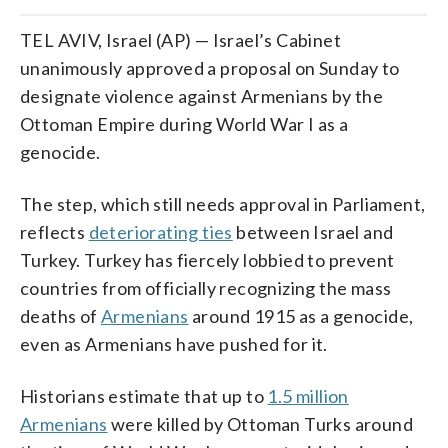
TEL AVIV, Israel (AP) — Israel’s Cabinet
unanimously approved a proposal on Sunday to
designate violence against Armenians by the
Ottoman Empire during World War I as a
genocide.
The step, which still needs approval in Parliament,
reflects
deteriorating ties
between Israel and
Turkey. Turkey has fiercely lobbied to prevent
countries from officially recognizing the mass
deaths of
Armenians
around 1915 as a genocide,
even as Armenians have pushed for it.
Historians estimate that up to
1.5 million
Armenians
were killed by Ottoman Turks around