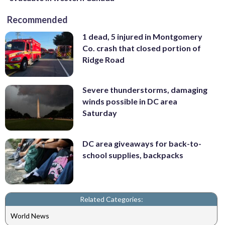
Recommended
1 dead, 5 injured in Montgomery
Co. crash that closed portion of
Ridge Road
Severe thunderstorms, damaging
winds possible in DC area
Saturday
DC area giveaways for back-to-
school supplies, backpacks
Related Categories:
World News