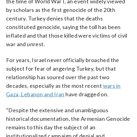
the time of World War I, an event widely viewed
by scholars as the first genocide of the 20th
century. Turkey denies that the deaths
constituted genocide, saying the toll has been
inflated and that those killed were victims of civil
war and unrest.
For years, Israel never officially broached the
subject for fear of angering Turkey, but that
relationship has soured over the past two
decades, especially as the most recent
wars in
Gaza, Lebanon and Iran
have dragged on.
“Despite the extensive and unambiguous
historical documentation, the Armenian Genocide
remains to this day the subject of an
institutionalized campaign of denial and