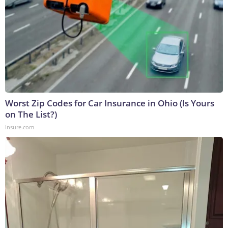
Worst Zip Codes for Car Insurance in Ohio (Is Yours
on The List?)
Insure.com