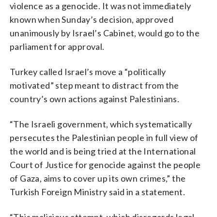
violence as a genocide. It was not immediately
known when Sunday’s decision, approved
unanimously by Israel’s Cabinet, would go to the
parliament for approval.
Turkey called Israel’s move a “politically
motivated” step meant to distract from the
country’s own actions against Palestinians.
“The Israeli government, which systematically
persecutes the Palestinian people in full view of
the world and is being tried at the International
Court of Justice for genocide against the people
of Gaza, aims to cover up its own crimes,” the
Turkish Foreign Ministry said in a statement.
“This malicious attempt, which disregards legal