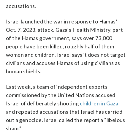
accusations.
Israel launched the war in response to Hamas’
Oct. 7, 2023, attack. Gaza’s Health Ministry, part
of the Hamas government, says over 73,000
people have been killed, roughly half of them
women and children. Israel says it does not target
civilians and accuses Hamas of using civilians as
human shields.
Last week, a team of independent experts
commissioned by the United Nations accused
Israel of deliberately shooting
children in Gaza
and repeated accusations that Israel has carried
out a genocide. Israel called the report a “libelous
sham.”