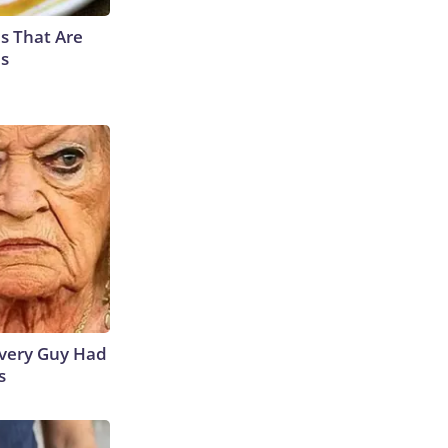
s That Are
es
 Every Guy Had
s