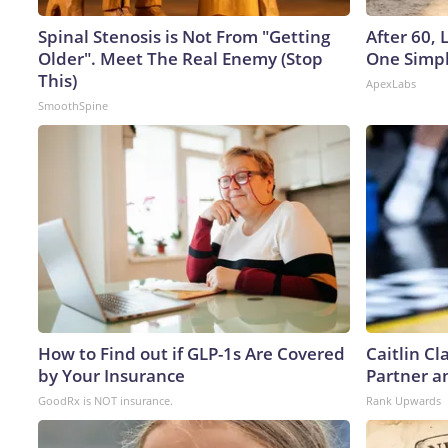
Spinal Stenosis is Not From "Getting
After 60,
Older". Meet The Real Enemy (Stop
One Simpl
This)
ApexLabs
SmoothSpine
How to Find out if GLP-1s Are Covered
Caitlin C
by Your Insurance
Partner a
GoodRx is NOT insurance.
Rank Upwards