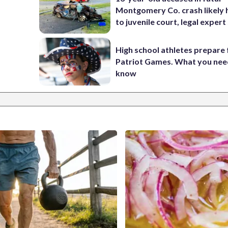
Montgomery Co. crash likely 
to juvenile court, legal expert
High school athletes prepare 
Patriot Games. What you nee
know