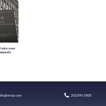
 take over
appeals
ello@wtop.com
202.895.5000