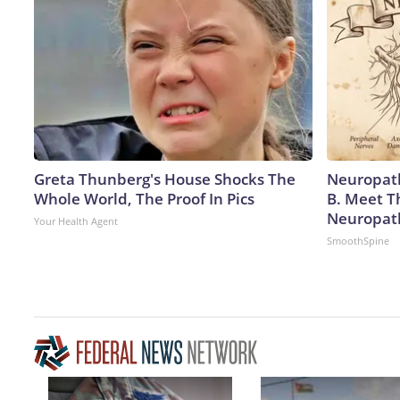
Greta Thunberg's House Shocks The
Neuropath
Whole World, The Proof In Pics
B. Meet T
Neuropat
Your Health Agent
SmoothSpine