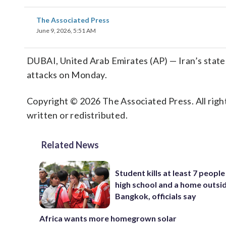
The Associated Press
June 9, 2026, 5:51 AM
DUBAI, United Arab Emirates (AP) — Iran’s state T
attacks on Monday.
Copyright © 2026 The Associated Press. All right
written or redistributed.
Related News
Student kills at least 7 people
high school and a home outsi
Bangkok, officials say
Africa wants more homegrown solar