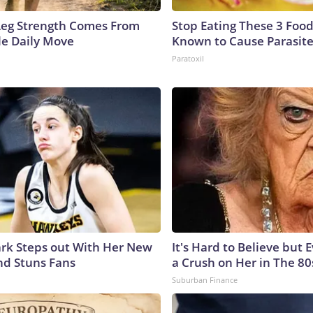
 Leg Strength Comes From
Stop Eating These 3 Food
e Daily Move
Known to Cause Parasit
Paratoxil
lark Steps out With Her New
It's Hard to Believe but
nd Stuns Fans
a Crush on Her in The 80
Suburban Finance