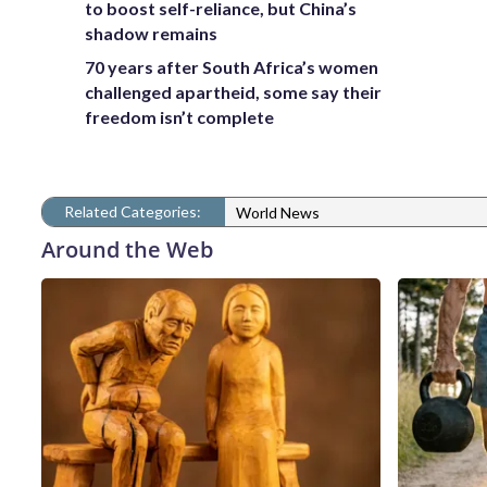
to boost self-reliance, but China’s
shadow remains
70 years after South Africa’s women
challenged apartheid, some say their
freedom isn’t complete
Related Categories:
World News
Around the Web