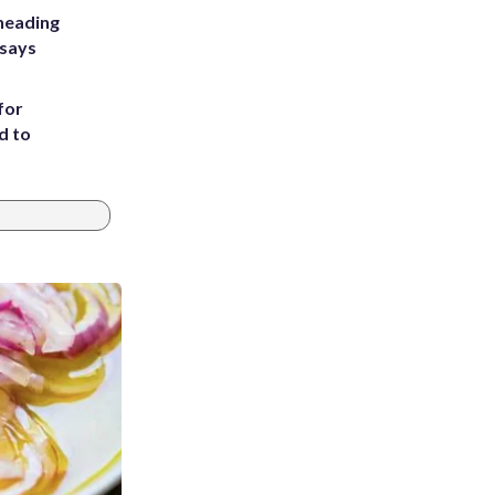
heading
 says
for
d to