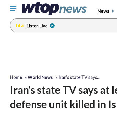
Click
News
to
toggle
Listen Live
navigation
menu.
Home
»
World News
»
Iran's state TV says…
Iran’s state TV says at 
defense unit killed in 