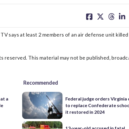
share
share
share
sh
on
on
on
on
facebook
X
threa
lin
V says at least 2 members of an air defense unit killed i
s reserved. This material may not be published, broadc
Recommended
 at a
Federal judge orders Virginia
de
to replace Confederate scho
it restored in 2024
13-year-old accused in fatal