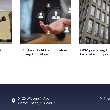
O
DoD wants AI to cut civilian
OPM preparing to
hiring to 30 days
federal employee 
5425 Wisconsin Ave
h
Chevy Chase, MD 20815