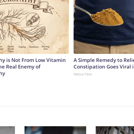
y is Not From Low Vitamin
A Simple Remedy to Reli
he Real Enemy of
Constipation Goes Viral
hy
Native Fiber