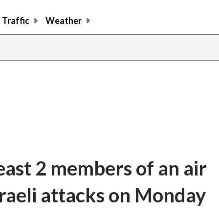
Traffic
Weather
least 2 members of an air
Israeli attacks on Monday