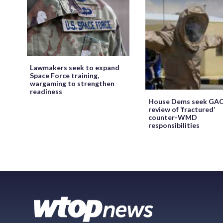
Lawmakers seek to expand
Space Force training,
wargaming to strengthen
readiness
House Dems seek GA
review of ‘fractured’
counter-WMD
responsibilities