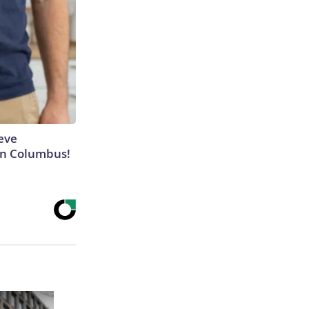
eve
 in Columbus!