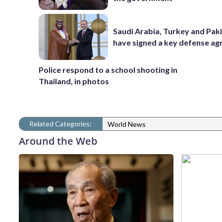
Saudi Arabia, Turkey and Pak
have signed a key defense a
Police respond to a school shooting in
Thailand, in photos
Related Categories:
World News
Around the Web