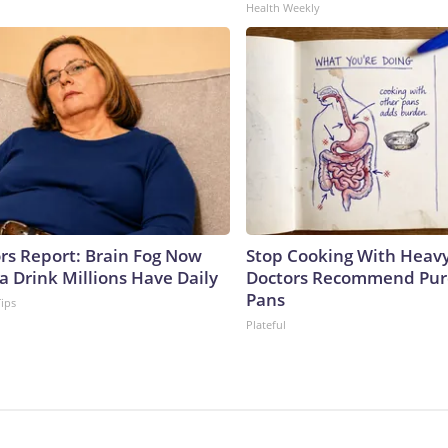
Health Weekly
ors Report: Brain Fog Now
Stop Cooking With Heavy
a Drink Millions Have Daily
Doctors Recommend Pur
Pans
Tips
Plateful