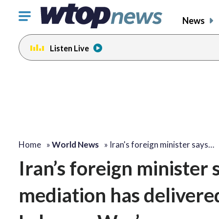
Click
News
to
toggle
Listen Live
navigation
menu.
Home
»
World News
»
Iran's foreign minister says…
Iran’s foreign minister 
mediation has delivere