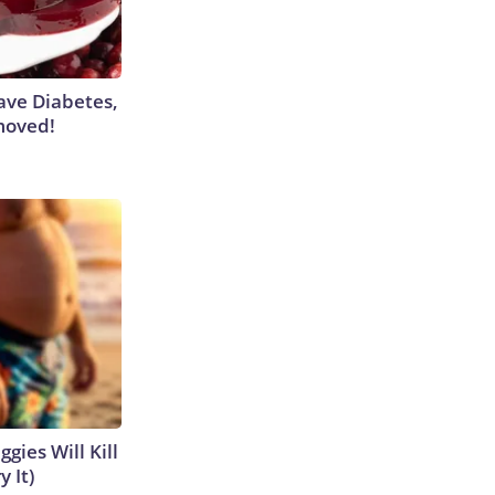
Have Diabetes,
moved!
gies Will Kill
y It)