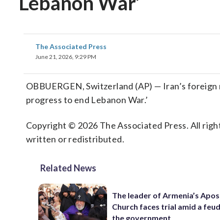
Lebanon War’
The Associated Press
June 21, 2026, 9:29 PM
OBBUERGEN, Switzerland (AP) — Iran’s foreign mi
progress to end Lebanon War.’
Copyright © 2026 The Associated Press. All right
written or redistributed.
Related News
The leader of Armenia’s Apos
Church faces trial amid a feu
the government