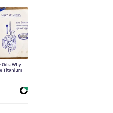
 Oils: Why
e Titanium