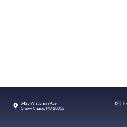
5425 Wisconsin Ave
h
Chevy Chase, MD 20815