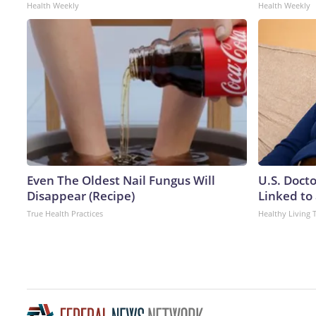
Health Weekly
Health Weekly
Even The Oldest Nail Fungus Will
U.S. Doct
Disappear (Recipe)
Linked to 
True Health Practices
Healthy Living 