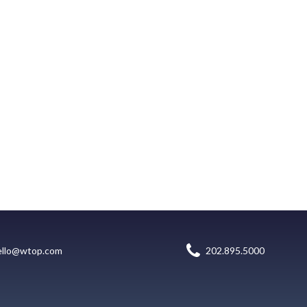
ello@wtop.com
202.895.5000