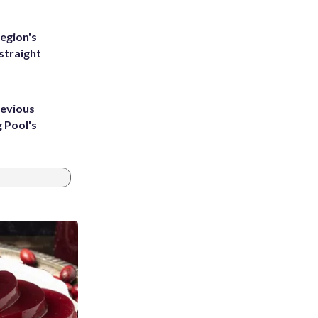
egion's
straight
revious
g Pool's