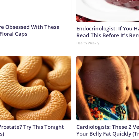
e Obsessed With These
Endocrinologist: If You 
Floral Caps
Read This Before It's Re
Health Weekly
Prostate? Try This Tonight
Cardiologists: These 2 Veg
s)
Your Belly Fat Quickly (Tr