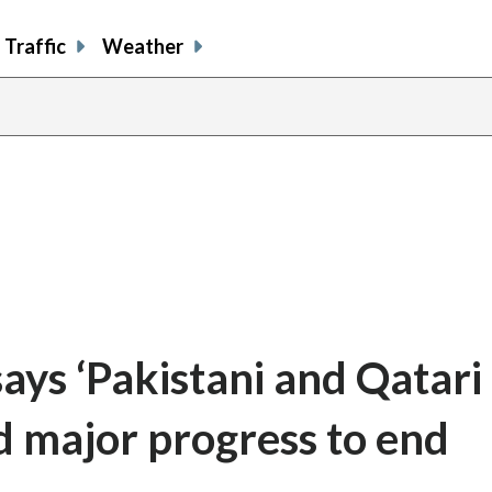
Traffic
Weather
says ‘Pakistani and Qatari
d major progress to end