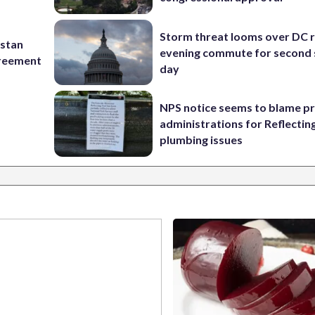
Storm threat looms over DC r
istan
evening commute for second 
greement
day
NPS notice seems to blame p
administrations for Reflectin
plumbing issues