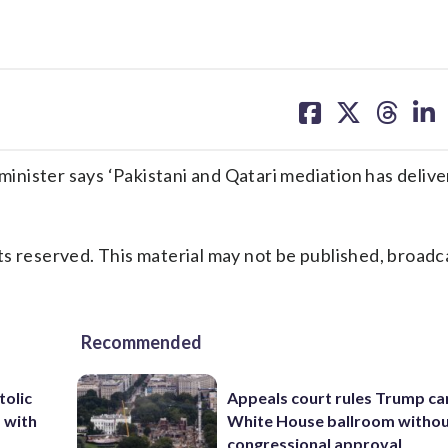
share
share
share
sh
on
on
on
on
facebook
X
threa
lin
nister says ‘Pakistani and Qatari mediation has deliv
s reserved. This material may not be published, broadc
Recommended
tolic
Appeals court rules Trump can
d with
White House ballroom witho
congressional approval