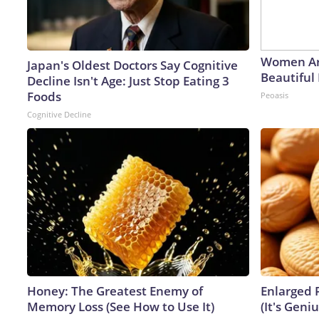
Women Ar
Japan's Oldest Doctors Say Cognitive
Beautiful 
Decline Isn't Age: Just Stop Eating 3
Foods
Peoasis
Cognitive Decline
Honey: The Greatest Enemy of
Enlarged 
Memory Loss (See How to Use It)
(It's Geniu