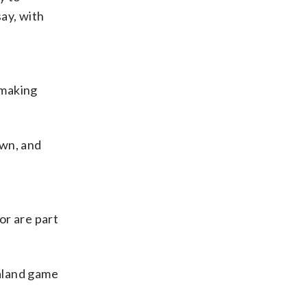
say, with
 making
awn, and
or are part
ealand game