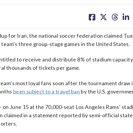
share
share
share
sh
on
on
on
on
facebook
X
threa
lin
dup for Iran, the national soccer federation claimed Tu
he team’s three group-stage games in the United States.
ntitled to receive and distribute 8% of stadium capacity
ral thousands of tickets per game.
 team’s most loyal fans soon after the tournament draw 
months
been subject to a travel ban
by the U.S. governme
— on June 15 at the 70,000-seat Los Angeles Rams’ stad
claimed in a statement reported by semi-official state
porters.