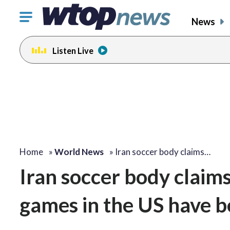
Click
News
to
toggle
Listen Live
navigation
menu.
Home
»
World News
»
Iran soccer body claims…
Iran soccer body claims
games in the US have 