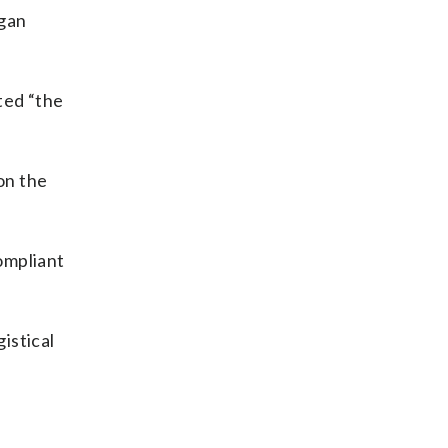
egan
ted “the
on the
compliant
istical