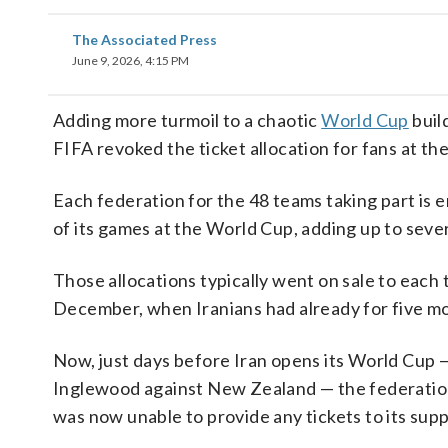
The Associated Press
June 9, 2026, 4:15 PM
Adding more turmoil to a chaotic
World Cup
buil
FIFA revoked the ticket allocation for fans at t
Each federation for the 48 teams taking part is e
of its games at the World Cup, adding up to seve
Those allocations typically went on sale to each
December, when Iranians had already for five 
Now, just days before Iran opens its World Cup 
Inglewood against New Zealand — the federation 
was now unable to provide any tickets to its sup