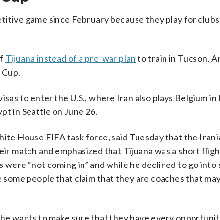
titive game since February because they play for clubs 
of
Tijuana instead of a pre-war plan
to train in Tucson, Ar
 Cup.
isas to enter the U.S., where Iran also plays Belgium i
pt in Seattle on June 26.
hite House FIFA task force, said Tuesday that the Iran
heir match and emphasized that Tijuana was a short fligh
 were “not coming in” and while he declined to go into 
re some people that claim that they are coaches that ma
t he wants to make sure that they have every opportunit