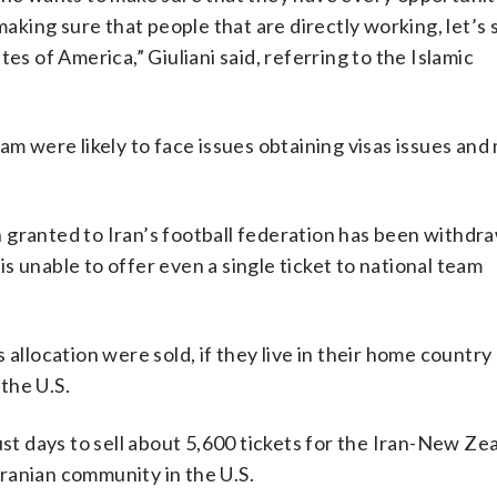
making sure that people that are directly working, let’s 
es of America,” Giuliani said, referring to the Islamic
am were likely to face issues obtaining visas issues and
 granted to Iran’s football federation has been withdr
 unable to offer even a single ticket to national team
allocation were sold, if they live in their home country 
 the U.S.
just days to sell about 5,600 tickets for the Iran-New Z
ranian community in the U.S.