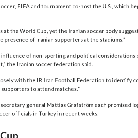
occer, FIFA and tournament co-host the U.S., which b
ns at the World Cup, yet the Iranian soccer body sugges
e presence of Iranian supporters at the stadiums.”
 influence of non-sporting and political considerations 
t,” the Iranian soccer federation said.
losely with the IR Iran Football Federation to identify 
n supporters to attend matches.”
e secretary general Mattias Grafström each promised log
ccer officials in Turkey in recent weeks.
 Cup