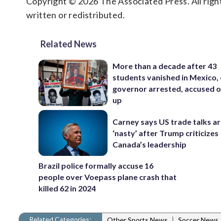
Copyright © 2026 The Associated Press. All right
written or redistributed.
Related News
More than a decade after 43
students vanished in Mexico, 
governor arrested, accused o
up
Carney says US trade talks a
‘nasty’ after Trump criticizes
Canada’s leadership
Brazil police formally accuse 16
people over Voepass plane crash that
killed 62 in 2024
Related Categories:
|
Other Sports News
Soccer News