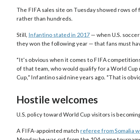
The FIFA sales site on Tuesday showed rows of fi
rather than hundreds.
Still,
Infantino stated in 2017
— when U.S. soccer 
they won the following year — that fans must ha
“It’s obvious when it comes to FIFA competitions 
of that team, who would qualify for a World Cup 
Cup,” Infantino said nine years ago. “That is obvi
Hostile welcomes
U.S. policy toward World Cup visitors is becomi
A FIFA-appointed match
referee from Somalia w
Monday he was cut from the 104-game tournament