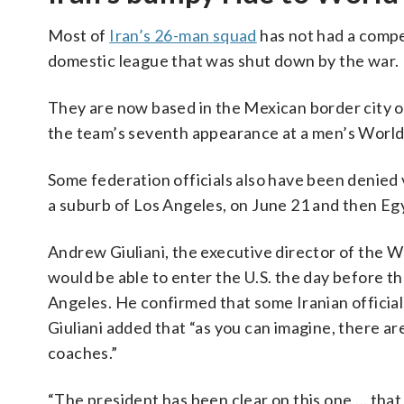
Most of
Iran’s 26-man squad
has not had a compe
domestic league that was shut down by the war.
They are now based in the Mexican border city 
the team’s seventh appearance at a men’s World
Some federation officials also have been denied v
a suburb of Los Angeles, on June 21 and then Egy
Andrew Giuliani, the executive director of the W
would be able to enter the U.S. the day before t
Angeles. He confirmed that some Iranian officials
Giuliani added that “as you can imagine, there a
coaches.”
“The president has been clear on this one … tha