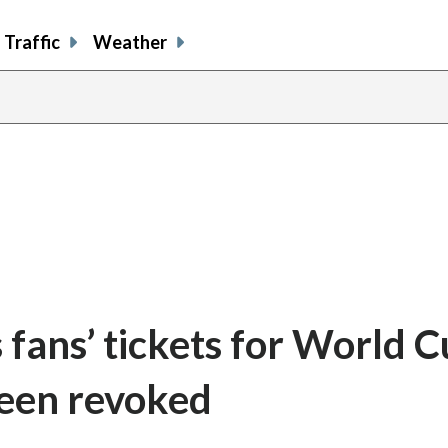
Traffic
Weather
 fans’ tickets for World 
been revoked