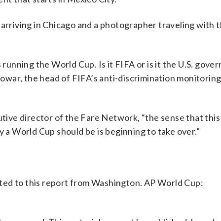
 arriving in Chicago and a photographer traveling with 
 running the World Cup. Is it FIFA or is it the U.S. gov
 Powar, the head of FIFA’s anti-discrimination monitoring
cutive director of the Fare Network, “the sense that thi
y a World Cup should be is beginning to take over.”
ted to this report from Washington. AP World Cup: