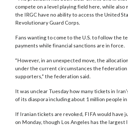
compete on a level playing field here, while also 
the IRGC have no ability to access the United Stat
Revolutionary Guard Corps.
Fans wanting to come to the U.S. to follow the te
payments while financial sanctions are in force.
“However, in an unexpected move, the allocation
under the current circumstances the federation is
supporters,” the federation said.
It was unclear Tuesday how many tickets in Iran’s 
of its diaspora including about 1 million people in
If Iranian tickets are revoked, FIFA would have 
on Monday, though Los Angeles has the largest I