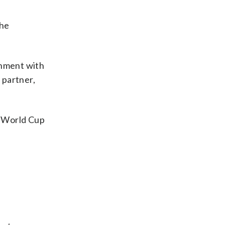
the
ernment with
 partner,
s World Cup