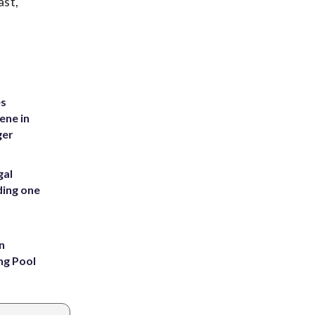
ast,
es
ene in
ger
gal
ding one
n
ng Pool