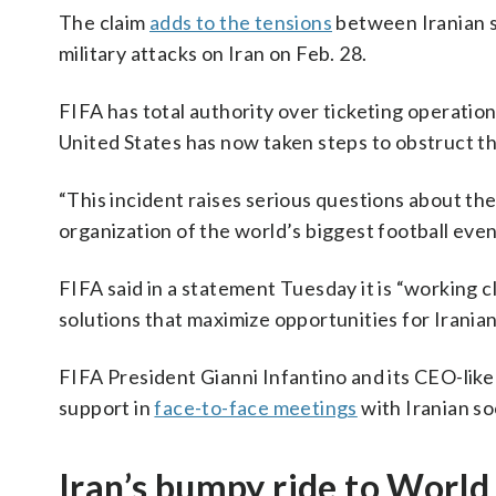
The claim
adds to the tensions
between Iranian s
military attacks on Iran on Feb. 28.
FIFA has total authority over ticketing operatio
United States has now taken steps to obstruct th
“This incident raises serious questions about the
organization of the world’s biggest football even
FIFA said in a statement Tuesday it is “working c
solutions that maximize opportunities for Irania
FIFA President Gianni Infantino and its CEO-lik
support in
face-to-face meetings
with Iranian so
Iran’s bumpy ride to World