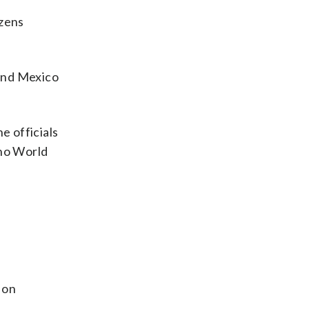
ozens
 and Mexico
e officials
 no World
 on