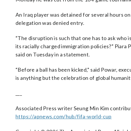
An Iraq player was detained for several hours on
delegation was denied entry.
“The disruption is such that one has to ask who is
its racially charged immigration policies?” Piara
said on Tuesday in a statement.
“Before a ball has been kicked,” said Powar, exe
is anything but the celebration of global humanit
___
Associated Press writer Seung Min Kim contribu
https://apnews.com/hub/fifa-world-cup