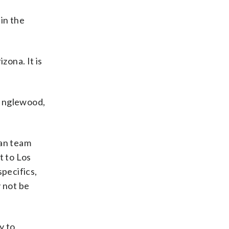
in the
izona. It is
n Inglewood,
ian team
t to Los
specifics,
y not be
y to