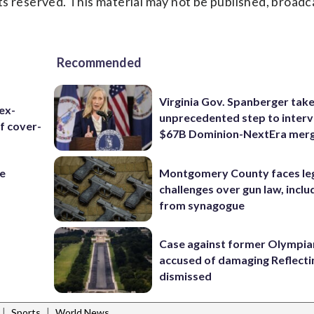
s reserved. This material may not be published, broadc
Recommended
Virginia Gov. Spanberger tak
ex-
unprecedented step to interv
f cover-
$67B Dominion-NextEra mer
re
Montgomery County faces le
challenges over gun law, inclu
from synagogue
Case against former Olympia
accused of damaging Reflecti
dismissed
|
|
Sports
World News