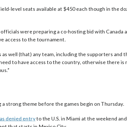
eld-level seats available at $450 each though in the d
officials were preparing a co-hosting bid with Canada
ve access to the tournament.
as well (that) any team, including the supporters and th
need to have access to the country, otherwise there is
ous.”
ng a strong theme before the games begin on Thursday.
as denied entry
to the U.S. in Miami at the weekend and
 that starts in Mexico City.