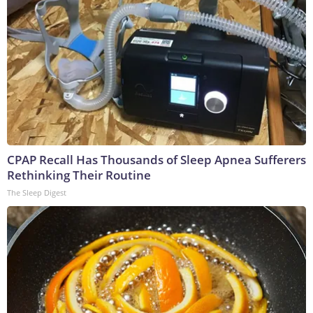
CPAP Recall Has Thousands of Sleep Apnea Sufferers
Rethinking Their Routine
The Sleep Digest