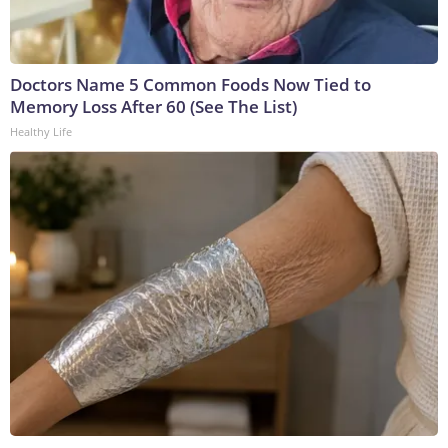
Doctors Name 5 Common Foods Now Tied to
Memory Loss After 60 (See The List)
Healthy Life