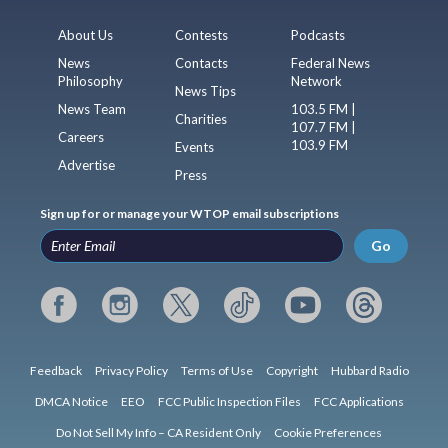
About Us
Contests
Podcasts
News
Contacts
Federal News
Philosophy
Network
News Tips
News Team
103.5 FM |
Charities
107.7 FM |
Careers
103.9 FM
Events
Advertise
Press
Sign up for or manage your WTOP email subscriptions
Go
Feedback
Privacy Policy
Terms of Use
Copyright
Hubbard Radio
DMCA Notice
EEO
FCC Public Inspection Files
FCC Applications
Do Not Sell My Info – CA Resident Only
Cookie Preferences