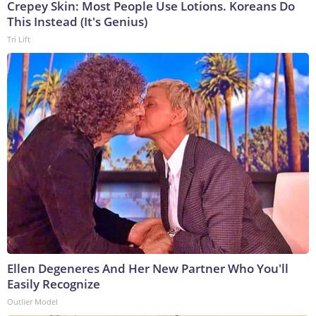
Crepey Skin: Most People Use Lotions. Koreans Do
This Instead (It's Genius)
Tri Lift
Ellen Degeneres And Her New Partner Who You'll
Easily Recognize
Outlier Model