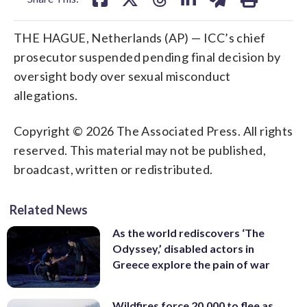
THE HAGUE, Netherlands (AP) — ICC’s chief
prosecutor suspended pending final decision by
oversight body over sexual misconduct
allegations.
Copyright © 2026 The Associated Press. All rights
reserved. This material may not be published,
broadcast, written or redistributed.
Related News
As the world rediscovers ‘The
Odyssey,’ disabled actors in
Greece explore the pain of war
Wildfires force 20,000 to flee as