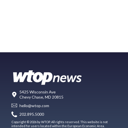
5425 Wisconsin Ave
Chevy Chase, MD 20815
hello@wtop.com
202.895.5000
Copyright © 2026 by WTOP. All rights reserved. This website is not
intended for users located within the European Economic Area.