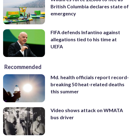
British Columbia declares state of
emergency
FIFA defends Infantino against
allegations tied to his time at
UEFA
Recommended
Md. health officials report record-
breaking 50 heat-related deaths
this summer
Video shows attack on WMATA
bus driver