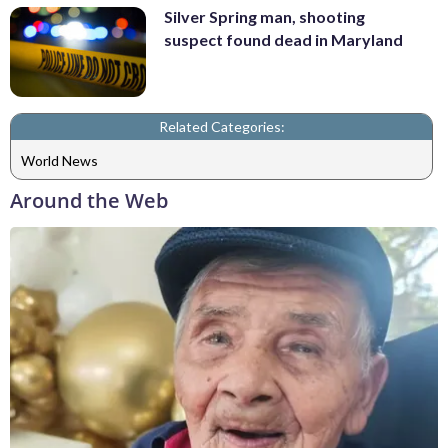
Silver Spring man, shooting
suspect found dead in Maryland
Related Categories:
World News
Around the Web