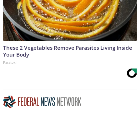
These 2 Vegetables Remove Parasites Living Inside
Your Body
Paratoxil