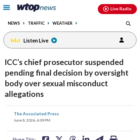
Email
facebook
instagram
x
tiktok
youtube
threads
Click
Live Radio
to
toggle
NEWS
TRAFFIC
WEATHER
navigation
menu.
Listen Live
ICC’s chief prosecutor suspended
pending final decision by oversight
body over sexual misconduct
allegations
share
share
share
share
share
print
The Associated Press
on
on
on
on
on
June 8, 2026, 6:09 PM
facebook
X
threads
linkedin
email
Share This: