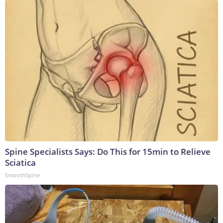
Spine Specialists Says: Do This for 15min to Relieve
Sciatica
SmoothSpine