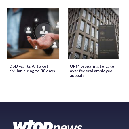
DoD wants AI to cut
OPM preparing to take
civilian hiring to 30 days
over federal employee
appeals