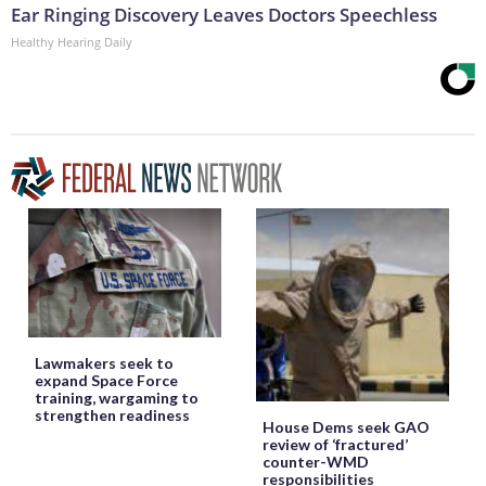
Ear Ringing Discovery Leaves Doctors Speechless
Healthy Hearing Daily
Lawmakers seek to
expand Space Force
training, wargaming to
strengthen readiness
House Dems seek GAO
review of ‘fractured’
counter-WMD
responsibilities