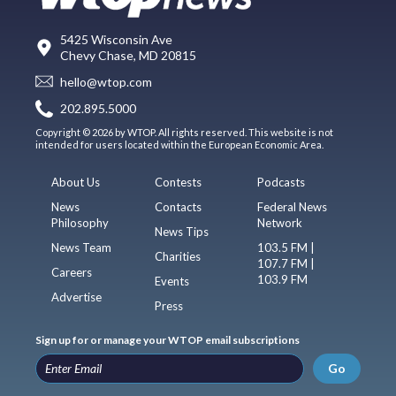
5425 Wisconsin Ave
Chevy Chase, MD 20815
hello@wtop.com
202.895.5000
Copyright © 2026 by WTOP. All rights reserved. This website is not
intended for users located within the European Economic Area.
About Us
Contests
Podcasts
News
Contacts
Federal News
Philosophy
Network
News Tips
News Team
103.5 FM |
Charities
107.7 FM |
Careers
103.9 FM
Events
Advertise
Press
Sign up for or manage your WTOP email subscriptions
Go