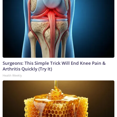
Surgeons: This Simple Trick Will End Knee Pain &
Arthritis Quickly (Try It)
Health Weekly