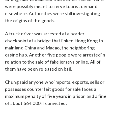
were possibly meant to serve tourist demand
elsewhere. Authorities were still investigating
the origins of the goods.
A truck driver was arrested at a border
checkpoint at a bridge that linked Hong Kong to
mainland China and Macao, the neighboring
casino hub. Another five people were arrested in
relation to the sale of fake jerseys online. All of
them have been released on bail.
Chung said anyone who imports, exports, sells or
possesses counterfeit goods for sale faces a
maximum penalty of five years in prison and a fine
of about $64,000 if convicted.