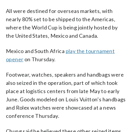
All were destined for overseas markets, with
nearly 80% set to be shipped to the Americas,
where the World Cup is being jointly hosted by
the United States, Mexico and Canada.
Mexico and South Africa
play the tournament
opener
on Thursday.
Footwear, watches, speakers and handbags were
also seized in the operation, part of which took
place at logistics centers from late May to early
June. Goods modeled on Louis Vuitton’s handbags
and Rolex watches were showcased at a news
conference Thursday.
Chung said he believed these other seized items