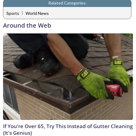
Related Categories:
|
Sports
World News
Around the Web
If You're Over 65, Try This Instead of Gutter Cleaning
(It's Genius)