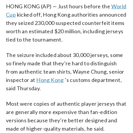
HONG KONG (AP) — Just hours before the
World
Cup
kicked off, Hong Kong authorities announced
they seized 230,000 suspected counterfeit items
worth an estimated $20 million, including jerseys
tied to the tournament.
The seizure included about 30,000 jerseys, some
so finely made that they’re hard to distinguish
from authentic team shirts, Wayne Chung, senior
inspector at
Hong Kong
’s customs department,
said Thursday.
Most were copies of authentic player jerseys that
are generally more expensive than fan-edition
versions because they’re better designed and
made of higher-quality materials, he said.