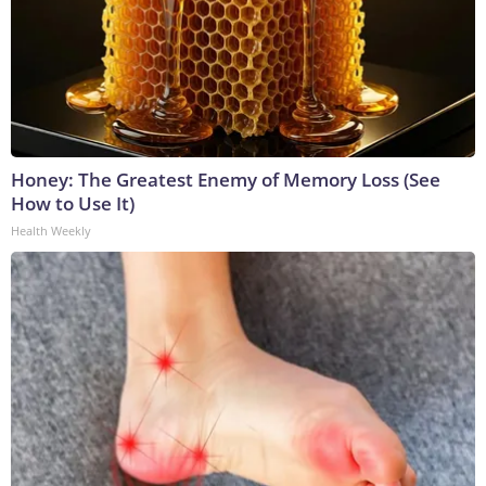
Honey: The Greatest Enemy of Memory Loss (See
How to Use It)
Health Weekly