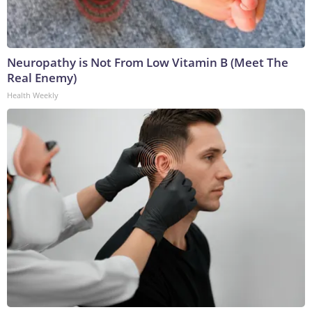
Neuropathy is Not From Low Vitamin B (Meet The
Real Enemy)
Health Weekly