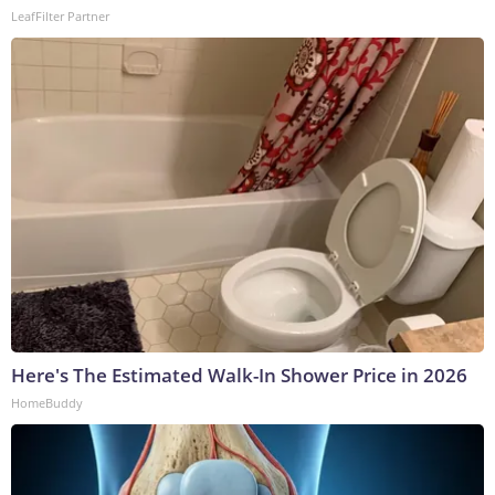
LeafFilter Partner
Here's The Estimated Walk-In Shower Price in 2026
HomeBuddy