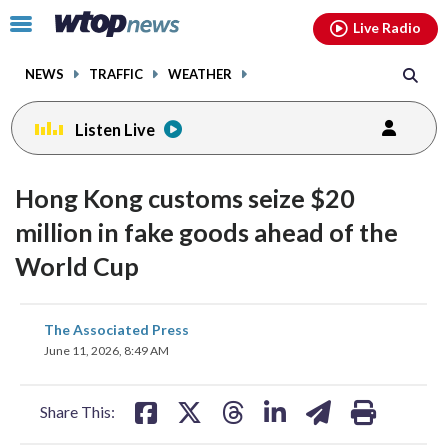
Email
facebook
instagram
x
tiktok
youtube
threads
Click
Live Radio
to
toggle
NEWS
TRAFFIC
WEATHER
navigation
menu.
Listen Live
Hong Kong customs seize $20
million in fake goods ahead of the
World Cup
share
share
share
share
share
print
The Associated Press
on
on
on
on
on
June 11, 2026, 8:49 AM
facebook
X
threads
linkedin
email
Share This: