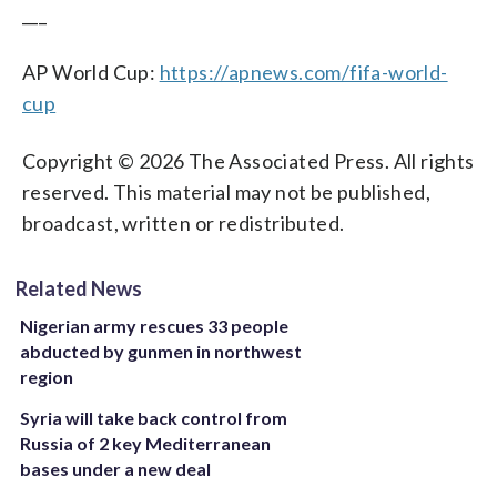
___
AP World Cup:
https://apnews.com/fifa-world-
cup
Copyright © 2026 The Associated Press. All rights
reserved. This material may not be published,
broadcast, written or redistributed.
Related News
Nigerian army rescues 33 people
abducted by gunmen in northwest
region
Syria will take back control from
Russia of 2 key Mediterranean
bases under a new deal