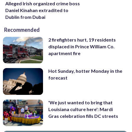
Alleged Irish organized crime boss
Daniel Kinahan extradited to
Dublin from Dubai
Recommended
2 firefighters hurt, 19 residents
displaced in Prince William Co.
apartment fire
Hot Sunday, hotter Monday in the
forecast
'We just wanted to bring that
Louisiana culture here': Mardi
Gras celebration fills DC streets