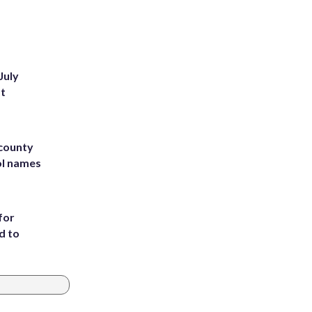
July
st
 county
ol names
for
d to