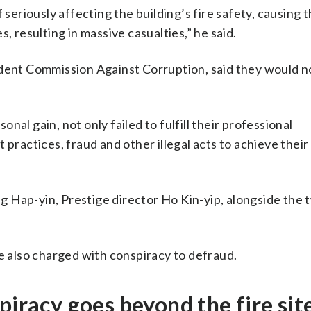
riously affecting the building’s fire safety, causing th
, resulting in massive casualties,” he said.
ndent Commission Against Corruption, said they would no
al gain, not only failed to fulfill their professional
 practices, fraud and other illegal acts to achieve their
 Hap-yin, Prestige director Ho Kin-yip, alongside the 
also charged with conspiracy to defraud.
piracy goes beyond the fire sit