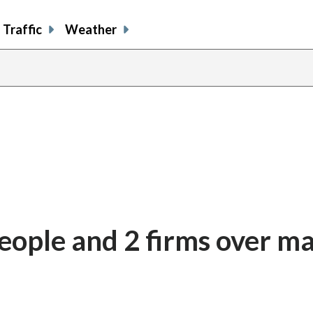
Traffic
Weather
ople and 2 firms over ma