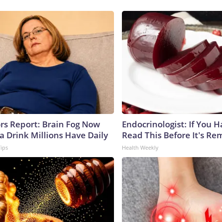
ors Report: Brain Fog Now
Endocrinologist: If You 
a Drink Millions Have Daily
Read This Before It's Re
Tips
Health Weekly