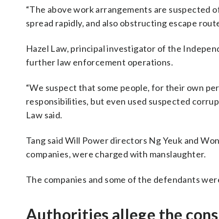
“The above work arrangements are suspected of se
spread rapidly, and also obstructing escape routes
Hazel Law, principal investigator of the Indepe
further law enforcement operations.
“We suspect that some people, for their own person
responsibilities, but even used suspected corrupt
Law said.
Tang said Will Power directors Ng Yeuk and Wong
companies, were charged with manslaughter.
The companies and some of the defendants were 
Authorities allege the cons