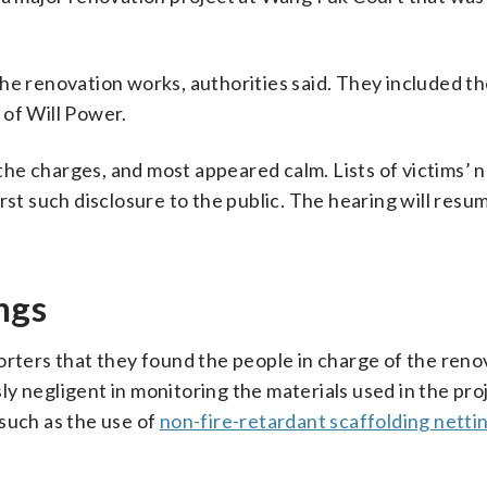
he renovation works, authorities said. They included th
 of Will Power.
he charges, and most appeared calm. Lists of victims’
rst such disclosure to the public. The hearing will resum
ngs
orters that they found the people in charge of the reno
y negligent in monitoring the materials used in the pro
such as the use of
non-fire-retardant scaffolding netti