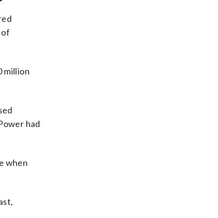
red
 of
 million
used
l Power had
le when
ast,