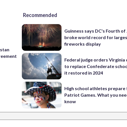
Recommended
Guinness says DC's Fourth of 
broke world record for large
fireworks display
istan
greement
Federal judge orders Virginia
to replace Confederate scho
it restored in 2024
High school athletes prepare 
Patriot Games. What you nee
know