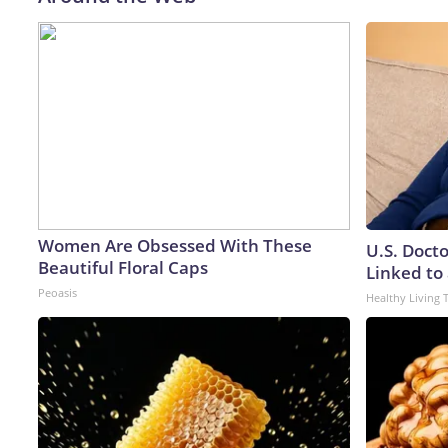
Women Are Obsessed With These
U.S. Doct
Beautiful Floral Caps
Linked to 
Peoasis
Healthy Living 