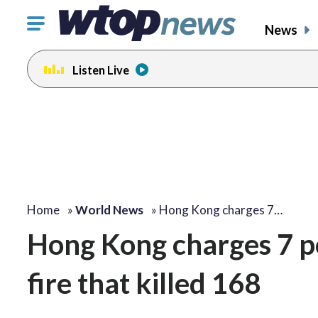
Click
News
to
toggle
Listen Live
navigation
menu.
Home
»
World News
»
Hong Kong charges 7…
Hong Kong charges 7 pe
fire that killed 168