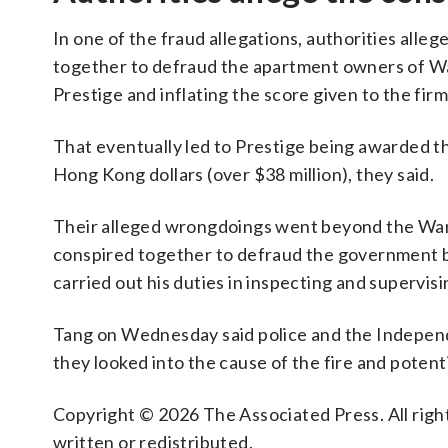
In one of the fraud allegations, authorities al
together to defraud the apartment owners of Wan
Prestige and inflating the score given to the firm
That eventually led to Prestige being awarded th
Hong Kong dollars (over $38 million), they said.
Their alleged wrongdoings went beyond the Wang
conspired together to defraud the government by
carried out his duties in inspecting and supervis
Tang on Wednesday said police and the Indepen
they looked into the cause of the fire and potent
Copyright © 2026 The Associated Press. All right
written or redistributed.