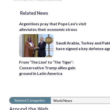
Related News
Argentines pray that Pope Leo’s visit
alleviates their economic stress
Saudi Arabia, Turkey and Pak
have signed a key defense a
From ‘The Lion’ to ‘The Tiger’:
Conservative Trump allies gain
ground in Latin America
Related Categories:
World News
Around the Web