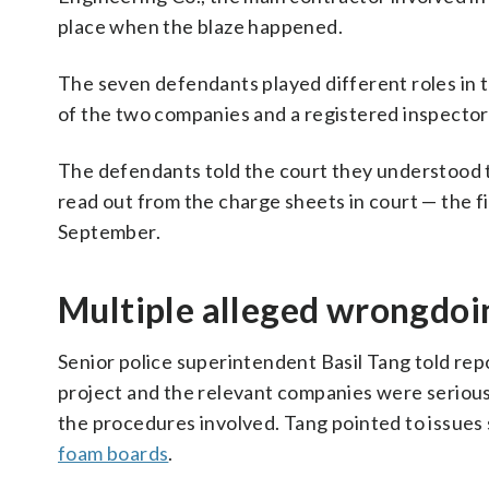
place when the blaze happened.
The seven defendants played different roles in t
of the two companies and a registered inspector
The defendants told the court they understood t
read out from the charge sheets in court — the fi
September.
Multiple alleged wrongdoi
Senior police superintendent Basil Tang told rep
project and the relevant companies were seriousl
the procedures involved. Tang pointed to issues 
foam boards
.