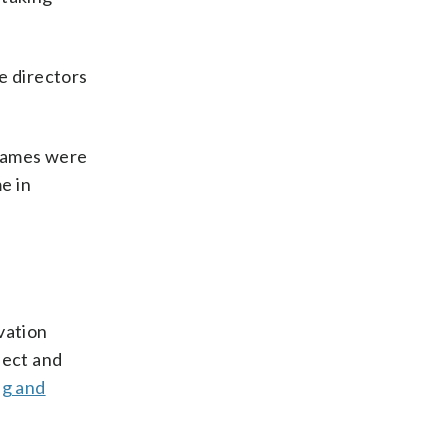
e directors
 names were
e in
vation
ject and
ng and