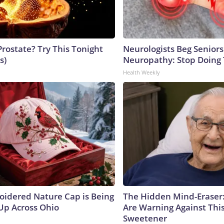
Prostate? Try This Tonight
Neurologists Beg Seniors
s)
Neuropathy: Stop Doing
Health Weekly
oidered Nature Cap is Being
The Hidden Mind-Eraser
p Across Ohio
Are Warning Against Thi
Sweetener