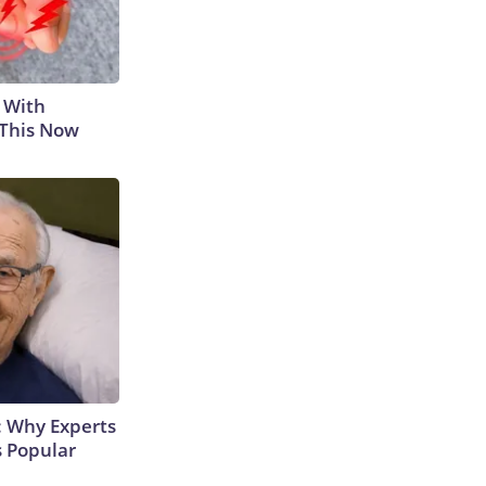
 With
 This Now
: Why Experts
s Popular