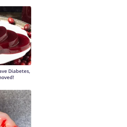
Have Diabetes,
moved!