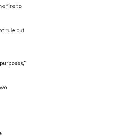
e fire to
t rule out
 purposes,”
two
e