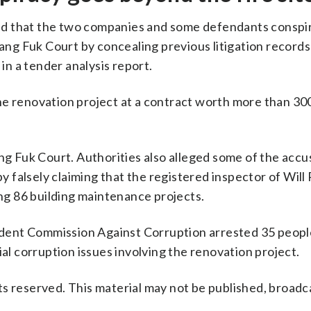
leged that the two companies and some defendants conspi
g Fuk Court by concealing previous litigation records
 in a tender analysis report.
e renovation project at a contract worth more than 300
 Fuk Court. Authorities also alleged some of the acc
 falsely claiming that the registered inspector of Wil
ing 86 building maintenance projects.
dent Commission Against Corruption arrested 35 peop
ial corruption issues involving the renovation project.
s reserved. This material may not be published, broadc