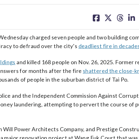
share
share
share
sh
on
on
on
on
facebook
X
threa
lin
ednesday charged seven people and two building co
racy to defraud over the city’s
deadliest fire in decade
ldings
and killed 168 people on Nov. 26, 2025. Former r
answers for months after the fire
shattered the close-kn
ands of people in the suburban district of Tai Po.
police and the Independent Commission Against Corrupt
oney laundering, attempting to pervert the course of p
m Will Power Architects Company, and Prestige Constr
 a major renovation project at Wang Fuk Court that was