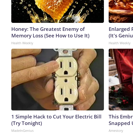
Honey: The Greatest Enemy of
Enlarged 
Memory Loss (See How to Use It)
(It's Geniu
Health Weekly
Health Weekly
1 Simple Hack to Cut Your Electric Bill
This Embr
(Try Tonight)
Snapped U
MadeInGenius
Amestory