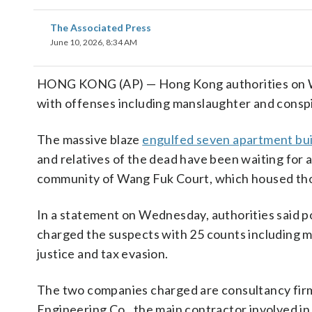
The Associated Press
June 10, 2026, 8:34 AM
HONG KONG (AP) — Hong Kong authorities on W
with offenses including manslaughter and conspi
The massive blaze
engulfed seven apartment bui
and relatives of the dead have been waiting for 
community of Wang Fuk Court, which housed thous
In a statement on Wednesday, authorities said 
charged the suspects with 25 counts including m
justice and tax evasion.
The two companies charged are consultancy fir
Engineering Co., the main contractor involved in