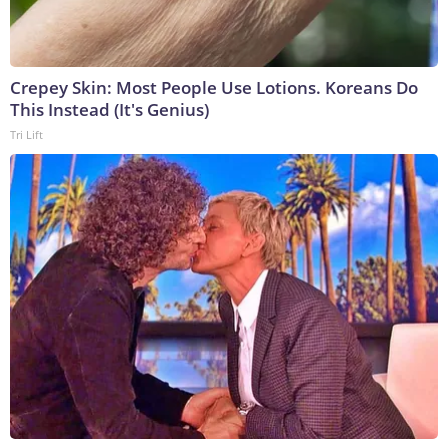
Crepey Skin: Most People Use Lotions. Koreans Do
This Instead (It's Genius)
Tri Lift