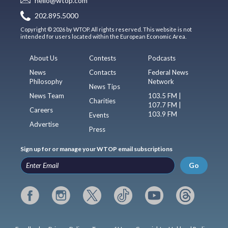
hello@wtop.com
202.895.5000
Copyright © 2026 by WTOP. All rights reserved. This website is not
intended for users located within the European Economic Area.
About Us
Contests
Podcasts
News
Contacts
Federal News
Philosophy
Network
News Tips
News Team
103.5 FM |
Charities
107.7 FM |
Careers
103.9 FM
Events
Advertise
Press
Sign up for or manage your WTOP email subscriptions
Go