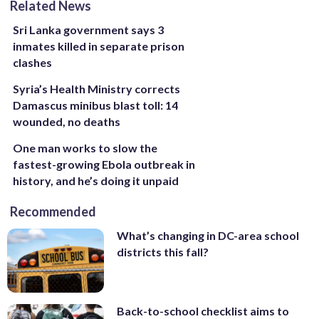
Related News
Sri Lanka government says 3
inmates killed in separate prison
clashes
Syria’s Health Ministry corrects
Damascus minibus blast toll: 14
wounded, no deaths
One man works to slow the
fastest-growing Ebola outbreak in
history, and he’s doing it unpaid
Recommended
What’s changing in DC-area school
districts this fall?
Back-to-school checklist aims to