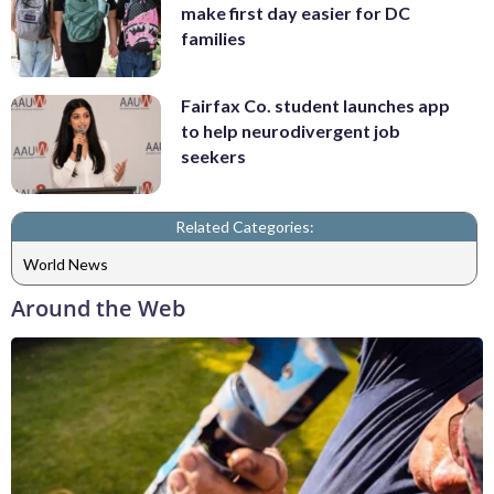
make first day easier for DC
families
Fairfax Co. student launches app
to help neurodivergent job
seekers
Related Categories:
World News
Around the Web