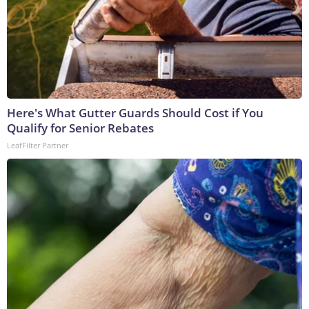
Here's What Gutter Guards Should Cost if You
Qualify for Senior Rebates
LeafFilter Partner