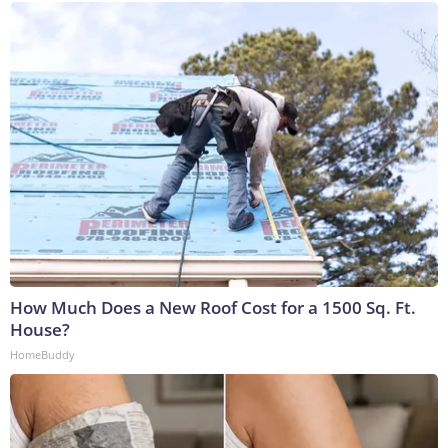
How Much Does a New Roof Cost for a 1500 Sq. Ft.
House?
HomeBuddy