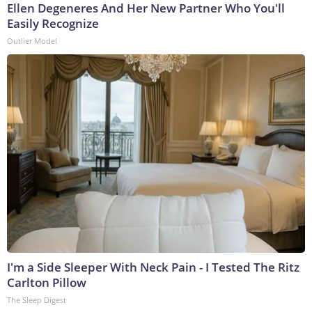
Ellen Degeneres And Her New Partner Who You'll
Easily Recognize
Outlier Model
I'm a Side Sleeper With Neck Pain - I Tested The Ritz
Carlton Pillow
The Sleep Digest