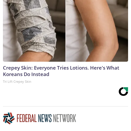
Crepey Skin: Everyone Tries Lotions. Here's What
Koreans Do Instead
Tri Lift Crepey Skin