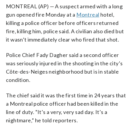
MONTREAL (AP) — A suspect armed with a long
gun opened fire Monday at a
Montreal
hotel,
killing a police officer before officers returned
fire, killing him, police said. A civilian also died but
it wasn’t immediately clear who fired that shot.
Police Chief Fady Dagher said a second officer
was seriously injured in the shooting in the city’s
Côte-des-Neiges neighborhood but is in stable
condition.
The chief said it was the first time in 24 years that
a Montreal police officer had been killed in the
line of duty. “It’s a very, very sad day. It’s a
nightmare,” he told reporters.