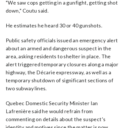
“We saw cops getting in a gunfight, getting shot
down,” Coutu said.
He estimates he heard 30 or 40 gunshots.
Public safety officials issued an emergency alert
about an armed and dangerous suspect in the
area, asking residents to shelter in place. The
alert triggered temporary closures along a major
highway, the Décarie expressway, as well as a
temporary shutdown of significant sections of
two subway lines.
Quebec Domestic Security Minister Ian
Lafrenière said he would refrain from
commenting on details about the suspect’s
identity and motives since the matter is now