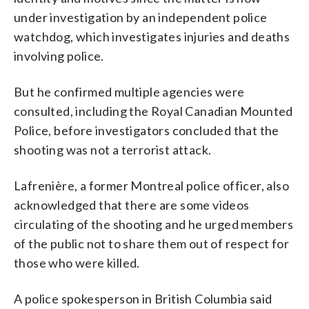
under investigation by an independent police
watchdog, which investigates injuries and deaths
involving police.
But he confirmed multiple agencies were
consulted, including the Royal Canadian Mounted
Police, before investigators concluded that the
shooting was not a terrorist attack.
Lafrenière, a former Montreal police officer, also
acknowledged that there are some videos
circulating of the shooting and he urged members
of the public not to share them out of respect for
those who were killed.
A police spokesperson in British Columbia said