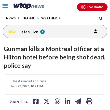
Email
facebook
instagram
x
tiktok
youtube
threads
Click
Live Radio
to
toggle
NEWS
TRAFFIC
WEATHER
navigation
menu.
Listen Live
Gunman kills a Montreal officer at a
Hilton hotel before being shot dead,
police say
share
share
share
share
share
print
The Associated Press
on
on
on
on
on
June 22, 2026, 10:21 PM
facebook
X
threads
linkedin
email
Share This: