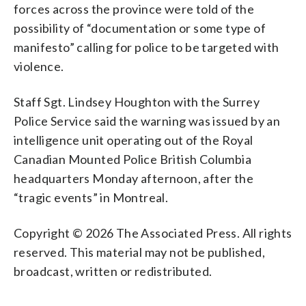
forces across the province were told of the
possibility of “documentation or some type of
manifesto” calling for police to be targeted with
violence.
Staff Sgt. Lindsey Houghton with the Surrey
Police Service said the warning was issued by an
intelligence unit operating out of the Royal
Canadian Mounted Police British Columbia
headquarters Monday afternoon, after the
“tragic events” in Montreal.
Copyright © 2026 The Associated Press. All rights
reserved. This material may not be published,
broadcast, written or redistributed.