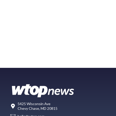
5425 Wisconsin Ave
Chevy Chase, MD 20815