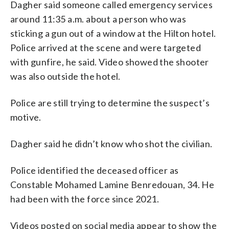
Dagher said someone called emergency services
around 11:35 a.m. about a person who was
sticking a gun out of a window at the Hilton hotel.
Police arrived at the scene and were targeted
with gunfire, he said. Video showed the shooter
was also outside the hotel.
Police are still trying to determine the suspect’s
motive.
Dagher said he didn’t know who shot the civilian.
Police identified the deceased officer as
Constable Mohamed Lamine Benredouan, 34. He
had been with the force since 2021.
Videos posted on social media appear to show the