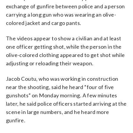
exchange of gunfire between police and a person
carrying a long gun who was wearing an olive-
colored jacket and cargo pants.
The videos appear to show a civilian and at least
one officer getting shot, while the person in the
olive-colored clothing appeared to get shot while
adjusting or reloading their weapon.
Jacob Coutu, who was working in construction
near the shooting, said he heard “four of five
gunshots” on Monday morning. A few minutes
later, he said police officers started arriving at the
scene in large numbers, and he heard more
gunfire.