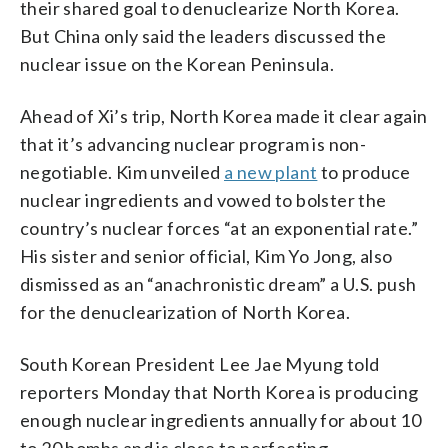
their shared goal to denuclearize North Korea.
But China only said the leaders discussed the
nuclear issue on the Korean Peninsula.
Ahead of Xi’s trip, North Korea made it clear again
that it’s advancing nuclear program is non-
negotiable. Kim unveiled
a new plant
to produce
nuclear ingredients and vowed to bolster the
country’s nuclear forces “at an exponential rate.”
His sister and senior official, Kim Yo Jong, also
dismissed as an “anachronistic dream” a U.S. push
for the denuclearization of North Korea.
South Korean President Lee Jae Myung told
reporters Monday that North Korea is producing
enough nuclear ingredients annually for about 10
to 20 bombs and is close to perfecting