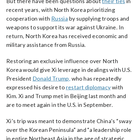
But there have been questions about
their ties
in
recent years, with North Korea prioritizing
cooperation with
Russia
by supplying troops and
weapons to support its war against Ukraine. In
return, North Korea has received economic and
military assistance from Russia.
Restoring an exclusive influence over North
Korea would give Xi leverage in dealings with U.S.
President
Donald Trump,
who has repeatedly
expressed his desire to
restart diplomacy
with
Kim. Xi and Trump met in Beijing last month and
are to meet again in the U.S. in September.
Xi’s trip was meant to demonstrate China’s “sway
over the Korean Peninsula” and “a leadership role
in entire Northeast Asia in the age of strategic