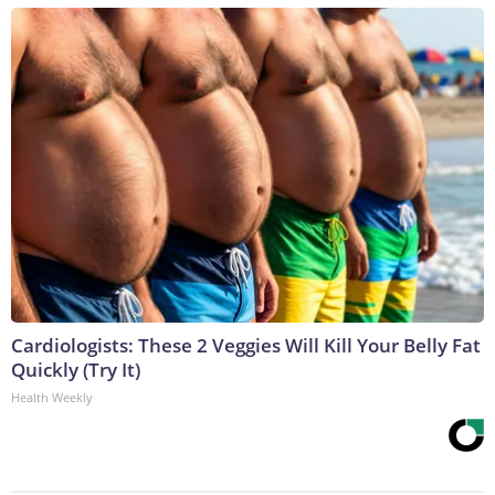
Cardiologists: These 2 Veggies Will Kill Your Belly Fat
Quickly (Try It)
Health Weekly