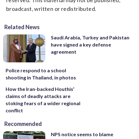
broadcast, written or redistributed.
Related News
Saudi Arabia, Turkey and Pakistan
have signed a key defense
agreement
Police respond to a school
shooting in Thailand, in photos
How the Iran-backed Houthis’
claims of deadly attacks are
stoking fears of a wider regional
conflict
Recommended
NPS notice seems to blame