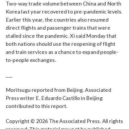
Two-way trade volume between China and North
Korea last year recovered to pre-pandemic levels.
Earlier this year, the countries also resumed
direct flights and passenger trains that were
stalled since the pandemic. Xi said Monday that
both nations should use the reopening of flight
and train services as a chance to expand people-
to-people exchanges.
___
Moritsugu reported from Beijing. Associated
Press writer E. Eduardo Castillo in Beijing
contributed to this report.
Copyright © 2026 The Associated Press. All rights
reserved. This material may not be published,