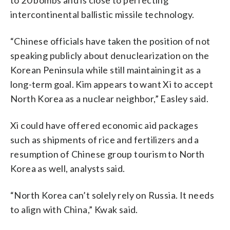
intercontinental ballistic missile technology.
“Chinese officials have taken the position of not
speaking publicly about denuclearization on the
Korean Peninsula while still maintaining it as a
long-term goal. Kim appears to want Xi to accept
North Korea as a nuclear neighbor,” Easley said.
Xi could have offered economic aid packages
such as shipments of rice and fertilizers and a
resumption of Chinese group tourism to North
Korea as well, analysts said.
“North Korea can’t solely rely on Russia. It needs
to align with China,” Kwak said.