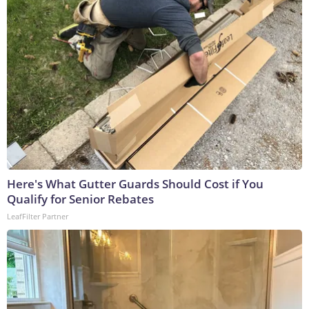
Here's What Gutter Guards Should Cost if You
Qualify for Senior Rebates
LeafFilter Partner