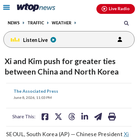
Email
facebook
instagram
x
tiktok
youtube
threads
Click
Live Radio
to
toggle
NEWS
TRAFFIC
WEATHER
navigation
menu.
Listen Live
Xi and Kim push for greater ties
between China and North Korea
share
share
share
share
share
print
The Associated Press
on
on
on
on
on
June 8, 2026, 11:03 PM
facebook
X
threads
linkedin
email
Share This:
SEOUL, South Korea (AP) — Chinese President
Xi