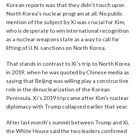
Korean reports was that they didn’t touch upon
North Korea’s nuclear program at all. No public
mention of the subject by Xi was crucial for Kim,
who is desperate to win international recognition
as a nuclear weapons state as a way to call for
lifting of U.N. sanctions on North Korea.
That stands in contrast to Xi’s trip to North Korea
in 2019, when he was quoted by Chinese media as
saying that Beijing was willing play a constructive
role in the denuclearization of the Korean
Peninsula. Xi’s 2019 trip came after Kim’s nuclear
diplomacy with Trump collapsed earlier that year.
After last month’s summit between Trump and Xi,
the White House said the two leaders confirmed