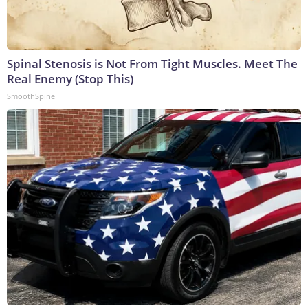
Spinal Stenosis is Not From Tight Muscles. Meet The
Real Enemy (Stop This)
SmoothSpine