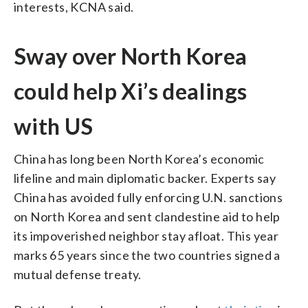
interests, KCNA said.
Sway over North Korea
could help Xi’s dealings
with US
China has long been North Korea’s economic
lifeline and main diplomatic backer. Experts say
China has avoided fully enforcing U.N. sanctions
on North Korea and sent clandestine aid to help
its impoverished neighbor stay afloat. This year
marks 65 years since the two countries signed a
mutual defense treaty.