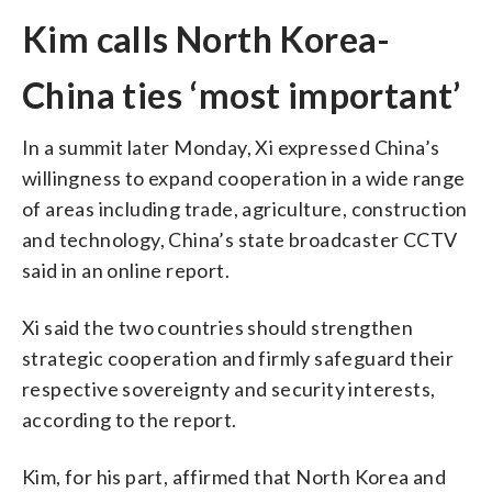
Kim calls North Korea-
China ties ‘most important’
In a summit later Monday, Xi expressed China’s
willingness to expand cooperation in a wide range
of areas including trade, agriculture, construction
and technology, China’s state broadcaster CCTV
said in an online report.
Xi said the two countries should strengthen
strategic cooperation and firmly safeguard their
respective sovereignty and security interests,
according to the report.
Kim, for his part, affirmed that North Korea and