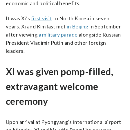
economic and political benefits.
It was Xi’s
first visit
to North Korea in seven
years. Xi and Kim last met
in Beijing
in September
after viewing
a military parade
alongside Russian
President Vladimir Putin and other foreign
leaders.
Xi was given pomp-filled,
extravagant welcome
ceremony
Upon arrival at Pyongyang’s international airport
on Monday, Xi and his wife Peng Liyuan were