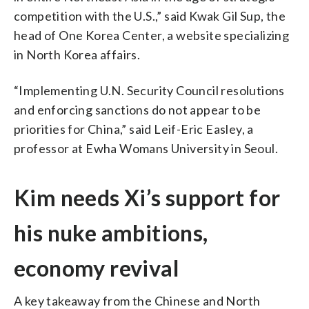
competition with the U.S.,” said Kwak Gil Sup, the
head of One Korea Center, a website specializing
in North Korea affairs.
“Implementing U.N. Security Council resolutions
and enforcing sanctions do not appear to be
priorities for China,” said Leif-Eric Easley, a
professor at Ewha Womans University in Seoul.
Kim needs Xi’s support for
his nuke ambitions,
economy revival
A key takeaway from the Chinese and North