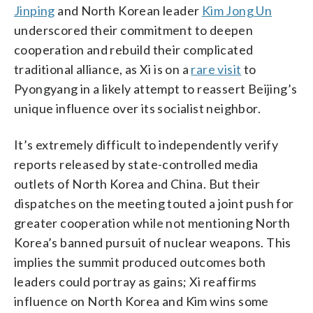
Jinping
and North Korean leader
Kim Jong Un
underscored their commitment to deepen
cooperation and rebuild their complicated
traditional alliance, as Xi is on a
rare visit
to
Pyongyang in a likely attempt to reassert Beijing’s
unique influence over its socialist neighbor.
It’s extremely difficult to independently verify
reports released by state-controlled media
outlets of North Korea and China. But their
dispatches on the meeting touted a joint push for
greater cooperation while not mentioning North
Korea’s banned pursuit of nuclear weapons. This
implies the summit produced outcomes both
leaders could portray as gains; Xi reaffirms
influence on North Korea and Kim wins some