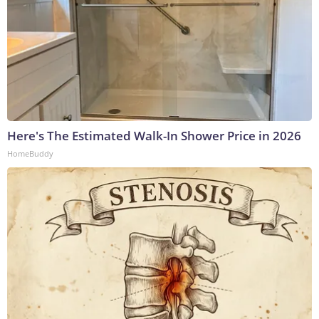
Here's The Estimated Walk-In Shower Price in 2026
HomeBuddy