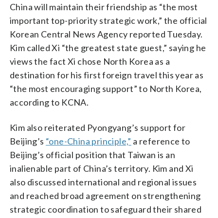
China will maintain their friendship as “the most
important top-priority strategic work,” the official
Korean Central News Agency reported Tuesday.
Kim called Xi “the greatest state guest,” saying he
views the fact Xi chose North Korea as a
destination for his first foreign travel this year as
“the most encouraging support” to North Korea,
according to KCNA.
Kim also reiterated Pyongyang’s support for
Beijing’s
“one-China principle,”
a reference to
Beijing’s official position that Taiwan is an
inalienable part of China’s territory. Kim and Xi
also discussed international and regional issues
and reached broad agreement on strengthening
strategic coordination to safeguard their shared