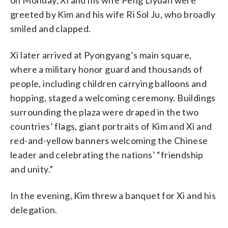
greeted by Kim and his wife Ri Sol Ju, who broadly
smiled and clapped.
Xi later arrived at Pyongyang’s main square,
where a military honor guard and thousands of
people, including children carrying balloons and
hopping, staged a welcoming ceremony. Buildings
surrounding the plaza were draped in the two
countries’ flags, giant portraits of Kim and Xi and
red-and-yellow banners welcoming the Chinese
leader and celebrating the nations’ “friendship
and unity.”
In the evening, Kim threw a banquet for Xi and his
delegation.