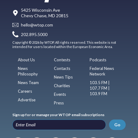
5425 Wisconsin Ave
Chevy Chase, MD 20815
hello@wtop.com
202.895.5000
Copyright © 2026 by WTOP. All rights reserved. This website is not
intended for users located within the European Economic Area.
About Us
Contests
Podcasts
News
Contacts
Federal News
Philosophy
Network
News Tips
News Team
103.5 FM |
Charities
107.7 FM |
Careers
103.9 FM
Events
Advertise
Press
Sign up for or manage your WTOP email subscriptions
Go