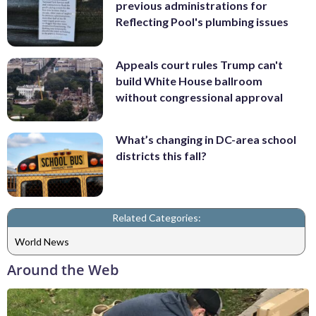
previous administrations for
Reflecting Pool's plumbing issues
Appeals court rules Trump can't
build White House ballroom
without congressional approval
What’s changing in DC-area school
districts this fall?
Related Categories:
World News
Around the Web