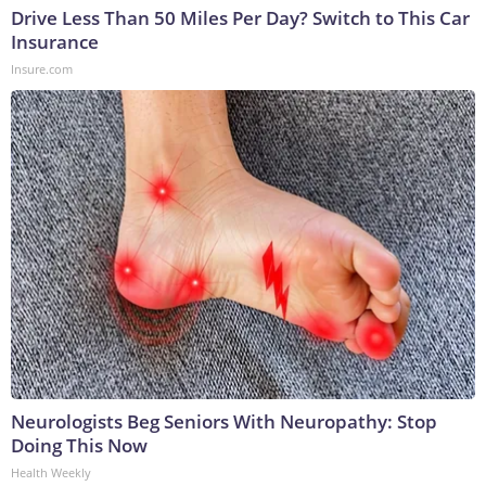
Drive Less Than 50 Miles Per Day? Switch to This Car
Insurance
Insure.com
Neurologists Beg Seniors With Neuropathy: Stop
Doing This Now
Health Weekly