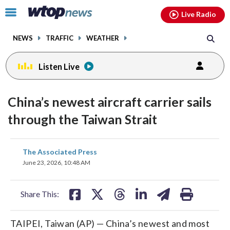
Email
facebook
instagram
x
tiktok
youtube
threads
Click
Live Radio
to
toggle
NEWS
TRAFFIC
WEATHER
navigation
menu.
Listen Live
China’s newest aircraft carrier sails
through the Taiwan Strait
share
share
share
share
share
print
The Associated Press
on
on
on
on
on
June 23, 2026, 10:48 AM
facebook
X
threads
linkedin
email
Share This:
TAIPEI, Taiwan (AP) — China’s newest and most