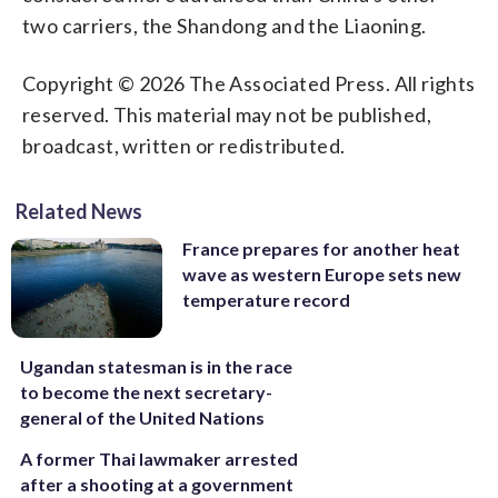
two carriers, the Shandong and the Liaoning.
Copyright © 2026 The Associated Press. All rights
reserved. This material may not be published,
broadcast, written or redistributed.
Related News
France prepares for another heat
wave as western Europe sets new
temperature record
Ugandan statesman is in the race
to become the next secretary-
general of the United Nations
A former Thai lawmaker arrested
after a shooting at a government