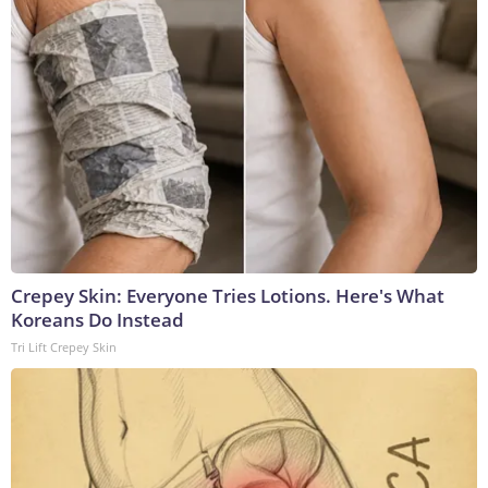
Crepey Skin: Everyone Tries Lotions. Here's What
Koreans Do Instead
Tri Lift Crepey Skin