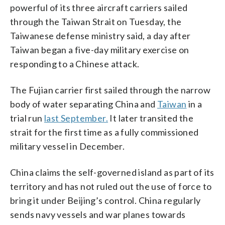
powerful of its three aircraft carriers sailed
through the Taiwan Strait on Tuesday, the
Taiwanese defense ministry said, a day after
Taiwan began a five-day military exercise on
responding to a Chinese attack.
The Fujian carrier first sailed through the narrow
body of water separating China and
Taiwan
in a
trial run
last September.
It later transited the
strait for the first time as a fully commissioned
military vessel in December.
China claims the self-governed island as part of its
territory and has not ruled out the use of force to
bring it under Beijing’s control. China regularly
sends navy vessels and war planes towards