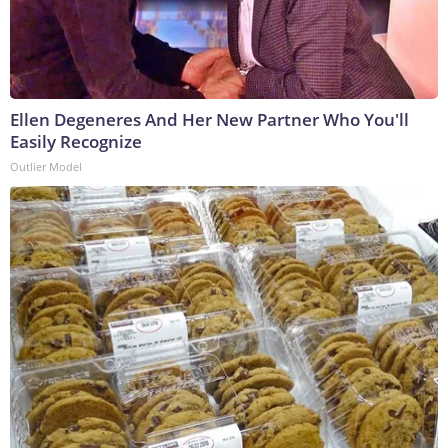
Ellen Degeneres And Her New Partner Who You'll
Easily Recognize
Outlier Model