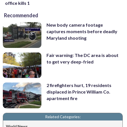
office kills 1
Recommended
New body camera footage
captures moments before deadly
Maryland shooting
Fair warning: The DC area is about
to get very deep-fried
2 firefighters hurt, 19 residents
displaced in Prince William Co.
apartment fire
Related Categories:
World News