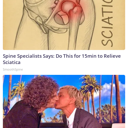
Spine Specialists Says: Do This for 15min to Relieve
Sciatica
SmoothSpine