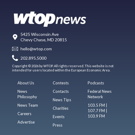
5425 Wisconsin Ave
Chevy Chase, MD 20815
hello@wtop.com
202.895.5000
Copyright © 2026 by WTOP. All rights reserved. This website is not
intended for users located within the European Economic Area.
About Us
Contests
Podcasts
News
Contacts
Federal News
Philosophy
Network
News Tips
News Team
103.5 FM |
Charities
107.7 FM |
Careers
103.9 FM
Events
Advertise
Press