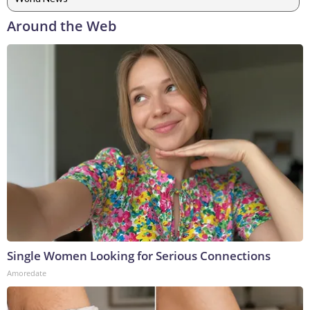
Around the Web
Single Women Looking for Serious Connections
Amoredate