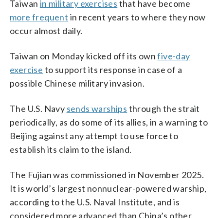
Taiwan
in military exercises
that have become
more frequent
in recent years to where they now
occur almost daily.
Taiwan on Monday kicked off its own
five-day
exercise
to support its response in case of a
possible Chinese military invasion.
The U.S. Navy
sends warships
through the strait
periodically, as do some of its allies, in a warning to
Beijing against any attempt to use force to
establish its claim to the island.
The Fujian was commissioned in November 2025.
It is world’s largest nonnuclear-powered warship,
according to the U.S. Naval Institute, and is
considered more advanced than China’s other