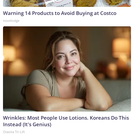
Warning 14 Products to Avoid Buying at Costco
novelodge
Wrinkles: Most People Use Lotions. Koreans Do This
Instead (It's Genius)
Olavita Tri Lift