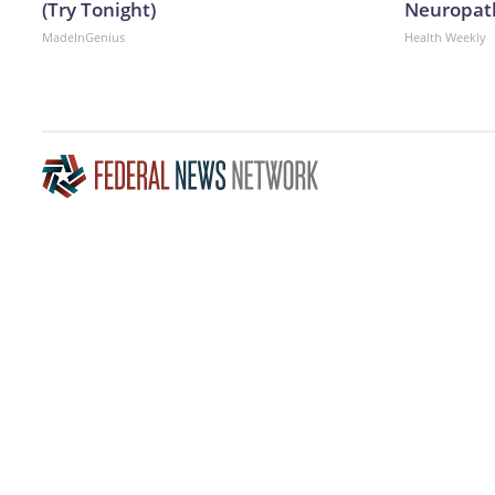
(Try Tonight)
Neuropath
MadeInGenius
Health Weekly