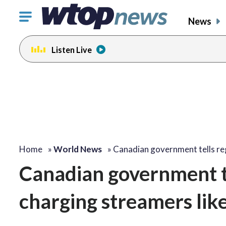
Click
News
to
toggle
Listen Live
navigation
menu.
Home
»
World News
»
Canadian government tells r
Canadian government te
charging streamers lik