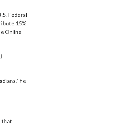
.S. Federal
tribute 15%
he Online
d
adians,” he
 that