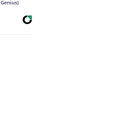
s Genius)