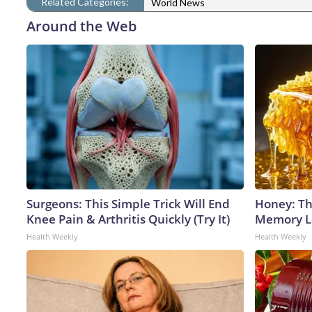
Related Categories:
World News
Around the Web
Surgeons: This Simple Trick Will End
Honey: Th
Knee Pain & Arthritis Quickly (Try It)
Memory Lo
Health Weekly
Health Weekly