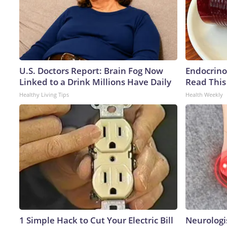
U.S. Doctors Report: Brain Fog Now
Endocrinol
Linked to a Drink Millions Have Daily
Read This
Healthy Living Tips
Health Weekly
1 Simple Hack to Cut Your Electric Bill
Neurologi