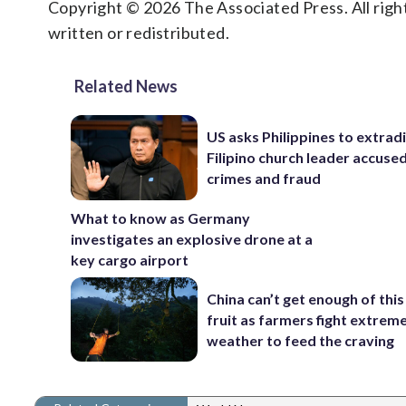
Copyright © 2026 The Associated Press. All right
written or redistributed.
Related News
US asks Philippines to extrad
Filipino church leader accuse
crimes and fraud
What to know as Germany
investigates an explosive drone at a
key cargo airport
China can’t get enough of this
fruit as farmers fight extrem
weather to feed the craving