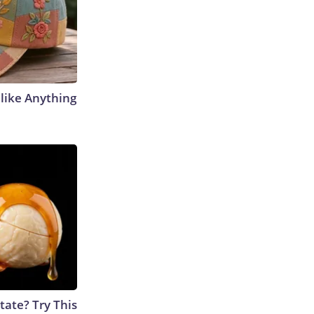
like Anything
tate? Try This