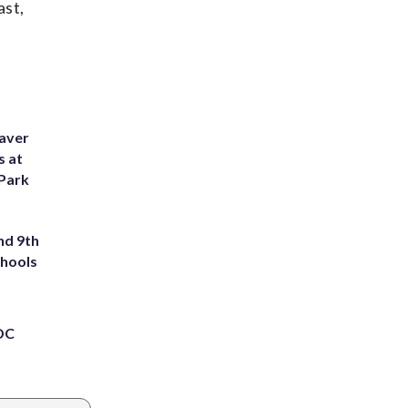
ast,
eaver
s at
 Park
nd 9th
chools
 DC