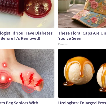
ogist: If You Have Diabetes,
These Floral Caps Are Un
 Before It's Removed!
You've Seen
Peoasis
sts Beg Seniors With
Urologists: Enlarged Pros