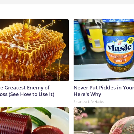
e Greatest Enemy of
Never Put Pickles in Your
ss (See How to Use It)
Here's Why
Smartest Life Hacks