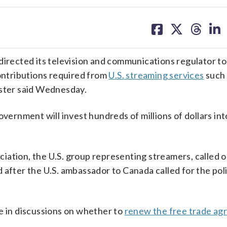
share
share
share
sh
on
on
on
on
facebook
X
threa
lin
ected its television and communications regulator to
contributions required from
U.S. streaming services
such 
ister said Wednesday.
overnment will invest hundreds of millions of dollars int
iation, the U.S. group representing streamers, called o
 after the U.S. ambassador to Canada called for the poli
e in discussions on whether to
renew the free trade a