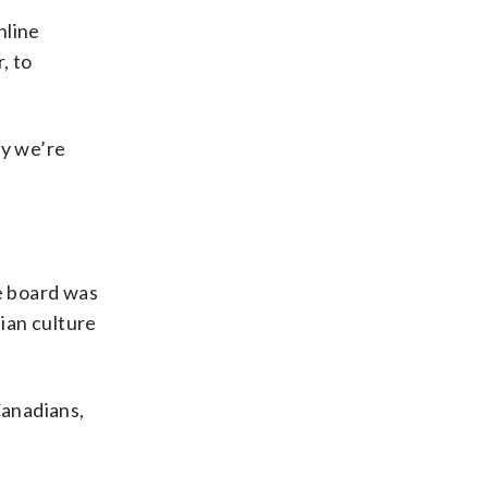
nline
, to
hy we’re
he board was
ian culture
Canadians,