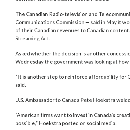
The Canadian Radio-television and Telecommunic
Communications Commission — said in May it woul
of their Canadian revenues to Canadian content. 
Streaming Act.
Asked whether the decision is another concessio
Wednesday the government was looking at how m
“It is another step to reinforce affordability for 
said.
U.S. Ambassador to Canada Pete Hoekstra welco
“American firms want to invest in Canada’s crea
possible,” Hoekstra posted on social media.