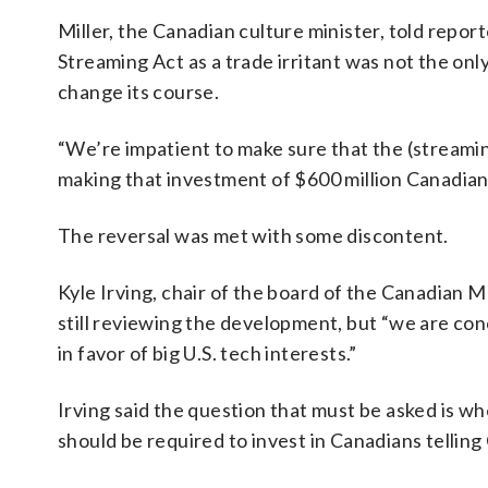
Miller, the Canadian culture minister, told report
Streaming Act as a trade irritant was not the on
change its course.
“We’re impatient to make sure that the (streamin
making that investment of $600 million Canadian (
The reversal was met with some discontent.
Kyle Irving, chair of the board of the Canadian 
still reviewing the development, but “we are co
in favor of big U.S. tech interests.”
Irving said the question that must be asked is w
should be required to invest in Canadians telling