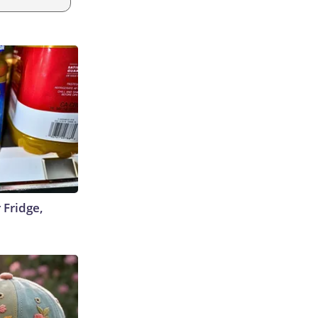
 Fridge,