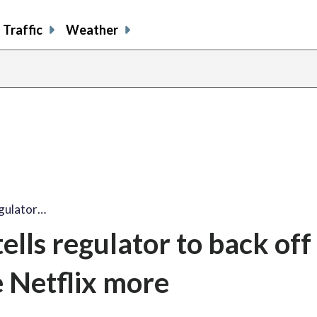
Traffic
Weather
egulator…
lls regulator to back off
e Netflix more