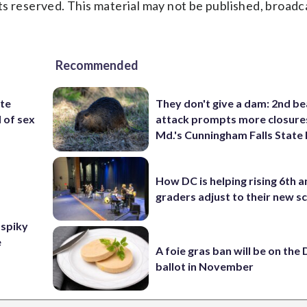
s reserved. This material may not be published, broadc
Recommended
ite
They don't give a dam: 2nd b
d of sex
attack prompts more closure
Md.'s Cunningham Falls State
How DC is helping rising 6th a
graders adjust to their new s
 spiky
e
A foie gras ban will be on the
ballot in November