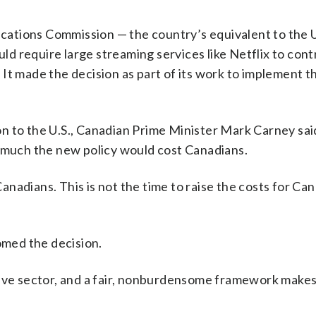
ations Commission — the country’s equivalent to the U
d require large streaming services like Netflix to con
It made the decision as part of its work to implement t
n to the U.S., Canadian Prime Minister Mark Carney sai
uch the new policy would cost Canadians.
Canadians. This is not the time to raise the costs for Can
med the decision.
tive sector, and a fair, nonburdensome framework makes