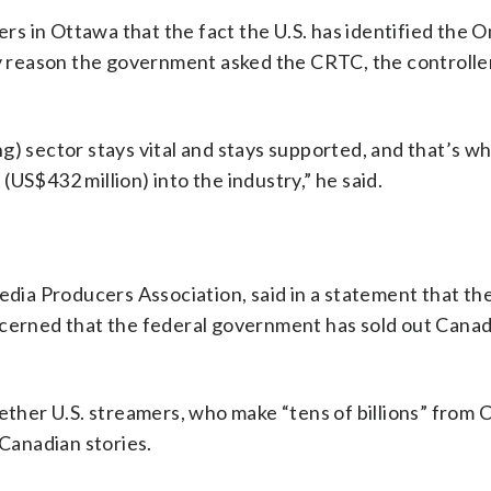
ers in Ottawa that the fact the U.S. has identified the O
ly reason the government asked the CRTC, the controller
g) sector stays vital and stays supported, and that’s w
US$432 million) into the industry,” he said.
Media Producers Association, said in a statement that t
ncerned that the federal government has sold out Canad
hether U.S. streamers, who make “tens of billions” from 
 Canadian stories.