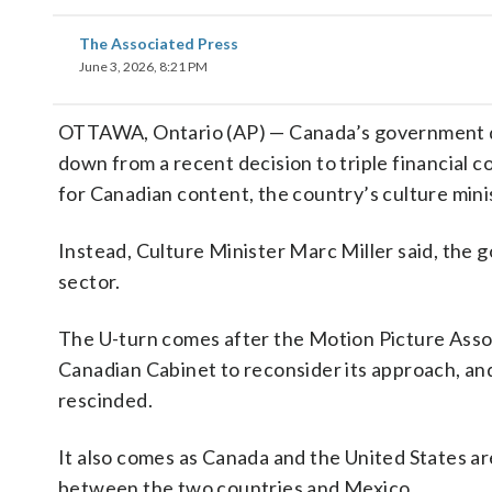
The Associated Press
June 3, 2026, 8:21 PM
OTTAWA, Ontario (AP) — Canada’s government dir
down from a recent decision to triple financial 
for Canadian content, the country’s culture min
Instead, Culture Minister Marc Miller said, the g
sector.
The U-turn comes after the Motion Picture Assoc
Canadian Cabinet to reconsider its approach, and
rescinded.
It also comes as Canada and the United States ar
between the two countries and Mexico.