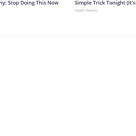
y: Stop Doing This Now
Simple Trick Tonight (It'
Health Weekly