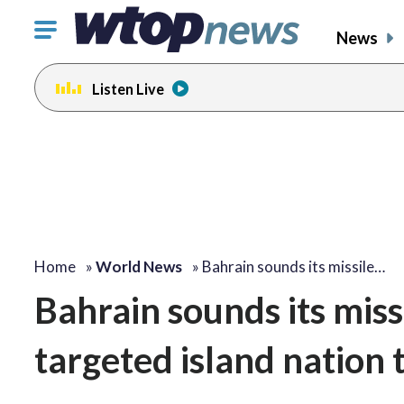
Click
News
to
toggle
Listen Live
navigation
menu.
Home
»
World News
»
Bahrain sounds its missile…
Bahrain sounds its missil
targeted island nation t