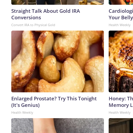
Straight Talk About Gold IRA
Cardiologi
Conversions
Your Belly
Convert IRA to Physical Gold
Health Weekly
Enlarged Prostate? Try This Tonight
Honey: Th
(It's Genius)
Memory Lo
Health Weekly
Health Weekly