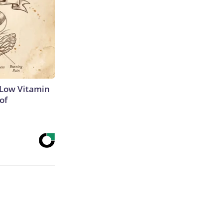
 Low Vitamin
of