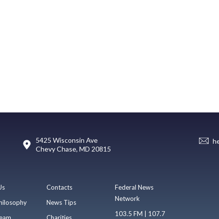
5425 Wisconsin Ave
h
Chevy Chase, MD 20815
Us
Contacts
Federal News
Network
hilosophy
News Tips
103.5 FM | 107.7
eam
Charities