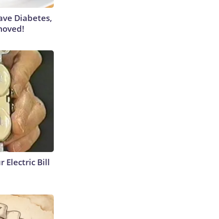
Have Diabetes,
moved!
 Electric Bill