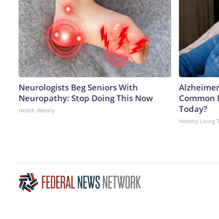
Neurologists Beg Seniors With
Alzheimer
Neuropathy: Stop Doing This Now
Common Dr
Today?
Health Weekly
Healthy Living 