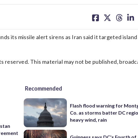
share
share
share
sh
on
on
on
on
facebook
X
threa
lin
 its missile alert sirens as Iran said it targeted island
s reserved. This material may not be published, broadc
Recommended
Flash flood warning for Mon
Co. as storms batter DC regi
heavy wind, rain
istan
greement
Guinness says DC's Fourth of 