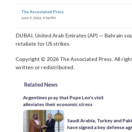
The Associated Press
June 9, 2026, 9:36 PM
DUBAI, United Arab Emirates (AP) — Bahrain sounds
retaliate for US strikes.
Copyright © 2026 The Associated Press. All right
written or redistributed.
Related News
Argentines pray that Pope Leo’s visit
alleviates their economic stress
Saudi Arabia, Turkey and Pak
have signed a key defense a