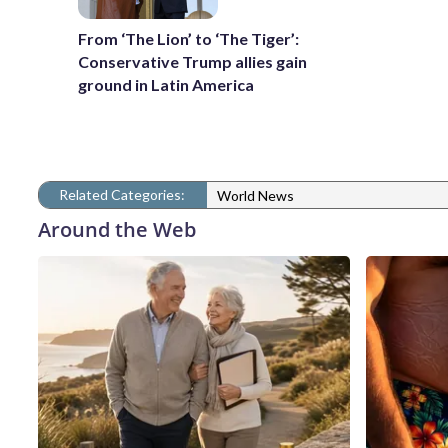
From ‘The Lion’ to ‘The Tiger’:
Conservative Trump allies gain
ground in Latin America
Related Categories:
World News
Around the Web