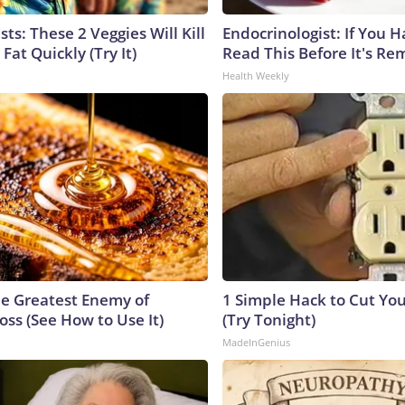
sts: These 2 Veggies Will Kill
Endocrinologist: If You 
 Fat Quickly (Try It)
Read This Before It's Re
Health Weekly
e Greatest Enemy of
1 Simple Hack to Cut Your
ss (See How to Use It)
(Try Tonight)
MadeInGenius