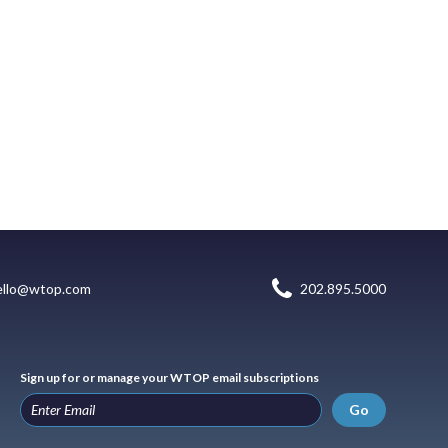
ello@wtop.com
202.895.5000
Sign up for or manage your WTOP email subscriptions
Go