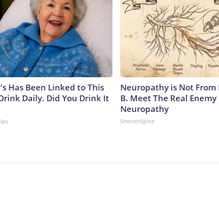
's Has Been Linked to This
Neuropathy is Not From
ink Daily. Did You Drink It
B. Meet The Real Enemy 
Neuropathy
Tips
SmoothSpine