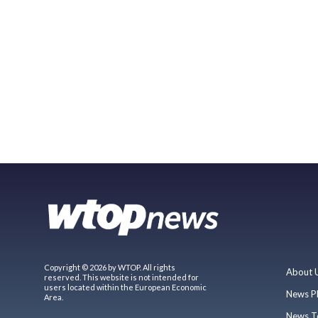
Copyright © 2026 by WTOP. All rights
About 
reserved. This website is not intended for
users located within the European Economic
News P
Area.
News T