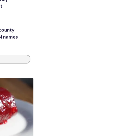
st
 county
ol names