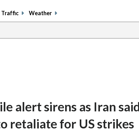
Traffic
Weather
e alert sirens as Iran said
o retaliate for US strikes