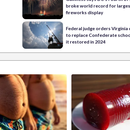
broke world record for large
fireworks display
Federal judge orders Virginia
to replace Confederate scho
it restored in 2024