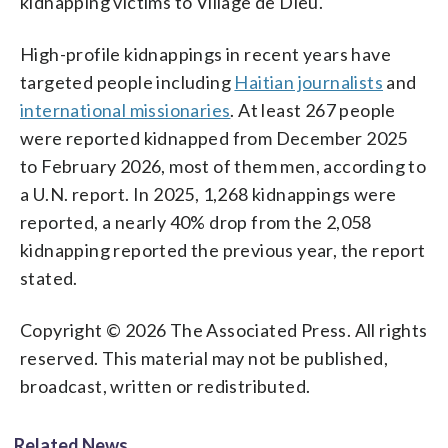
kidnapping victims to Village de Dieu.
High-profile kidnappings in recent years have
targeted people including
Haitian journalists
and
international missionaries
. At least 267 people
were reported kidnapped from December 2025
to February 2026, most of them men, according to
a U.N. report. In 2025, 1,268 kidnappings were
reported, a nearly 40% drop from the 2,058
kidnapping reported the previous year, the report
stated.
Copyright © 2026 The Associated Press. All rights
reserved. This material may not be published,
broadcast, written or redistributed.
Related News