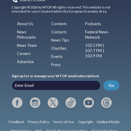
Copyright © 2026 by WTOP. All rights reserved. This website is not
intended for users located within the European Economic Area.
About Us
Contests
Podcasts
News
Contacts
Federal News
Philosophy
Network
News Tips
News Team
103.5 FM |
Charities
107.7 FM |
Careers
103.9 FM
Events
Advertise
Press
Sign up for or manage your WTOP email subscriptions
Go
Feedback
Privacy Policy
Terms of Use
Copyright
Hubbard Radio
DMCA Notice
EEO
FCC Public Inspection Files
FCC Applications