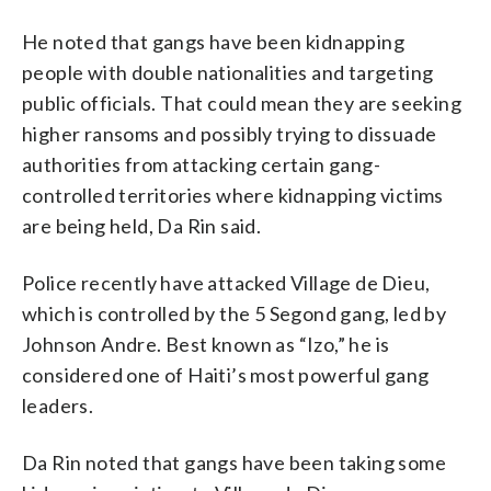
He noted that gangs have been kidnapping
people with double nationalities and targeting
public officials. That could mean they are seeking
higher ransoms and possibly trying to dissuade
authorities from attacking certain gang-
controlled territories where kidnapping victims
are being held, Da Rin said.
Police recently have attacked Village de Dieu,
which is controlled by the 5 Segond gang, led by
Johnson Andre. Best known as “Izo,” he is
considered one of Haiti’s most powerful gang
leaders.
Da Rin noted that gangs have been taking some