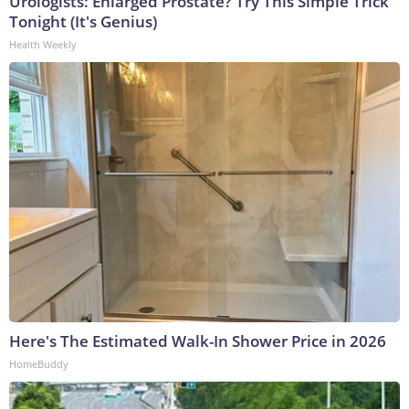
Urologists: Enlarged Prostate? Try This Simple Trick
Tonight (It's Genius)
Health Weekly
Here's The Estimated Walk-In Shower Price in 2026
HomeBuddy