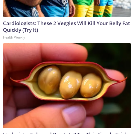
Cardiologists: These 2 Veggies Will Kill Your Belly Fat
Quickly (Try It)
Health Weekly