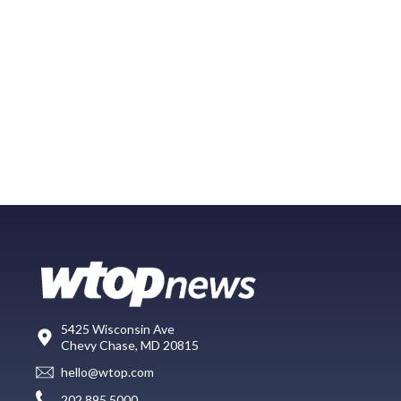
5425 Wisconsin Ave
Chevy Chase, MD 20815
hello@wtop.com
202.895.5000