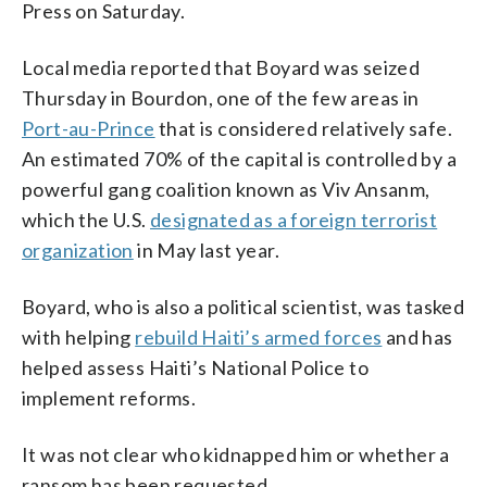
Press on Saturday.
Local media reported that Boyard was seized
Thursday in Bourdon, one of the few areas in
Port-au-Prince
that is considered relatively safe.
An estimated 70% of the capital is controlled by a
powerful gang coalition known as Viv Ansanm,
which the U.S.
designated as a foreign terrorist
organization
in May last year.
Boyard, who is also a political scientist, was tasked
with helping
rebuild Haiti’s armed forces
and has
helped assess Haiti’s National Police to
implement reforms.
It was not clear who kidnapped him or whether a
ransom has been requested.