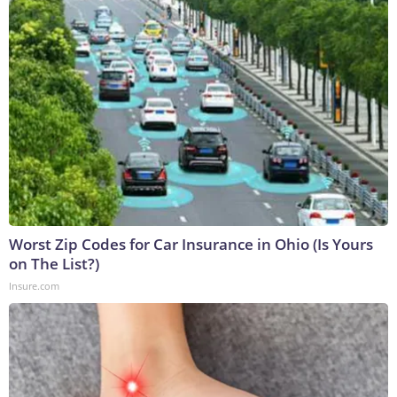
Worst Zip Codes for Car Insurance in Ohio (Is Yours
on The List?)
Insure.com