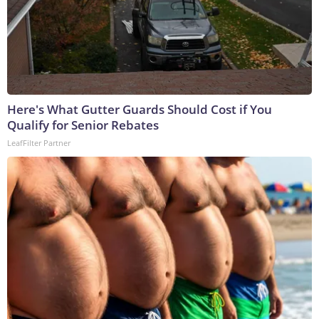
Here's What Gutter Guards Should Cost if You
Qualify for Senior Rebates
LeafFilter Partner