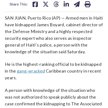
Share This:
SAN JUAN, Puerto Rico (AP) — Armed men in Haiti
have kidnapped James Boyard, cabinet director of
the Defense Ministry and a highly respected
security expert who also serves as inspector
general of Haiti’s police, a person with the
knowledge of the situation said Saturday.
He is the highest-ranking official to be kidnapped
in the
gang-wracked
Caribbean country in recent
years.
A person with knowledge of the situation who
was not authorized to speak publicly about the
case confirmed the kidnapping to The Associated