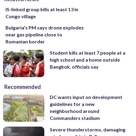
IS-linked group kills at least 13 in
Congo village
Bulgaria’s PM says drone explodes
near gas pipeline close to
Romanian border
Student kills at least 7 people at a
high school and a home outside
Bangkok, officials say
Recommended
DC wants input on development
guidelines for a new
neighborhood around
Commanders stadium
Severe thunderstorms, damaging