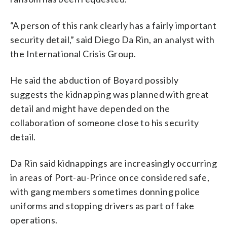
“A person of this rank clearly has a fairly important
security detail,” said Diego Da Rin, an analyst with
the International Crisis Group.
He said the abduction of Boyard possibly
suggests the kidnapping was planned with great
detail and might have depended on the
collaboration of someone close to his security
detail.
Da Rin said kidnappings are increasingly occurring
in areas of Port-au-Prince once considered safe,
with gang members sometimes donning police
uniforms and stopping drivers as part of fake
operations.