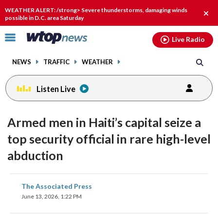
Email
facebook
instagram
x
tiktok
youtube
threads
WEATHER ALERT: /strong> Severe thunderstorms, damaging winds
Clos
possible in D.C. area Saturday
alert
Click
Live Radio
to
toggle
NEWS
TRAFFIC
WEATHER
navigation
menu.
Listen Live
Armed men in Haiti’s capital seize a
top security official in rare high-level
abduction
share
share
share
share
share
print
The Associated Press
on
on
on
on
on
June 13, 2026, 1:22 PM
facebook
X
threads
linkedin
email