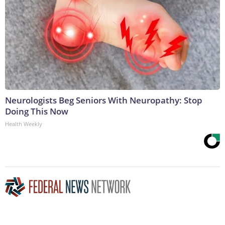
Neurologists Beg Seniors With Neuropathy: Stop
Doing This Now
Health Weekly