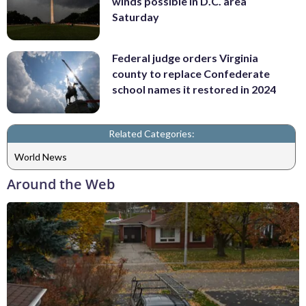
winds possible in D.C. area
Saturday
Federal judge orders Virginia
county to replace Confederate
school names it restored in 2024
Related Categories:
World News
Around the Web