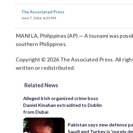
The Associated Press
June 7, 2026, 8:23 PM
MANILA, Philippines (AP) — A tsunami was possib
southern Philippines.
Copyright © 2026 The Associated Press. All right
written or redistributed.
Related News
Alleged Irish organized crime boss
Daniel Kinahan extradited to Dublin
from Dubai
Pakistan says new defense pa
Saudi and Turkey is ‘purely de