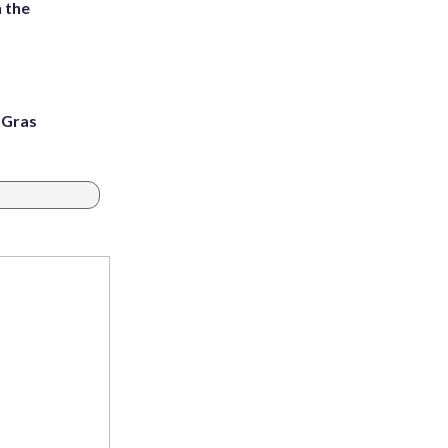
 the
i Gras