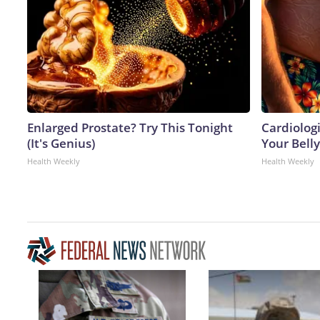
Enlarged Prostate? Try This Tonight
Cardiologi
(It's Genius)
Your Belly
Health Weekly
Health Weekly