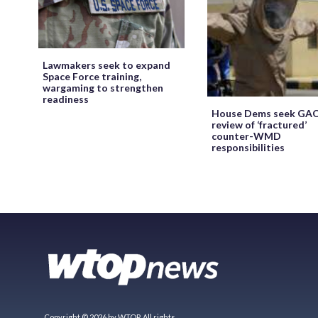
Lawmakers seek to expand
Space Force training,
wargaming to strengthen
readiness
House Dems seek GA
review of ‘fractured’
counter-WMD
responsibilities
Copyright © 2026 by WTOP. All rights