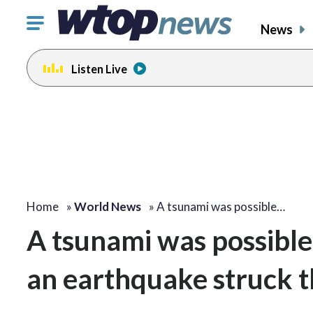
Click
News
to
toggle
Listen Live
navigation
menu.
Home
»
World News
»
A tsunami was possible…
A tsunami was possible 
an earthquake struck t