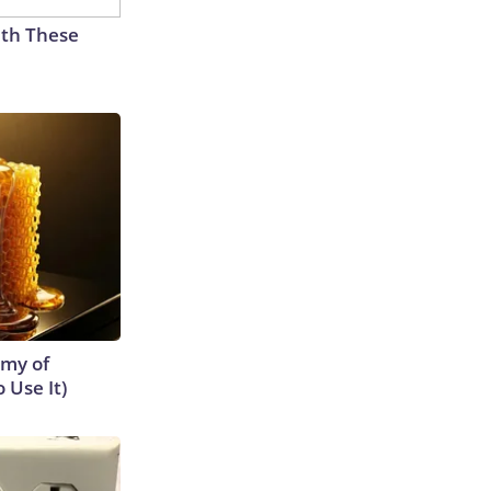
th These
emy of
 Use It)