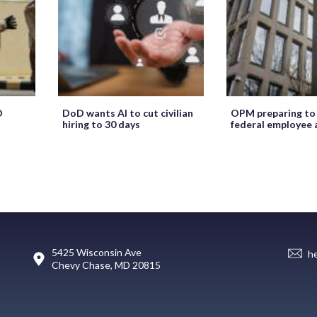
O
DoD wants AI to cut civilian
OPM preparing to
hiring to 30 days
federal employee 
5425 Wisconsin Ave
h
Chevy Chase, MD 20815