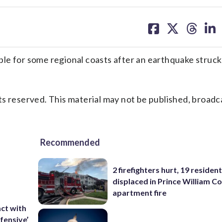
share
share
share
sh
on
on
on
on
facebook
X
threa
lin
le for some regional coasts after an earthquake struck
s reserved. This material may not be published, broadc
Recommended
2 firefighters hurt, 19 residen
displaced in Prince William Co
apartment fire
ct with
fensive’