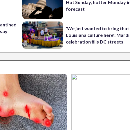
Hot Sunday, hotter Monday in
forecast
rantined
'We just wanted to bring that
 say
Louisiana culture here': Mard
celebration fills DC streets