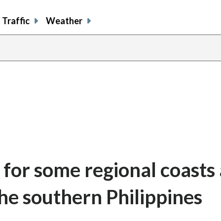
Traffic
Weather
for some regional coasts 
he southern Philippines