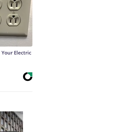
 Your Electric