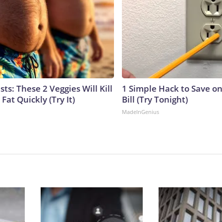
sts: These 2 Veggies Will Kill
1 Simple Hack to Save on
 Fat Quickly (Try It)
Bill (Try Tonight)
MadeInGenius