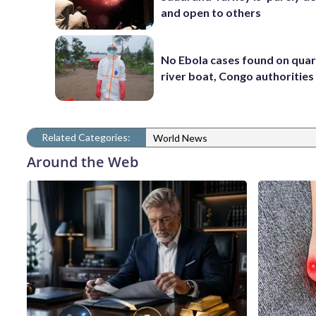
and open to others
No Ebola cases found on qua
river boat, Congo authorities
Related Categories:
World News
Around the Web