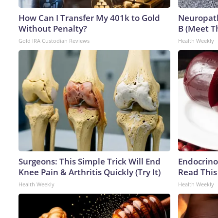
How Can I Transfer My 401k to Gold
Neuropath
Without Penalty?
B (Meet T
Gold IRA Custodian Reviews
Health Weekly
Surgeons: This Simple Trick Will End
Endocrinol
Knee Pain & Arthritis Quickly (Try It)
Read This
Health Weekly
Health Weekly