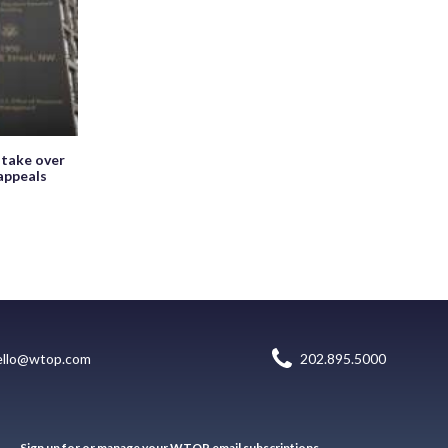
 take over
appeals
ello@wtop.com
202.895.5000
Sign up for or manage your WTOP email subscriptions