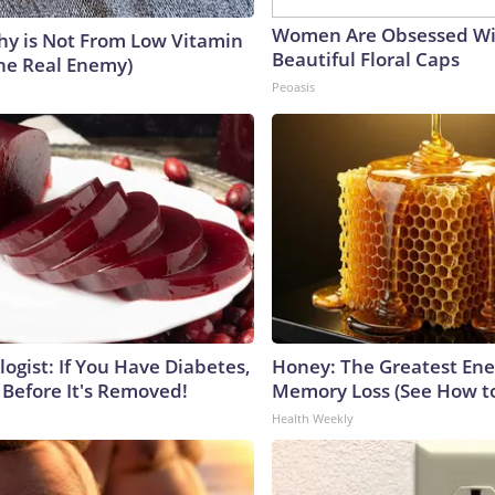
Women Are Obsessed Wi
y is Not From Low Vitamin
Beautiful Floral Caps
he Real Enemy)
Peoasis
ogist: If You Have Diabetes,
Honey: The Greatest En
 Before It's Removed!
Memory Loss (See How to
Health Weekly