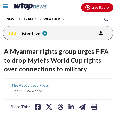
Email
facebook
instagram
x
tiktok
youtube
threads
Click
Live Radio
to
toggle
NEWS
TRAFFIC
WEATHER
navigation
menu.
Listen Live
A Myanmar rights group urges FIFA
to drop Mytel’s World Cup rights
over connections to military
share
share
share
share
share
print
The Associated Press
on
on
on
on
on
June 12, 2026, 6:54 AM
facebook
X
threads
linkedin
email
Share This: