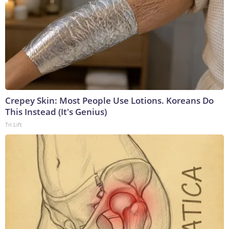
Crepey Skin: Most People Use Lotions. Koreans Do
This Instead (It's Genius)
Tri Lift