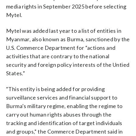
media rights in September 2025 before selecting
Mytel.
Mytel was added last year to a list of entities in
Myanmar, also known as Burma, sanctioned by the
U.S. Commerce Department for “actions and
activities that are contrary to the national
security and foreign policy interests of the Untied
States.”
“This entity is being added for providing
surveillance services and financial support to
Burma’s military regime, enabling the regime to
carry out human rights abuses through the
tracking and identification of target individuals
and groups,” the Commerce Department said in