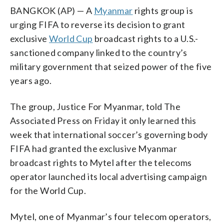
BANGKOK (AP) — A
Myanmar
rights group is
urging FIFA to reverse its decision to grant
exclusive
World Cup
broadcast rights to a U.S.-
sanctioned company linked to the country’s
military government that seized power of the five
years ago.
The group, Justice For Myanmar, told The
Associated Press on Friday it only learned this
week that international soccer’s governing body
FIFA had granted the exclusive Myanmar
broadcast rights to Mytel after the telecoms
operator launched its local advertising campaign
for the World Cup.
Mytel, one of Myanmar’s four telecom operators,