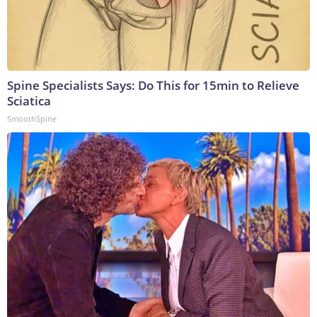
Spine Specialists Says: Do This for 15min to Relieve
Sciatica
SmoothSpine