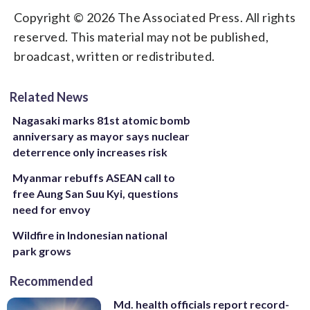
Copyright © 2026 The Associated Press. All rights
reserved. This material may not be published,
broadcast, written or redistributed.
Related News
Nagasaki marks 81st atomic bomb
anniversary as mayor says nuclear
deterrence only increases risk
Myanmar rebuffs ASEAN call to
free Aung San Suu Kyi, questions
need for envoy
Wildfire in Indonesian national
park grows
Recommended
Md. health officials report record-