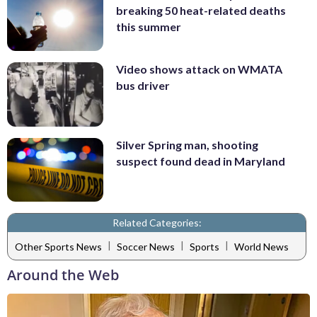
breaking 50 heat-related deaths
this summer
Video shows attack on WMATA
bus driver
Silver Spring man, shooting
suspect found dead in Maryland
Related Categories:
|
|
|
Other Sports News
Soccer News
Sports
World News
Around the Web