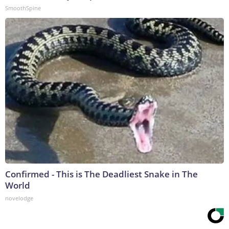
SmoothSpine
Confirmed - This is The Deadliest Snake in The
World
novelodge