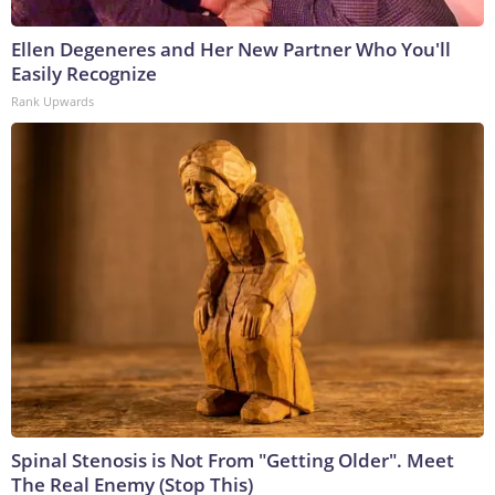
Ellen Degeneres and Her New Partner Who You'll
Easily Recognize
Rank Upwards
Spinal Stenosis is Not From "Getting Older". Meet
The Real Enemy (Stop This)