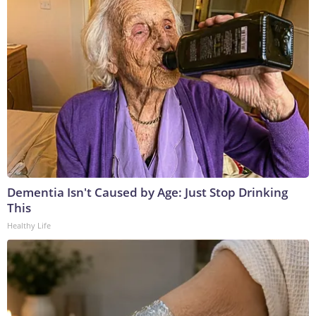
Dementia Isn't Caused by Age: Just Stop Drinking
This
Healthy Life