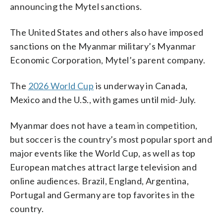
announcing the Mytel sanctions.
The United States and others also have imposed
sanctions on the Myanmar military’s Myanmar
Economic Corporation, Mytel’s parent company.
The
2026 World Cup
is underway in Canada,
Mexico and the U.S., with games until mid-July.
Myanmar does not have a team in competition,
but soccer is the country’s most popular sport and
major events like the World Cup, as well as top
European matches attract large television and
online audiences. Brazil, England, Argentina,
Portugal and Germany are top favorites in the
country.