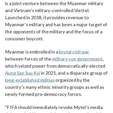
is a joint venture between the Myanmar military
and Vietnam’s military-controlled Viettel.
Launched in 2018, it provides revenue to
Myanmar’s military and has been a major target of
the opponents of the military and the focus of a
consumer boycott.
Myanmar is embroiled in a
brutal civil war
between forces of the
military-run government
,
which seized power from democratically-elected
Aung San Suu Kyi
in 2021, and a disparate group of
long-established militias
organized by the
country’s many ethnic minority groups as well as
newly-formed pro-democracy forces.
“FIFA should immediately revoke Mytel’s media