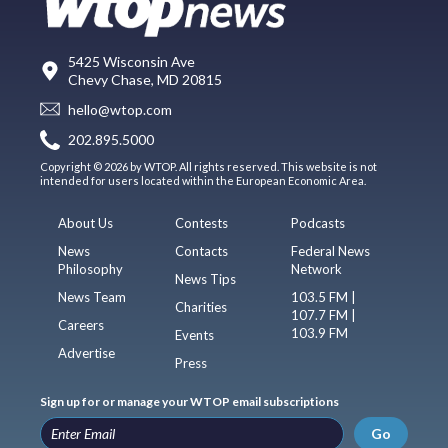
5425 Wisconsin Ave
Chevy Chase, MD 20815
hello@wtop.com
202.895.5000
Copyright © 2026 by WTOP. All rights reserved. This website is not
intended for users located within the European Economic Area.
About Us
Contests
Podcasts
News
Contacts
Federal News
Philosophy
Network
News Tips
News Team
103.5 FM |
Charities
107.7 FM |
Careers
103.9 FM
Events
Advertise
Press
Sign up for or manage your WTOP email subscriptions
Go