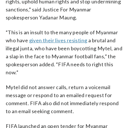
rights, uphold human rights and stop undermining
sanctions,” said Justice For Myanmar
spokesperson Yadanar Maung.
“This is an insult to the many people of Myanmar
who have
given their lives resisting
a brutal and
illegal junta, who have been boycotting Mytel, and
a slap in the face to Myanmar football fans,” the
spokesperson added. “FIFA needs to right this
now.”
Mytel did not answer calls, return a voicemail
message or respond to an emailed request for
comment. FIFA also did not immediately respond
to an email seeking comment.
FIFA launched an open tender for Myanmar