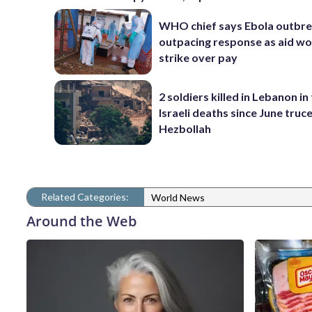
WHO chief says Ebola outbre
outpacing response as aid w
strike over pay
2 soldiers killed in Lebanon in 
Israeli deaths since June truc
Hezbollah
Related Categories:
World News
Around the Web