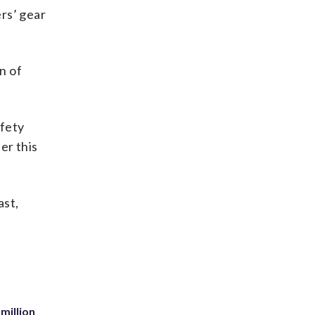
rs’ gear
n of
afety
er this
ast,
million