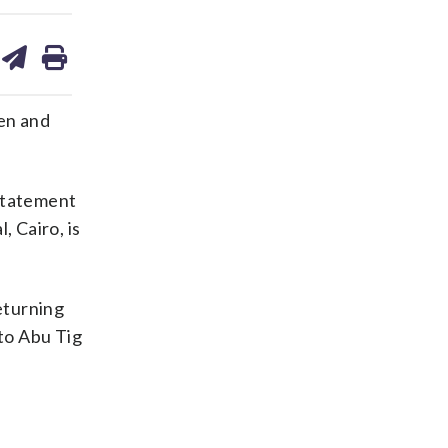
are
share
print
on
ds
kedin
email
ren and
 statement
, Cairo, is
eturning
to Abu Tig