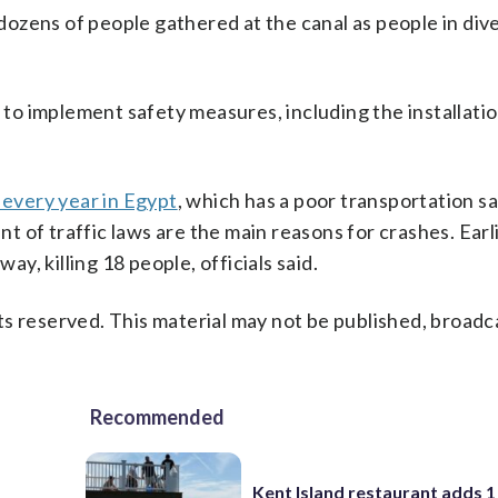
ozens of people gathered at the canal as people in dive
o implement safety measures, including the installatio
s every year in Egypt
, which has a poor transportation s
 of traffic laws are the main reasons for crashes. Earli
ay, killing 18 people, officials said.
s reserved. This material may not be published, broadc
Recommended
Kent Island restaurant adds 1 