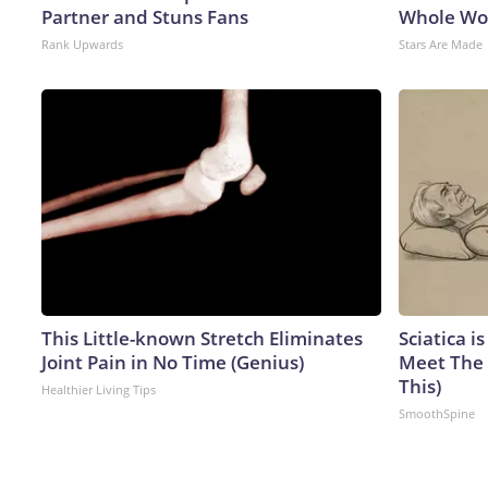
Partner and Stuns Fans
Whole Wor
Rank Upwards
Stars Are Made
This Little-known Stretch Eliminates
Sciatica i
Joint Pain in No Time (Genius)
Meet The 
This)
Healthier Living Tips
SmoothSpine