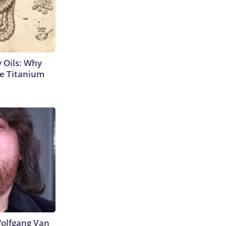
 Oils: Why
e Titanium
 Wolfgang Van