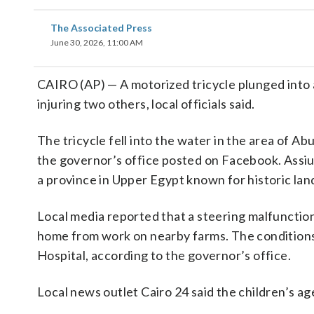
The Associated Press
June 30, 2026, 11:00 AM
CAIRO (AP) — A motorized tricycle plunged into 
injuring two others, local officials said.
The tricycle fell into the water in the area of A
the governor’s office posted on Facebook. Assiut,
a province in Upper Egypt known for historic la
Local media reported that a steering malfunction 
home from work on nearby farms. The conditions
Hospital, according to the governor’s office.
Local news outlet Cairo 24 said the children’s ag