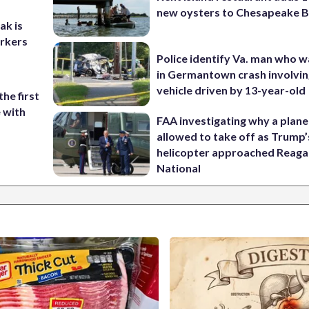
new oysters to Chesapeake 
ak is
orkers
Police identify Va. man who wa
in Germantown crash involvin
vehicle driven by 13-year-old
the first
e with
FAA investigating why a plan
allowed to take off as Trump’
helicopter approached Reag
National