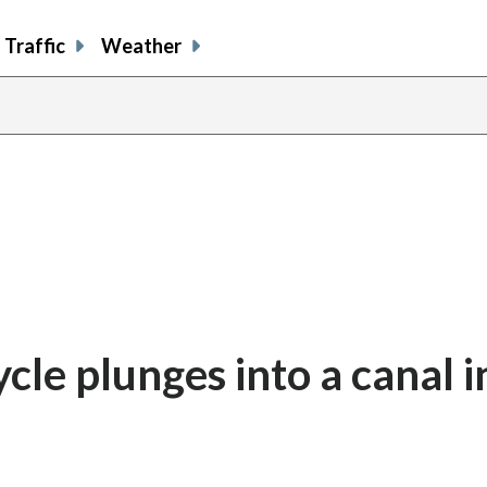
Traffic
Weather
ycle plunges into a canal i