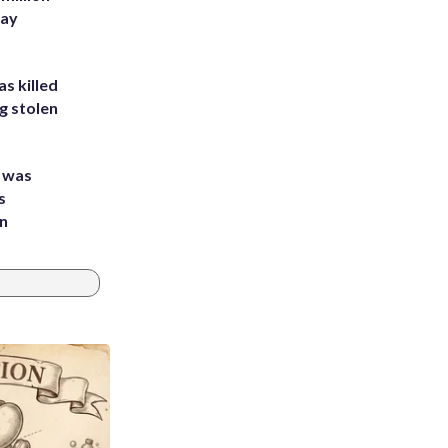
Bay
s killed
g stolen
e was
s
an