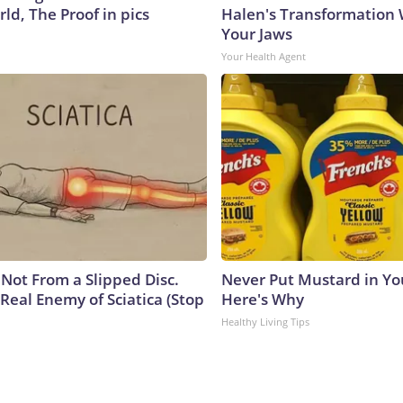
ld, The Proof in pics
Halen's Transformation 
Your Jaws
Your Health Agent
s Not From a Slipped Disc.
Never Put Mustard in You
Real Enemy of Sciatica (Stop
Here's Why
Healthy Living Tips