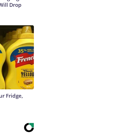
Will Drop
r Fridge,