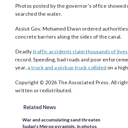
Photos posted by the governor’s office showed d
searched the water.
Assiut Gov. Mohamed Elwan ordered authorities t
concrete barriers along the sides of the canal.
Deadly
traffic accidents claim thousands of live
record. Speeding, bad roads and poor enforcement
year,
a truck and a pickup truck collided
on a highw
Copyright © 2026 The Associated Press. All right
written or redistributed.
Related News
War and accumulating sand threaten
Sudan’s Meroe pyramids, in photos