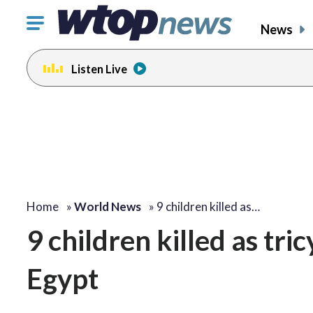
Click
News
to
toggle
Listen Live
navigation
menu.
Home
»
World News
»
9 children killed as…
9 children killed as tric
Egypt