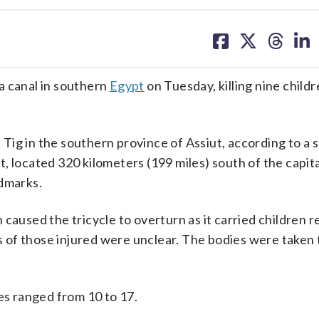
share
share
share
sh
on
on
on
on
facebook
X
threa
lin
a canal in southern
Egypt
on Tuesday, killing nine child
bu Tig in the southern province of Assiut, according to a
 located 320 kilometers (199 miles) south of the capital
ndmarks.
caused the tricycle to overturn as it carried children r
 of those injured were unclear. The bodies were taken 
es ranged from 10 to 17.