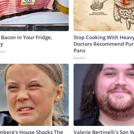
 Bacon in Your Fridge,
Stop Cooking With Heavy
hy
Doctors Recommend Pur
Pans
acks
Plateful
nberg's House Shocks The
Valerie Bertinelli's Son