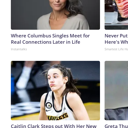
Where Columbus Singles Meet for
Never Put
Real Connections Later in Life
Here's W
Instantalks
Smartest Life H
Caitlin Clark Steps out With Her New
Greta Thu