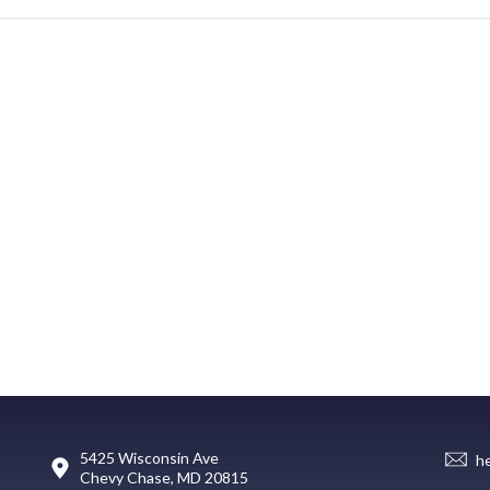
5425 Wisconsin Ave
h
Chevy Chase, MD 20815