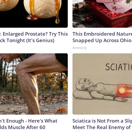
: Enlarged Prostate? Try This
This Embroidered Nature
ck Tonight (It's Genius)
Snapped Up Across Ohio
Amestory
n't Enough - Here's What
Sciatica is Not From a Sl
lds Muscle After 60
Meet The Real Enemy of S