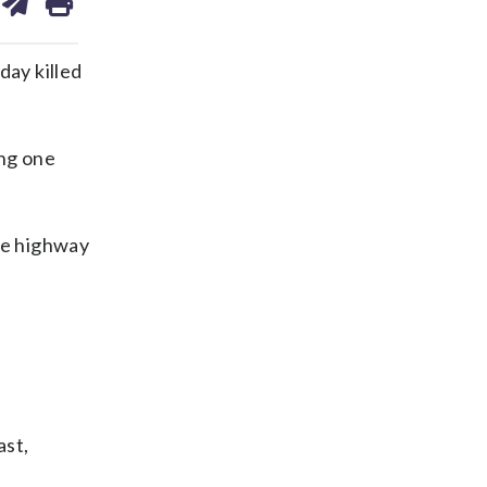
on
ds
kedin
email
ay killed
ing one
the highway
ast,