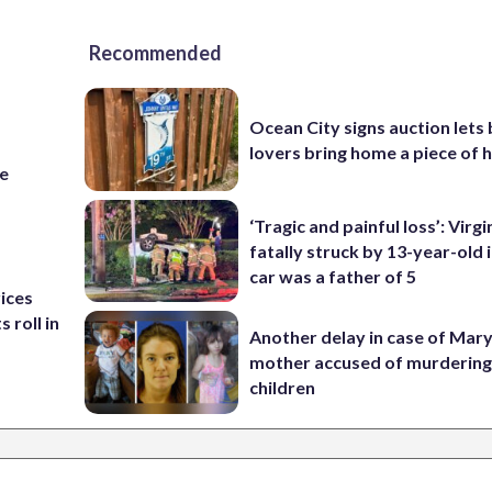
Recommended
Ocean City signs auction lets
lovers bring home a piece of 
re
‘Tragic and painful loss’: Virg
fatally struck by 13-year-old 
car was a father of 5
rices
 roll in
Another delay in case of Mar
mother accused of murdering
children