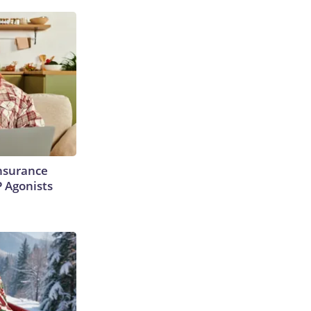
Insurance
P Agonists