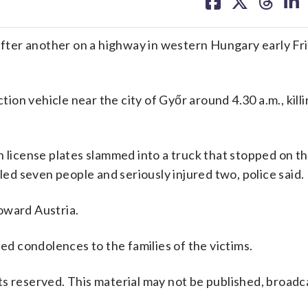
on
on
on
on
facebook
X
threa
lin
ter another on a highway in western Hungary early Frid
ction vehicle near the city of Győr around 4.30 a.m., kill
n license plates slammed into a truck that stopped on 
lled seven people and seriously injured two, police said.
oward Austria.
 condolences to the families of the victims.
s reserved. This material may not be published, broadc