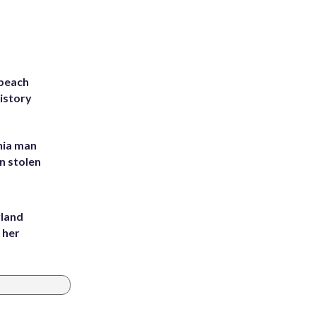
 beach
history
inia man
in stolen
yland
 her