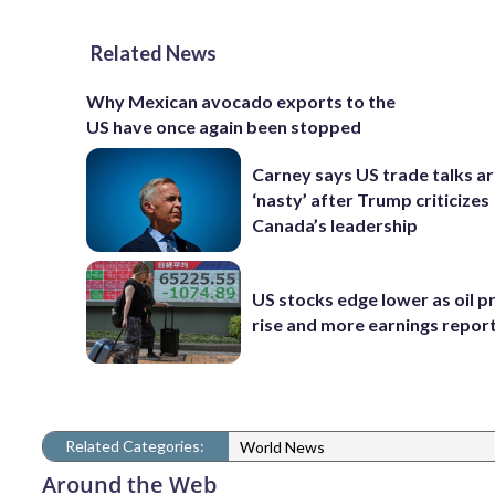
Related News
Why Mexican avocado exports to the
US have once again been stopped
Carney says US trade talks a
‘nasty’ after Trump criticizes
Canada’s leadership
US stocks edge lower as oil p
rise and more earnings reports
Related Categories:
World News
Around the Web