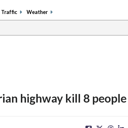
Traffic
Weather
rian highway kill 8 people
share
share
share
sh