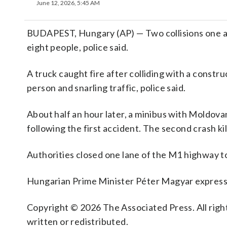
June 12, 2026, 5:45 AM
BUDAPEST, Hungary (AP) — Two collisions one af
eight people, police said.
A truck caught fire after colliding with a constru
person and snarling traffic, police said.
About half an hour later, a minibus with Moldova
following the first accident. The second crash ki
Authorities closed one lane of the M1 highway t
Hungarian Prime Minister Péter Magyar expressed
Copyright © 2026 The Associated Press. All right
written or redistributed.