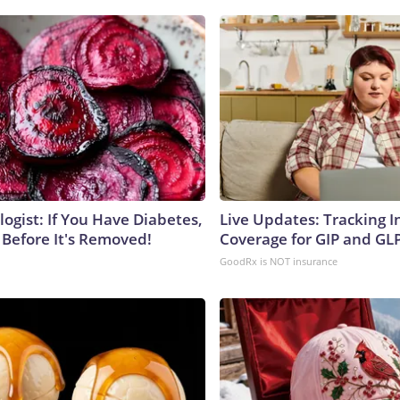
ogist: If You Have Diabetes,
Live Updates: Tracking 
 Before It's Removed!
Coverage for GIP and GL
GoodRx is NOT insurance