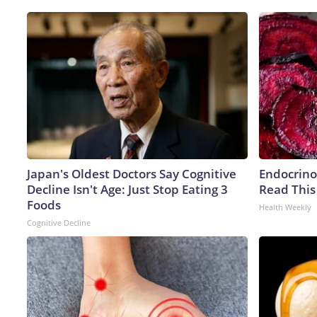
Japan's Oldest Doctors Say Cognitive
Endocrinol
Decline Isn't Age: Just Stop Eating 3
Read This
Foods
Health Weekly
Cognitive Decline