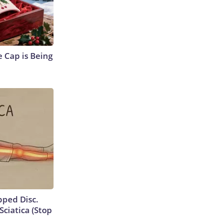
 Cap is Being
ipped Disc.
ciatica (Stop