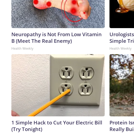
Neuropathy is Not From Low Vitamin
Urologists
B (Meet The Real Enemy)
Simple Tri
Health Weekly
Health Weekly
1 Simple Hack to Cut Your Electric Bill
Protein Is
(Try Tonight)
Really Bui