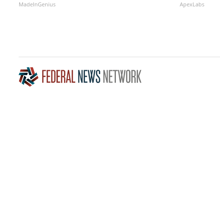
MadeInGenius
ApexLabs