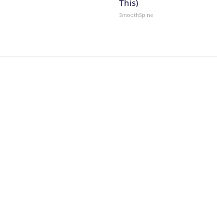
This)
SmoothSpine