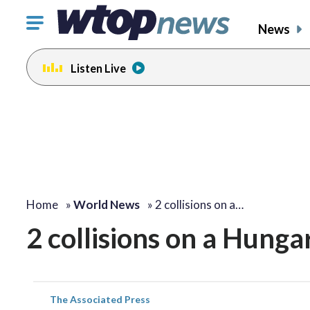
Click
News
to
toggle
Listen Live
navigation
menu.
Home
»
World News
»
2 collisions on a…
2 collisions on a Hunga
The Associated Press