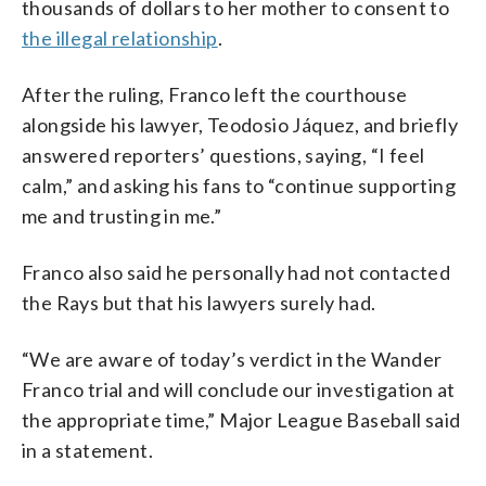
thousands of dollars to her mother to consent to
the illegal relationship
.
After the ruling, Franco left the courthouse
alongside his lawyer, Teodosio Jáquez, and briefly
answered reporters’ questions, saying, “I feel
calm,” and asking his fans to “continue supporting
me and trusting in me.”
Franco also said he personally had not contacted
the Rays but that his lawyers surely had.
“We are aware of today’s verdict in the Wander
Franco trial and will conclude our investigation at
the appropriate time,” Major League Baseball said
in a statement.