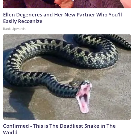
Ellen Degeneres and Her New Partner Who You'll
Easily Recognize
Rank Upwards
Confirmed - This is The Deadliest Snake in The
World