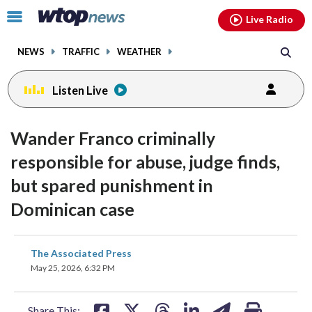
Email
facebook
instagram
x
tiktok
youtube
threads
Click
Live Radio
to
toggle
NEWS
TRAFFIC
WEATHER
navigation
menu.
Listen Live
Wander Franco criminally
responsible for abuse, judge finds,
but spared punishment in
Dominican case
share
share
share
share
share
print
The Associated Press
on
on
on
on
on
May 25, 2026, 6:32 PM
facebook
X
threads
linkedin
email
Share This: