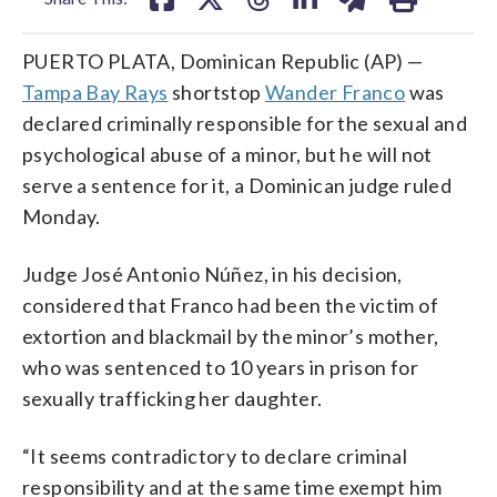
PUERTO PLATA, Dominican Republic (AP) —
Tampa Bay Rays
shortstop
Wander Franco
was
declared criminally responsible for the sexual and
psychological abuse of a minor, but he will not
serve a sentence for it, a Dominican judge ruled
Monday.
Judge José Antonio Núñez, in his decision,
considered that Franco had been the victim of
extortion and blackmail by the minor’s mother,
who was sentenced to 10 years in prison for
sexually trafficking her daughter.
“It seems contradictory to declare criminal
responsibility and at the same time exempt him