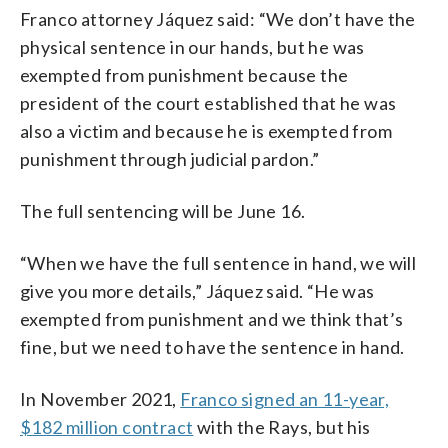
Franco attorney Jáquez said: “We don’t have the
physical sentence in our hands, but he was
exempted from punishment because the
president of the court established that he was
also a victim and because he is exempted from
punishment through judicial pardon.”
The full sentencing will be June 16.
“When we have the full sentence in hand, we will
give you more details,” Jáquez said. “He was
exempted from punishment and we think that’s
fine, but we need to have the sentence in hand.
In November 2021,
Franco signed an 11-year,
$182 million contract
with the Rays, but his