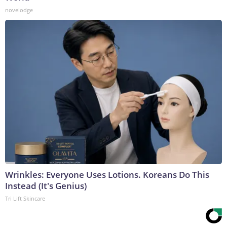
novelodge
Wrinkles: Everyone Uses Lotions. Koreans Do This
Instead (It's Genius)
Tri Lift Skincare