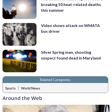
breaking 50 heat-related deaths
this summer
Video shows attack on WMATA
bus driver
Silver Spring man, shooting
suspect found dead in Maryland
Related Categories:
|
Sports
World News
Around the Web