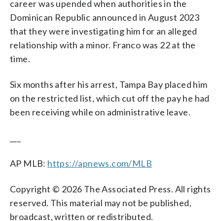
career was upended when authorities in the
Dominican Republic announced in August 2023
that they were investigating him for an alleged
relationship with a minor. Franco was 22 at the
time.
Six months after his arrest, Tampa Bay placed him
on the restricted list, which cut off the pay he had
been receiving while on administrative leave.
___
AP MLB:
https://apnews.com/MLB
Copyright © 2026 The Associated Press. All rights
reserved. This material may not be published,
broadcast, written or redistributed.