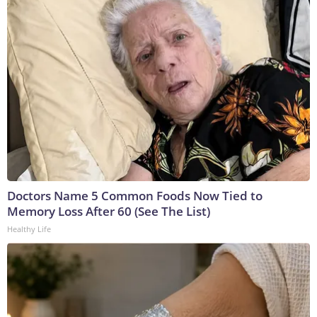
Doctors Name 5 Common Foods Now Tied to
Memory Loss After 60 (See The List)
Healthy Life