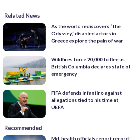
Related News
As the world rediscovers ‘The
Odyssey,’ disabled actors in
Greece explore the pain of war
Wildfires force 20,000 to flee as
British Columbia declares state of
emergency
FIFA defends Infantino against
allegations tied to his time at
UEFA
Recommended
Md. health officials report record-