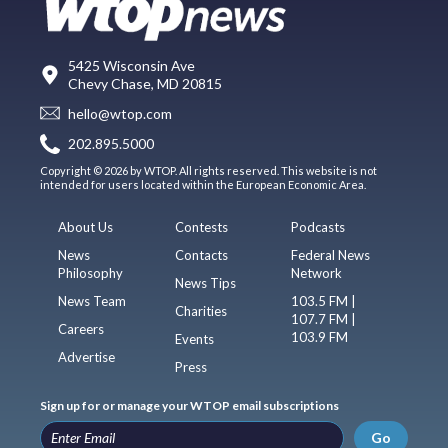
5425 Wisconsin Ave
Chevy Chase, MD 20815
hello@wtop.com
202.895.5000
Copyright © 2026 by WTOP. All rights reserved. This website is not
intended for users located within the European Economic Area.
About Us
Contests
Podcasts
News
Contacts
Federal News
Philosophy
Network
News Tips
News Team
103.5 FM |
Charities
107.7 FM |
Careers
103.9 FM
Events
Advertise
Press
Sign up for or manage your WTOP email subscriptions
Go