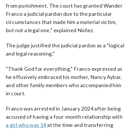
from punishment. The court has granted Wander
Franco a judicial pardon due to the particular
circumstances that made him a material victim,
but not a legal one,” explained Núñez.
The judge justified the judicial pardon as a “logical
and legal reasoning.”
“Thank God for everything,” Franco expressed as
he effusively embraced his mother, Nancy Aybar,
and other family members who accompanied him
in court.
Franco was arrested in January 2024 after being
accused of having a four-month relationship with
a girl who was 14
at the time and transferring