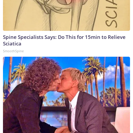
Spine Specialists Says: Do This for 15min to Relieve
Sciatica
SmoothSpine