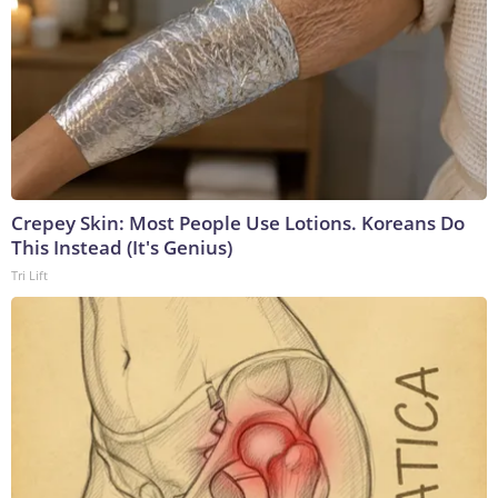
Crepey Skin: Most People Use Lotions. Koreans Do
This Instead (It's Genius)
Tri Lift