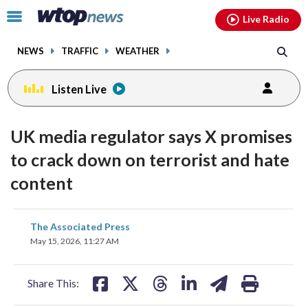
Email
facebook
instagram
x
tiktok
youtube
threads
Click
Live Radio
to
toggle
NEWS
TRAFFIC
WEATHER
navigation
menu.
Listen Live
UK media regulator says X promises
to crack down on terrorist and hate
content
share
share
share
share
share
print
The Associated Press
on
on
on
on
on
May 15, 2026, 11:27 AM
facebook
X
threads
linkedin
email
Share This: