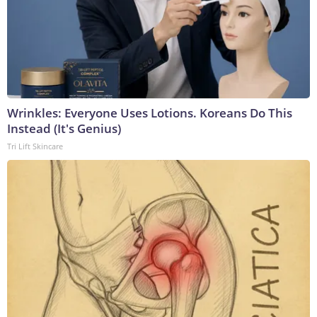
Wrinkles: Everyone Uses Lotions. Koreans Do This
Instead (It's Genius)
Tri Lift Skincare