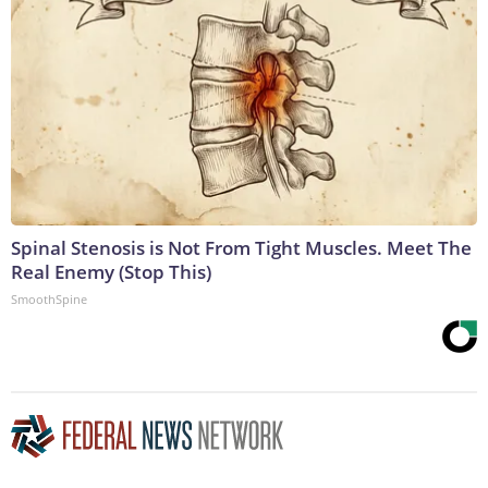
Spinal Stenosis is Not From Tight Muscles. Meet The
Real Enemy (Stop This)
SmoothSpine