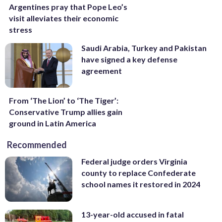
Argentines pray that Pope Leo’s
visit alleviates their economic
stress
Saudi Arabia, Turkey and Pakistan
have signed a key defense
agreement
From ‘The Lion’ to ‘The Tiger’:
Conservative Trump allies gain
ground in Latin America
Recommended
Federal judge orders Virginia
county to replace Confederate
school names it restored in 2024
13-year-old accused in fatal