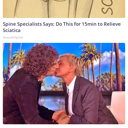
Spine Specialists Says: Do This for 15min to Relieve
Sciatica
SmoothSpine