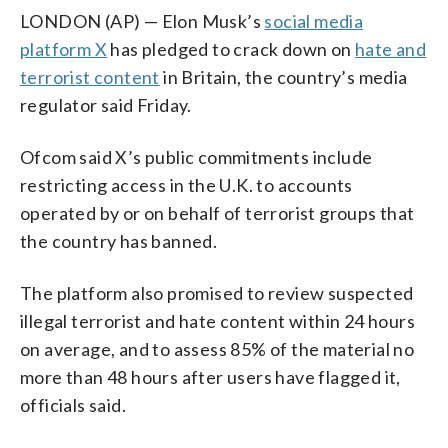
LONDON (AP) — Elon Musk’s
social media
platform X
has pledged to crack down on
hate and
terrorist content
in Britain, the country’s media
regulator said Friday.
Ofcom said X’s public commitments include
restricting access in the U.K. to accounts
operated by or on behalf of terrorist groups that
the country has banned.
The platform also promised to review suspected
illegal terrorist and hate content within 24 hours
on average, and to assess 85% of the material no
more than 48 hours after users have flagged it,
officials said.