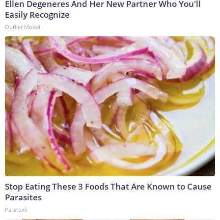
Ellen Degeneres And Her New Partner Who You'll
Easily Recognize
Outlier Model
Stop Eating These 3 Foods That Are Known to Cause
Parasites
Paratoxil