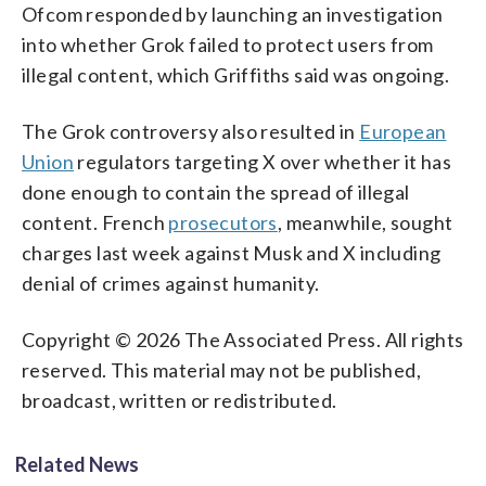
Ofcom responded by launching an investigation
into whether Grok failed to protect users from
illegal content, which Griffiths said was ongoing.
The Grok controversy also resulted in
European
Union
regulators targeting X over whether it has
done enough to contain the spread of illegal
content. French
prosecutors
, meanwhile, sought
charges last week against Musk and X including
denial of crimes against humanity.
Copyright © 2026 The Associated Press. All rights
reserved. This material may not be published,
broadcast, written or redistributed.
Related News