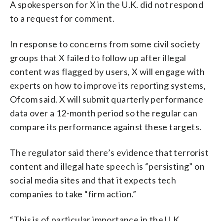
A spokesperson for X in the U.K. did not respond
to a request for comment.
In response to concerns from some civil society
groups that X failed to follow up after illegal
content was flagged by users, X will engage with
experts on how to improve its reporting systems,
Ofcom said. X will submit quarterly performance
data over a 12-month period so the regular can
compare its performance against these targets.
The regulator said there’s evidence that terrorist
content and illegal hate speech is “persisting” on
social media sites and that it expects tech
companies to take “firm action.”
“This is of particular importance in the U.K.