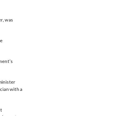
er, was
he
ment’s
minister
ician with a
st