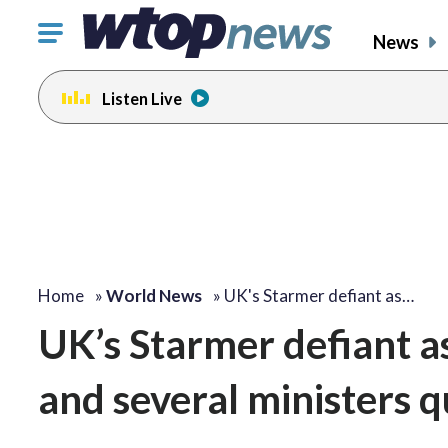
Click
News
to
toggle
Listen Live
navigation
menu.
Home
»
World News
»
UK's Starmer defiant as…
UK’s Starmer defiant as
and several ministers q