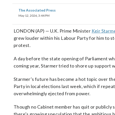
The Associated Press
May 12, 2026, 3:44 PM
LONDON (AP) — U.K. Prime Minister
Keir Starm
grew louder within his Labour Party for him to 
protest.
A day before the state opening of Parliament whe
coming year, Starmer tried to shore up support w
Starmer’s future has become a hot topic over th
Party in local elections last week, which if repea
overwhelmingly ejected from power.
Though no Cabinet member has quit or publicly st
there’s growing speculation that the ambitious h