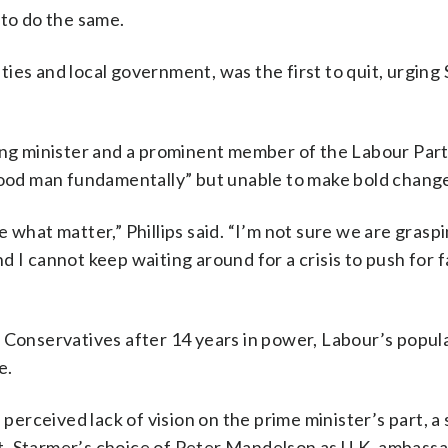
 to do the same.
ies and local government, was the first to quit, urging
ing minister and a prominent member of the Labour Party
“good man fundamentally” but unable to make bold chang
 what matter,” Phillips said. “I’m not sure we are graspi
 I cannot keep waiting around for a crisis to push for f
 Conservatives after 14 years in power, Labour’s popula
e.
 perceived lack of vision on the prime minister’s part, a
t. Starmer’s choice of Peter Mandelson as U.K. ambassa