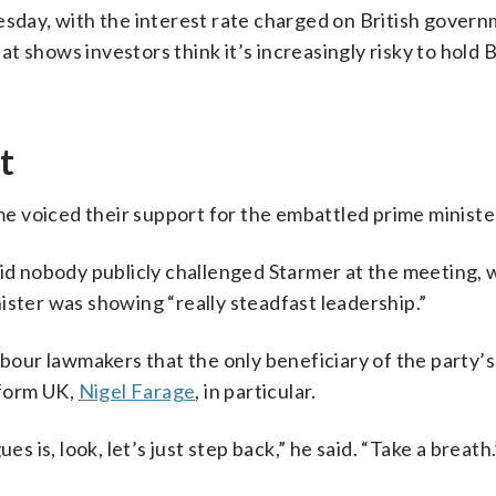
uesday, with the interest rate charged on British gover
 shows investors think it’s increasingly risky to hold B
t
 voiced their support for the embattled prime ministe
 nobody publicly challenged Starmer at the meeting, 
ister was showing “really steadfast leadership.”
ur lawmakers that the only beneficiary of the party’s
eform UK,
Nigel Farage
, in particular.
s is, look, let’s just step back,” he said. “Take a breath.