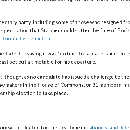
mentary party, including some of those who resigned fr
peculation that Starmer could suffer the fate of Boris
nd
forced his departure
.
 a letter saying it was “no time for a leadership conte
east set out a timetable for his departure.
t, though, as no candidate has issued a challenge to the
ts lawmakers in the House of Commons, or 81 members, mu
dership election to take place.
om were elected for the first time in
Labour’s landslide