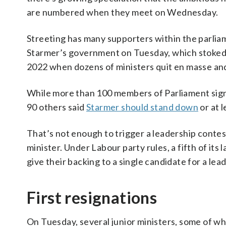
are numbered when they meet on Wednesday.
Streeting has many supporters within the parlia
Starmer’s government on Tuesday, which stoked s
2022 when dozens of ministers quit en masse a
While more than 100 members of Parliament signed
90 others said
Starmer should stand down
or at l
That’s not enough to trigger a leadership contes
minister. Under Labour party rules, a fifth of i
give their backing to a single candidate for a lea
First resignations
On Tuesday, several junior ministers, some of wh