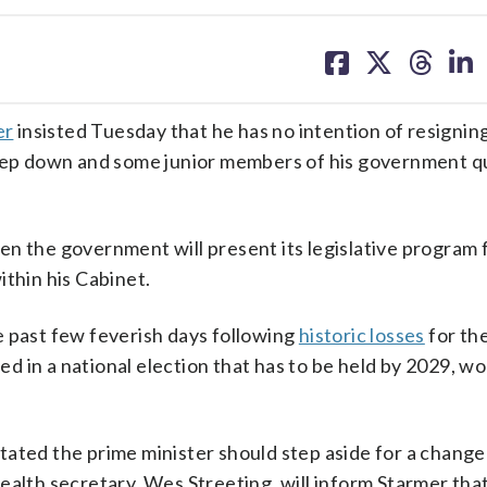
share
share
share
sh
on
on
on
on
facebook
X
threa
lin
er
insisted Tuesday that he has no intention of resigning
step down and some junior members of his government qu
n the government will present its legislative program 
ithin his Cabinet.
e past few feverish days following
historic losses
for th
ted in a national election that has to be held by 2029, wo
ated the prime minister should step aside for a change 
ealth secretary, Wes Streeting, will inform Starmer that