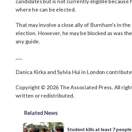
candidates but is not currently eligible because he
where he can be elected.
That may involve a close ally of Burnham’s in the
election. However, he may be blocked as was the ca
any guide.
___
Danica Kirka and Sylvia Hui in London contributed
Copyright © 2026 The Associated Press. All right
written or redistributed.
Related News
Student kills at least 7 people