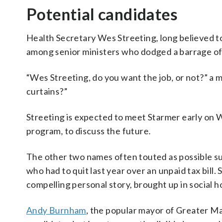
Potential candidates
Health Secretary Wes Streeting, long believed to
among senior ministers who dodged a barrage of 
“Wes Streeting, do you want the job, or not?” a 
curtains?”
Streeting is expected to meet Starmer early on 
program, to discuss the future.
The other two names often touted as possible s
who had to quit last year over an unpaid tax bill. 
compelling personal story, brought up in social h
Andy Burnham
, the popular mayor of Greater Ma