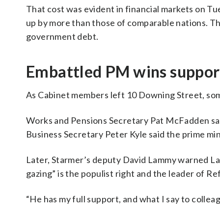
That cost was evident in financial markets on T
up by more than those of comparable nations. That
government debt.
Embattled PM wins suppor
As Cabinet members left 10 Downing Street, some
Works and Pensions Secretary Pat McFadden said
Business Secretary Peter Kyle said the prime min
Later, Starmer’s deputy David Lammy warned Labo
gazing” is the populist right and the leader of R
“He has my full support, and what I say to colleague