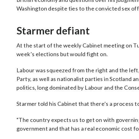
Washington despite ties to the convicted sex o
Starmer defiant
At the start of the weekly Cabinet meeting on Tue
week’s elections but would fight on.
Labour was squeezed from the right and the left
Party, as well as nationalist parties in Scotland 
politics, long dominated by Labour and the Cons
Starmer told his Cabinet that there’s a process t
“The country expects us to get on with governing
government and that has a real economic cost for