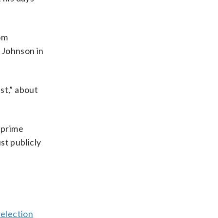
om
 Johnson in
st,” about
 prime
st publicly
 election