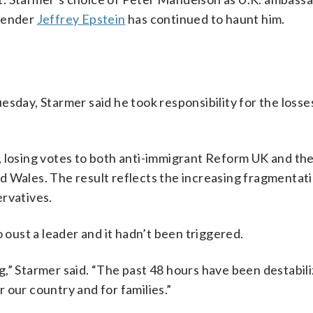
ffender
Jeffrey Epstein
has continued to haunt him.
sday, Starmer said he took responsibility for the losses
, losing votes to both anti-immigrant Reform UK and th
and Wales. The result reflects the increasing fragmentati
ervatives.
o oust a leader and it hadn’t been triggered.
,” Starmer said. “The past 48 hours have been destabili
 our country and for families.”