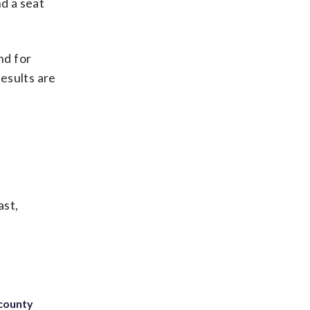
nd a seat
nd for
results are
ast,
 county