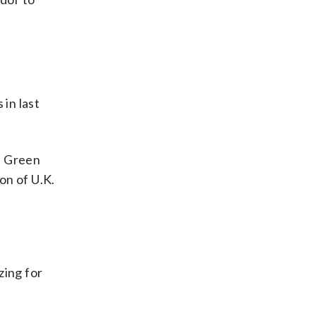
 in last
e Green
on of U.K.
zing for