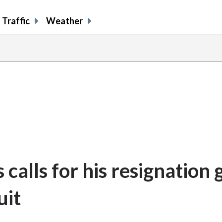
Traffic
Weather
 calls for his resignation
uit