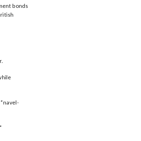
nment bonds
ritish
r.
while
 “navel-
”