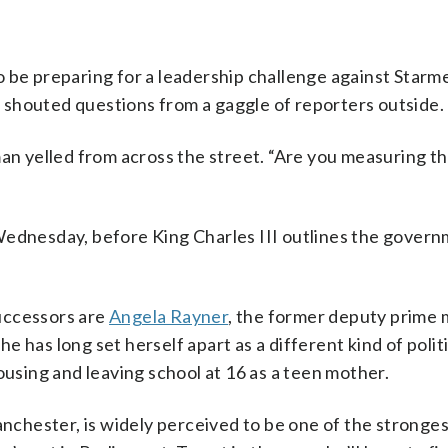
 be preparing for a leadership challenge against Starm
shouted questions from a gaggle of reporters outside.
man yelled from across the street. “Are you measuring t
Wednesday, before King Charles III outlines the govern
uccessors are
Angela Rayner
, the former deputy prime 
She has long set herself apart as a different kind of polit
ousing and leaving school at 16 as a teen mother.
nchester, is widely perceived to be one of the stronge