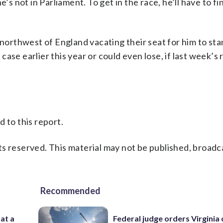
’s not in Parliament. To get in the race, he’ll have to fi
 northwest of England vacating their seat for him to sta
se earlier this year or could even lose, if last week’s 
 to this report.
s reserved. This material may not be published, broadc
Recommended
 at a
Federal judge orders Virginia