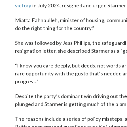
victory
in July 2024, resigned and urged Starmer
Miatta Fahnbulleh, minister of housing, communit
do the right thing for the country.”
She was followed by Jess Phillips, the safeguard
resignation letter, she described Starmer as a 
“I know you care deeply, but deeds, not words are
rare opportunity with the gusto that’s needed and
progress.”
Despite the party’s dominant win driving out the
plunged and Starmer is getting much of the blam
The reasons include a series of policy missteps, a
British economy and questions over his judgmen