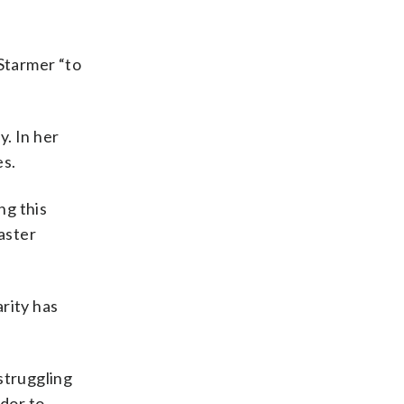
 Starmer “to
. In her
es.
ng this
aster
rity has
 struggling
dor to